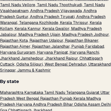
Tamil Nadu
Vellore, Tamil Nadu
Thoothukudi, Tamil Nadu
Visakhapatnam, Andhra Pradesh
Vijayawada, Andhra
Pradesh
Guntur, Andhra Pradesh
Tirupati, Andhra Pradesh
Warangal, Telangana
Kozhikode, Kerala
Thrissur, Kerala
Kollam, Kerala
Kannur, Kerala
Gwalior, Madhya Pradesh
Jabalpur, Madhya Pradesh
Ujjain, Madhya Pradesh
Jodhpur,
Rajasthan
Kota, Rajasthan
Udaipur, Rajasthan
Bikaner,
Rajasthan
Ajmer, Rajasthan
Jalandhar, Punjab
Faridabad,
Haryana
Gurugram, Haryana
Panipat, Haryana
Ranchi,
Jharkhand
Jamshedpur, Jharkhand
Raipur, Chhattisgarh
Cuttack, Odisha
Siliguri, West Bengal
Dehradun, Uttarakhand
Srinagar, Jammu & Kashmir
By state
Maharashtra
Karnataka
Tamil Nadu
Telangana
Gujarat
Uttar
Pradesh
West Bengal
Rajasthan
Punjab
Kerala
Madhya
Pradesh
Haryana
Andhra Pradesh
Bihar
Odisha
Assam
Delhi
Goa
Chhattisgarh
Jharkhand