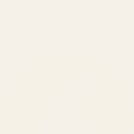
₹150 Cr
+
BRANDS SERVED
150
+