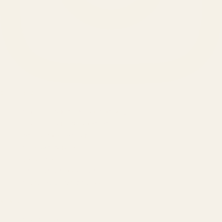
SERVICES
Amazon Advertising Agency
Amazon Ads Management
Meta & Google Ads
AI-Powered SEO
GEO & AEO
Website Design & Dev
WhatsApp Marketing
AMAZON
Amazon DSP