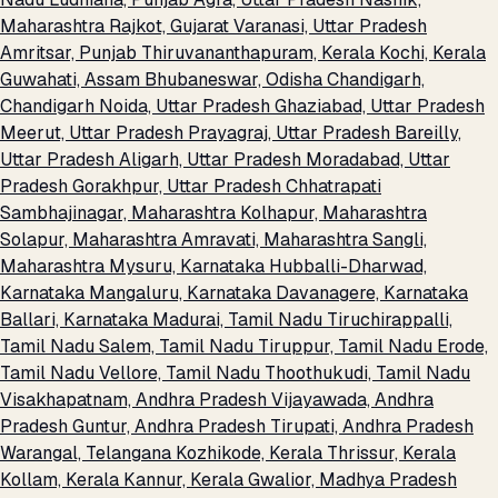
Maharashtra
Rajkot, Gujarat
Varanasi, Uttar Pradesh
Amritsar, Punjab
Thiruvananthapuram, Kerala
Kochi, Kerala
Guwahati, Assam
Bhubaneswar, Odisha
Chandigarh,
Chandigarh
Noida, Uttar Pradesh
Ghaziabad, Uttar Pradesh
Meerut, Uttar Pradesh
Prayagraj, Uttar Pradesh
Bareilly,
Uttar Pradesh
Aligarh, Uttar Pradesh
Moradabad, Uttar
Pradesh
Gorakhpur, Uttar Pradesh
Chhatrapati
Sambhajinagar, Maharashtra
Kolhapur, Maharashtra
Solapur, Maharashtra
Amravati, Maharashtra
Sangli,
Maharashtra
Mysuru, Karnataka
Hubballi-Dharwad,
Karnataka
Mangaluru, Karnataka
Davanagere, Karnataka
Ballari, Karnataka
Madurai, Tamil Nadu
Tiruchirappalli,
Tamil Nadu
Salem, Tamil Nadu
Tiruppur, Tamil Nadu
Erode,
Tamil Nadu
Vellore, Tamil Nadu
Thoothukudi, Tamil Nadu
Visakhapatnam, Andhra Pradesh
Vijayawada, Andhra
Pradesh
Guntur, Andhra Pradesh
Tirupati, Andhra Pradesh
Warangal, Telangana
Kozhikode, Kerala
Thrissur, Kerala
Kollam, Kerala
Kannur, Kerala
Gwalior, Madhya Pradesh