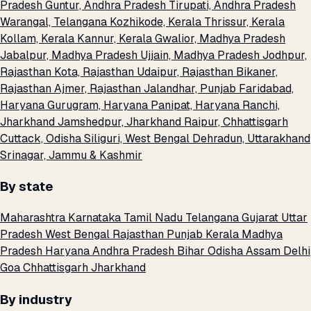
Pradesh
Guntur, Andhra Pradesh
Tirupati, Andhra Pradesh
Warangal, Telangana
Kozhikode, Kerala
Thrissur, Kerala
Kollam, Kerala
Kannur, Kerala
Gwalior, Madhya Pradesh
Jabalpur, Madhya Pradesh
Ujjain, Madhya Pradesh
Jodhpur,
Rajasthan
Kota, Rajasthan
Udaipur, Rajasthan
Bikaner,
Rajasthan
Ajmer, Rajasthan
Jalandhar, Punjab
Faridabad,
Haryana
Gurugram, Haryana
Panipat, Haryana
Ranchi,
Jharkhand
Jamshedpur, Jharkhand
Raipur, Chhattisgarh
Cuttack, Odisha
Siliguri, West Bengal
Dehradun, Uttarakhand
Srinagar, Jammu & Kashmir
By state
Maharashtra
Karnataka
Tamil Nadu
Telangana
Gujarat
Uttar
Pradesh
West Bengal
Rajasthan
Punjab
Kerala
Madhya
Pradesh
Haryana
Andhra Pradesh
Bihar
Odisha
Assam
Delhi
Goa
Chhattisgarh
Jharkhand
By industry