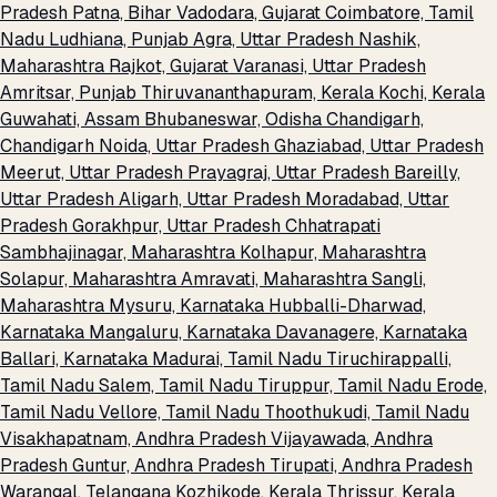
Pradesh
Patna, Bihar
Vadodara, Gujarat
Coimbatore, Tamil
Nadu
Ludhiana, Punjab
Agra, Uttar Pradesh
Nashik,
Maharashtra
Rajkot, Gujarat
Varanasi, Uttar Pradesh
Amritsar, Punjab
Thiruvananthapuram, Kerala
Kochi, Kerala
Guwahati, Assam
Bhubaneswar, Odisha
Chandigarh,
Chandigarh
Noida, Uttar Pradesh
Ghaziabad, Uttar Pradesh
Meerut, Uttar Pradesh
Prayagraj, Uttar Pradesh
Bareilly,
Uttar Pradesh
Aligarh, Uttar Pradesh
Moradabad, Uttar
Pradesh
Gorakhpur, Uttar Pradesh
Chhatrapati
Sambhajinagar, Maharashtra
Kolhapur, Maharashtra
Solapur, Maharashtra
Amravati, Maharashtra
Sangli,
Maharashtra
Mysuru, Karnataka
Hubballi-Dharwad,
Karnataka
Mangaluru, Karnataka
Davanagere, Karnataka
Ballari, Karnataka
Madurai, Tamil Nadu
Tiruchirappalli,
Tamil Nadu
Salem, Tamil Nadu
Tiruppur, Tamil Nadu
Erode,
Tamil Nadu
Vellore, Tamil Nadu
Thoothukudi, Tamil Nadu
Visakhapatnam, Andhra Pradesh
Vijayawada, Andhra
Pradesh
Guntur, Andhra Pradesh
Tirupati, Andhra Pradesh
Warangal, Telangana
Kozhikode, Kerala
Thrissur, Kerala