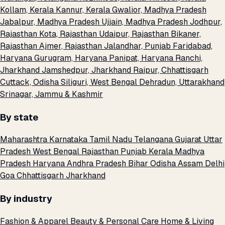
Kollam, Kerala
Kannur, Kerala
Gwalior, Madhya Pradesh
Jabalpur, Madhya Pradesh
Ujjain, Madhya Pradesh
Jodhpur,
Rajasthan
Kota, Rajasthan
Udaipur, Rajasthan
Bikaner,
Rajasthan
Ajmer, Rajasthan
Jalandhar, Punjab
Faridabad,
Haryana
Gurugram, Haryana
Panipat, Haryana
Ranchi,
Jharkhand
Jamshedpur, Jharkhand
Raipur, Chhattisgarh
Cuttack, Odisha
Siliguri, West Bengal
Dehradun, Uttarakhand
Srinagar, Jammu & Kashmir
By state
Maharashtra
Karnataka
Tamil Nadu
Telangana
Gujarat
Uttar
Pradesh
West Bengal
Rajasthan
Punjab
Kerala
Madhya
Pradesh
Haryana
Andhra Pradesh
Bihar
Odisha
Assam
Delhi
Goa
Chhattisgarh
Jharkhand
By industry
Fashion & Apparel
Beauty & Personal Care
Home & Living