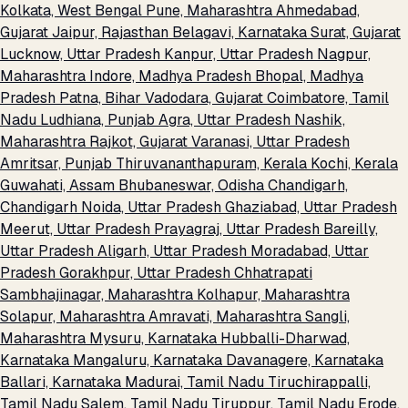
Kolkata, West Bengal
Pune, Maharashtra
Ahmedabad,
Gujarat
Jaipur, Rajasthan
Belagavi, Karnataka
Surat, Gujarat
Lucknow, Uttar Pradesh
Kanpur, Uttar Pradesh
Nagpur,
Maharashtra
Indore, Madhya Pradesh
Bhopal, Madhya
Pradesh
Patna, Bihar
Vadodara, Gujarat
Coimbatore, Tamil
Nadu
Ludhiana, Punjab
Agra, Uttar Pradesh
Nashik,
Maharashtra
Rajkot, Gujarat
Varanasi, Uttar Pradesh
Amritsar, Punjab
Thiruvananthapuram, Kerala
Kochi, Kerala
Guwahati, Assam
Bhubaneswar, Odisha
Chandigarh,
Chandigarh
Noida, Uttar Pradesh
Ghaziabad, Uttar Pradesh
Meerut, Uttar Pradesh
Prayagraj, Uttar Pradesh
Bareilly,
Uttar Pradesh
Aligarh, Uttar Pradesh
Moradabad, Uttar
Pradesh
Gorakhpur, Uttar Pradesh
Chhatrapati
Sambhajinagar, Maharashtra
Kolhapur, Maharashtra
Solapur, Maharashtra
Amravati, Maharashtra
Sangli,
Maharashtra
Mysuru, Karnataka
Hubballi-Dharwad,
Karnataka
Mangaluru, Karnataka
Davanagere, Karnataka
Ballari, Karnataka
Madurai, Tamil Nadu
Tiruchirappalli,
Tamil Nadu
Salem, Tamil Nadu
Tiruppur, Tamil Nadu
Erode,