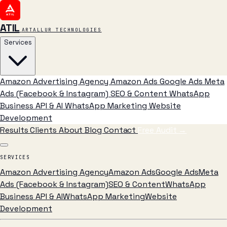
ATIL
ARTALLUR TECHNOLOGIES
Services
Amazon Advertising Agency
Amazon Ads
Google Ads
Meta
Ads (Facebook & Instagram)
SEO & Content
WhatsApp
Business API & AI
WhatsApp Marketing
Website
Development
Results
Clients
About
Blog
Contact
Free Audit
→
SERVICES
Amazon Advertising Agency
Amazon Ads
Google Ads
Meta
Ads (Facebook & Instagram)
SEO & Content
WhatsApp
Business API & AI
WhatsApp Marketing
Website
Development