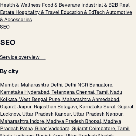
Health & Wellness
Food & Beverage
Industrial & B2B
Real
Estate
Hospitality & Travel
Education & EdTech
Automotive
& Accessories
SEO
SEO
Service overview →
By city
Mumbai, Maharashtra
Delhi, Delhi NCR
Bangalore,
Karnataka
Hyderabad, Telangana
Chennai, Tamil Nadu
Kolkata, West Bengal
Pune, Maharashtra
Ahmedabad,
Gujarat
Jaipur, Rajasthan
Belagavi, Karnataka
Surat, Gujarat
Lucknow, Uttar Pradesh
Kanpur, Uttar Pradesh
Nagpur,
Maharashtra
Indore, Madhya Pradesh
Bhopal, Madhya
Pradesh
Patna, Bihar
Vadodara, Gujarat
Coimbatore, Tamil
Nadu
Ludhiana, Punjab
Agra, Uttar Pradesh
Nashik,