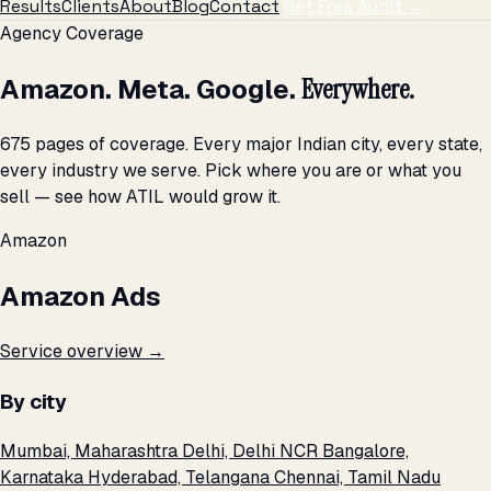
Results
Clients
About
Blog
Contact
Get Free Audit →
Agency Coverage
Amazon. Meta. Google.
Everywhere.
675 pages of coverage. Every major Indian city, every state,
every industry we serve. Pick where you are or what you
sell — see how ATIL would grow it.
Amazon
Amazon Ads
Service overview →
By city
Mumbai, Maharashtra
Delhi, Delhi NCR
Bangalore,
Karnataka
Hyderabad, Telangana
Chennai, Tamil Nadu