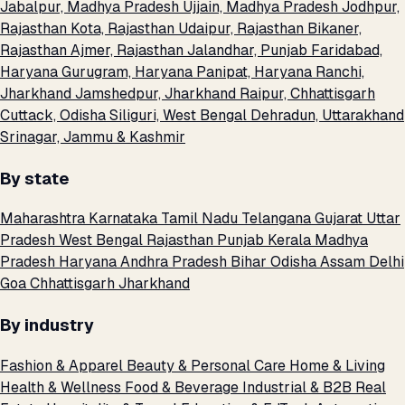
Jabalpur, Madhya Pradesh
Ujjain, Madhya Pradesh
Jodhpur,
Rajasthan
Kota, Rajasthan
Udaipur, Rajasthan
Bikaner,
Rajasthan
Ajmer, Rajasthan
Jalandhar, Punjab
Faridabad,
Haryana
Gurugram, Haryana
Panipat, Haryana
Ranchi,
Jharkhand
Jamshedpur, Jharkhand
Raipur, Chhattisgarh
Cuttack, Odisha
Siliguri, West Bengal
Dehradun, Uttarakhand
Srinagar, Jammu & Kashmir
By state
Maharashtra
Karnataka
Tamil Nadu
Telangana
Gujarat
Uttar
Pradesh
West Bengal
Rajasthan
Punjab
Kerala
Madhya
Pradesh
Haryana
Andhra Pradesh
Bihar
Odisha
Assam
Delhi
Goa
Chhattisgarh
Jharkhand
By industry
Fashion & Apparel
Beauty & Personal Care
Home & Living
Health & Wellness
Food & Beverage
Industrial & B2B
Real