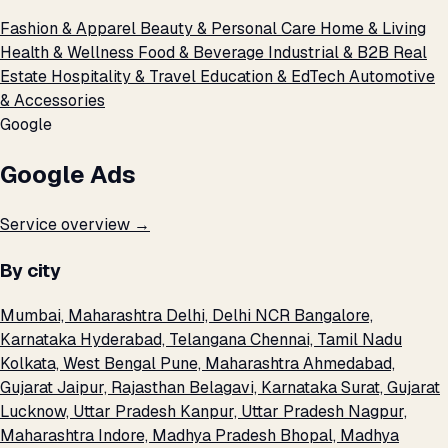
Fashion & Apparel
Beauty & Personal Care
Home & Living
Health & Wellness
Food & Beverage
Industrial & B2B
Real
Estate
Hospitality & Travel
Education & EdTech
Automotive
& Accessories
Google
Google Ads
Service overview →
By city
Mumbai, Maharashtra
Delhi, Delhi NCR
Bangalore,
Karnataka
Hyderabad, Telangana
Chennai, Tamil Nadu
Kolkata, West Bengal
Pune, Maharashtra
Ahmedabad,
Gujarat
Jaipur, Rajasthan
Belagavi, Karnataka
Surat, Gujarat
Lucknow, Uttar Pradesh
Kanpur, Uttar Pradesh
Nagpur,
Maharashtra
Indore, Madhya Pradesh
Bhopal, Madhya