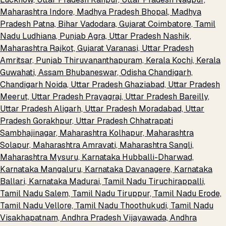
Maharashtra
Indore, Madhya Pradesh
Bhopal, Madhya
Pradesh
Patna, Bihar
Vadodara, Gujarat
Coimbatore, Tamil
Nadu
Ludhiana, Punjab
Agra, Uttar Pradesh
Nashik,
Maharashtra
Rajkot, Gujarat
Varanasi, Uttar Pradesh
Amritsar, Punjab
Thiruvananthapuram, Kerala
Kochi, Kerala
Guwahati, Assam
Bhubaneswar, Odisha
Chandigarh,
Chandigarh
Noida, Uttar Pradesh
Ghaziabad, Uttar Pradesh
Meerut, Uttar Pradesh
Prayagraj, Uttar Pradesh
Bareilly,
Uttar Pradesh
Aligarh, Uttar Pradesh
Moradabad, Uttar
Pradesh
Gorakhpur, Uttar Pradesh
Chhatrapati
Sambhajinagar, Maharashtra
Kolhapur, Maharashtra
Solapur, Maharashtra
Amravati, Maharashtra
Sangli,
Maharashtra
Mysuru, Karnataka
Hubballi-Dharwad,
Karnataka
Mangaluru, Karnataka
Davanagere, Karnataka
Ballari, Karnataka
Madurai, Tamil Nadu
Tiruchirappalli,
Tamil Nadu
Salem, Tamil Nadu
Tiruppur, Tamil Nadu
Erode,
Tamil Nadu
Vellore, Tamil Nadu
Thoothukudi, Tamil Nadu
Visakhapatnam, Andhra Pradesh
Vijayawada, Andhra