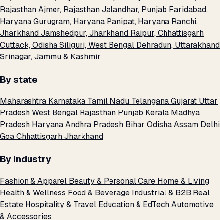
Rajasthan
Ajmer, Rajasthan
Jalandhar, Punjab
Faridabad,
Haryana
Gurugram, Haryana
Panipat, Haryana
Ranchi,
Jharkhand
Jamshedpur, Jharkhand
Raipur, Chhattisgarh
Cuttack, Odisha
Siliguri, West Bengal
Dehradun, Uttarakhand
Srinagar, Jammu & Kashmir
By state
Maharashtra
Karnataka
Tamil Nadu
Telangana
Gujarat
Uttar
Pradesh
West Bengal
Rajasthan
Punjab
Kerala
Madhya
Pradesh
Haryana
Andhra Pradesh
Bihar
Odisha
Assam
Delhi
Goa
Chhattisgarh
Jharkhand
By industry
Fashion & Apparel
Beauty & Personal Care
Home & Living
Health & Wellness
Food & Beverage
Industrial & B2B
Real
Estate
Hospitality & Travel
Education & EdTech
Automotive
& Accessories