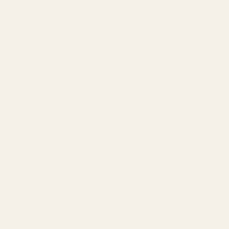
Amazon SEO & Listings
Account Management
Brand Registry
Amazon PPC by Industry
Agency by Location
COMPANY
About
Our Team
Founder
Technology
Results
Blog
Locations & Industries
FAQ
Contact
LEGAL