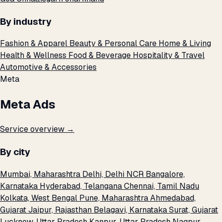
By industry
Fashion & Apparel
Beauty & Personal Care
Home & Living
Health & Wellness
Food & Beverage
Hospitality & Travel
Automotive & Accessories
Meta
Meta Ads
Service overview →
By city
Mumbai, Maharashtra
Delhi, Delhi NCR
Bangalore,
Karnataka
Hyderabad, Telangana
Chennai, Tamil Nadu
Kolkata, West Bengal
Pune, Maharashtra
Ahmedabad,
Gujarat
Jaipur, Rajasthan
Belagavi, Karnataka
Surat, Gujarat
Lucknow, Uttar Pradesh
Kanpur, Uttar Pradesh
Nagpur,