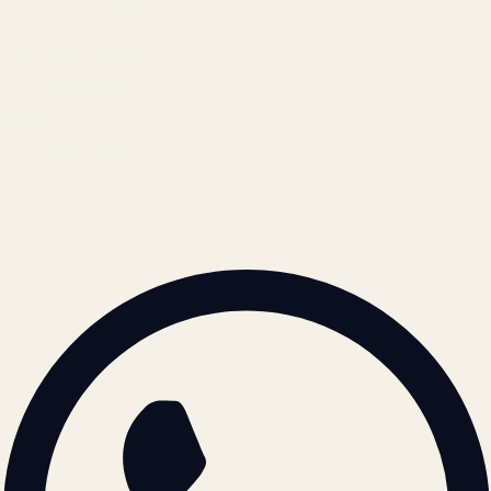
Privacy Policy
Terms of Service
Refund Policy
Cookie Policy
REACH US
contact@atil.ltd
+91 78996 91593
© 2026 ATIL · Artallur Technologies · Belagavi, Karnataka
BRAND GUIDELINES · V2.0 →