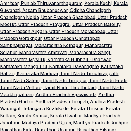
Amritsar, Punjab
Thiruvananthapuram, Kerala
Kochi, Kerala
Guwahati, Assam
Bhubaneswar, Odisha
Chandigarh,
Chandigarh
Noida, Uttar Pradesh
Ghaziabad, Uttar Pradesh
Meerut, Uttar Pradesh
Prayagraj, Uttar Pradesh
Bareilly,
Uttar Pradesh
Aligarh, Uttar Pradesh
Moradabad, Uttar
Pradesh
Gorakhpur, Uttar Pradesh
Chhatrapati
Sambhajinagar, Maharashtra
Kolhapur, Maharashtra
Solapur, Maharashtra
Amravati, Maharashtra
Sangli,
Maharashtra
Mysuru, Karnataka
Hubballi-Dharwad,
Karnataka
Mangaluru, Karnataka
Davanagere, Karnataka
Ballari, Karnataka
Madurai, Tamil Nadu
Tiruchirappalli,
Tamil Nadu
Salem, Tamil Nadu
Tiruppur, Tamil Nadu
Erode,
Tamil Nadu
Vellore, Tamil Nadu
Thoothukudi, Tamil Nadu
Visakhapatnam, Andhra Pradesh
Vijayawada, Andhra
Pradesh
Guntur, Andhra Pradesh
Tirupati, Andhra Pradesh
Warangal, Telangana
Kozhikode, Kerala
Thrissur, Kerala
Kollam, Kerala
Kannur, Kerala
Gwalior, Madhya Pradesh
Jabalpur, Madhya Pradesh
Ujjain, Madhya Pradesh
Jodhpur,
Rajasthan
Kota, Rajasthan
Udaipur, Rajasthan
Bikaner,