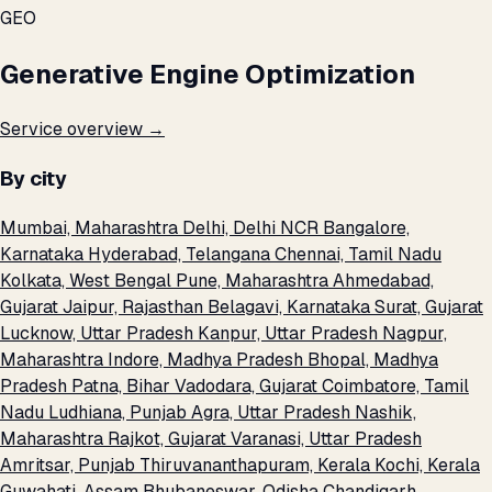
GEO
Generative Engine Optimization
Service overview →
By city
Mumbai, Maharashtra
Delhi, Delhi NCR
Bangalore,
Karnataka
Hyderabad, Telangana
Chennai, Tamil Nadu
Kolkata, West Bengal
Pune, Maharashtra
Ahmedabad,
Gujarat
Jaipur, Rajasthan
Belagavi, Karnataka
Surat, Gujarat
Lucknow, Uttar Pradesh
Kanpur, Uttar Pradesh
Nagpur,
Maharashtra
Indore, Madhya Pradesh
Bhopal, Madhya
Pradesh
Patna, Bihar
Vadodara, Gujarat
Coimbatore, Tamil
Nadu
Ludhiana, Punjab
Agra, Uttar Pradesh
Nashik,
Maharashtra
Rajkot, Gujarat
Varanasi, Uttar Pradesh
Amritsar, Punjab
Thiruvananthapuram, Kerala
Kochi, Kerala
Guwahati, Assam
Bhubaneswar, Odisha
Chandigarh,