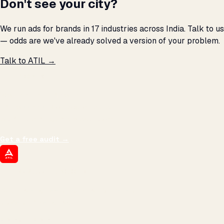
Don't see your city?
We run ads for brands in 17 industries across India. Talk to us
— odds are we've already solved a version of your problem.
Talk to ATIL →
THE PROMISE
We don't optimize for
impressions.
We optimize for revenue,
margin, and the next hire you can afford.
Get a free audit
→
ATIL
ARTALLUR TECHNOLOGIES
Built by engineers. Run by marketers.
Made simple for you.
REVENUE DRIVEN