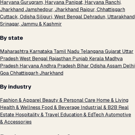
Haryana
Gurugram, Haryana
Panipat, Haryana
Ranchi,
Jharkhand
Jamshedpur, Jharkhand
Raipur, Chhattisgarh
Cuttack, Odisha
Siliguri, West Bengal
Dehradun, Uttarakhand
Srinagar, Jammu & Kashmir
By state
Maharashtra
Karnataka
Tamil Nadu
Telangana
Gujarat
Uttar
Pradesh
West Bengal
Rajasthan
Punjab
Kerala
Madhya
Pradesh
Haryana
Andhra Pradesh
Bihar
Odisha
Assam
Delhi
Goa
Chhattisgarh
Jharkhand
By industry
Fashion & Apparel
Beauty & Personal Care
Home & Living
Health & Wellness
Food & Beverage
Industrial & B2B
Real
Estate
Hospitality & Travel
Education & EdTech
Automotive
& Accessories