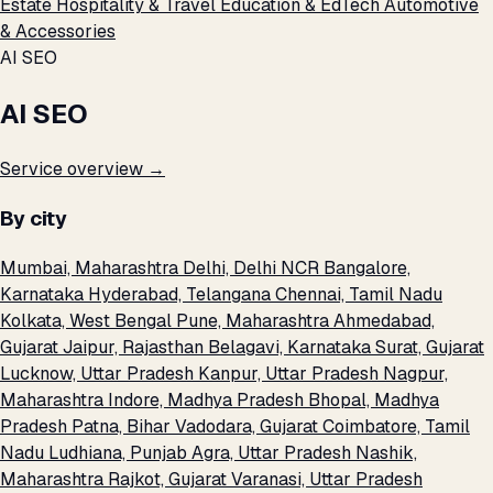
Estate
Hospitality & Travel
Education & EdTech
Automotive
& Accessories
AI SEO
AI SEO
Service overview →
By city
Mumbai, Maharashtra
Delhi, Delhi NCR
Bangalore,
Karnataka
Hyderabad, Telangana
Chennai, Tamil Nadu
Kolkata, West Bengal
Pune, Maharashtra
Ahmedabad,
Gujarat
Jaipur, Rajasthan
Belagavi, Karnataka
Surat, Gujarat
Lucknow, Uttar Pradesh
Kanpur, Uttar Pradesh
Nagpur,
Maharashtra
Indore, Madhya Pradesh
Bhopal, Madhya
Pradesh
Patna, Bihar
Vadodara, Gujarat
Coimbatore, Tamil
Nadu
Ludhiana, Punjab
Agra, Uttar Pradesh
Nashik,
Maharashtra
Rajkot, Gujarat
Varanasi, Uttar Pradesh