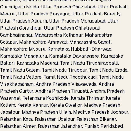
Chandigarh
Noida, Uttar Pradesh
Ghaziabad, Uttar Pradesh
Meerut, Uttar Pradesh
Prayagraj, Uttar Pradesh
Bareilly,
Uttar Pradesh
Aligarh, Uttar Pradesh
Moradabad, Uttar
Pradesh
Gorakhpur, Uttar Pradesh
Chhatrapati
Sambhajinagar, Maharashtra
Kolhapur, Maharashtra
Solapur, Maharashtra
Amravati, Maharashtra
Sangli,
Maharashtra
Mysuru, Karnataka
Hubballi-Dharwad,
Karnataka
Mangaluru, Karnataka
Davanagere, Karnataka
Ballari, Karnataka
Madurai, Tamil Nadu
Tiruchirappalli,
Tamil Nadu
Salem, Tamil Nadu
Tiruppur, Tamil Nadu
Erode,
Tamil Nadu
Vellore, Tamil Nadu
Thoothukudi, Tamil Nadu
Visakhapatnam, Andhra Pradesh
Vijayawada, Andhra
Pradesh
Guntur, Andhra Pradesh
Tirupati, Andhra Pradesh
Warangal, Telangana
Kozhikode, Kerala
Thrissur, Kerala
Kollam, Kerala
Kannur, Kerala
Gwalior, Madhya Pradesh
Jabalpur, Madhya Pradesh
Ujjain, Madhya Pradesh
Jodhpur,
Rajasthan
Kota, Rajasthan
Udaipur, Rajasthan
Bikaner,
Rajasthan
Ajmer, Rajasthan
Jalandhar, Punjab
Faridabad,