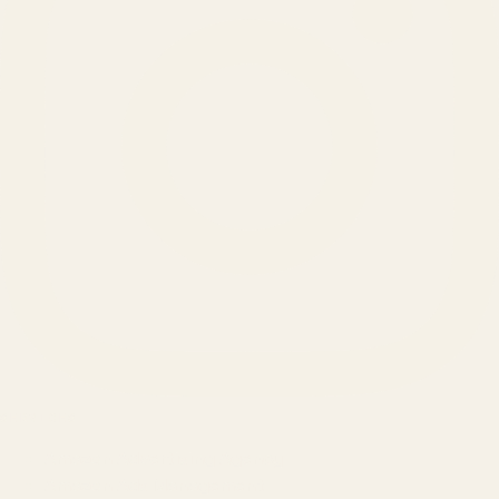
SERVICES
Amazon Advertising Agency
Amazon Ads Management