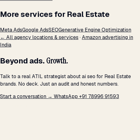
More services for Real Estate
Meta Ads
Google Ads
SEO
Generative Engine Optimization
← All agency locations & services
·
Amazon advertising in
India
Beyond ads.
Growth.
Talk to a real ATIL strategist about ai seo for Real Estate
brands. No deck. Just an audit and honest numbers.
Start a conversation →
WhatsApp +91 78996 91593
THE PROMISE
We don't optimize for
impressions.
We optimize for revenue,
margin, and the next hire you can afford.