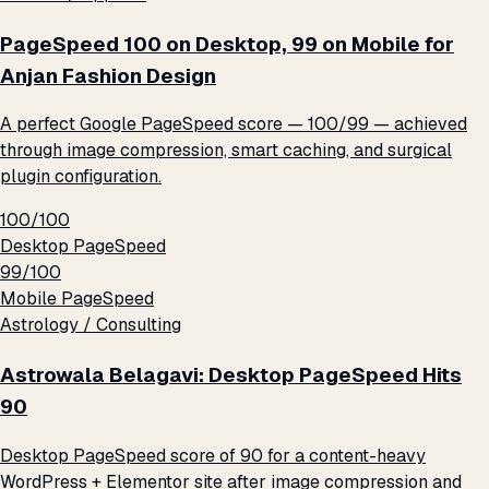
PageSpeed 100 on Desktop, 99 on Mobile for
Anjan Fashion Design
A perfect Google PageSpeed score — 100/99 — achieved
through image compression, smart caching, and surgical
plugin configuration.
100/100
Desktop PageSpeed
99/100
Mobile PageSpeed
Astrology / Consulting
Astrowala Belagavi: Desktop PageSpeed Hits
90
Desktop PageSpeed score of 90 for a content-heavy
WordPress + Elementor site after image compression and