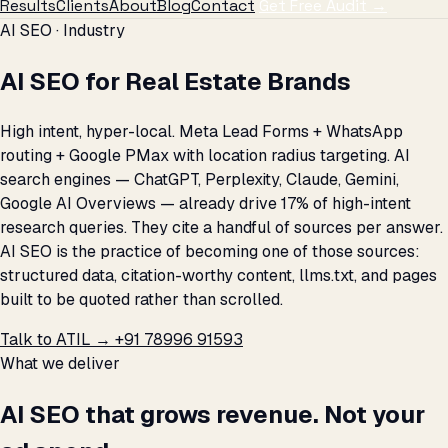
Results
Clients
About
Blog
Contact
Get Free Audit →
AI SEO · Industry
AI SEO for Real Estate Brands
High intent, hyper-local. Meta Lead Forms + WhatsApp
routing + Google PMax with location radius targeting. AI
search engines — ChatGPT, Perplexity, Claude, Gemini,
Google AI Overviews — already drive 17% of high-intent
research queries. They cite a handful of sources per answer.
AI SEO is the practice of becoming one of those sources:
structured data, citation-worthy content, llms.txt, and pages
built to be quoted rather than scrolled.
Talk to ATIL →
+91 78996 91593
What we deliver
AI SEO that grows revenue. Not your