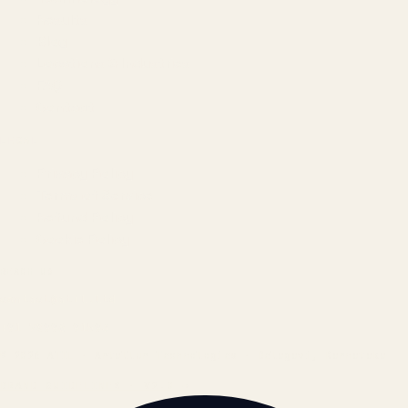
Results
Blog
Locations & Industries
FAQ
Contact
LEGAL
Privacy Policy
Terms of Service
Refund Policy
Cookie Policy
REACH US
contact@atil.ltd
+91 78996 91593
© 2026 ATIL · Artallur Technologies · Belagavi, Karnataka
BRAND GUIDELINES · V2.0 →