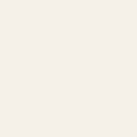
Meta & Google Ads
AI-Powered SEO
GEO & AEO
Website Design & Dev
WhatsApp Marketing
AMAZON
Amazon DSP
Amazon SEO & Listings
Account Management
Brand Registry
Amazon PPC by Industry
Agency by Location
COMPANY
About
Our Team
Founder
Technology