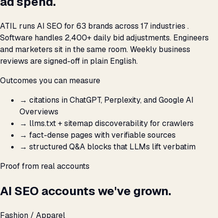
ad spend.
ATIL runs AI SEO for 63 brands across 17 industries .
Software handles 2,400+ daily bid adjustments. Engineers
and marketers sit in the same room. Weekly business
reviews are signed-off in plain English.
Outcomes you can measure
→
citations in ChatGPT, Perplexity, and Google AI
Overviews
→
llms.txt + sitemap discoverability for crawlers
→
fact-dense pages with verifiable sources
→
structured Q&A blocks that LLMs lift verbatim
Proof from real accounts
AI SEO accounts we've grown.
Fashion / Apparel