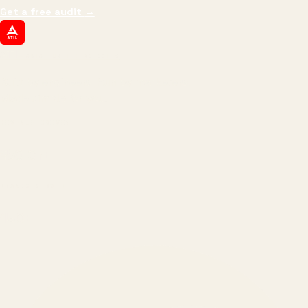
Get a free audit
→
ATIL
ARTALLUR TECHNOLOGIES
Built by engineers. Run by marketers.
Made simple for you.
REVENUE DRIVEN
₹150 Cr
+
BRANDS SERVED
150
+