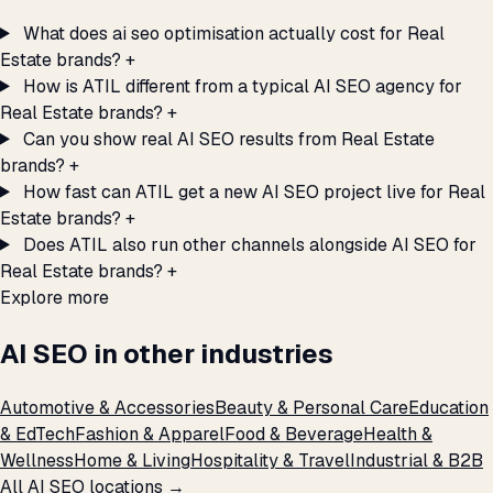
What does ai seo optimisation actually cost for Real
Estate brands?
+
How is ATIL different from a typical AI SEO agency for
Real Estate brands?
+
Can you show real AI SEO results from Real Estate
brands?
+
How fast can ATIL get a new AI SEO project live for Real
Estate brands?
+
Does ATIL also run other channels alongside AI SEO for
Real Estate brands?
+
Explore more
AI SEO in other industries
Automotive & Accessories
Beauty & Personal Care
Education
& EdTech
Fashion & Apparel
Food & Beverage
Health &
Wellness
Home & Living
Hospitality & Travel
Industrial & B2B
All AI SEO locations →