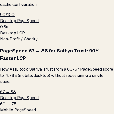
cache configuration.
90/100
Desktop PageSpeed
0.8s
Desktop LCP
Non-Profit / Charity
PageSpeed 67 → 88 for Sathya Trust: 90%
Faster LCP
How ATIL took Sathya Trust from a 60/67 PageSpeed score
to 75/88 (mobile/desktop) without redesigning a single
page.
67 → 88
Desktop PageSpeed
60 → 75
Mobile PageSpeed