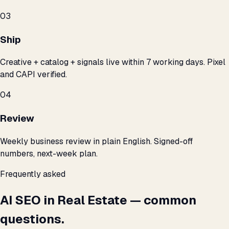
03
Ship
Creative + catalog + signals live within 7 working days. Pixel
and CAPI verified.
04
Review
Weekly business review in plain English. Signed-off
numbers, next-week plan.
Frequently asked
AI SEO in Real Estate — common
questions.