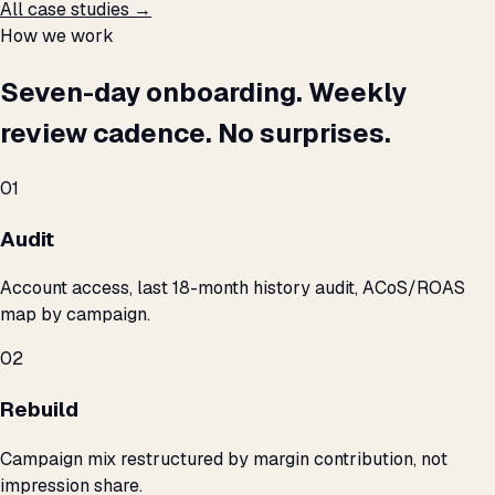
All case studies →
How we work
Seven-day onboarding. Weekly
review cadence. No surprises.
01
Audit
Account access, last 18-month history audit, ACoS/ROAS
map by campaign.
02
Rebuild
Campaign mix restructured by margin contribution, not
impression share.