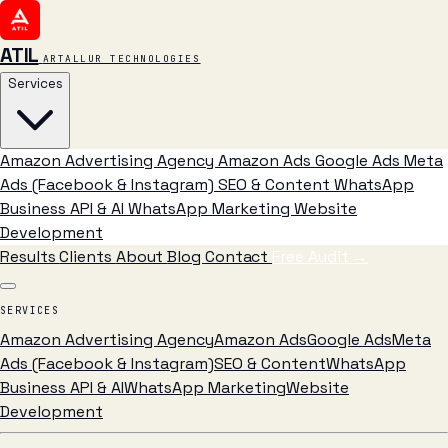
ATIL
ARTALLUR TECHNOLOGIES
Services
Amazon Advertising Agency
Amazon Ads
Google Ads
Meta
Ads (Facebook & Instagram)
SEO & Content
WhatsApp
Business API & AI
WhatsApp Marketing
Website
Development
Results
Clients
About
Blog
Contact
Free Audit
→
SERVICES
Amazon Advertising Agency
Amazon Ads
Google Ads
Meta
Ads (Facebook & Instagram)
SEO & Content
WhatsApp
Business API & AI
WhatsApp Marketing
Website
Development