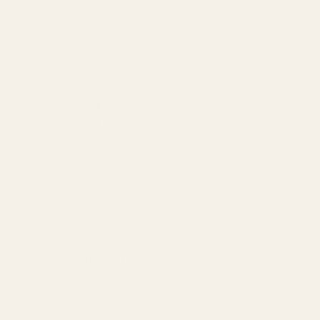
Amazon Advertising Agency
Amazon Ads Management
Meta & Google Ads
AI-Powered SEO
GEO & AEO
Website Design & Dev
WhatsApp Marketing
AMAZON
Amazon DSP
Amazon SEO & Listings
Account Management
Brand Registry
Amazon PPC by Industry
Agency by Location
COMPANY
About