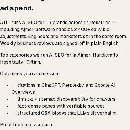
ad spend.
ATIL runs AI SEO for 63 brands across 17 industries —
including Ajmer. Software handles 2,400+ daily bid
adjustments. Engineers and marketers sit in the same room.
Weekly business reviews are signed-off in plain English.
Top categories we run AI SEO for in Ajmer: Handicrafts ·
Hospitality · Gifting.
Outcomes you can measure
→
citations in ChatGPT, Perplexity, and Google AI
Overviews
→
llms.txt + sitemap discoverability for crawlers
→
fact-dense pages with verifiable sources
→
structured Q&A blocks that LLMs lift verbatim
Proof from real accounts