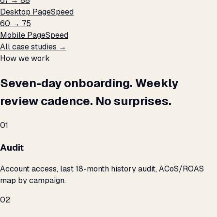
67 → 88
Desktop PageSpeed
60 → 75
Mobile PageSpeed
All case studies →
How we work
Seven-day onboarding. Weekly
review cadence. No surprises.
01
Audit
Account access, last 18-month history audit, ACoS/ROAS
map by campaign.
02