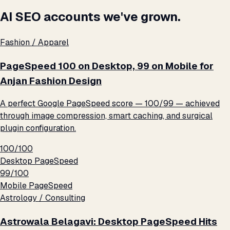
AI SEO accounts we've grown.
Fashion / Apparel
PageSpeed 100 on Desktop, 99 on Mobile for
Anjan Fashion Design
A perfect Google PageSpeed score — 100/99 — achieved
through image compression, smart caching, and surgical
plugin configuration.
100/100
Desktop PageSpeed
99/100
Mobile PageSpeed
Astrology / Consulting
Astrowala Belagavi: Desktop PageSpeed Hits