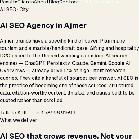
Results
Clients
About
Blog
Contact
Get Free Audit →
AI SEO · City
AI SEO Agency in Ajmer
Ajmer brands have a specific kind of buyer. Pilgrimage
tourism and a marble/handicraft base. Gifting and hospitality
D2C paced to the Urs and wedding calendars. AI search
engines — ChatGPT, Perplexity, Claude, Gemini, Google AI
Overviews — already drive 17% of high-intent research
queries. They cite a handful of sources per answer. AI SEO is
the practice of becoming one of those sources: structured
data, citation-worthy content, llms.txt, and pages built to be
quoted rather than scrolled.
Talk to ATIL →
+91 78996 91593
What we deliver
AI SEO that grows revenue. Not your