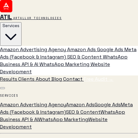
ATIL
ARTALLUR TECHNOLOGIES
Services
Amazon Advertising Agency
Amazon Ads
Google Ads
Meta
Ads (Facebook & Instagram)
SEO & Content
WhatsApp
Business API & AI
WhatsApp Marketing
Website
Development
Results
Clients
About
Blog
Contact
Free Audit
→
SERVICES
Amazon Advertising Agency
Amazon Ads
Google Ads
Meta
Ads (Facebook & Instagram)
SEO & Content
WhatsApp
Business API & AI
WhatsApp Marketing
Website
Development