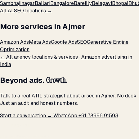
Sambhajinagar
Ballari
Bangalore
Bareilly
Belagavi
Bhopal
Bhu
All AI SEO locations →
More services in Ajmer
Amazon Ads
Meta Ads
Google Ads
SEO
Generative Engine
Optimization
← All agency locations & services
·
Amazon advertising in
India
Beyond ads.
Growth.
Talk to a real ATIL strategist about ai seo in Ajmer. No deck.
Just an audit and honest numbers.
Start a conversation →
WhatsApp +91 78996 91593
THE PROMISE
We don't optimize for