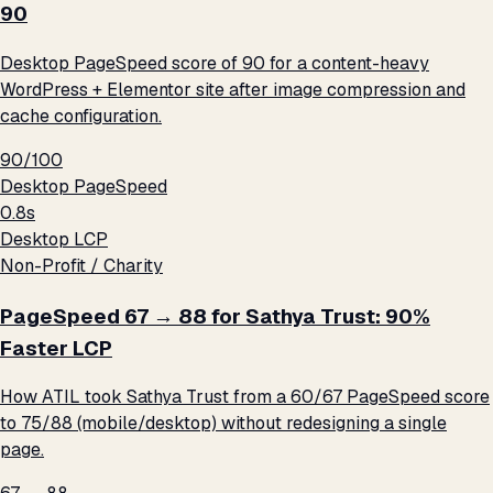
90
Desktop PageSpeed score of 90 for a content-heavy
WordPress + Elementor site after image compression and
cache configuration.
90/100
Desktop PageSpeed
0.8s
Desktop LCP
Non-Profit / Charity
PageSpeed 67 → 88 for Sathya Trust: 90%
Faster LCP
How ATIL took Sathya Trust from a 60/67 PageSpeed score
to 75/88 (mobile/desktop) without redesigning a single
page.