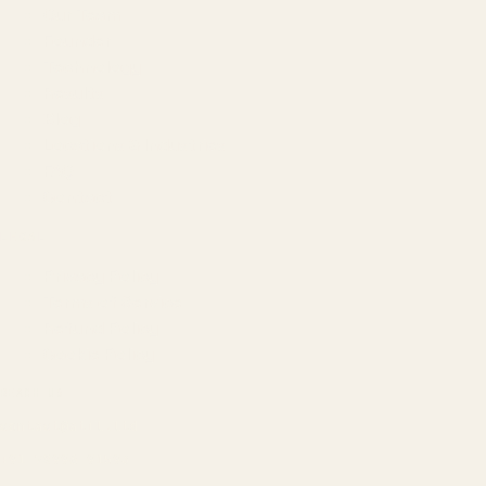
Our Team
Founder
Technology
Results
Blog
Locations & Industries
FAQ
Contact
LEGAL
Privacy Policy
Terms of Service
Refund Policy
Cookie Policy
REACH US
contact@atil.ltd
+91 78996 91593