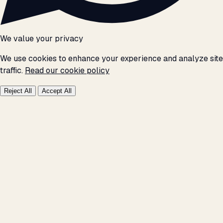
We value your privacy
We use cookies to enhance your experience and analyze site
traffic.
Read our cookie policy
Reject All
Accept All