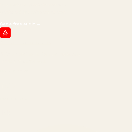
impressions.
We optimize for revenue,
margin, and the next hire you can afford.
Get a free audit
→
ATIL
ARTALLUR TECHNOLOGIES
Built by engineers. Run by marketers.
Made simple for you.
REVENUE DRIVEN
₹150 Cr
+
BRANDS SERVED
150
+