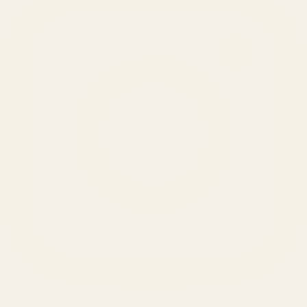
SERVICES