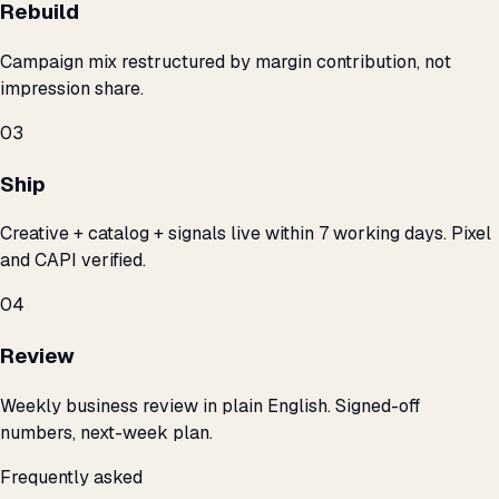
Rebuild
Campaign mix restructured by margin contribution, not
impression share.
03
Ship
Creative + catalog + signals live within 7 working days. Pixel
and CAPI verified.
04
Review
Weekly business review in plain English. Signed-off
numbers, next-week plan.
Frequently asked