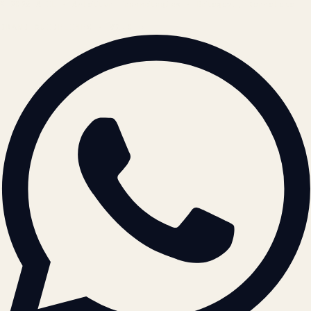
© 2026 ATIL · Artallur Technologies · Belagavi, Karnataka
BRAND GUIDELINES · V2.0 →