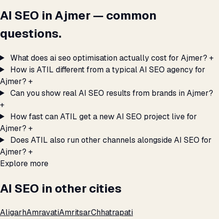
AI SEO in Ajmer — common
questions.
What does ai seo optimisation actually cost for Ajmer?
+
How is ATIL different from a typical AI SEO agency for
Ajmer?
+
Can you show real AI SEO results from brands in Ajmer?
+
How fast can ATIL get a new AI SEO project live for
Ajmer?
+
Does ATIL also run other channels alongside AI SEO for
Ajmer?
+
Explore more
AI SEO in other cities
Aligarh
Amravati
Amritsar
Chhatrapati