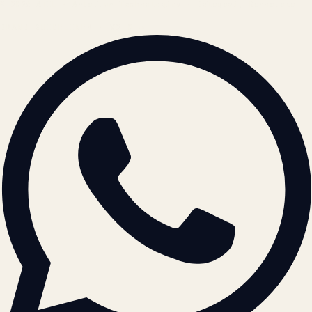
© 2026 ATIL · Artallur Technologies · Belagavi, Karnataka
BRAND GUIDELINES · V2.0 →