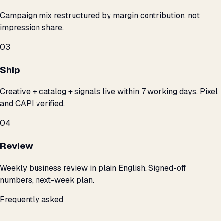
Campaign mix restructured by margin contribution, not
impression share.
03
Ship
Creative + catalog + signals live within 7 working days. Pixel
and CAPI verified.
04
Review
Weekly business review in plain English. Signed-off
numbers, next-week plan.
Frequently asked