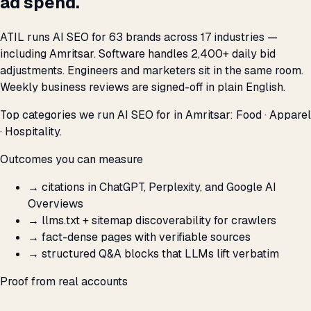
ad spend.
ATIL runs AI SEO for 63 brands across 17 industries —
including Amritsar. Software handles 2,400+ daily bid
adjustments. Engineers and marketers sit in the same room.
Weekly business reviews are signed-off in plain English.
Top categories we run AI SEO for in Amritsar: Food · Apparel
· Hospitality.
Outcomes you can measure
→
citations in ChatGPT, Perplexity, and Google AI
Overviews
→
llms.txt + sitemap discoverability for crawlers
→
fact-dense pages with verifiable sources
→
structured Q&A blocks that LLMs lift verbatim
Proof from real accounts