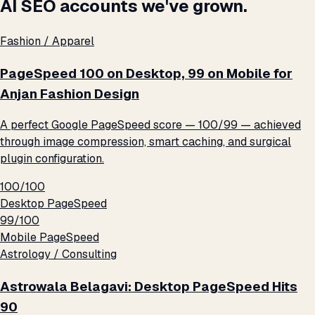
AI SEO accounts we've grown.
Fashion / Apparel
PageSpeed 100 on Desktop, 99 on Mobile for
Anjan Fashion Design
A perfect Google PageSpeed score — 100/99 — achieved
through image compression, smart caching, and surgical
plugin configuration.
100/100
Desktop PageSpeed
99/100
Mobile PageSpeed
Astrology / Consulting
Astrowala Belagavi: Desktop PageSpeed Hits
90