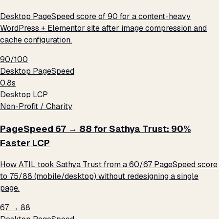
Desktop PageSpeed score of 90 for a content-heavy
WordPress + Elementor site after image compression and
cache configuration.
90/100
Desktop PageSpeed
0.8s
Desktop LCP
Non-Profit / Charity
PageSpeed 67 → 88 for Sathya Trust: 90%
Faster LCP
How ATIL took Sathya Trust from a 60/67 PageSpeed score
to 75/88 (mobile/desktop) without redesigning a single
page.
67 → 88