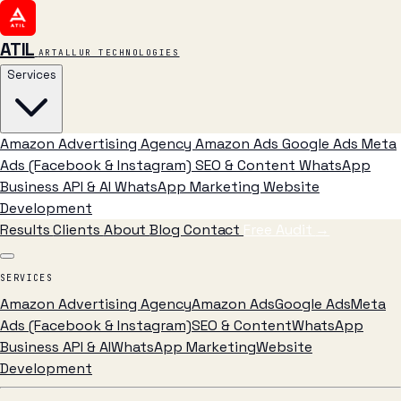
ATIL
ARTALLUR TECHNOLOGIES
Services
Amazon Advertising Agency
Amazon Ads
Google Ads
Meta
Ads (Facebook & Instagram)
SEO & Content
WhatsApp
Business API & AI
WhatsApp Marketing
Website
Development
Results
Clients
About
Blog
Contact
Free Audit
→
SERVICES
Amazon Advertising Agency
Amazon Ads
Google Ads
Meta
Ads (Facebook & Instagram)
SEO & Content
WhatsApp
Business API & AI
WhatsApp Marketing
Website
Development