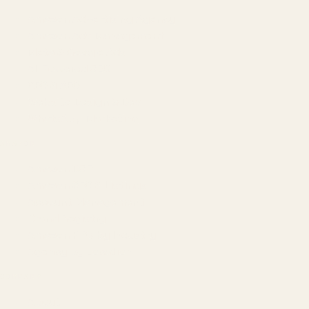
Amazon Advertising Agency
Amazon Ads Management
Meta & Google Ads
AI-Powered SEO
GEO & AEO
Website Design & Dev
WhatsApp Marketing
AMAZON
Amazon DSP
Amazon SEO & Listings
Account Management
Brand Registry
Amazon PPC by Industry
Agency by Location
COMPANY
About