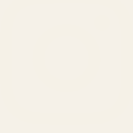
SERVICES