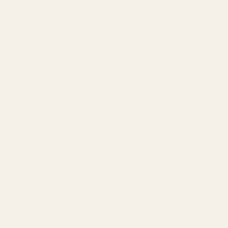
Our Team
Founder
Technology
Results
Blog
Locations & Industries
FAQ
Contact
LEGAL
Privacy Policy
Terms of Service
Refund Policy
Cookie Policy
REACH US
contact@atil.ltd
+91 78996 91593