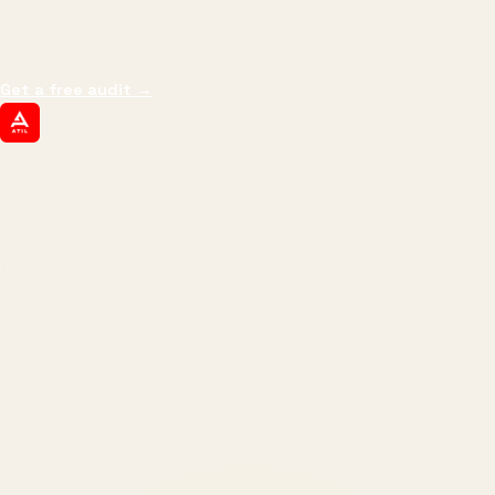
impressions.
We optimize for revenue,
margin, and the next hire you can afford.
Get a free audit
→
ATIL
ARTALLUR TECHNOLOGIES
Built by engineers. Run by marketers.
Made simple for you.
REVENUE DRIVEN
₹150 Cr
+
BRANDS SERVED
150
+