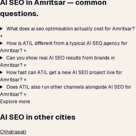
AI SEO in Amritsar — common
questions.
What does ai seo optimisation actually cost for Amritsar?
+
How is ATIL different from a typical AI SEO agency for
Amritsar?
+
Can you show real AI SEO results from brands in
Amritsar?
+
How fast can ATIL get a new AI SEO project live for
Amritsar?
+
Does ATIL also run other channels alongside AI SEO for
Amritsar?
+
Explore more
AI SEO in other cities
Chhatrapati