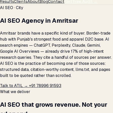
Results
Clients
About
Blog
Contact
Get Free Audit →
AI SEO · City
AI SEO Agency in Amritsar
Amritsar brands have a specific kind of buyer. Border-trade
hub with Punjab's strongest food and apparel D2C base. AI
search engines — ChatGPT, Perplexity, Claude, Gemini,
Google AI Overviews — already drive 17% of high-intent
research queries. They cite a handful of sources per answer.
AI SEO is the practice of becoming one of those sources:
structured data, citation-worthy content, llms.txt, and pages
built to be quoted rather than scrolled.
Talk to ATIL →
+91 78996 91593
What we deliver
AI SEO that grows revenue. Not your