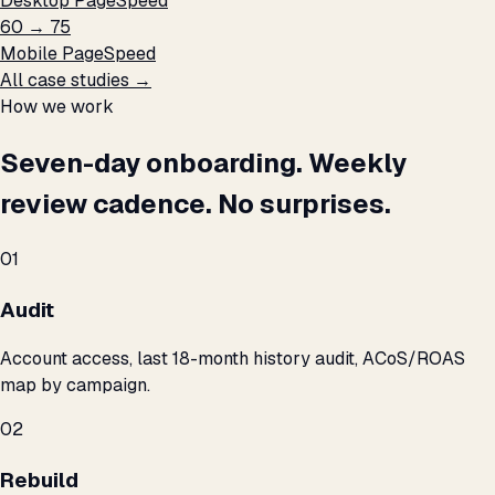
Desktop PageSpeed
60 → 75
Mobile PageSpeed
All case studies →
How we work
Seven-day onboarding. Weekly
review cadence. No surprises.
01
Audit
Account access, last 18-month history audit, ACoS/ROAS
map by campaign.
02
Rebuild