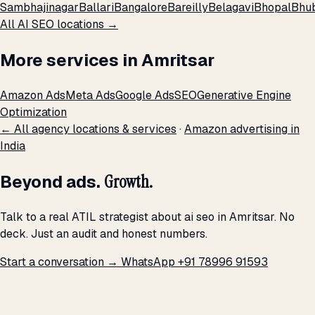
Sambhajinagar
Ballari
Bangalore
Bareilly
Belagavi
Bhopal
Bhu
All AI SEO locations →
More services in Amritsar
Amazon Ads
Meta Ads
Google Ads
SEO
Generative Engine
Optimization
← All agency locations & services
·
Amazon advertising in
India
Beyond ads.
Growth.
Talk to a real ATIL strategist about ai seo in Amritsar. No
deck. Just an audit and honest numbers.
Start a conversation →
WhatsApp +91 78996 91593
THE PROMISE
We don't optimize for