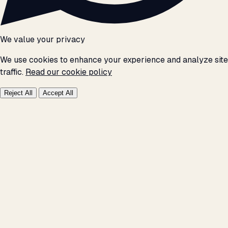
We value your privacy
We use cookies to enhance your experience and analyze site
traffic.
Read our cookie policy
Reject All
Accept All