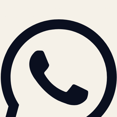
© 2026 ATIL · Artallur Technologies · Belagavi, Karnataka
BRAND GUIDELINES · V2.0 →