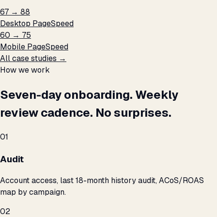
67 → 88
Desktop PageSpeed
60 → 75
Mobile PageSpeed
All case studies →
How we work
Seven-day onboarding. Weekly
review cadence. No surprises.
01
Audit
Account access, last 18-month history audit, ACoS/ROAS
map by campaign.
02