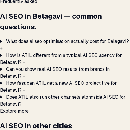
Frequently asked
AI SEO in Belagavi — common
questions.
What does ai seo optimisation actually cost for Belagavi?
+
How is ATIL different from a typical AI SEO agency for
Belagavi?
+
Can you show real AI SEO results from brands in
Belagavi?
+
How fast can ATIL get a new AI SEO project live for
Belagavi?
+
Does ATIL also run other channels alongside AI SEO for
Belagavi?
+
Explore more
AI SEO in other cities