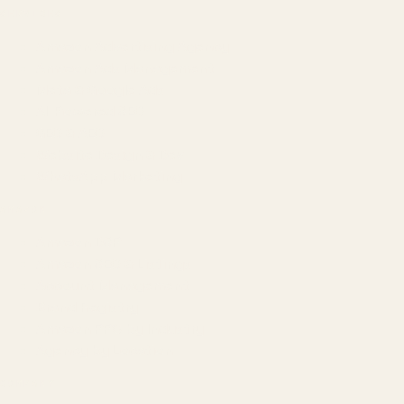
SERVICES
Amazon Advertising Agency
Amazon Ads Management
Meta & Google Ads
AI-Powered SEO
GEO & AEO
Website Design & Dev
WhatsApp Marketing
AMAZON
Amazon DSP
Amazon SEO & Listings
Account Management
Brand Registry
Amazon PPC by Industry
Agency by Location
COMPANY