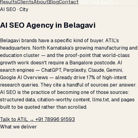
Results
Clients
About
Blog
Contact
Get Free Audit →
AI SEO · City
AI SEO Agency in Belagavi
Belagavi brands have a specific kind of buyer. ATIL's
headquarters. North Karnataka's growing manufacturing and
education cluster — and the proof-point that world-class
growth work doesn't require a Bangalore postcode. AI
search engines — ChatGPT, Perplexity, Claude, Gemini,
Google AI Overviews — already drive 17% of high-intent
research queries. They cite a handful of sources per answer.
AI SEO is the practice of becoming one of those sources:
structured data, citation-worthy content, llms.txt, and pages
built to be quoted rather than scrolled.
Talk to ATIL →
+91 78996 91593
What we deliver