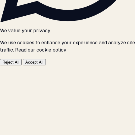
We value your privacy
We use cookies to enhance your experience and analyze site
traffic.
Read our cookie policy
Reject All
Accept All