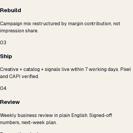
Rebuild
Campaign mix restructured by margin contribution, not
impression share.
03
Ship
Creative + catalog + signals live within 7 working days. Pixel
and CAPI verified.
04
Review
Weekly business review in plain English. Signed-off
numbers, next-week plan.