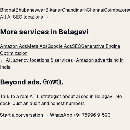
Bhopal
Bhubaneswar
Bikaner
Chandigarh
Chennai
Coimbatore
All AI SEO locations →
More services in Belagavi
Amazon Ads
Meta Ads
Google Ads
SEO
Generative Engine
Optimization
← All agency locations & services
·
Amazon advertising in
India
Beyond ads.
Growth.
Talk to a real ATIL strategist about ai seo in Belagavi. No
deck. Just an audit and honest numbers.
Start a conversation →
WhatsApp +91 78996 91593
THE PROMISE