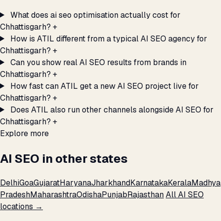
What does ai seo optimisation actually cost for
Chhattisgarh?
+
How is ATIL different from a typical AI SEO agency for
Chhattisgarh?
+
Can you show real AI SEO results from brands in
Chhattisgarh?
+
How fast can ATIL get a new AI SEO project live for
Chhattisgarh?
+
Does ATIL also run other channels alongside AI SEO for
Chhattisgarh?
+
Explore more
AI SEO in other states
Delhi
Goa
Gujarat
Haryana
Jharkhand
Karnataka
Kerala
Madhya
Pradesh
Maharashtra
Odisha
Punjab
Rajasthan
All AI SEO
locations →