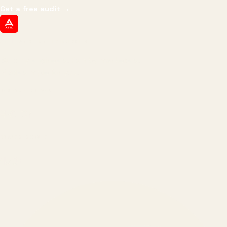
Get a free audit
→
ATIL
ARTALLUR TECHNOLOGIES
Built by engineers. Run by marketers.
Made simple for you.
REVENUE DRIVEN
₹150 Cr
+
BRANDS SERVED
150
+