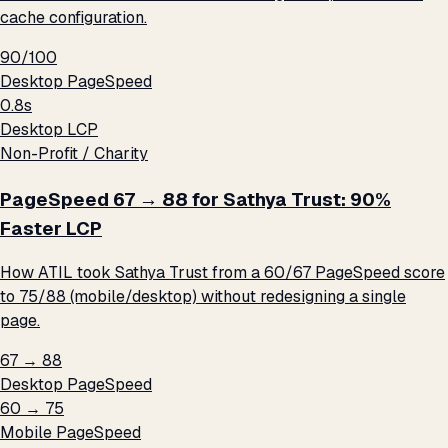
cache configuration.
90/100
Desktop PageSpeed
0.8s
Desktop LCP
Non-Profit / Charity
PageSpeed 67 → 88 for Sathya Trust: 90%
Faster LCP
How ATIL took Sathya Trust from a 60/67 PageSpeed score
to 75/88 (mobile/desktop) without redesigning a single
page.
67 → 88
Desktop PageSpeed
60 → 75
Mobile PageSpeed