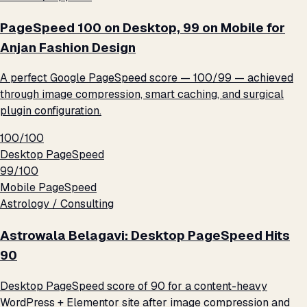
PageSpeed 100 on Desktop, 99 on Mobile for
Anjan Fashion Design
A perfect Google PageSpeed score — 100/99 — achieved
through image compression, smart caching, and surgical
plugin configuration.
100/100
Desktop PageSpeed
99/100
Mobile PageSpeed
Astrology / Consulting
Astrowala Belagavi: Desktop PageSpeed Hits
90
Desktop PageSpeed score of 90 for a content-heavy
WordPress + Elementor site after image compression and