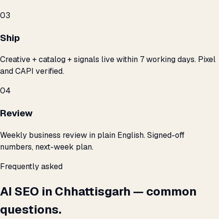
03
Ship
Creative + catalog + signals live within 7 working days. Pixel
and CAPI verified.
04
Review
Weekly business review in plain English. Signed-off
numbers, next-week plan.
Frequently asked
AI SEO in Chhattisgarh — common
questions.