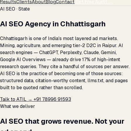
Results
Clients
About
Blog
Contact
Get Free Audit →
AI SEO · State
AI SEO Agency in Chhattisgarh
Chhattisgarh is one of India's most layered ad markets.
Mining, agriculture, and emerging tier-2 D2C in Raipur. AI
search engines — ChatGPT, Perplexity, Claude, Gemini,
Google AI Overviews — already drive 17% of high-intent
research queries. They cite a handful of sources per answer.
AI SEO is the practice of becoming one of those sources:
structured data, citation-worthy content, llms.txt, and pages
built to be quoted rather than scrolled.
Talk to ATIL →
+91 78996 91593
What we deliver
AI SEO that grows revenue. Not your