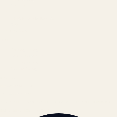
Results
Blog
Locations & Industries
FAQ
Contact
LEGAL
Privacy Policy
Terms of Service
Refund Policy
Cookie Policy
REACH US
contact@atil.ltd
+91 78996 91593
© 2026 ATIL · Artallur Technologies · Belagavi, Karnataka
BRAND GUIDELINES · V2.0 →