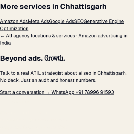
More services in Chhattisgarh
Amazon Ads
Meta Ads
Google Ads
SEO
Generative Engine
Optimization
← All agency locations & services
·
Amazon advertising in
India
Beyond ads.
Growth.
Talk to a real ATIL strategist about ai seo in Chhattisgarh.
No deck. Just an audit and honest numbers.
Start a conversation →
WhatsApp +91 78996 91593
THE PROMISE
We don't optimize for
impressions.
We optimize for revenue,
margin, and the next hire you can afford.