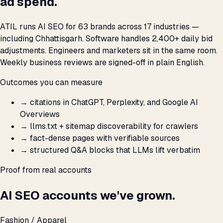
ad spend.
ATIL runs AI SEO for 63 brands across 17 industries —
including Chhattisgarh. Software handles 2,400+ daily bid
adjustments. Engineers and marketers sit in the same room.
Weekly business reviews are signed-off in plain English.
Outcomes you can measure
→
citations in ChatGPT, Perplexity, and Google AI
Overviews
→
llms.txt + sitemap discoverability for crawlers
→
fact-dense pages with verifiable sources
→
structured Q&A blocks that LLMs lift verbatim
Proof from real accounts
AI SEO accounts we've grown.
Fashion / Apparel