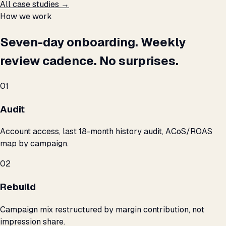
All case studies →
How we work
Seven-day onboarding. Weekly
review cadence. No surprises.
01
Audit
Account access, last 18-month history audit, ACoS/ROAS
map by campaign.
02
Rebuild
Campaign mix restructured by margin contribution, not
impression share.