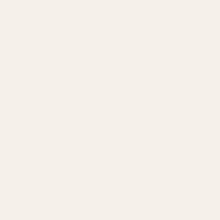
Meta & Google Ads
AI-Powered SEO
GEO & AEO
Website Design & Dev
WhatsApp Marketing
AMAZON
Amazon DSP
Amazon SEO & Listings
Account Management
Brand Registry
Amazon PPC by Industry
Agency by Location
COMPANY
About
Our Team
Founder
Technology