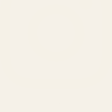
SERVICES
Amazon Advertising Agency
Amazon Ads Management