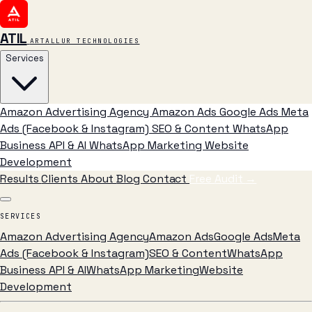
ATIL
ARTALLUR TECHNOLOGIES
Services
Amazon Advertising Agency
Amazon Ads
Google Ads
Meta
Ads (Facebook & Instagram)
SEO & Content
WhatsApp
Business API & AI
WhatsApp Marketing
Website
Development
Results
Clients
About
Blog
Contact
Free Audit
→
SERVICES
Amazon Advertising Agency
Amazon Ads
Google Ads
Meta
Ads (Facebook & Instagram)
SEO & Content
WhatsApp
Business API & AI
WhatsApp Marketing
Website
Development