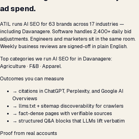
ad spend.
ATIL runs AI SEO for 63 brands across 17 industries —
including Davanagere. Software handles 2,400+ daily bid
adjustments. Engineers and marketers sit in the same room.
Weekly business reviews are signed-off in plain English.
Top categories we run AI SEO for in Davanagere:
Agriculture · F&B · Apparel.
Outcomes you can measure
→
citations in ChatGPT, Perplexity, and Google AI
Overviews
→
llms.txt + sitemap discoverability for crawlers
→
fact-dense pages with verifiable sources
→
structured Q&A blocks that LLMs lift verbatim
Proof from real accounts