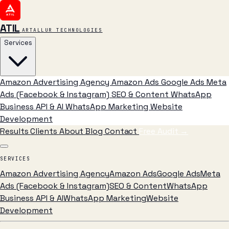
ATIL
ARTALLUR TECHNOLOGIES
Services
Amazon Advertising Agency
Amazon Ads
Google Ads
Meta
Ads (Facebook & Instagram)
SEO & Content
WhatsApp
Business API & AI
WhatsApp Marketing
Website
Development
Results
Clients
About
Blog
Contact
Free Audit
→
SERVICES
Amazon Advertising Agency
Amazon Ads
Google Ads
Meta
Ads (Facebook & Instagram)
SEO & Content
WhatsApp
Business API & AI
WhatsApp Marketing
Website
Development