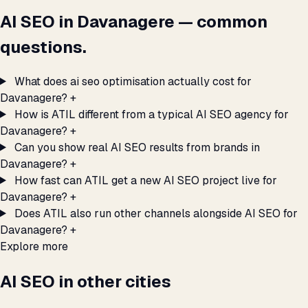
AI SEO in Davanagere — common
questions.
What does ai seo optimisation actually cost for
Davanagere?
+
How is ATIL different from a typical AI SEO agency for
Davanagere?
+
Can you show real AI SEO results from brands in
Davanagere?
+
How fast can ATIL get a new AI SEO project live for
Davanagere?
+
Does ATIL also run other channels alongside AI SEO for
Davanagere?
+
Explore more
AI SEO in other cities