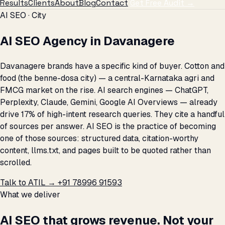
Results
Clients
About
Blog
Contact
Get Free Audit →
AI SEO · City
AI SEO Agency in Davanagere
Davanagere brands have a specific kind of buyer. Cotton and
food (the benne-dosa city) — a central-Karnataka agri and
FMCG market on the rise. AI search engines — ChatGPT,
Perplexity, Claude, Gemini, Google AI Overviews — already
drive 17% of high-intent research queries. They cite a handful
of sources per answer. AI SEO is the practice of becoming
one of those sources: structured data, citation-worthy
content, llms.txt, and pages built to be quoted rather than
scrolled.
Talk to ATIL →
+91 78996 91593
What we deliver
AI SEO that grows revenue. Not your