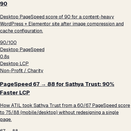
90
Desktop PageSpeed score of 90 for a content-heavy
WordPress + Elementor site after image compression and
cache configuration.
90/100
Desktop PageSpeed
0.8s
Desktop LCP
Non-Profit / Charity
PageSpeed 67 → 88 for Sathya Trust: 90%
Faster LCP
How ATIL took Sathya Trust from a 60/67 PageSpeed score
to 75/88 (mobile/desktop) without redesigning a single
page.