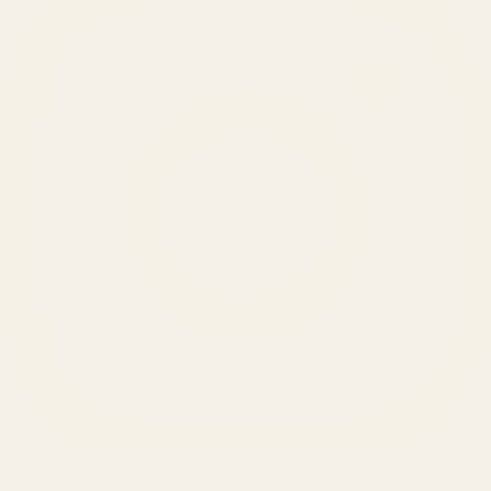
SERVICES