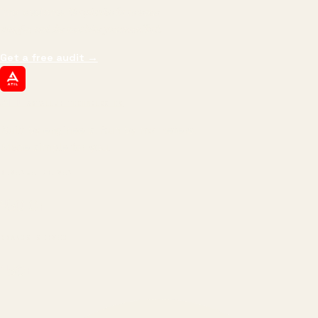
impressions.
We optimize for revenue,
margin, and the next hire you can afford.
Get a free audit
→
ATIL
ARTALLUR TECHNOLOGIES
Built by engineers. Run by marketers.
Made simple for you.
REVENUE DRIVEN
₹150 Cr
+
BRANDS SERVED
150
+