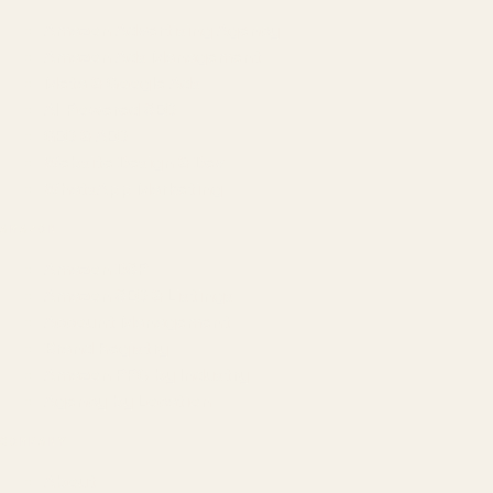
Amazon Advertising Agency
Amazon Ads Management
Meta & Google Ads
AI-Powered SEO
GEO & AEO
Website Design & Dev
WhatsApp Marketing
AMAZON
Amazon DSP
Amazon SEO & Listings
Account Management
Brand Registry
Amazon PPC by Industry
Agency by Location
COMPANY
About