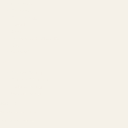
Our Team
Founder
Technology
Results
Blog
Locations & Industries
FAQ
Contact
LEGAL
Privacy Policy
Terms of Service
Refund Policy
Cookie Policy
REACH US
contact@atil.ltd
+91 78996 91593