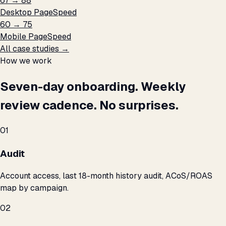
67 → 88
Desktop PageSpeed
60 → 75
Mobile PageSpeed
All case studies →
How we work
Seven-day onboarding. Weekly
review cadence. No surprises.
01
Audit
Account access, last 18-month history audit, ACoS/ROAS
map by campaign.
02