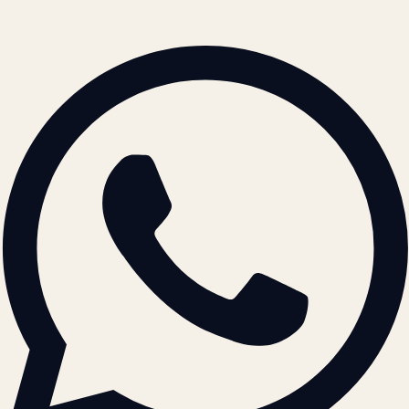
© 2026 ATIL · Artallur Technologies · Belagavi, Karnataka
BRAND GUIDELINES · V2.0 →