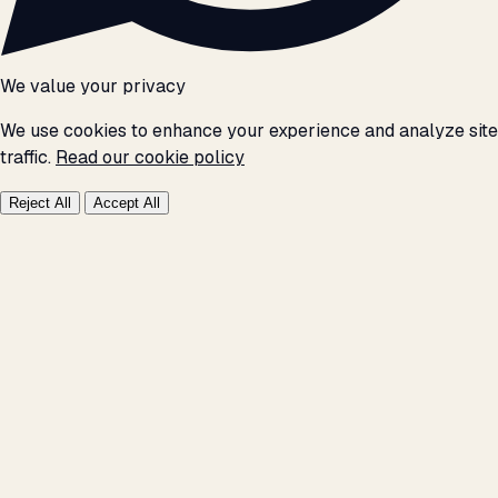
We value your privacy
We use cookies to enhance your experience and analyze site
traffic.
Read our cookie policy
Reject All
Accept All