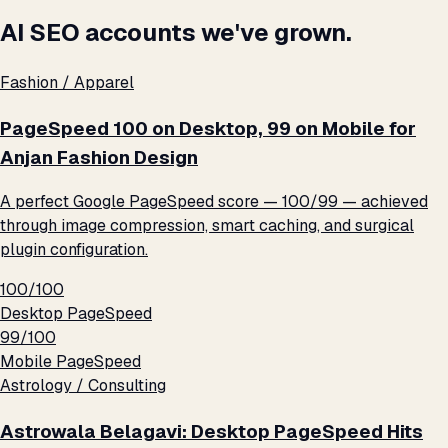
AI SEO accounts we've grown.
Fashion / Apparel
PageSpeed 100 on Desktop, 99 on Mobile for
Anjan Fashion Design
A perfect Google PageSpeed score — 100/99 — achieved
through image compression, smart caching, and surgical
plugin configuration.
100/100
Desktop PageSpeed
99/100
Mobile PageSpeed
Astrology / Consulting
Astrowala Belagavi: Desktop PageSpeed Hits