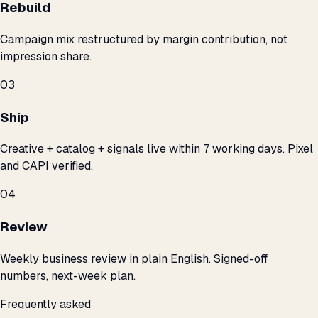
Rebuild
Campaign mix restructured by margin contribution, not
impression share.
03
Ship
Creative + catalog + signals live within 7 working days. Pixel
and CAPI verified.
04
Review
Weekly business review in plain English. Signed-off
numbers, next-week plan.
Frequently asked