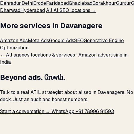
Dehradun
Delhi
Erode
Faridabad
Ghaziabad
Gorakhpur
Guntur
G
Dharwad
Hyderabad
All AI SEO locations →
More services in Davanagere
Amazon Ads
Meta Ads
Google Ads
SEO
Generative Engine
Optimization
← All agency locations & services
·
Amazon advertising in
India
Beyond ads.
Growth.
Talk to a real ATIL strategist about ai seo in Davanagere. No
deck. Just an audit and honest numbers.
Start a conversation →
WhatsApp +91 78996 91593
THE PROMISE
We don't optimize for