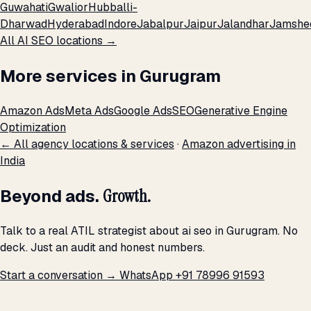
Guwahati
Gwalior
Hubballi-
Dharwad
Hyderabad
Indore
Jabalpur
Jaipur
Jalandhar
Jamshe
All AI SEO locations →
More services in Gurugram
Amazon Ads
Meta Ads
Google Ads
SEO
Generative Engine
Optimization
← All agency locations & services
·
Amazon advertising in
India
Beyond ads.
Growth.
Talk to a real ATIL strategist about ai seo in Gurugram. No
deck. Just an audit and honest numbers.
Start a conversation →
WhatsApp +91 78996 91593
THE PROMISE