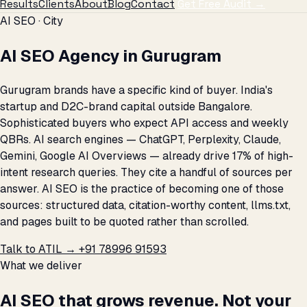
Results
Clients
About
Blog
Contact
Get Free Audit →
AI SEO · City
AI SEO Agency in Gurugram
Gurugram brands have a specific kind of buyer. India's
startup and D2C-brand capital outside Bangalore.
Sophisticated buyers who expect API access and weekly
QBRs. AI search engines — ChatGPT, Perplexity, Claude,
Gemini, Google AI Overviews — already drive 17% of high-
intent research queries. They cite a handful of sources per
answer. AI SEO is the practice of becoming one of those
sources: structured data, citation-worthy content, llms.txt,
and pages built to be quoted rather than scrolled.
Talk to ATIL →
+91 78996 91593
What we deliver
AI SEO that grows revenue. Not your