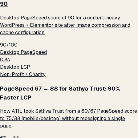
90
Desktop PageSpeed score of 90 for a content-heavy
WordPress + Elementor site after image compression and
cache configuration.
90/100
Desktop PageSpeed
0.8s
Desktop LCP
Non-Profit / Charity
PageSpeed 67 → 88 for Sathya Trust: 90%
Faster LCP
How ATIL took Sathya Trust from a 60/67 PageSpeed score
to 75/88 (mobile/desktop) without redesigning a single
page.