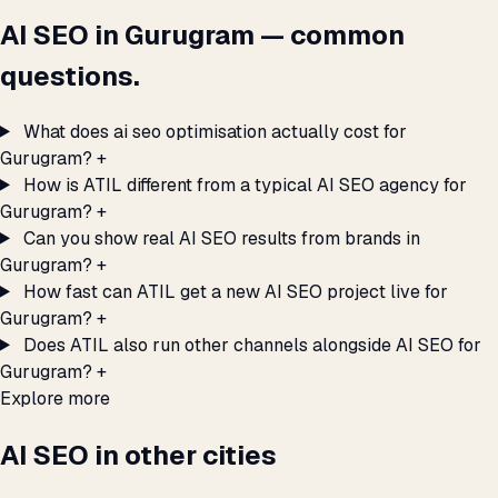
AI SEO in Gurugram — common
questions.
What does ai seo optimisation actually cost for
Gurugram?
+
How is ATIL different from a typical AI SEO agency for
Gurugram?
+
Can you show real AI SEO results from brands in
Gurugram?
+
How fast can ATIL get a new AI SEO project live for
Gurugram?
+
Does ATIL also run other channels alongside AI SEO for
Gurugram?
+
Explore more
AI SEO in other cities