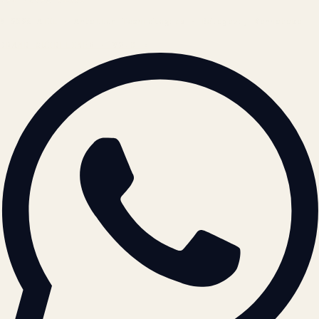
© 2026 ATIL · Artallur Technologies · Belagavi, Karnataka
BRAND GUIDELINES · V2.0 →