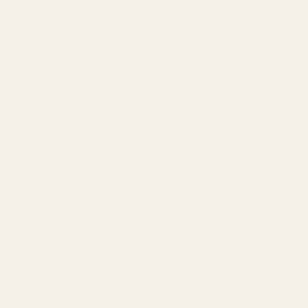
About
Our Team
Founder
Technology
Results
Blog
Locations & Industries
FAQ
Contact
LEGAL
Privacy Policy
Terms of Service
Refund Policy
Cookie Policy
REACH US
contact@atil.ltd
+91 78996 91593