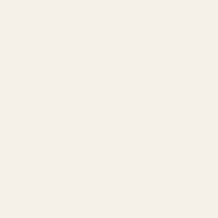
SERVICES
Amazon Advertising Agency
Amazon Ads Management
Meta & Google Ads
AI-Powered SEO
GEO & AEO
Website Design & Dev
WhatsApp Marketing
AMAZON
Amazon DSP
Amazon SEO & Listings
Account Management
Brand Registry
Amazon PPC by Industry
Agency by Location
COMPANY