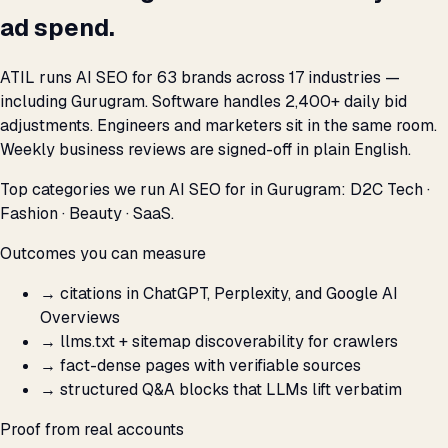
ad spend.
ATIL runs AI SEO for 63 brands across 17 industries —
including Gurugram. Software handles 2,400+ daily bid
adjustments. Engineers and marketers sit in the same room.
Weekly business reviews are signed-off in plain English.
Top categories we run AI SEO for in Gurugram: D2C Tech ·
Fashion · Beauty · SaaS.
Outcomes you can measure
→
citations in ChatGPT, Perplexity, and Google AI
Overviews
→
llms.txt + sitemap discoverability for crawlers
→
fact-dense pages with verifiable sources
→
structured Q&A blocks that LLMs lift verbatim
Proof from real accounts