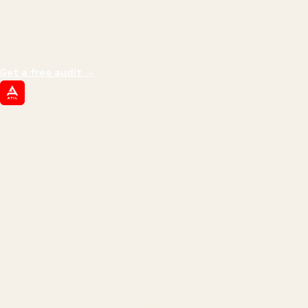
We don't optimize for
impressions.
We optimize for revenue,
margin, and the next hire you can afford.
Get a free audit
→
ATIL
ARTALLUR TECHNOLOGIES
Built by engineers. Run by marketers.
Made simple for you.
REVENUE DRIVEN
₹150 Cr
+
BRANDS SERVED
150
+