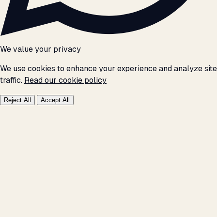
We value your privacy
We use cookies to enhance your experience and analyze site
traffic.
Read our cookie policy
Reject All
Accept All