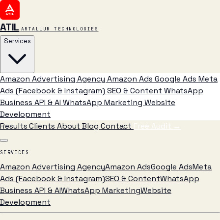
ATIL
ARTALLUR TECHNOLOGIES
Services
Amazon Advertising Agency
Amazon Ads
Google Ads
Meta
Ads (Facebook & Instagram)
SEO & Content
WhatsApp
Business API & AI
WhatsApp Marketing
Website
Development
Results
Clients
About
Blog
Contact
Free Audit
→
SERVICES
Amazon Advertising Agency
Amazon Ads
Google Ads
Meta
Ads (Facebook & Instagram)
SEO & Content
WhatsApp
Business API & AI
WhatsApp Marketing
Website
Development