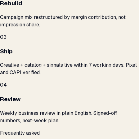
Rebuild
Campaign mix restructured by margin contribution, not
impression share.
03
Ship
Creative + catalog + signals live within 7 working days. Pixel
and CAPI verified.
04
Review
Weekly business review in plain English. Signed-off
numbers, next-week plan.
Frequently asked