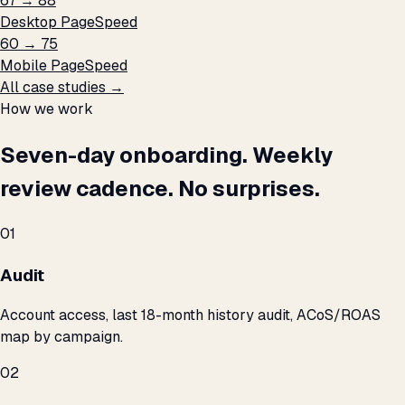
67 → 88
Desktop PageSpeed
60 → 75
Mobile PageSpeed
All case studies →
How we work
Seven-day onboarding. Weekly
review cadence. No surprises.
01
Audit
Account access, last 18-month history audit, ACoS/ROAS
map by campaign.
02