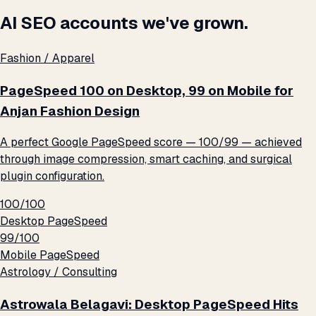
AI SEO accounts we've grown.
Fashion / Apparel
PageSpeed 100 on Desktop, 99 on Mobile for
Anjan Fashion Design
A perfect Google PageSpeed score — 100/99 — achieved
through image compression, smart caching, and surgical
plugin configuration.
100/100
Desktop PageSpeed
99/100
Mobile PageSpeed
Astrology / Consulting
Astrowala Belagavi: Desktop PageSpeed Hits