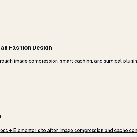
jan Fashion Design
ugh image compression, smart caching, and surgical plugin 
0
ss + Elementor site after image compression and cache conf