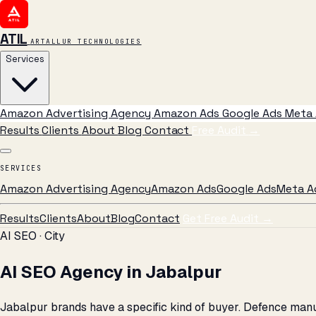
ATIL
ARTALLUR TECHNOLOGIES
Services
Amazon Advertising Agency
Amazon Ads
Google Ads
Meta 
Results
Clients
About
Blog
Contact
Free Audit
→
SERVICES
Amazon Advertising Agency
Amazon Ads
Google Ads
Meta A
Results
Clients
About
Blog
Contact
Get Free Audit →
AI SEO · City
AI SEO Agency in Jabalpur
Jabalpur brands have a specific kind of buyer. Defence man