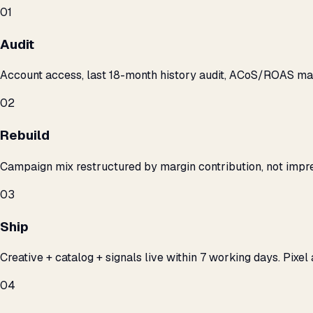
01
Audit
Account access, last 18-month history audit, ACoS/ROAS m
02
Rebuild
Campaign mix restructured by margin contribution, not impre
03
Ship
Creative + catalog + signals live within 7 working days. Pixel 
04