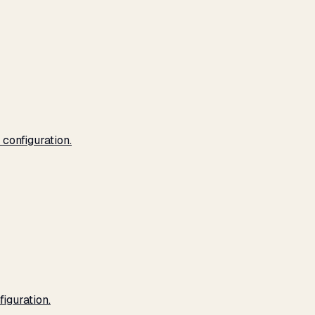
configuration.
iguration.