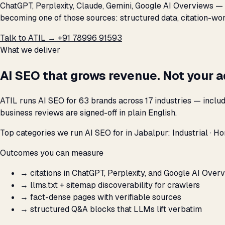
ChatGPT, Perplexity, Claude, Gemini, Google AI Overviews — a
becoming one of those sources: structured data, citation-wort
Talk to ATIL →
+91 78996 91593
What we deliver
AI SEO that grows revenue. Not your 
ATIL runs AI SEO for 63 brands across 17 industries — inclu
business reviews are signed-off in plain English.
Top categories we run AI SEO for in Jabalpur: Industrial · Ho
Outcomes you can measure
→
citations in ChatGPT, Perplexity, and Google AI Over
→
llms.txt + sitemap discoverability for crawlers
→
fact-dense pages with verifiable sources
→
structured Q&A blocks that LLMs lift verbatim