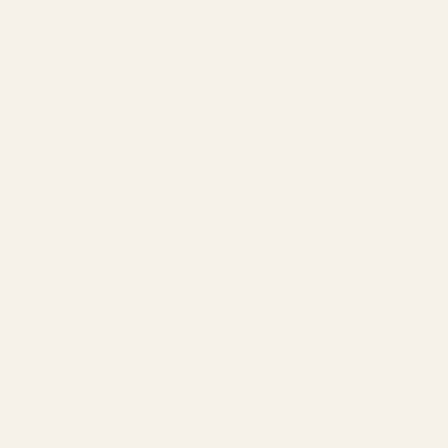
ATIL
ARTALLUR TECHNOLOGIES
Built by engineers. Run by marketers.
Made simple for you.
REVENUE DRIVEN
₹150 Cr
+
BRANDS SERVED
150
+