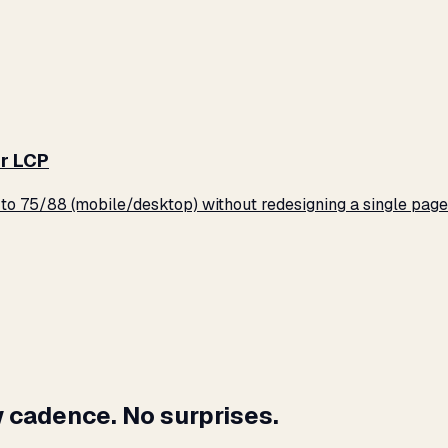
r LCP
o 75/88 (mobile/desktop) without redesigning a single page
 cadence. No surprises.