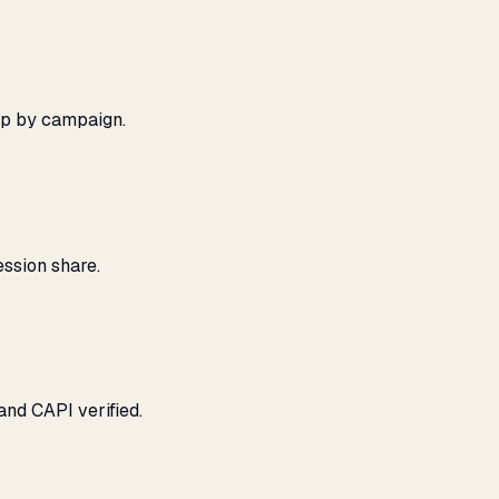
ap by campaign.
ssion share.
and CAPI verified.