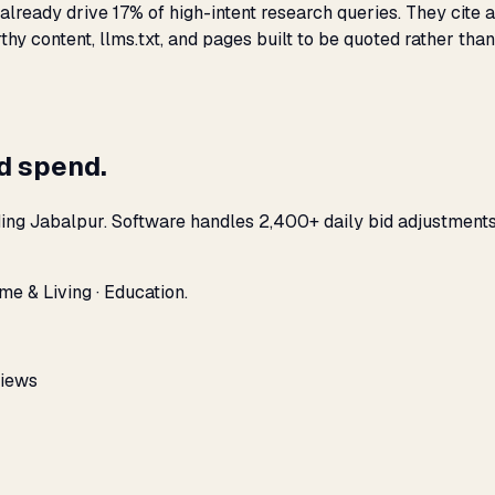
lready drive 17% of high-intent research queries. They cite a
hy content, llms.txt, and pages built to be quoted rather than
ad spend.
ding Jabalpur. Software handles 2,400+ daily bid adjustment
me & Living · Education.
views