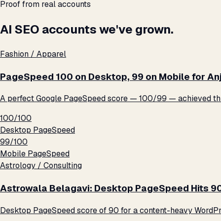
Proof from real accounts
AI SEO accounts we've grown.
Fashion / Apparel
PageSpeed 100 on Desktop, 99 on Mobile for An
A perfect Google PageSpeed score — 100/99 — achieved thro
100/100
Desktop PageSpeed
99/100
Mobile PageSpeed
Astrology / Consulting
Astrowala Belagavi: Desktop PageSpeed Hits 9
Desktop PageSpeed score of 90 for a content-heavy WordPre