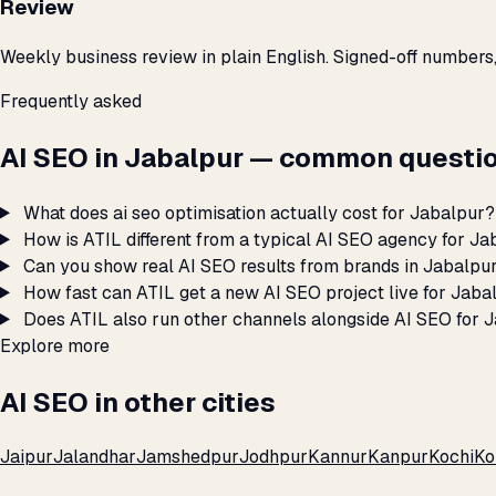
Review
Weekly business review in plain English. Signed-off numbers
Frequently asked
AI SEO in Jabalpur — common questio
What does ai seo optimisation actually cost for Jabalpur?
How is ATIL different from a typical AI SEO agency for J
Can you show real AI SEO results from brands in Jabalpu
How fast can ATIL get a new AI SEO project live for Jaba
Does ATIL also run other channels alongside AI SEO for 
Explore more
AI SEO in other cities
Jaipur
Jalandhar
Jamshedpur
Jodhpur
Kannur
Kanpur
Kochi
Ko