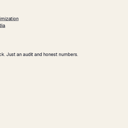
imization
dia
eck. Just an audit and honest numbers.