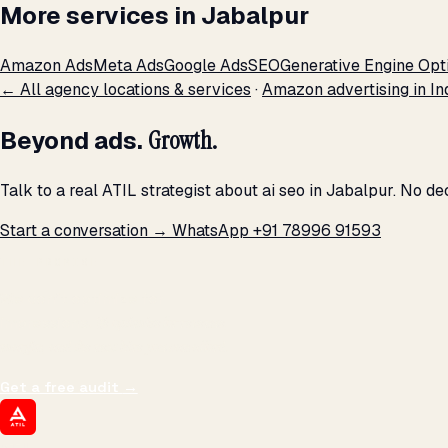
More services in Jabalpur
Amazon Ads
Meta Ads
Google Ads
SEO
Generative Engine Opt
← All agency locations & services
·
Amazon advertising in In
Beyond ads.
Growth.
Talk to a real ATIL strategist about ai seo in Jabalpur. No d
Start a conversation →
WhatsApp +91 78996 91593
THE PROMISE
We don't optimize for
impressions.
We optimize for revenue,
margin, and the next hire you can afford.
Get a free audit
→