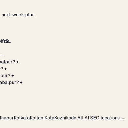
, next-week plan.
ns.
+
abalpur?
+
r?
+
lpur?
+
Jabalpur?
+
lhapur
Kolkata
Kollam
Kota
Kozhikode
All AI SEO locations →