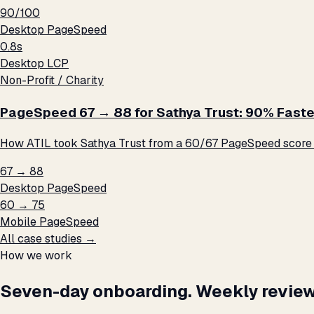
90/100
Desktop PageSpeed
0.8s
Desktop LCP
Non-Profit / Charity
PageSpeed 67 → 88 for Sathya Trust: 90% Faste
How ATIL took Sathya Trust from a 60/67 PageSpeed score t
67 → 88
Desktop PageSpeed
60 → 75
Mobile PageSpeed
All case studies →
How we work
Seven-day onboarding. Weekly review