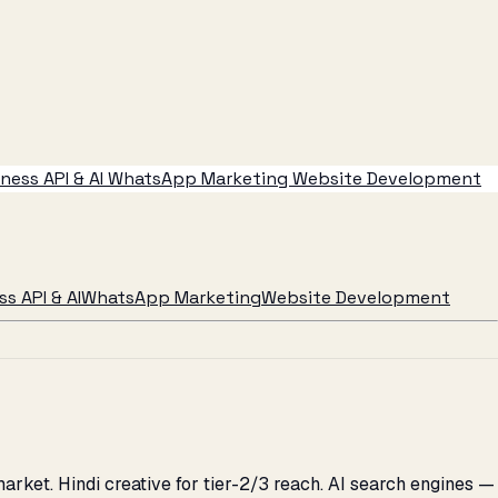
ess API & AI
WhatsApp Marketing
Website Development
s API & AI
WhatsApp Marketing
Website Development
ket. Hindi creative for tier-2/3 reach. AI search engines —