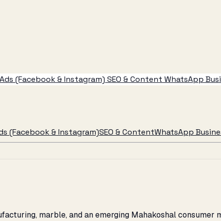
Ads (Facebook & Instagram)
SEO & Content
WhatsApp Busin
ds (Facebook & Instagram)
SEO & Content
WhatsApp Busines
ufacturing, marble, and an emerging Mahakoshal consumer mar