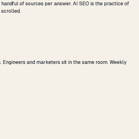
 handful of sources per answer. AI SEO is the practice of
 scrolled.
s. Engineers and marketers sit in the same room. Weekly