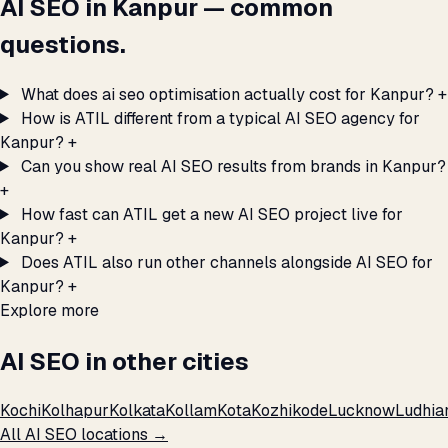
AI SEO in Kanpur — common
questions.
What does ai seo optimisation actually cost for Kanpur?
+
How is ATIL different from a typical AI SEO agency for
Kanpur?
+
Can you show real AI SEO results from brands in Kanpur?
+
How fast can ATIL get a new AI SEO project live for
Kanpur?
+
Does ATIL also run other channels alongside AI SEO for
Kanpur?
+
Explore more
AI SEO in other cities
Kochi
Kolhapur
Kolkata
Kollam
Kota
Kozhikode
Lucknow
Ludhia
All AI SEO locations →