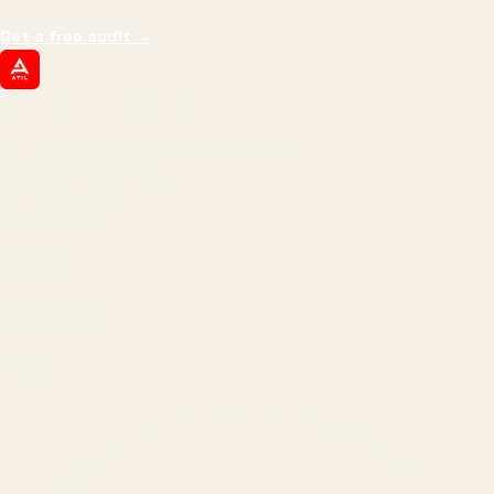
Get a free audit
→
ATIL
ARTALLUR TECHNOLOGIES
Built by engineers. Run by marketers.
Made simple for you.
REVENUE DRIVEN
₹150 Cr
+
BRANDS SERVED
150
+