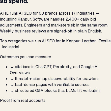
ad spend.
ATIL runs AI SEO for 63 brands across 17 industries —
including Kanpur. Software handles 2,400+ daily bid
adjustments. Engineers and marketers sit in the same room.
Weekly business reviews are signed-off in plain English.
Top categories we run AI SEO for in Kanpur: Leather · Textile
· Industrial.
Outcomes you can measure
→
citations in ChatGPT, Perplexity, and Google AI
Overviews
→
llms.txt + sitemap discoverability for crawlers
→
fact-dense pages with verifiable sources
→
structured Q&A blocks that LLMs lift verbatim
Proof from real accounts