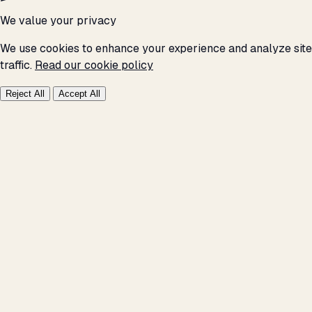
We value your privacy
We use cookies to enhance your experience and analyze site
traffic.
Read our cookie policy
Reject All
Accept All