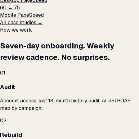
Desktop PageSpeed
60 → 75
Mobile PageSpeed
All case studies →
How we work
Seven-day onboarding. Weekly
review cadence. No surprises.
01
Audit
Account access, last 18-month history audit, ACoS/ROAS
map by campaign.
02
Rebuild