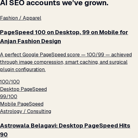
AI SEO accounts we've grown.
Fashion / Apparel
PageSpeed 100 on Desktop, 99 on Mobile for
Anjan Fashion Design
A perfect Google PageSpeed score — 100/99 — achieved
through image compression, smart caching, and surgical
plugin configuration.
100/100
Desktop PageSpeed
99/100
Mobile PageSpeed
Astrology / Consulting
Astrowala Belagavi: Desktop PageSpeed Hits
90