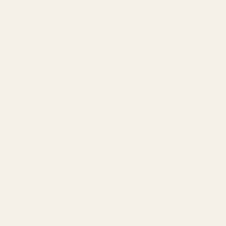
Technology
Results
Blog
Locations & Industries
FAQ
Contact
LEGAL
Privacy Policy
Terms of Service
Refund Policy
Cookie Policy
REACH US
contact@atil.ltd
+91 78996 91593
© 2026 ATIL · Artallur Technologies · Belagavi, Karnataka
BRAND GUIDELINES · V2.0 →