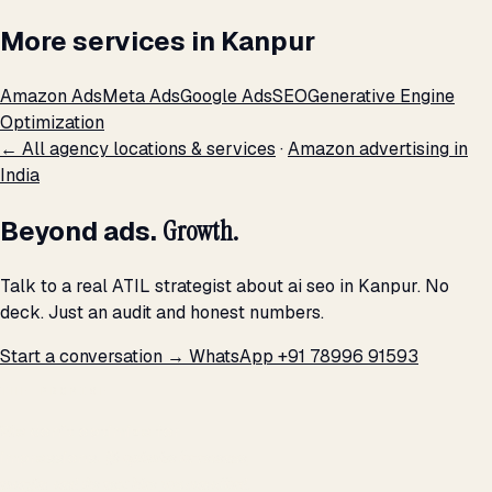
More services in Kanpur
Amazon Ads
Meta Ads
Google Ads
SEO
Generative Engine
Optimization
← All agency locations & services
·
Amazon advertising in
India
Beyond ads.
Growth.
Talk to a real ATIL strategist about ai seo in Kanpur. No
deck. Just an audit and honest numbers.
Start a conversation →
WhatsApp +91 78996 91593
THE PROMISE
We don't optimize for
impressions.
We optimize for revenue,
margin, and the next hire you can afford.