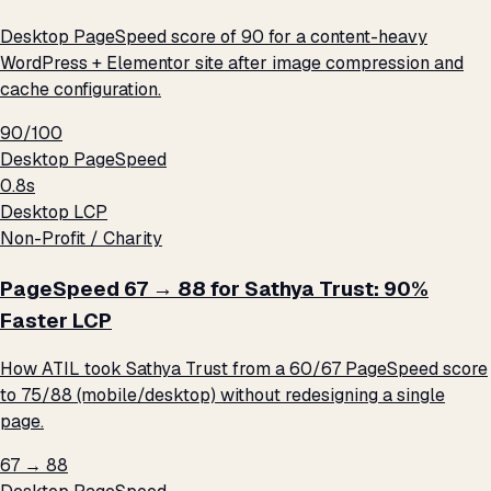
Desktop PageSpeed score of 90 for a content-heavy
WordPress + Elementor site after image compression and
cache configuration.
90/100
Desktop PageSpeed
0.8s
Desktop LCP
Non-Profit / Charity
PageSpeed 67 → 88 for Sathya Trust: 90%
Faster LCP
How ATIL took Sathya Trust from a 60/67 PageSpeed score
to 75/88 (mobile/desktop) without redesigning a single
page.
67 → 88