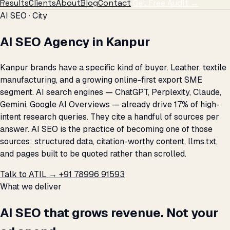
Results
Clients
About
Blog
Contact
Get Free Audit →
AI SEO · City
AI SEO Agency in Kanpur
Kanpur brands have a specific kind of buyer. Leather, textile
manufacturing, and a growing online-first export SME
segment. AI search engines — ChatGPT, Perplexity, Claude,
Gemini, Google AI Overviews — already drive 17% of high-
intent research queries. They cite a handful of sources per
answer. AI SEO is the practice of becoming one of those
sources: structured data, citation-worthy content, llms.txt,
and pages built to be quoted rather than scrolled.
Talk to ATIL →
+91 78996 91593
What we deliver
AI SEO that grows revenue. Not your