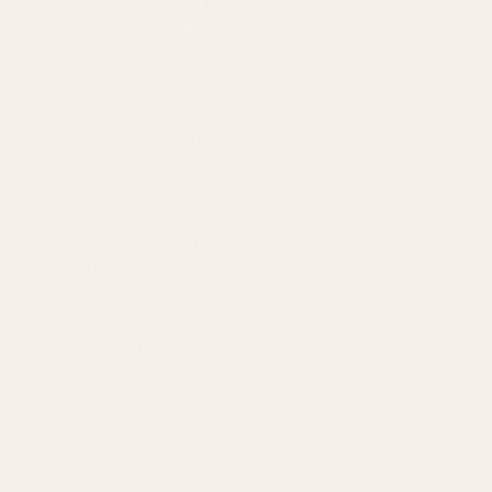
Amazon Ads Management
Meta & Google Ads
AI-Powered SEO
GEO & AEO
Website Design & Dev
WhatsApp Marketing
AMAZON
Amazon DSP
Amazon SEO & Listings
Account Management
Brand Registry
Amazon PPC by Industry
Agency by Location
COMPANY
About
Our Team
Founder