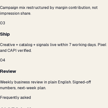
Campaign mix restructured by margin contribution, not
impression share.
03
Ship
Creative + catalog + signals live within 7 working days. Pixel
and CAPI verified.
04
Review
Weekly business review in plain English. Signed-off
numbers, next-week plan.
Frequently asked