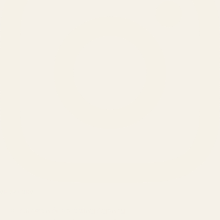
SERVICES
Amazon Advertising Agency