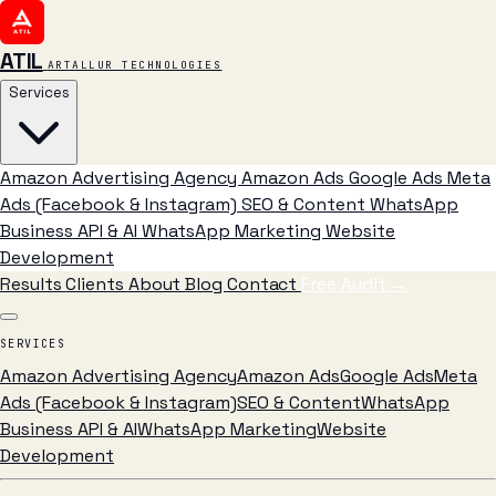
ATIL
ARTALLUR TECHNOLOGIES
Services
Amazon Advertising Agency
Amazon Ads
Google Ads
Meta
Ads (Facebook & Instagram)
SEO & Content
WhatsApp
Business API & AI
WhatsApp Marketing
Website
Development
Results
Clients
About
Blog
Contact
Free Audit
→
SERVICES
Amazon Advertising Agency
Amazon Ads
Google Ads
Meta
Ads (Facebook & Instagram)
SEO & Content
WhatsApp
Business API & AI
WhatsApp Marketing
Website
Development