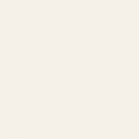
AI-Powered SEO
GEO & AEO
Website Design & Dev
WhatsApp Marketing
AMAZON
Amazon DSP
Amazon SEO & Listings
Account Management
Brand Registry
Amazon PPC by Industry
Agency by Location
COMPANY
About
Our Team
Founder
Technology
Results