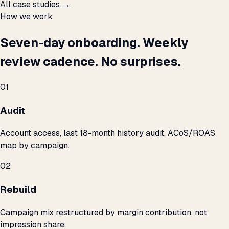
All case studies →
How we work
Seven-day onboarding. Weekly
review cadence. No surprises.
01
Audit
Account access, last 18-month history audit, ACoS/ROAS
map by campaign.
02
Rebuild
Campaign mix restructured by margin contribution, not
impression share.