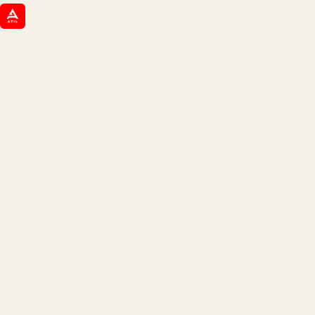
ATIL
ARTALLUR TECHNOLOGIES
Built by engineers. Run by marketers.
Made simple for you.
REVENUE DRIVEN
₹150 Cr
+
BRANDS SERVED
150
+