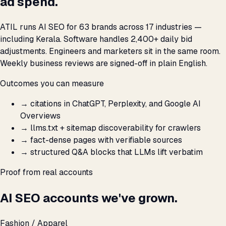
ad spend.
ATIL runs AI SEO for 63 brands across 17 industries —
including Kerala. Software handles 2,400+ daily bid
adjustments. Engineers and marketers sit in the same room.
Weekly business reviews are signed-off in plain English.
Outcomes you can measure
→
citations in ChatGPT, Perplexity, and Google AI
Overviews
→
llms.txt + sitemap discoverability for crawlers
→
fact-dense pages with verifiable sources
→
structured Q&A blocks that LLMs lift verbatim
Proof from real accounts
AI SEO accounts we've grown.
Fashion / Apparel