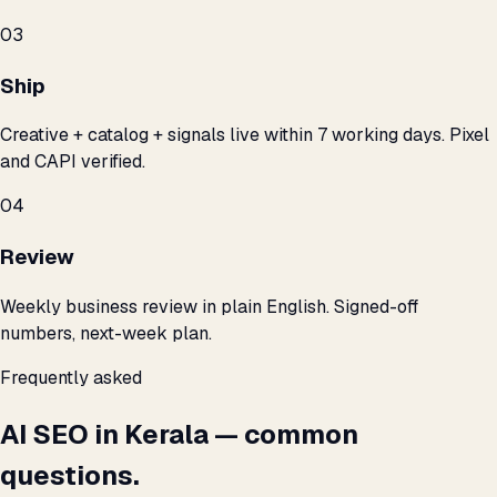
03
Ship
Creative + catalog + signals live within 7 working days. Pixel
and CAPI verified.
04
Review
Weekly business review in plain English. Signed-off
numbers, next-week plan.
Frequently asked
AI SEO in Kerala — common
questions.