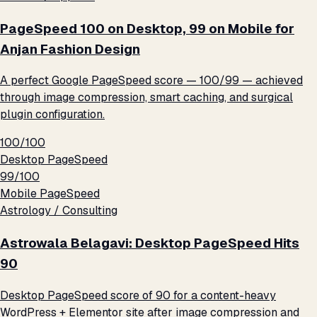
PageSpeed 100 on Desktop, 99 on Mobile for
Anjan Fashion Design
A perfect Google PageSpeed score — 100/99 — achieved
through image compression, smart caching, and surgical
plugin configuration.
100/100
Desktop PageSpeed
99/100
Mobile PageSpeed
Astrology / Consulting
Astrowala Belagavi: Desktop PageSpeed Hits
90
Desktop PageSpeed score of 90 for a content-heavy
WordPress + Elementor site after image compression and