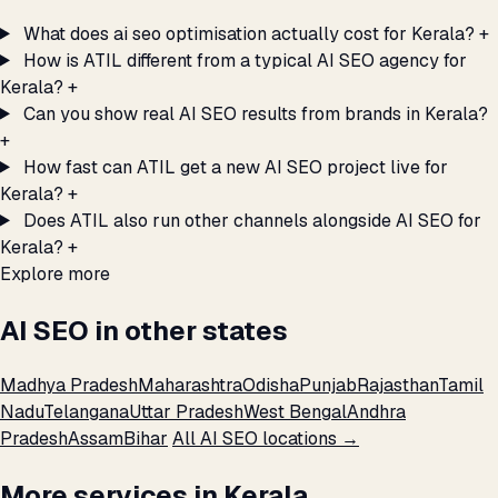
What does ai seo optimisation actually cost for Kerala?
+
How is ATIL different from a typical AI SEO agency for
Kerala?
+
Can you show real AI SEO results from brands in Kerala?
+
How fast can ATIL get a new AI SEO project live for
Kerala?
+
Does ATIL also run other channels alongside AI SEO for
Kerala?
+
Explore more
AI SEO in other states
Madhya Pradesh
Maharashtra
Odisha
Punjab
Rajasthan
Tamil
Nadu
Telangana
Uttar Pradesh
West Bengal
Andhra
Pradesh
Assam
Bihar
All AI SEO locations →
More services in Kerala