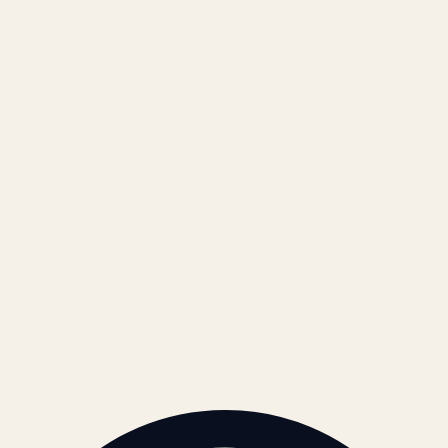
Blog
Locations & Industries
FAQ
Contact
LEGAL
Privacy Policy
Terms of Service
Refund Policy
Cookie Policy
REACH US
contact@atil.ltd
+91 78996 91593
© 2026 ATIL · Artallur Technologies · Belagavi, Karnataka
BRAND GUIDELINES · V2.0 →