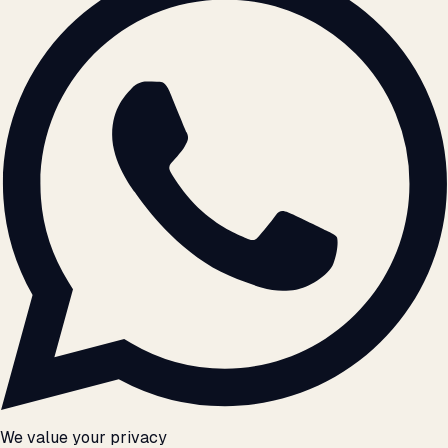
We value your privacy