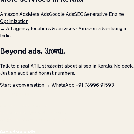
Amazon Ads
Meta Ads
Google Ads
SEO
Generative Engine
Optimization
← All agency locations & services
·
Amazon advertising in
India
Beyond ads.
Growth.
Talk to a real ATIL strategist about ai seo in Kerala. No deck.
Just an audit and honest numbers.
Start a conversation →
WhatsApp +91 78996 91593
THE PROMISE
We don't optimize for
impressions.
We optimize for revenue,
margin, and the next hire you can afford.
Get a free audit
→