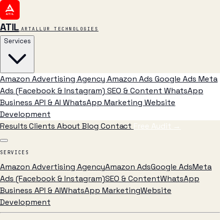
ATIL
ARTALLUR TECHNOLOGIES
Services
Amazon Advertising Agency
Amazon Ads
Google Ads
Meta
Ads (Facebook & Instagram)
SEO & Content
WhatsApp
Business API & AI
WhatsApp Marketing
Website
Development
Results
Clients
About
Blog
Contact
Free Audit
→
SERVICES
Amazon Advertising Agency
Amazon Ads
Google Ads
Meta
Ads (Facebook & Instagram)
SEO & Content
WhatsApp
Business API & AI
WhatsApp Marketing
Website
Development