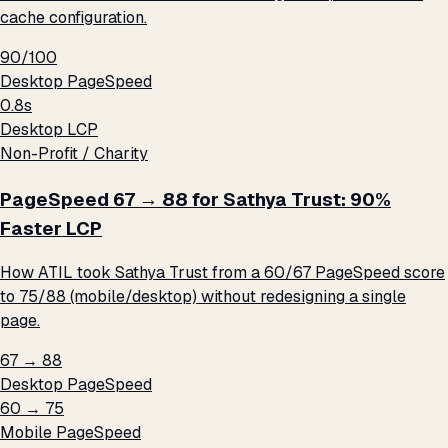
cache configuration.
90/100
Desktop PageSpeed
0.8s
Desktop LCP
Non-Profit / Charity
PageSpeed 67 → 88 for Sathya Trust: 90%
Faster LCP
How ATIL took Sathya Trust from a 60/67 PageSpeed score
to 75/88 (mobile/desktop) without redesigning a single
page.
67 → 88
Desktop PageSpeed
60 → 75
Mobile PageSpeed