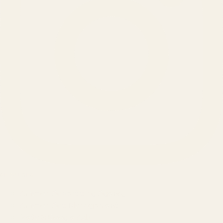
SERVICES
Amazon Advertising Agency
Amazon Ads Management
Meta & Google Ads