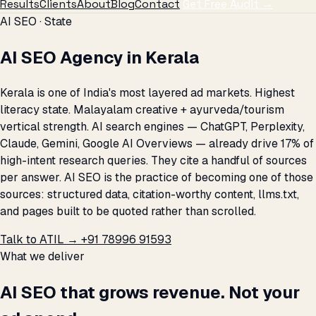
Results
Clients
About
Blog
Contact
Get Free Audit →
AI SEO · State
AI SEO Agency in Kerala
Kerala is one of India's most layered ad markets. Highest
literacy state. Malayalam creative + ayurveda/tourism
vertical strength. AI search engines — ChatGPT, Perplexity,
Claude, Gemini, Google AI Overviews — already drive 17% of
high-intent research queries. They cite a handful of sources
per answer. AI SEO is the practice of becoming one of those
sources: structured data, citation-worthy content, llms.txt,
and pages built to be quoted rather than scrolled.
Talk to ATIL →
+91 78996 91593
What we deliver
AI SEO that grows revenue. Not your