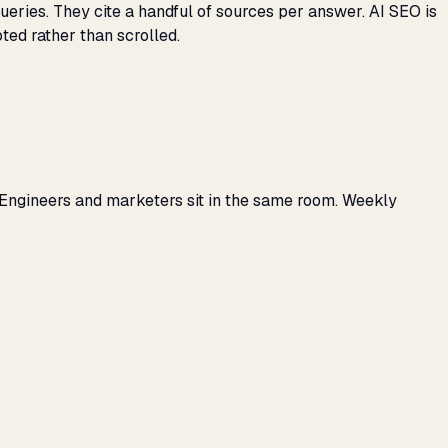
eries. They cite a handful of sources per answer. AI SEO is
ted rather than scrolled.
 Engineers and marketers sit in the same room. Weekly