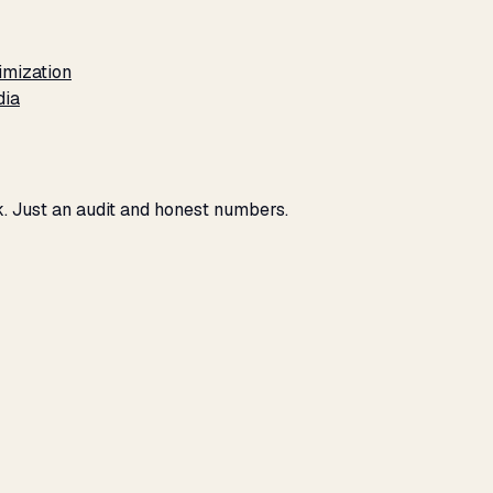
imization
dia
ck. Just an audit and honest numbers.