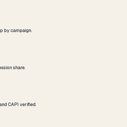
ap by campaign.
ssion share.
and CAPI verified.