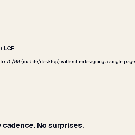
r LCP
o 75/88 (mobile/desktop) without redesigning a single page
 cadence. No surprises.