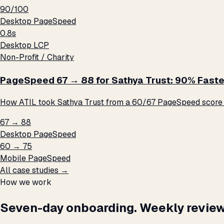
90/100
Desktop PageSpeed
0.8s
Desktop LCP
Non-Profit / Charity
PageSpeed 67 → 88 for Sathya Trust: 90% Faste
How ATIL took Sathya Trust from a 60/67 PageSpeed score t
67 → 88
Desktop PageSpeed
60 → 75
Mobile PageSpeed
All case studies →
How we work
Seven-day onboarding. Weekly review