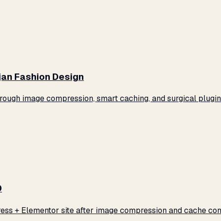
jan Fashion Design
ugh image compression, smart caching, and surgical plugin 
0
ss + Elementor site after image compression and cache conf