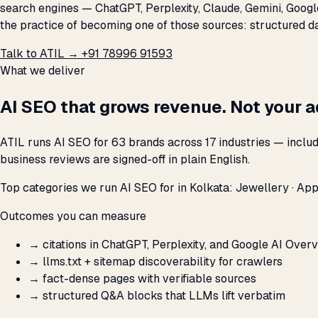
search engines — ChatGPT, Perplexity, Claude, Gemini, Google
the practice of becoming one of those sources: structured data
Talk to ATIL →
+91 78996 91593
What we deliver
AI SEO that grows revenue. Not your 
ATIL runs AI SEO for 63 brands across 17 industries — inclu
business reviews are signed-off in plain English.
Top categories we run AI SEO for in Kolkata: Jewellery · App
Outcomes you can measure
→
citations in ChatGPT, Perplexity, and Google AI Over
→
llms.txt + sitemap discoverability for crawlers
→
fact-dense pages with verifiable sources
→
structured Q&A blocks that LLMs lift verbatim