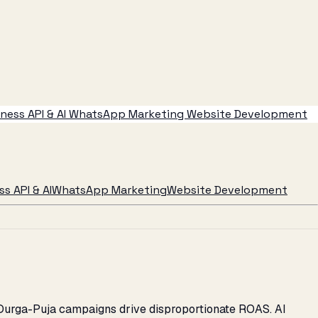
ess API & AI
WhatsApp Marketing
Website Development
s API & AI
WhatsApp Marketing
Website Development
l Durga-Puja campaigns drive disproportionate ROAS. AI