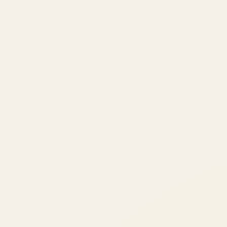
ATIL
ARTALLUR TECHNOLOGIES
Built by engineers. Run by marketers.
Made simple for you.
REVENUE DRIVEN
₹150 Cr
+
BRANDS SERVED
150
+