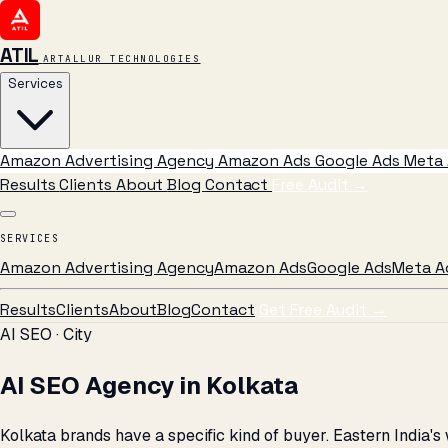
ATIL
ARTALLUR TECHNOLOGIES
Services
Amazon Advertising Agency
Amazon Ads
Google Ads
Meta 
Results
Clients
About
Blog
Contact
Free Audit
→
SERVICES
Amazon Advertising Agency
Amazon Ads
Google Ads
Meta A
Results
Clients
About
Blog
Contact
Get Free Audit →
AI SEO · City
AI SEO Agency in Kolkata
Kolkata brands have a specific kind of buyer. Eastern India