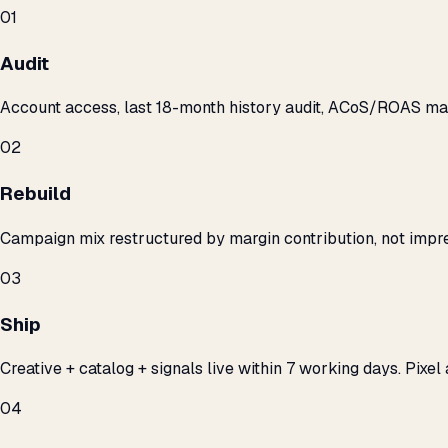
01
Audit
Account access, last 18-month history audit, ACoS/ROAS m
02
Rebuild
Campaign mix restructured by margin contribution, not impre
03
Ship
Creative + catalog + signals live within 7 working days. Pixel 
04