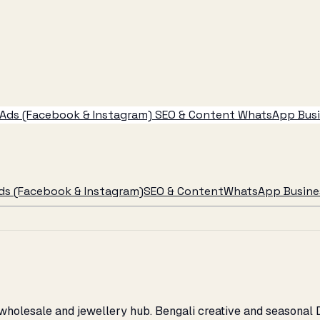
Ads (Facebook & Instagram)
SEO & Content
WhatsApp Busin
ds (Facebook & Instagram)
SEO & Content
WhatsApp Busines
's wholesale and jewellery hub. Bengali creative and seasona