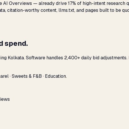
 AI Overviews — already drive 17% of high-intent research qu
, citation-worthy content, llms.txt, and pages built to be quo
ad spend.
ding Kolkata. Software handles 2,400+ daily bid adjustments.
arel · Sweets & F&B · Education.
views