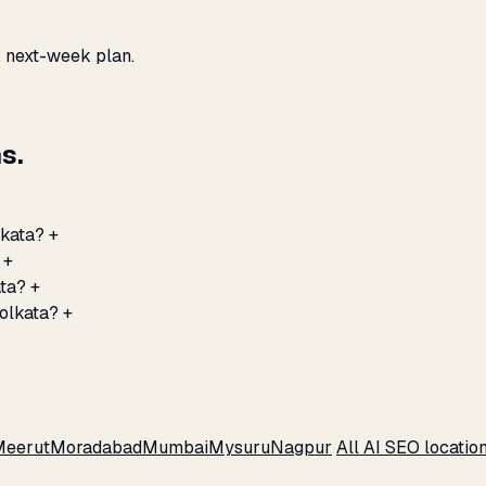
, next-week plan.
s.
lkata?
+
+
ata?
+
Kolkata?
+
Meerut
Moradabad
Mumbai
Mysuru
Nagpur
All AI SEO locatio