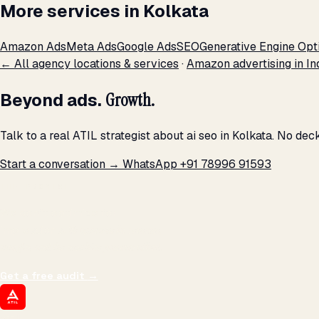
More services in Kolkata
Amazon Ads
Meta Ads
Google Ads
SEO
Generative Engine Opt
← All agency locations & services
·
Amazon advertising in In
Beyond ads.
Growth.
Talk to a real ATIL strategist about ai seo in Kolkata. No de
Start a conversation →
WhatsApp +91 78996 91593
THE PROMISE
We don't optimize for
impressions.
We optimize for revenue,
margin, and the next hire you can afford.
Get a free audit
→