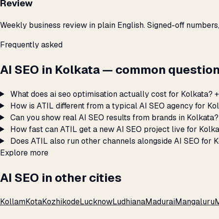
Review
Weekly business review in plain English. Signed-off numbers
Frequently asked
AI SEO in Kolkata — common question
What does ai seo optimisation actually cost for Kolkata?
+
How is ATIL different from a typical AI SEO agency for Ko
Can you show real AI SEO results from brands in Kolkata?
How fast can ATIL get a new AI SEO project live for Kolk
Does ATIL also run other channels alongside AI SEO for 
Explore more
AI SEO in other cities
Kollam
Kota
Kozhikode
Lucknow
Ludhiana
Madurai
Mangaluru