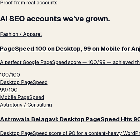
Proof from real accounts
AI SEO accounts we've grown.
Fashion / Apparel
PageSpeed 100 on Desktop, 99 on Mobile for An
A perfect Google PageSpeed score — 100/99 — achieved thro
100/100
Desktop PageSpeed
99/100
Mobile PageSpeed
Astrology / Consulting
Astrowala Belagavi: Desktop PageSpeed Hits 9
Desktop PageSpeed score of 90 for a content-heavy WordPre