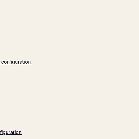
configuration.
iguration.