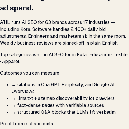
ad spend.
ATIL runs AI SEO for 63 brands across 17 industries —
including Kota. Software handles 2,400+ daily bid
adjustments. Engineers and marketers sit in the same room.
Weekly business reviews are signed-off in plain English.
Top categories we run AI SEO for in Kota: Education · Textile
· Apparel.
Outcomes you can measure
→
citations in ChatGPT, Perplexity, and Google AI
Overviews
→
llms.txt + sitemap discoverability for crawlers
→
fact-dense pages with verifiable sources
→
structured Q&A blocks that LLMs lift verbatim
Proof from real accounts