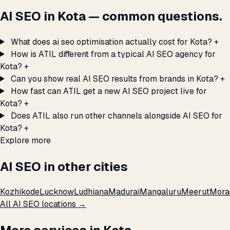
AI SEO in Kota — common questions.
What does ai seo optimisation actually cost for Kota?
+
How is ATIL different from a typical AI SEO agency for
Kota?
+
Can you show real AI SEO results from brands in Kota?
+
How fast can ATIL get a new AI SEO project live for
Kota?
+
Does ATIL also run other channels alongside AI SEO for
Kota?
+
Explore more
AI SEO in other cities
Kozhikode
Lucknow
Ludhiana
Madurai
Mangaluru
Meerut
Mora
All AI SEO locations →