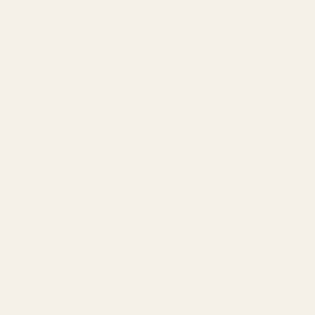
AI-Powered SEO
GEO & AEO
Website Design & Dev
WhatsApp Marketing
AMAZON
Amazon DSP
Amazon SEO & Listings
Account Management
Brand Registry
Amazon PPC by Industry
Agency by Location
COMPANY
About
Our Team
Founder
Technology