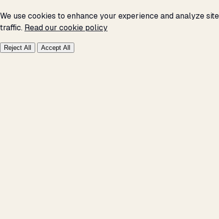
We use cookies to enhance your experience and analyze site
traffic.
Read our cookie policy
Reject All
Accept All