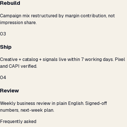
Rebuild
Campaign mix restructured by margin contribution, not
impression share.
03
Ship
Creative + catalog + signals live within 7 working days. Pixel
and CAPI verified.
04
Review
Weekly business review in plain English. Signed-off
numbers, next-week plan.
Frequently asked