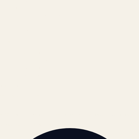
Results
Blog
Locations & Industries
FAQ
Contact
LEGAL
Privacy Policy
Terms of Service
Refund Policy
Cookie Policy
REACH US
contact@atil.ltd
+91 78996 91593
© 2026 ATIL · Artallur Technologies · Belagavi, Karnataka
BRAND GUIDELINES · V2.0 →