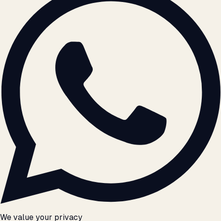
We value your privacy