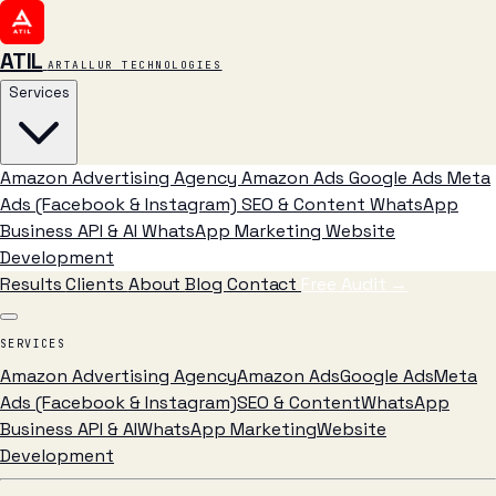
ATIL
ARTALLUR TECHNOLOGIES
Services
Amazon Advertising Agency
Amazon Ads
Google Ads
Meta
Ads (Facebook & Instagram)
SEO & Content
WhatsApp
Business API & AI
WhatsApp Marketing
Website
Development
Results
Clients
About
Blog
Contact
Free Audit
→
SERVICES
Amazon Advertising Agency
Amazon Ads
Google Ads
Meta
Ads (Facebook & Instagram)
SEO & Content
WhatsApp
Business API & AI
WhatsApp Marketing
Website
Development