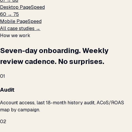
67 → 88
Desktop PageSpeed
60 → 75
Mobile PageSpeed
All case studies →
How we work
Seven-day onboarding. Weekly
review cadence. No surprises.
01
Audit
Account access, last 18-month history audit, ACoS/ROAS
map by campaign.
02