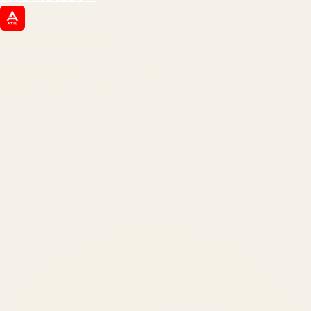
ATIL
ARTALLUR TECHNOLOGIES
Built by engineers. Run by marketers.
Made simple for you.
REVENUE DRIVEN
₹150 Cr
+
BRANDS SERVED
150
+