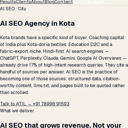
Results
Clients
About
Blog
Contact
Get Free Audit →
AI SEO · City
AI SEO Agency in Kota
Kota brands have a specific kind of buyer. Coaching capital
of India plus Kota-doria textiles. Education D2C and a
fabric-export niche, Hindi-first. AI search engines —
ChatGPT, Perplexity, Claude, Gemini, Google AI Overviews —
already drive 17% of high-intent research queries. They cite a
handful of sources per answer. AI SEO is the practice of
becoming one of those sources: structured data, citation-
worthy content, llms.txt, and pages built to be quoted rather
than scrolled.
Talk to ATIL →
+91 78996 91593
What we deliver
AI SEO that grows revenue. Not your