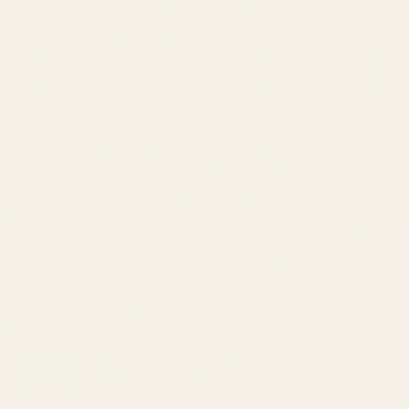
SERVICES
Amazon Advertising Agency
Amazon Ads Management
Meta & Google Ads