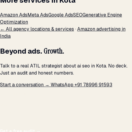
More services in Kota
Amazon Ads
Meta Ads
Google Ads
SEO
Generative Engine
Optimization
← All agency locations & services
·
Amazon advertising in
India
Beyond ads.
Growth.
Talk to a real ATIL strategist about ai seo in Kota. No deck.
Just an audit and honest numbers.
Start a conversation →
WhatsApp +91 78996 91593
THE PROMISE
We don't optimize for
impressions.
We optimize for revenue,
margin, and the next hire you can afford.
Get a free audit
→