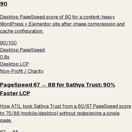
90
Desktop PageSpeed score of 90 for a content-heavy
WordPress + Elementor site after image compression and
cache configuration.
90/100
Desktop PageSpeed
0.8s
Desktop LCP
Non-Profit / Charity
PageSpeed 67 → 88 for Sathya Trust: 90%
Faster LCP
How ATIL took Sathya Trust from a 60/67 PageSpeed score
to 75/88 (mobile/desktop) without redesigning a single
page.