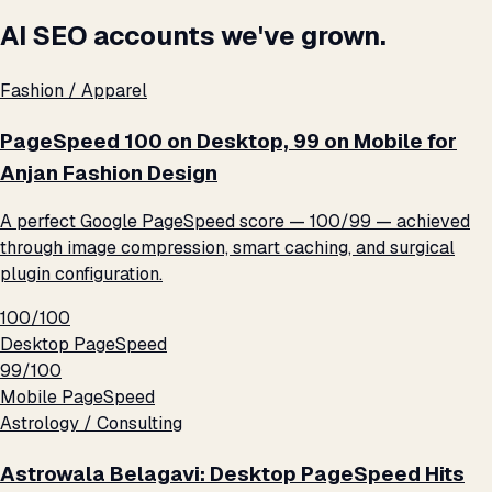
AI SEO accounts we've grown.
Fashion / Apparel
PageSpeed 100 on Desktop, 99 on Mobile for
Anjan Fashion Design
A perfect Google PageSpeed score — 100/99 — achieved
through image compression, smart caching, and surgical
plugin configuration.
100/100
Desktop PageSpeed
99/100
Mobile PageSpeed
Astrology / Consulting
Astrowala Belagavi: Desktop PageSpeed Hits