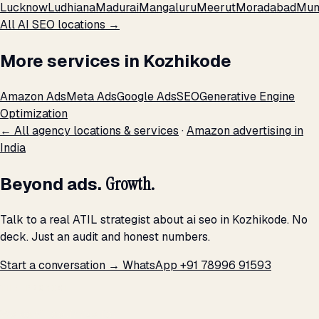
Lucknow
Ludhiana
Madurai
Mangaluru
Meerut
Moradabad
Mum
All AI SEO locations →
More services in Kozhikode
Amazon Ads
Meta Ads
Google Ads
SEO
Generative Engine
Optimization
← All agency locations & services
·
Amazon advertising in
India
Beyond ads.
Growth.
Talk to a real ATIL strategist about ai seo in Kozhikode. No
deck. Just an audit and honest numbers.
Start a conversation →
WhatsApp +91 78996 91593
THE PROMISE
We don't optimize for