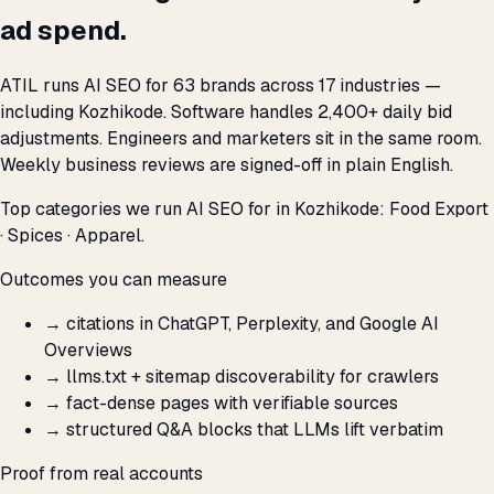
ad spend.
ATIL runs AI SEO for 63 brands across 17 industries —
including Kozhikode. Software handles 2,400+ daily bid
adjustments. Engineers and marketers sit in the same room.
Weekly business reviews are signed-off in plain English.
Top categories we run AI SEO for in Kozhikode: Food Export
· Spices · Apparel.
Outcomes you can measure
→
citations in ChatGPT, Perplexity, and Google AI
Overviews
→
llms.txt + sitemap discoverability for crawlers
→
fact-dense pages with verifiable sources
→
structured Q&A blocks that LLMs lift verbatim
Proof from real accounts