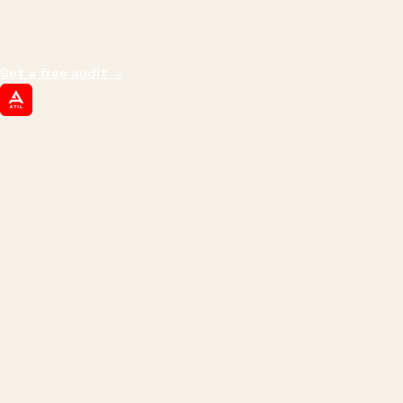
impressions.
We optimize for revenue,
margin, and the next hire you can afford.
Get a free audit
→
ATIL
ARTALLUR TECHNOLOGIES
Built by engineers. Run by marketers.
Made simple for you.
REVENUE DRIVEN
₹150 Cr
+
BRANDS SERVED
150
+