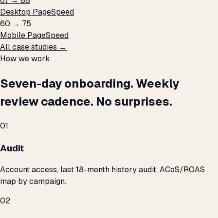
67 → 88
Desktop PageSpeed
60 → 75
Mobile PageSpeed
All case studies →
How we work
Seven-day onboarding. Weekly
review cadence. No surprises.
01
Audit
Account access, last 18-month history audit, ACoS/ROAS
map by campaign.
02