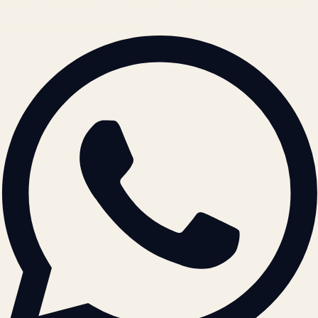
© 2026 ATIL · Artallur Technologies · Belagavi, Karnataka
BRAND GUIDELINES · V2.0 →