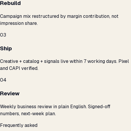
Rebuild
Campaign mix restructured by margin contribution, not
impression share.
03
Ship
Creative + catalog + signals live within 7 working days. Pixel
and CAPI verified.
04
Review
Weekly business review in plain English. Signed-off
numbers, next-week plan.
Frequently asked