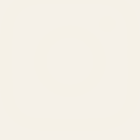
SERVICES