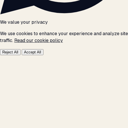
We value your privacy
We use cookies to enhance your experience and analyze site
traffic.
Read our cookie policy
Reject All
Accept All