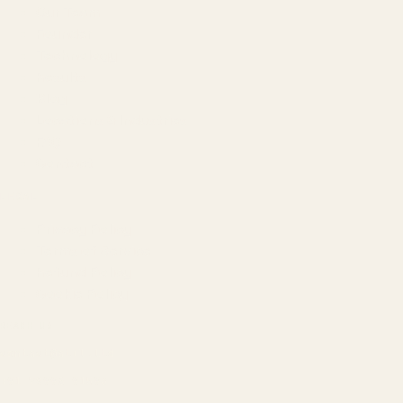
Our Team
Founder
Technology
Results
Blog
Locations & Industries
FAQ
Contact
LEGAL
Privacy Policy
Terms of Service
Refund Policy
Cookie Policy
REACH US
contact@atil.ltd
+91 78996 91593