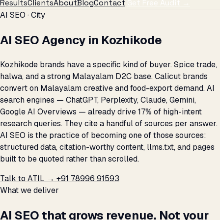
Results
Clients
About
Blog
Contact
Get Free Audit →
AI SEO · City
AI SEO Agency in Kozhikode
Kozhikode brands have a specific kind of buyer. Spice trade,
halwa, and a strong Malayalam D2C base. Calicut brands
convert on Malayalam creative and food-export demand. AI
search engines — ChatGPT, Perplexity, Claude, Gemini,
Google AI Overviews — already drive 17% of high-intent
research queries. They cite a handful of sources per answer.
AI SEO is the practice of becoming one of those sources:
structured data, citation-worthy content, llms.txt, and pages
built to be quoted rather than scrolled.
Talk to ATIL →
+91 78996 91593
What we deliver
AI SEO that grows revenue. Not your