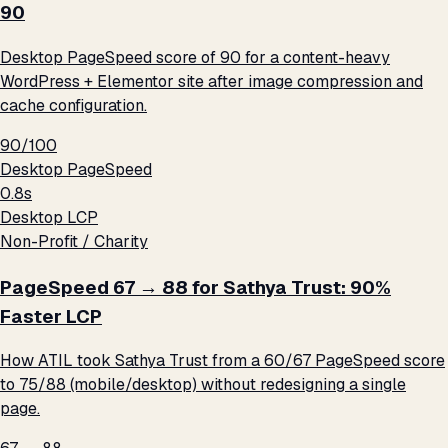
90
Desktop PageSpeed score of 90 for a content-heavy
WordPress + Elementor site after image compression and
cache configuration.
90/100
Desktop PageSpeed
0.8s
Desktop LCP
Non-Profit / Charity
PageSpeed 67 → 88 for Sathya Trust: 90%
Faster LCP
How ATIL took Sathya Trust from a 60/67 PageSpeed score
to 75/88 (mobile/desktop) without redesigning a single
page.