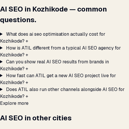
AI SEO in Kozhikode — common
questions.
What does ai seo optimisation actually cost for
Kozhikode?
+
How is ATIL different from a typical AI SEO agency for
Kozhikode?
+
Can you show real AI SEO results from brands in
Kozhikode?
+
How fast can ATIL get a new AI SEO project live for
Kozhikode?
+
Does ATIL also run other channels alongside AI SEO for
Kozhikode?
+
Explore more
AI SEO in other cities