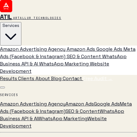
ATIL
ARTALLUR TECHNOLOGIES
Services
Amazon Advertising Agency
Amazon Ads
Google Ads
Meta
Ads (Facebook & Instagram)
SEO & Content
WhatsApp
Business API & AI
WhatsApp Marketing
Website
Development
Results
Clients
About
Blog
Contact
Free Audit
→
SERVICES
Amazon Advertising Agency
Amazon Ads
Google Ads
Meta
Ads (Facebook & Instagram)
SEO & Content
WhatsApp
Business API & AI
WhatsApp Marketing
Website
Development