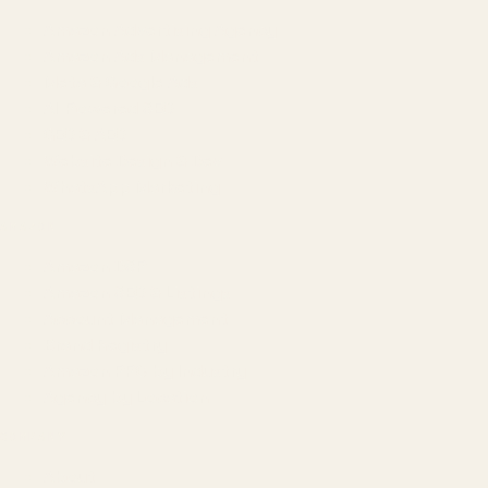
Amazon Advertising Agency
Amazon Ads Management
Meta & Google Ads
AI-Powered SEO
GEO & AEO
Website Design & Dev
WhatsApp Marketing
AMAZON
Amazon DSP
Amazon SEO & Listings
Account Management
Brand Registry
Amazon PPC by Industry
Agency by Location
COMPANY
About