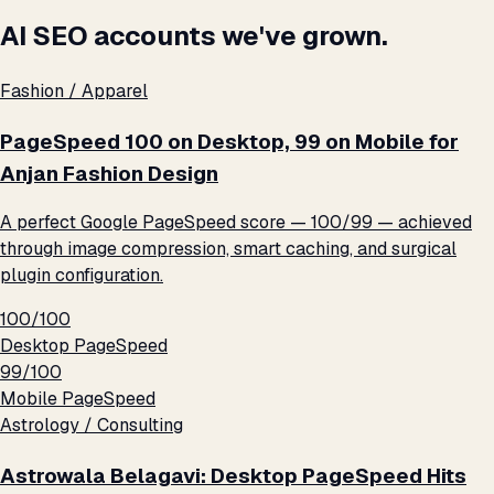
AI SEO accounts we've grown.
Fashion / Apparel
PageSpeed 100 on Desktop, 99 on Mobile for
Anjan Fashion Design
A perfect Google PageSpeed score — 100/99 — achieved
through image compression, smart caching, and surgical
plugin configuration.
100/100
Desktop PageSpeed
99/100
Mobile PageSpeed
Astrology / Consulting
Astrowala Belagavi: Desktop PageSpeed Hits