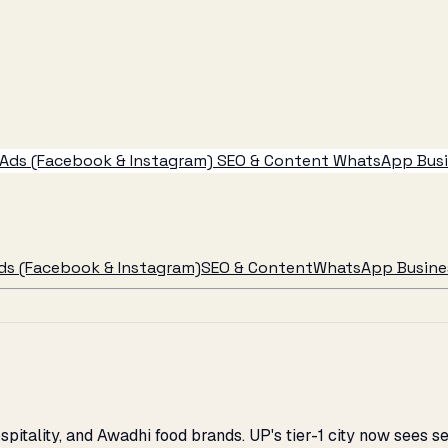
Ads (Facebook & Instagram)
SEO & Content
WhatsApp Busin
ds (Facebook & Instagram)
SEO & Content
WhatsApp Busines
spitality, and Awadhi food brands. UP's tier-1 city now sees 