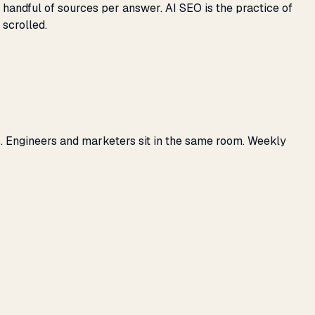
 handful of sources per answer. AI SEO is the practice of
 scrolled.
. Engineers and marketers sit in the same room. Weekly