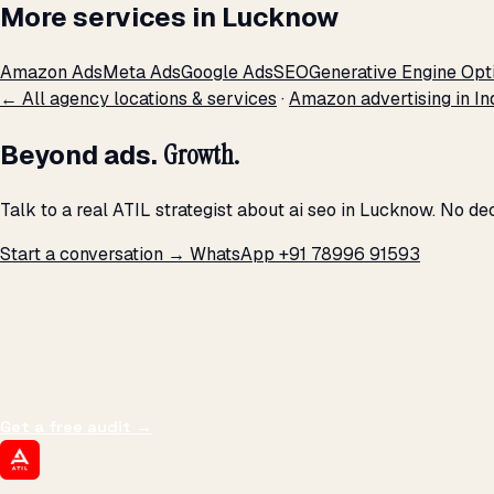
More services in Lucknow
Amazon Ads
Meta Ads
Google Ads
SEO
Generative Engine Opt
← All agency locations & services
·
Amazon advertising in In
Beyond ads.
Growth.
Talk to a real ATIL strategist about ai seo in Lucknow. No d
Start a conversation →
WhatsApp +91 78996 91593
THE PROMISE
We don't optimize for
impressions.
We optimize for revenue,
margin, and the next hire you can afford.
Get a free audit
→