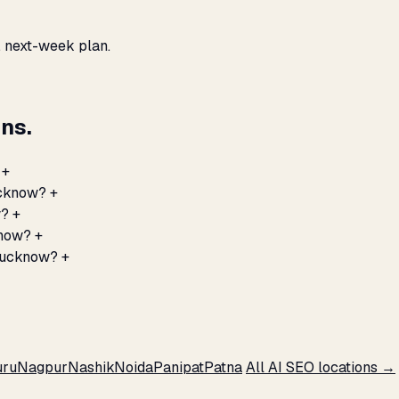
, next-week plan.
ns.
+
ucknow?
+
w?
+
know?
+
 Lucknow?
+
ru
Nagpur
Nashik
Noida
Panipat
Patna
All AI SEO locations →