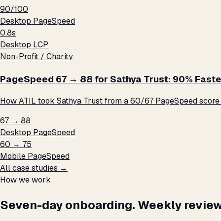
90/100
Desktop PageSpeed
0.8s
Desktop LCP
Non-Profit / Charity
PageSpeed 67 → 88 for Sathya Trust: 90% Faste
How ATIL took Sathya Trust from a 60/67 PageSpeed score t
67 → 88
Desktop PageSpeed
60 → 75
Mobile PageSpeed
All case studies →
How we work
Seven-day onboarding. Weekly review