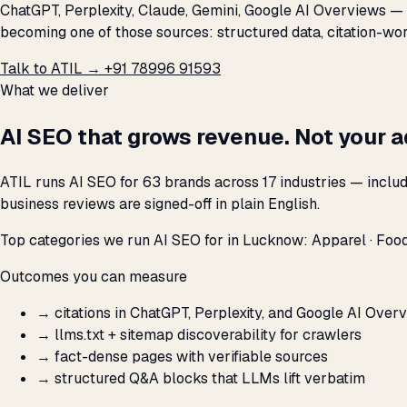
ChatGPT, Perplexity, Claude, Gemini, Google AI Overviews — a
becoming one of those sources: structured data, citation-wort
Talk to ATIL →
+91 78996 91593
What we deliver
AI SEO that grows revenue. Not your 
ATIL runs AI SEO for 63 brands across 17 industries — inclu
business reviews are signed-off in plain English.
Top categories we run AI SEO for in Lucknow: Apparel · Food 
Outcomes you can measure
→
citations in ChatGPT, Perplexity, and Google AI Over
→
llms.txt + sitemap discoverability for crawlers
→
fact-dense pages with verifiable sources
→
structured Q&A blocks that LLMs lift verbatim