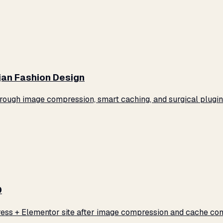
jan Fashion Design
ugh image compression, smart caching, and surgical plugin 
0
ss + Elementor site after image compression and cache conf