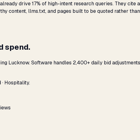
lready drive 17% of high-intent research queries. They cite a
hy content, llms.txt, and pages built to be quoted rather than
ad spend.
ding Lucknow. Software handles 2,400+ daily bid adjustments
· Hospitality.
views