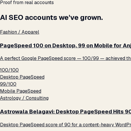
Proof from real accounts
AI SEO accounts we've grown.
Fashion / Apparel
PageSpeed 100 on Desktop, 99 on Mobile for An
A perfect Google PageSpeed score — 100/99 — achieved thro
100/100
Desktop PageSpeed
99/100
Mobile PageSpeed
Astrology / Consulting
Astrowala Belagavi: Desktop PageSpeed Hits 9
Desktop PageSpeed score of 90 for a content-heavy WordPre