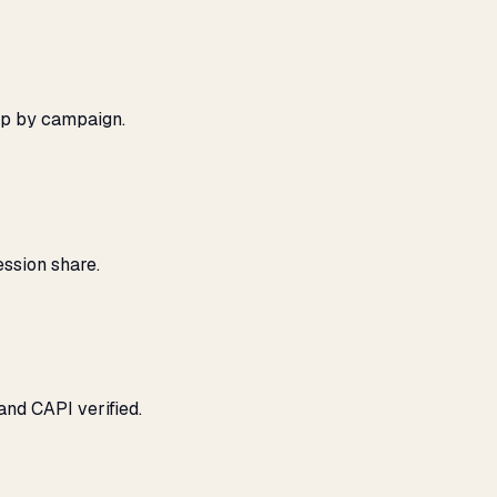
ap by campaign.
ssion share.
and CAPI verified.