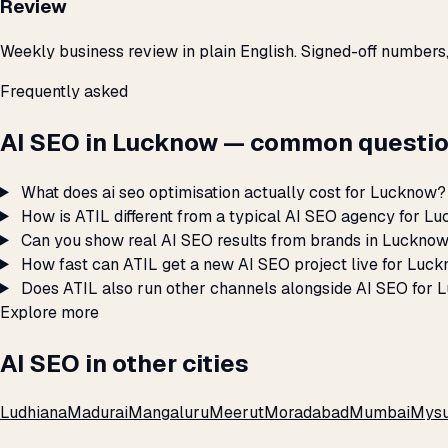
Review
Weekly business review in plain English. Signed-off numbers
Frequently asked
AI SEO in Lucknow — common questio
What does ai seo optimisation actually cost for Lucknow?
How is ATIL different from a typical AI SEO agency for L
Can you show real AI SEO results from brands in Luckno
How fast can ATIL get a new AI SEO project live for Luc
Does ATIL also run other channels alongside AI SEO for
Explore more
AI SEO in other cities
Ludhiana
Madurai
Mangaluru
Meerut
Moradabad
Mumbai
Mysu