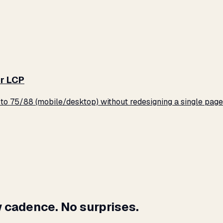
r LCP
o 75/88 (mobile/desktop) without redesigning a single page
 cadence. No surprises.