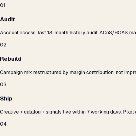
01
Audit
Account access, last 18-month history audit, ACoS/ROAS m
02
Rebuild
Campaign mix restructured by margin contribution, not impre
03
Ship
Creative + catalog + signals live within 7 working days. Pixel 
04