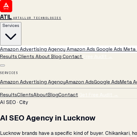
ATIL
ARTALLUR TECHNOLOGIES
Services
Amazon Advertising Agency
Amazon Ads
Google Ads
Meta 
Results
Clients
About
Blog
Contact
Free Audit
→
SERVICES
Amazon Advertising Agency
Amazon Ads
Google Ads
Meta A
Results
Clients
About
Blog
Contact
Get Free Audit →
AI SEO · City
AI SEO Agency in Lucknow
Lucknow brands have a specific kind of buyer. Chikankari, ho