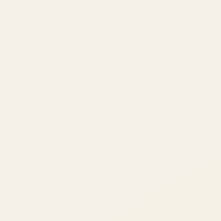
ATIL
ARTALLUR TECHNOLOGIES
Built by engineers. Run by marketers.
Made simple for you.
REVENUE DRIVEN
₹150 Cr
+
BRANDS SERVED
150
+