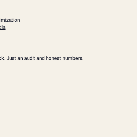
imization
dia
eck. Just an audit and honest numbers.