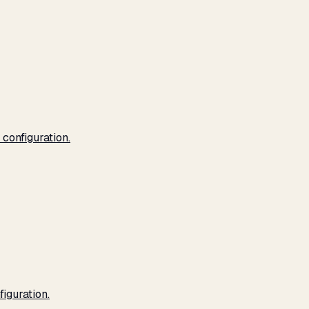
configuration.
iguration.