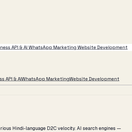
ess API & AI
WhatsApp Marketing
Website Development
s API & AI
WhatsApp Marketing
Website Development
serious Hindi-language D2C velocity. AI search engines —