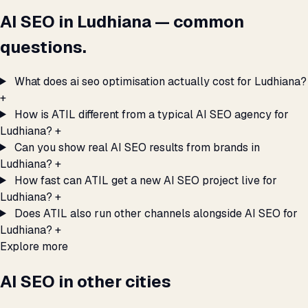
AI SEO in Ludhiana — common
questions.
What does ai seo optimisation actually cost for Ludhiana?
+
How is ATIL different from a typical AI SEO agency for
Ludhiana?
+
Can you show real AI SEO results from brands in
Ludhiana?
+
How fast can ATIL get a new AI SEO project live for
Ludhiana?
+
Does ATIL also run other channels alongside AI SEO for
Ludhiana?
+
Explore more
AI SEO in other cities