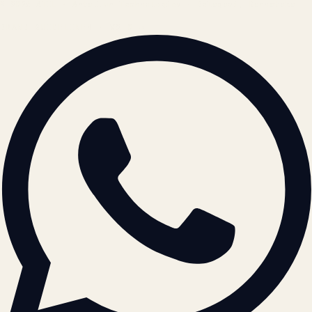
© 2026 ATIL · Artallur Technologies · Belagavi, Karnataka
BRAND GUIDELINES · V2.0 →