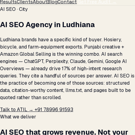
Results
Clients
About
Blog
Contact
Get Free Audit →
AI SEO · City
AI SEO Agency in Ludhiana
Ludhiana brands have a specific kind of buyer. Hosiery,
bicycle, and farm-equipment exports. Punjabi creative +
Amazon Global Selling is the winning combo. AI search
engines — ChatGPT, Perplexity, Claude, Gemini, Google AI
Overviews — already drive 17% of high-intent research
queries. They cite a handful of sources per answer. AI SEO is
the practice of becoming one of those sources: structured
data, citation-worthy content, llms.txt, and pages built to be
quoted rather than scrolled.
Talk to ATIL →
+91 78996 91593
What we deliver
AI SEO that grows revenue. Not your