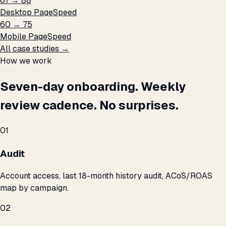
67 → 88
Desktop PageSpeed
60 → 75
Mobile PageSpeed
All case studies →
How we work
Seven-day onboarding. Weekly
review cadence. No surprises.
01
Audit
Account access, last 18-month history audit, ACoS/ROAS
map by campaign.
02