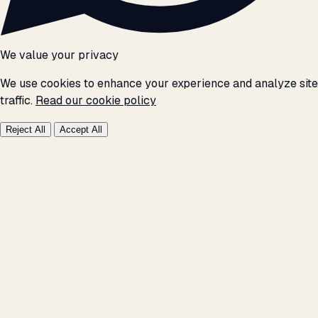
We value your privacy
We use cookies to enhance your experience and analyze site
traffic.
Read our cookie policy
Reject All
Accept All