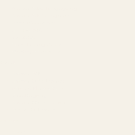
Amazon Advertising Agency
Amazon Ads Management
Meta & Google Ads
AI-Powered SEO
GEO & AEO
Website Design & Dev
WhatsApp Marketing
AMAZON
Amazon DSP
Amazon SEO & Listings
Account Management
Brand Registry
Amazon PPC by Industry
Agency by Location
COMPANY
About