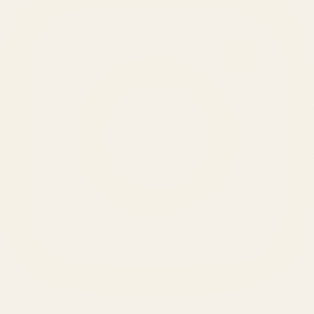
SERVICES