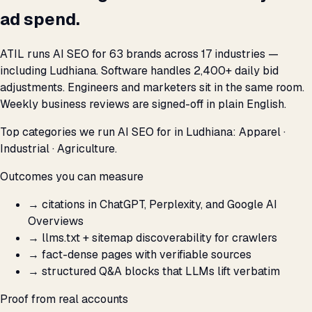
ad spend.
ATIL runs AI SEO for 63 brands across 17 industries —
including Ludhiana. Software handles 2,400+ daily bid
adjustments. Engineers and marketers sit in the same room.
Weekly business reviews are signed-off in plain English.
Top categories we run AI SEO for in Ludhiana: Apparel ·
Industrial · Agriculture.
Outcomes you can measure
→
citations in ChatGPT, Perplexity, and Google AI
Overviews
→
llms.txt + sitemap discoverability for crawlers
→
fact-dense pages with verifiable sources
→
structured Q&A blocks that LLMs lift verbatim
Proof from real accounts