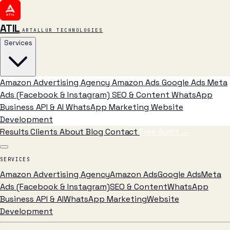
ATIL
ARTALLUR TECHNOLOGIES
Services
Amazon Advertising Agency
Amazon Ads
Google Ads
Meta
Ads (Facebook & Instagram)
SEO & Content
WhatsApp
Business API & AI
WhatsApp Marketing
Website
Development
Results
Clients
About
Blog
Contact
Free Audit
→
SERVICES
Amazon Advertising Agency
Amazon Ads
Google Ads
Meta
Ads (Facebook & Instagram)
SEO & Content
WhatsApp
Business API & AI
WhatsApp Marketing
Website
Development