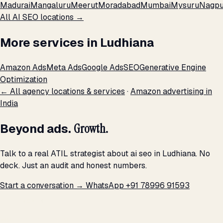
Madurai
Mangaluru
Meerut
Moradabad
Mumbai
Mysuru
Nagpu
All AI SEO locations →
More services in Ludhiana
Amazon Ads
Meta Ads
Google Ads
SEO
Generative Engine
Optimization
← All agency locations & services
·
Amazon advertising in
India
Beyond ads.
Growth.
Talk to a real ATIL strategist about ai seo in Ludhiana. No
deck. Just an audit and honest numbers.
Start a conversation →
WhatsApp +91 78996 91593
THE PROMISE
We don't optimize for