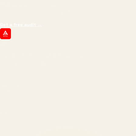
impressions.
We optimize for revenue,
margin, and the next hire you can afford.
Get a free audit
→
ATIL
ARTALLUR TECHNOLOGIES
Built by engineers. Run by marketers.
Made simple for you.
REVENUE DRIVEN
₹150 Cr
+
BRANDS SERVED
150
+