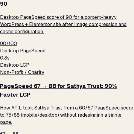
90
Desktop PageSpeed score of 90 for a content-heavy
WordPress + Elementor site after image compression and
cache configuration.
90/100
Desktop PageSpeed
0.8s
Desktop LCP
Non-Profit / Charity
PageSpeed 67 → 88 for Sathya Trust: 90%
Faster LCP
How ATIL took Sathya Trust from a 60/67 PageSpeed score
to 75/88 (mobile/desktop) without redesigning a single
page.