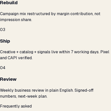
Rebuild
Campaign mix restructured by margin contribution, not
impression share.
03
Ship
Creative + catalog + signals live within 7 working days. Pixel
and CAPI verified.
04
Review
Weekly business review in plain English. Signed-off
numbers, next-week plan.
Frequently asked