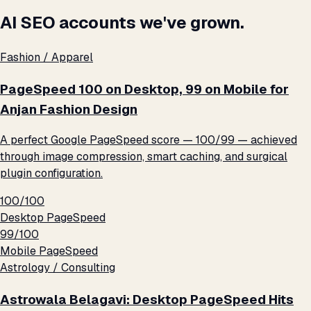
AI SEO accounts we've grown.
Fashion / Apparel
PageSpeed 100 on Desktop, 99 on Mobile for
Anjan Fashion Design
A perfect Google PageSpeed score — 100/99 — achieved
through image compression, smart caching, and surgical
plugin configuration.
100/100
Desktop PageSpeed
99/100
Mobile PageSpeed
Astrology / Consulting
Astrowala Belagavi: Desktop PageSpeed Hits