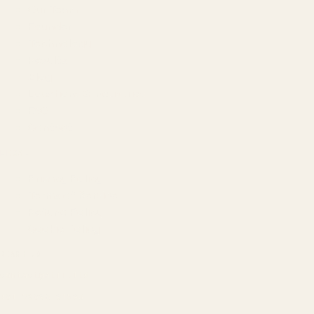
Our Team
Founder
Technology
Results
Blog
Locations & Industries
FAQ
Contact
LEGAL
Privacy Policy
Terms of Service
Refund Policy
Cookie Policy
REACH US
contact@atil.ltd
+91 78996 91593