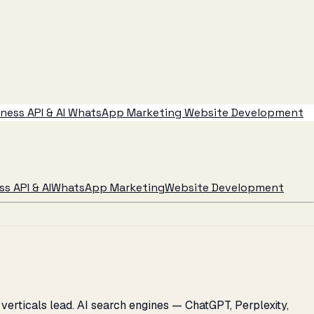
ess API & AI
WhatsApp Marketing
Website Development
s API & AI
WhatsApp Marketing
Website Development
verticals lead. AI search engines — ChatGPT, Perplexity,