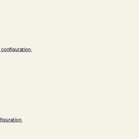
configuration.
iguration.