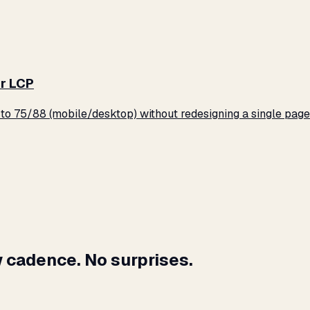
r LCP
o 75/88 (mobile/desktop) without redesigning a single page
 cadence. No surprises.