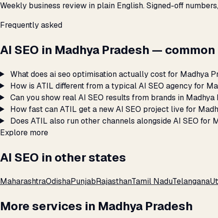
Weekly business review in plain English. Signed-off numbers
Frequently asked
AI SEO in Madhya Pradesh — common 
What does ai seo optimisation actually cost for Madhya 
How is ATIL different from a typical AI SEO agency for 
Can you show real AI SEO results from brands in Madhya
How fast can ATIL get a new AI SEO project live for Mad
Does ATIL also run other channels alongside AI SEO for
Explore more
AI SEO in other states
Maharashtra
Odisha
Punjab
Rajasthan
Tamil Nadu
Telangana
Ut
More services in Madhya Pradesh