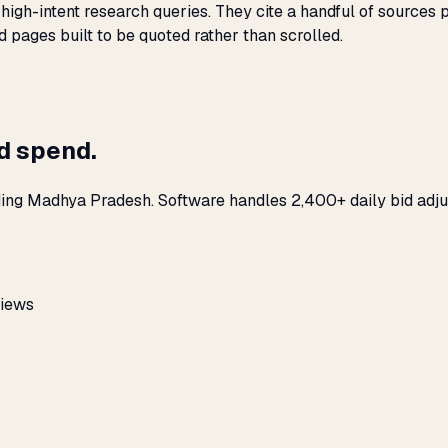
igh-intent research queries. They cite a handful of sources 
nd pages built to be quoted rather than scrolled.
ad spend.
ding Madhya Pradesh. Software handles 2,400+ daily bid adju
views