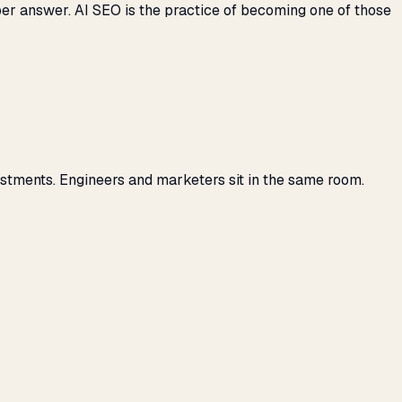
per answer. AI SEO is the practice of becoming one of those
stments. Engineers and marketers sit in the same room.