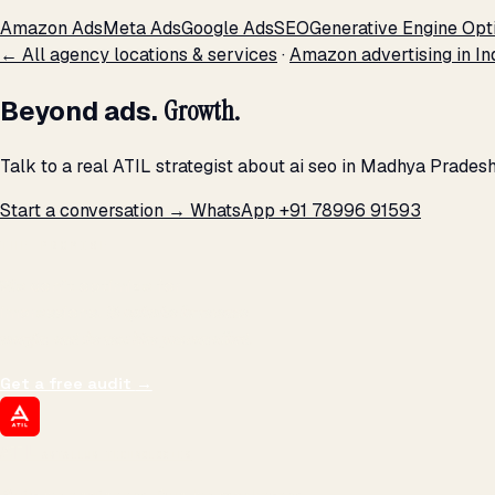
Amazon Ads
Meta Ads
Google Ads
SEO
Generative Engine Opt
← All agency locations & services
·
Amazon advertising in In
Beyond ads.
Growth.
Talk to a real ATIL strategist about ai seo in Madhya Prades
Start a conversation →
WhatsApp +91 78996 91593
THE PROMISE
We don't optimize for
impressions.
We optimize for revenue,
margin, and the next hire you can afford.
Get a free audit
→
ATIL
ARTALLUR TECHNOLOGIES