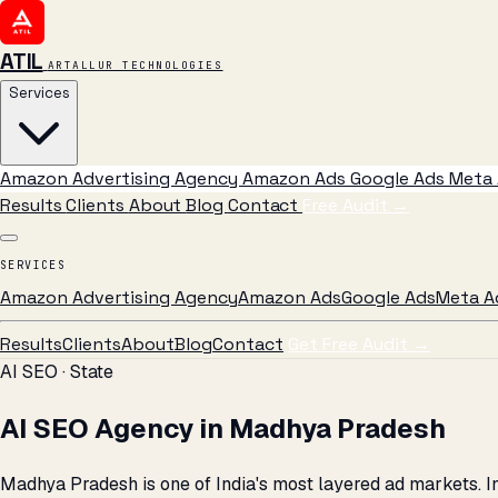
ATIL
ARTALLUR TECHNOLOGIES
Services
Amazon Advertising Agency
Amazon Ads
Google Ads
Meta 
Results
Clients
About
Blog
Contact
Free Audit
→
SERVICES
Amazon Advertising Agency
Amazon Ads
Google Ads
Meta A
Results
Clients
About
Blog
Contact
Get Free Audit →
AI SEO · State
AI SEO Agency in Madhya Pradesh
Madhya Pradesh is one of India's most layered ad markets. In