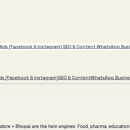
Ads (Facebook & Instagram)
SEO & Content
WhatsApp Busin
ds (Facebook & Instagram)
SEO & Content
WhatsApp Busines
dore + Bhopal are the twin engines. Food, pharma, education 