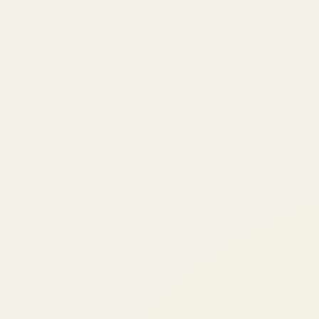
Built by engineers. Run by marketers.
Made simple for you.
REVENUE DRIVEN
₹150 Cr
+
BRANDS SERVED
150
+