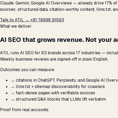
Claude, Gemini, Google AI Overviews — already drive 17% of h
sources: structured data, citation-worthy content, llms.txt, a
Talk to ATIL →
+91 78996 91593
What we deliver
AI SEO that grows revenue. Not your 
ATIL runs AI SEO for 63 brands across 17 industries — inclu
Weekly business reviews are signed-off in plain English.
Outcomes you can measure
→
citations in ChatGPT, Perplexity, and Google AI Over
→
llms.txt + sitemap discoverability for crawlers
→
fact-dense pages with verifiable sources
→
structured Q&A blocks that LLMs lift verbatim
Proof from real accounts