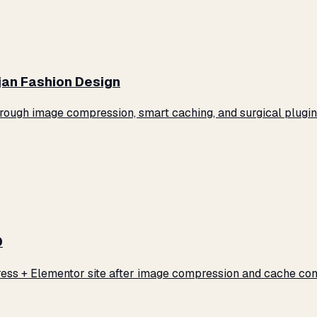
jan Fashion Design
ugh image compression, smart caching, and surgical plugin 
0
ss + Elementor site after image compression and cache conf