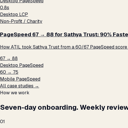
Desktop PageSpeed
0.8s
Desktop LCP
Non-Profit / Charity
PageSpeed 67 → 88 for Sathya Trust: 90% Faste
How ATIL took Sathya Trust from a 60/67 PageSpeed score t
67 → 88
Desktop PageSpeed
60 → 75
Mobile PageSpeed
All case studies →
How we work
Seven-day onboarding. Weekly review
01