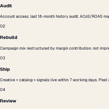
Audit
Account access, last 18-month history audit, ACoS/ROAS m
02
Rebuild
Campaign mix restructured by margin contribution, not impre
03
Ship
Creative + catalog + signals live within 7 working days. Pixel 
04
Review