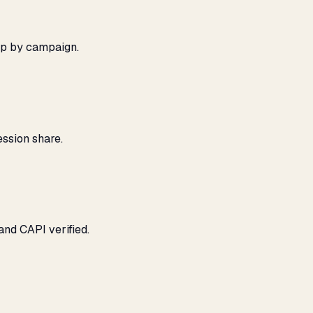
ap by campaign.
ssion share.
and CAPI verified.