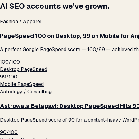
AI SEO accounts we've grown.
Fashion / Apparel
PageSpeed 100 on Desktop, 99 on Mobile for An
A perfect Google PageSpeed score — 100/99 — achieved thro
100/100
Desktop PageSpeed
99/100
Mobile PageSpeed
Astrology / Consulting
Astrowala Belagavi: Desktop PageSpeed Hits 9
Desktop PageSpeed score of 90 for a content-heavy WordPre
90/100