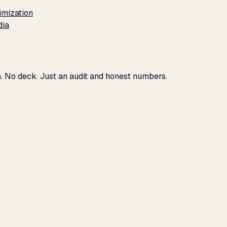
imization
dia
h. No deck. Just an audit and honest numbers.