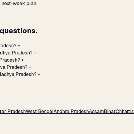
, next-week plan.
questions.
Pradesh?
+
Madhya Pradesh?
+
 Pradesh?
+
hya Pradesh?
+
 Madhya Pradesh?
+
tar Pradesh
West Bengal
Andhra Pradesh
Assam
Bihar
Chhatti