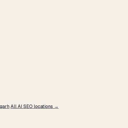
sgarh
All AI SEO locations →