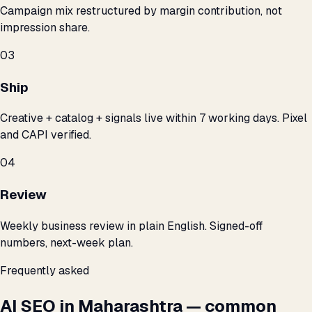
Campaign mix restructured by margin contribution, not
impression share.
03
Ship
Creative + catalog + signals live within 7 working days. Pixel
and CAPI verified.
04
Review
Weekly business review in plain English. Signed-off
numbers, next-week plan.
Frequently asked
AI SEO in Maharashtra — common