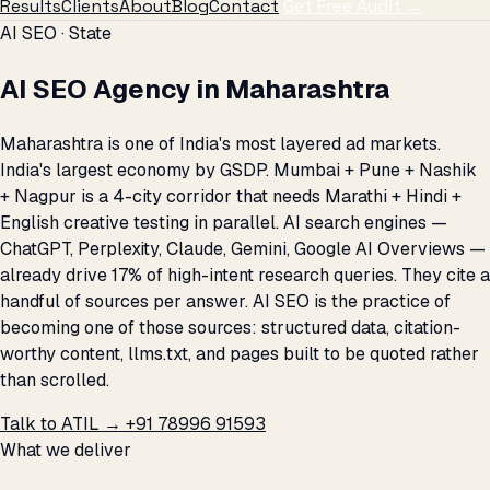
Results
Clients
About
Blog
Contact
Get Free Audit →
AI SEO · State
AI SEO Agency in Maharashtra
Maharashtra is one of India's most layered ad markets.
India's largest economy by GSDP. Mumbai + Pune + Nashik
+ Nagpur is a 4-city corridor that needs Marathi + Hindi +
English creative testing in parallel. AI search engines —
ChatGPT, Perplexity, Claude, Gemini, Google AI Overviews —
already drive 17% of high-intent research queries. They cite a
handful of sources per answer. AI SEO is the practice of
becoming one of those sources: structured data, citation-
worthy content, llms.txt, and pages built to be quoted rather
than scrolled.
Talk to ATIL →
+91 78996 91593
What we deliver