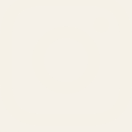
SERVICES