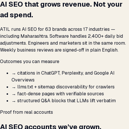
AI SEO that grows revenue. Not your
ad spend.
ATIL runs AI SEO for 63 brands across 17 industries —
including Maharashtra. Software handles 2,400+ daily bid
adjustments. Engineers and marketers sit in the same room.
Weekly business reviews are signed-off in plain English.
Outcomes you can measure
→
citations in ChatGPT, Perplexity, and Google AI
Overviews
→
llms.txt + sitemap discoverability for crawlers
→
fact-dense pages with verifiable sources
→
structured Q&A blocks that LLMs lift verbatim
Proof from real accounts
AI SEO accounts we've grown.