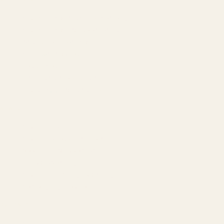
Amazon Advertising Agency
Amazon Ads Management
Meta & Google Ads
AI-Powered SEO
GEO & AEO
Website Design & Dev
WhatsApp Marketing
AMAZON
Amazon DSP
Amazon SEO & Listings
Account Management
Brand Registry
Amazon PPC by Industry
Agency by Location
COMPANY
About