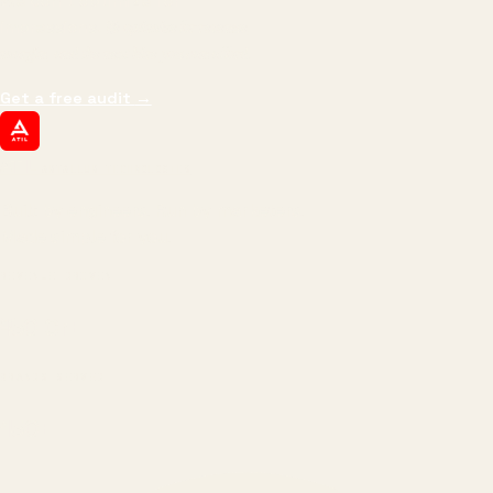
We don't optimize for
impressions.
We optimize for revenue,
margin, and the next hire you can afford.
Get a free audit
→
ATIL
ARTALLUR TECHNOLOGIES
Built by engineers. Run by marketers.
Made simple for you.
REVENUE DRIVEN
₹150 Cr
+
BRANDS SERVED
150
+