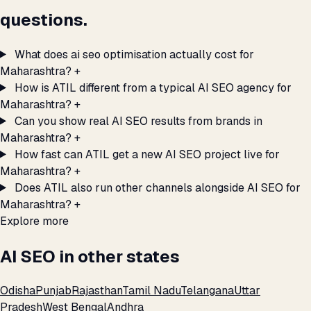
questions.
What does ai seo optimisation actually cost for
Maharashtra?
+
How is ATIL different from a typical AI SEO agency for
Maharashtra?
+
Can you show real AI SEO results from brands in
Maharashtra?
+
How fast can ATIL get a new AI SEO project live for
Maharashtra?
+
Does ATIL also run other channels alongside AI SEO for
Maharashtra?
+
Explore more
AI SEO in other states
Odisha
Punjab
Rajasthan
Tamil Nadu
Telangana
Uttar
Pradesh
West Bengal
Andhra