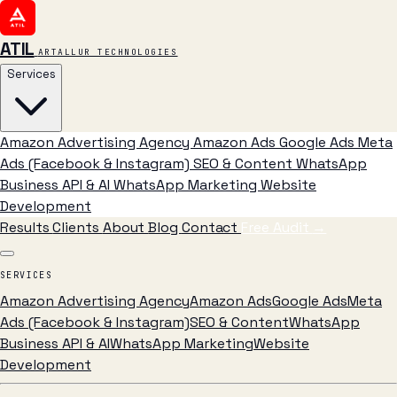
ATIL
ARTALLUR TECHNOLOGIES
Services
Amazon Advertising Agency
Amazon Ads
Google Ads
Meta
Ads (Facebook & Instagram)
SEO & Content
WhatsApp
Business API & AI
WhatsApp Marketing
Website
Development
Results
Clients
About
Blog
Contact
Free Audit
→
SERVICES
Amazon Advertising Agency
Amazon Ads
Google Ads
Meta
Ads (Facebook & Instagram)
SEO & Content
WhatsApp
Business API & AI
WhatsApp Marketing
Website
Development