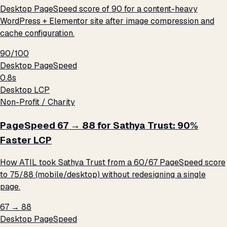
Desktop PageSpeed score of 90 for a content-heavy
WordPress + Elementor site after image compression and
cache configuration.
90/100
Desktop PageSpeed
0.8s
Desktop LCP
Non-Profit / Charity
PageSpeed 67 → 88 for Sathya Trust: 90%
Faster LCP
How ATIL took Sathya Trust from a 60/67 PageSpeed score
to 75/88 (mobile/desktop) without redesigning a single
page.
67 → 88
Desktop PageSpeed