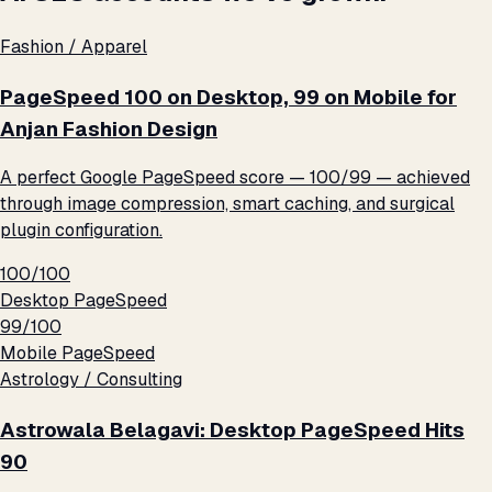
Fashion / Apparel
PageSpeed 100 on Desktop, 99 on Mobile for
Anjan Fashion Design
A perfect Google PageSpeed score — 100/99 — achieved
through image compression, smart caching, and surgical
plugin configuration.
100/100
Desktop PageSpeed
99/100
Mobile PageSpeed
Astrology / Consulting
Astrowala Belagavi: Desktop PageSpeed Hits
90