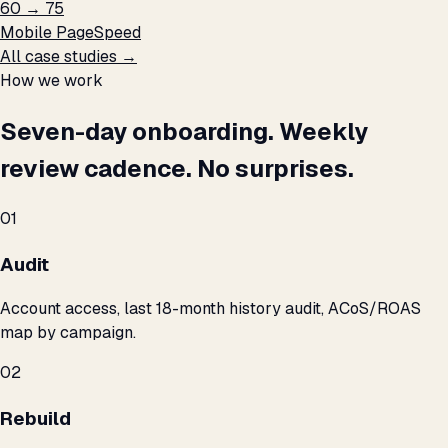
60 → 75
Mobile PageSpeed
All case studies →
How we work
Seven-day onboarding. Weekly
review cadence. No surprises.
01
Audit
Account access, last 18-month history audit, ACoS/ROAS
map by campaign.
02
Rebuild