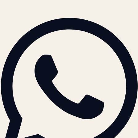
© 2026 ATIL · Artallur Technologies · Belagavi, Karnataka
BRAND GUIDELINES · V2.0 →