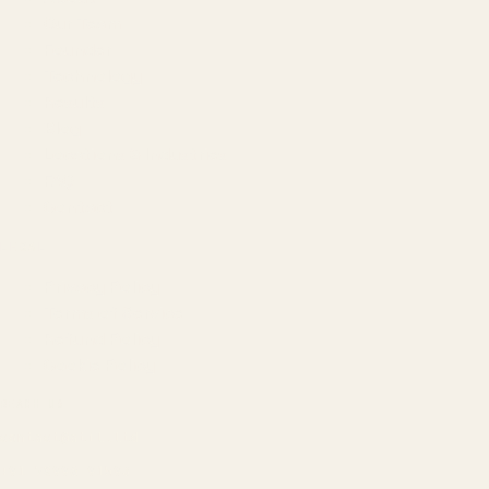
Our Team
Founder
Technology
Results
Blog
Locations & Industries
FAQ
Contact
LEGAL
Privacy Policy
Terms of Service
Refund Policy
Cookie Policy
REACH US
contact@atil.ltd
+91 78996 91593