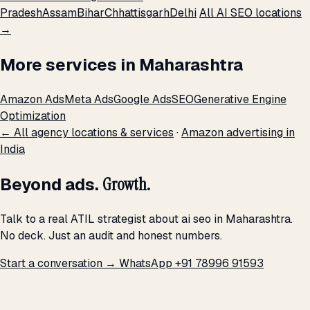
Pradesh
Assam
Bihar
Chhattisgarh
Delhi
All AI SEO locations
→
More services in Maharashtra
Amazon Ads
Meta Ads
Google Ads
SEO
Generative Engine
Optimization
← All agency locations & services
·
Amazon advertising in
India
Beyond ads.
Growth.
Talk to a real ATIL strategist about ai seo in Maharashtra.
No deck. Just an audit and honest numbers.
Start a conversation →
WhatsApp +91 78996 91593
THE PROMISE