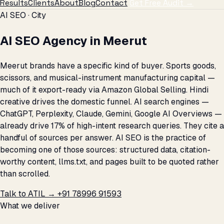
Results
Clients
About
Blog
Contact
Get Free Audit →
AI SEO · City
AI SEO Agency in Meerut
Meerut brands have a specific kind of buyer. Sports goods,
scissors, and musical-instrument manufacturing capital —
much of it export-ready via Amazon Global Selling. Hindi
creative drives the domestic funnel. AI search engines —
ChatGPT, Perplexity, Claude, Gemini, Google AI Overviews —
already drive 17% of high-intent research queries. They cite a
handful of sources per answer. AI SEO is the practice of
becoming one of those sources: structured data, citation-
worthy content, llms.txt, and pages built to be quoted rather
than scrolled.
Talk to ATIL →
+91 78996 91593
What we deliver