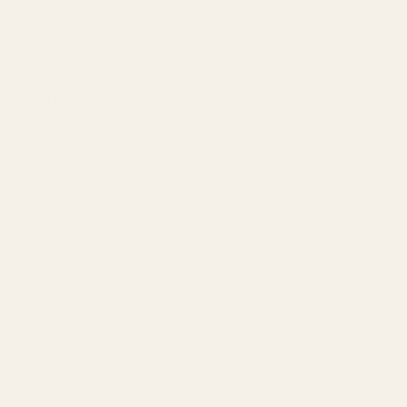
Our Team
Founder
Technology
Results
Blog
Locations & Industries
FAQ
Contact
LEGAL
Privacy Policy
Terms of Service
Refund Policy
Cookie Policy
REACH US
contact@atil.ltd
+91 78996 91593