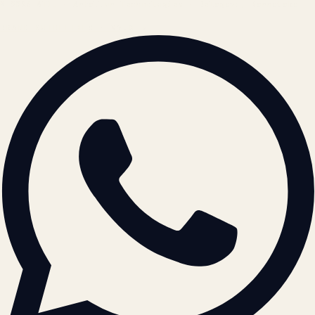
© 2026 ATIL · Artallur Technologies · Belagavi, Karnataka
BRAND GUIDELINES · V2.0 →