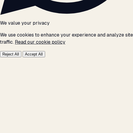
We value your privacy
We use cookies to enhance your experience and analyze site
traffic.
Read our cookie policy
Reject All
Accept All