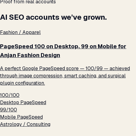
Proof from real accounts
AI SEO accounts we've grown.
Fashion / Apparel
PageSpeed 100 on Desktop, 99 on Mobile for
Anjan Fashion Design
A perfect Google PageSpeed score — 100/99 — achieved
through image compression, smart caching, and surgical
plugin configuration.
100/100
Desktop PageSpeed
99/100
Mobile PageSpeed
Astrology / Consulting