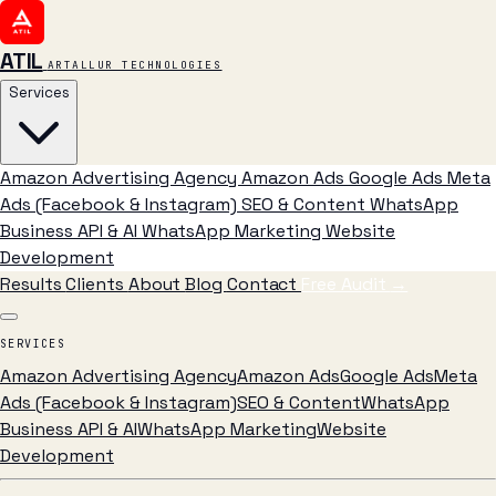
ATIL
ARTALLUR TECHNOLOGIES
Services
Amazon Advertising Agency
Amazon Ads
Google Ads
Meta
Ads (Facebook & Instagram)
SEO & Content
WhatsApp
Business API & AI
WhatsApp Marketing
Website
Development
Results
Clients
About
Blog
Contact
Free Audit
→
SERVICES
Amazon Advertising Agency
Amazon Ads
Google Ads
Meta
Ads (Facebook & Instagram)
SEO & Content
WhatsApp
Business API & AI
WhatsApp Marketing
Website
Development