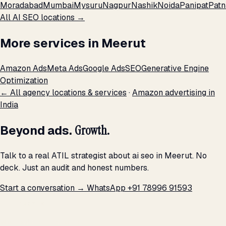
Moradabad
Mumbai
Mysuru
Nagpur
Nashik
Noida
Panipat
Patn
All AI SEO locations →
More services in Meerut
Amazon Ads
Meta Ads
Google Ads
SEO
Generative Engine
Optimization
← All agency locations & services
·
Amazon advertising in
India
Beyond ads.
Growth.
Talk to a real ATIL strategist about ai seo in Meerut. No
deck. Just an audit and honest numbers.
Start a conversation →
WhatsApp +91 78996 91593
THE PROMISE
We don't optimize for