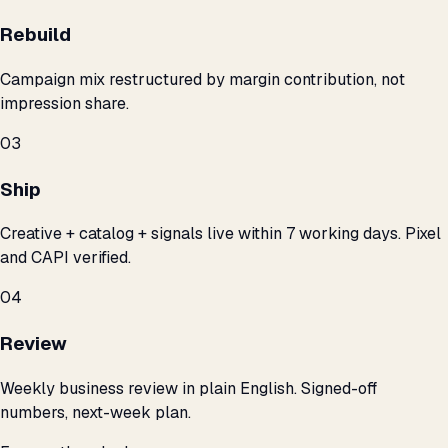
Rebuild
Campaign mix restructured by margin contribution, not
impression share.
03
Ship
Creative + catalog + signals live within 7 working days. Pixel
and CAPI verified.
04
Review
Weekly business review in plain English. Signed-off
numbers, next-week plan.