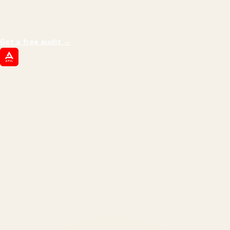
impressions.
We optimize for revenue,
margin, and the next hire you can afford.
Get a free audit
→
ATIL
ARTALLUR TECHNOLOGIES
Built by engineers. Run by marketers.
Made simple for you.
REVENUE DRIVEN
₹150 Cr
+
BRANDS SERVED
150
+