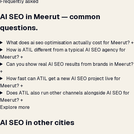
Frequently asked
AI SEO in Meerut — common
questions.
What does ai seo optimisation actually cost for Meerut?
+
How is ATIL different from a typical AI SEO agency for
Meerut?
+
Can you show real AI SEO results from brands in Meerut?
+
How fast can ATIL get a new AI SEO project live for
Meerut?
+
Does ATIL also run other channels alongside AI SEO for
Meerut?
+
Explore more
AI SEO in other cities