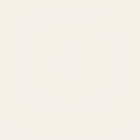
SERVICES