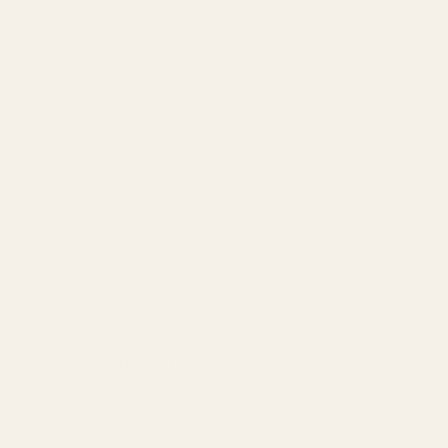
Amazon Advertising Agency
Amazon Ads Management
Meta & Google Ads
AI-Powered SEO
GEO & AEO
Website Design & Dev
WhatsApp Marketing
AMAZON
Amazon DSP
Amazon SEO & Listings
Account Management
Brand Registry
Amazon PPC by Industry
Agency by Location
COMPANY
About