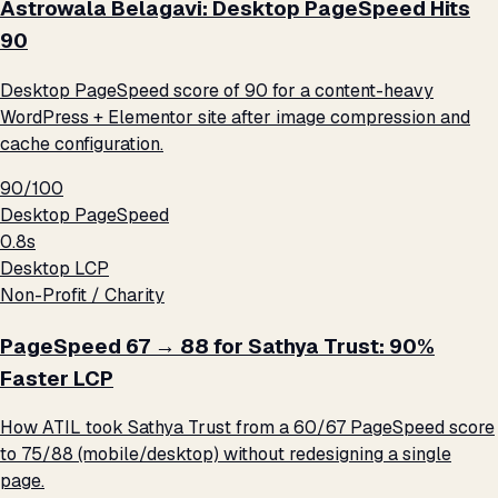
Astrowala Belagavi: Desktop PageSpeed Hits
90
Desktop PageSpeed score of 90 for a content-heavy
WordPress + Elementor site after image compression and
cache configuration.
90/100
Desktop PageSpeed
0.8s
Desktop LCP
Non-Profit / Charity
PageSpeed 67 → 88 for Sathya Trust: 90%
Faster LCP
How ATIL took Sathya Trust from a 60/67 PageSpeed score
to 75/88 (mobile/desktop) without redesigning a single
page.