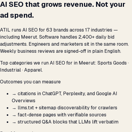
AI SEO that grows revenue. Not your
ad spend.
ATIL runs AI SEO for 63 brands across 17 industries —
including Meerut. Software handles 2,400+ daily bid
adjustments. Engineers and marketers sit in the same room.
Weekly business reviews are signed-off in plain English.
Top categories we run AI SEO for in Meerut: Sports Goods ·
Industrial · Apparel.
Outcomes you can measure
→
citations in ChatGPT, Perplexity, and Google AI
Overviews
→
llms.txt + sitemap discoverability for crawlers
→
fact-dense pages with verifiable sources
→
structured Q&A blocks that LLMs lift verbatim