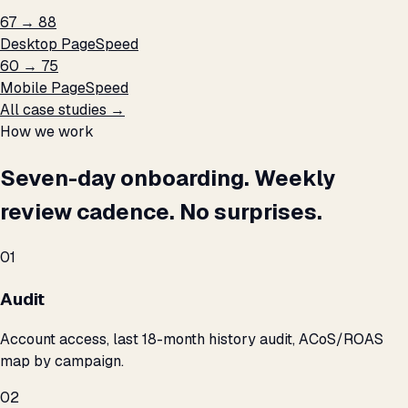
67 → 88
Desktop PageSpeed
60 → 75
Mobile PageSpeed
All case studies →
How we work
Seven-day onboarding. Weekly
review cadence. No surprises.
01
Audit
Account access, last 18-month history audit, ACoS/ROAS
map by campaign.
02