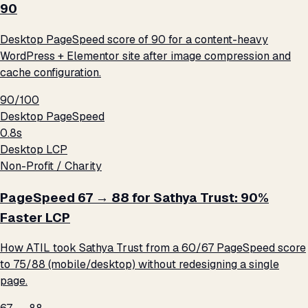
90
Desktop PageSpeed score of 90 for a content-heavy
WordPress + Elementor site after image compression and
cache configuration.
90/100
Desktop PageSpeed
0.8s
Desktop LCP
Non-Profit / Charity
PageSpeed 67 → 88 for Sathya Trust: 90%
Faster LCP
How ATIL took Sathya Trust from a 60/67 PageSpeed score
to 75/88 (mobile/desktop) without redesigning a single
page.