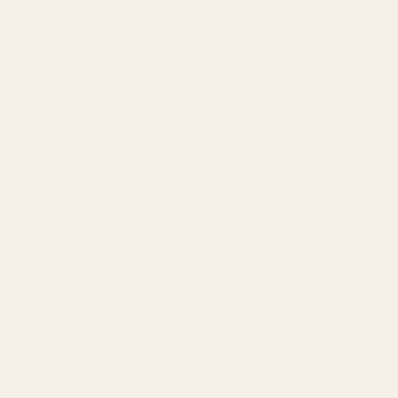
Amazon Advertising Agency
Amazon Ads Management
Meta & Google Ads
AI-Powered SEO
GEO & AEO
Website Design & Dev
WhatsApp Marketing
AMAZON
Amazon DSP
Amazon SEO & Listings
Account Management
Brand Registry
Amazon PPC by Industry
Agency by Location
COMPANY
About