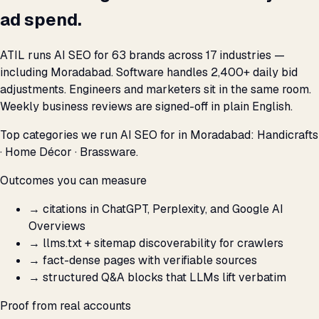
ad spend.
ATIL runs AI SEO for 63 brands across 17 industries —
including Moradabad. Software handles 2,400+ daily bid
adjustments. Engineers and marketers sit in the same room.
Weekly business reviews are signed-off in plain English.
Top categories we run AI SEO for in Moradabad: Handicrafts
· Home Décor · Brassware.
Outcomes you can measure
→
citations in ChatGPT, Perplexity, and Google AI
Overviews
→
llms.txt + sitemap discoverability for crawlers
→
fact-dense pages with verifiable sources
→
structured Q&A blocks that LLMs lift verbatim
Proof from real accounts