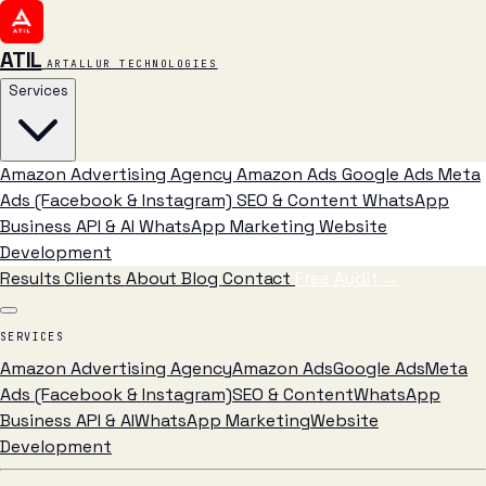
ATIL
ARTALLUR TECHNOLOGIES
Services
Amazon Advertising Agency
Amazon Ads
Google Ads
Meta
Ads (Facebook & Instagram)
SEO & Content
WhatsApp
Business API & AI
WhatsApp Marketing
Website
Development
Results
Clients
About
Blog
Contact
Free Audit
→
SERVICES
Amazon Advertising Agency
Amazon Ads
Google Ads
Meta
Ads (Facebook & Instagram)
SEO & Content
WhatsApp
Business API & AI
WhatsApp Marketing
Website
Development