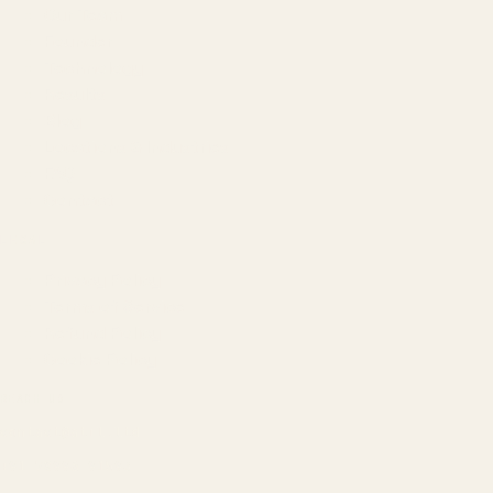
Our Team
Founder
Technology
Results
Blog
Locations & Industries
FAQ
Contact
LEGAL
Privacy Policy
Terms of Service
Refund Policy
Cookie Policy
REACH US
contact@atil.ltd
+91 78996 91593