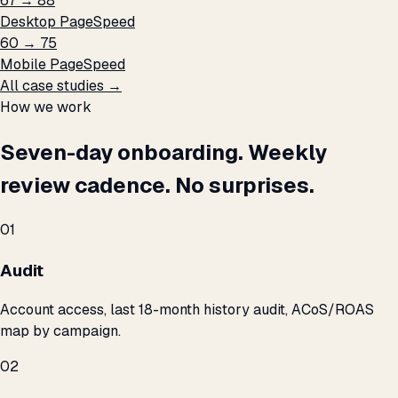
67 → 88
Desktop PageSpeed
60 → 75
Mobile PageSpeed
All case studies →
How we work
Seven-day onboarding. Weekly
review cadence. No surprises.
01
Audit
Account access, last 18-month history audit, ACoS/ROAS
map by campaign.
02