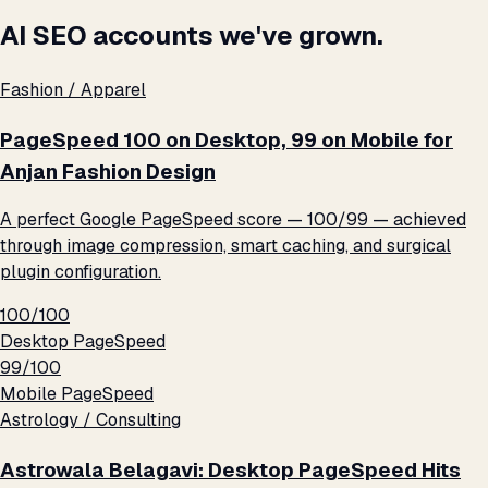
AI SEO accounts we've grown.
Fashion / Apparel
PageSpeed 100 on Desktop, 99 on Mobile for
Anjan Fashion Design
A perfect Google PageSpeed score — 100/99 — achieved
through image compression, smart caching, and surgical
plugin configuration.
100/100
Desktop PageSpeed
99/100
Mobile PageSpeed
Astrology / Consulting
Astrowala Belagavi: Desktop PageSpeed Hits