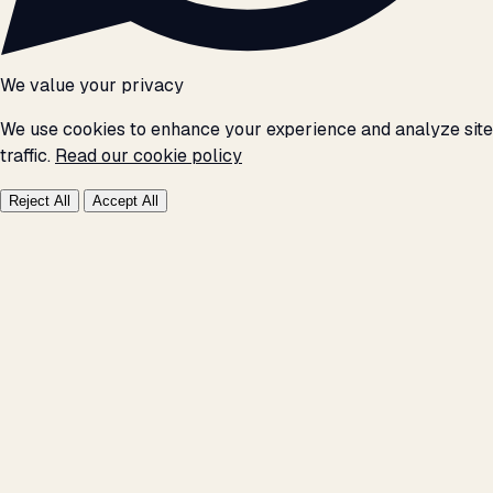
We value your privacy
We use cookies to enhance your experience and analyze site
traffic.
Read our cookie policy
Reject All
Accept All