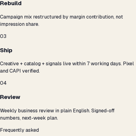
Rebuild
Campaign mix restructured by margin contribution, not
impression share.
03
Ship
Creative + catalog + signals live within 7 working days. Pixel
and CAPI verified.
04
Review
Weekly business review in plain English. Signed-off
numbers, next-week plan.
Frequently asked