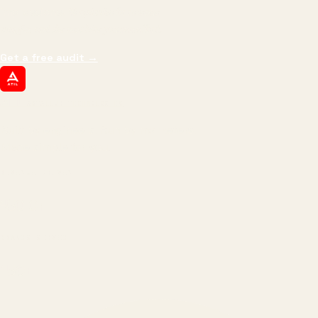
impressions.
We optimize for revenue,
margin, and the next hire you can afford.
Get a free audit
→
ATIL
ARTALLUR TECHNOLOGIES
Built by engineers. Run by marketers.
Made simple for you.
REVENUE DRIVEN
₹150 Cr
+
BRANDS SERVED
150
+