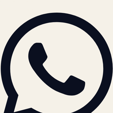
© 2026 ATIL · Artallur Technologies · Belagavi, Karnataka
BRAND GUIDELINES · V2.0 →