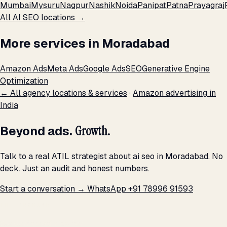
Mumbai
Mysuru
Nagpur
Nashik
Noida
Panipat
Patna
Prayagraj
All AI SEO locations →
More services in Moradabad
Amazon Ads
Meta Ads
Google Ads
SEO
Generative Engine
Optimization
← All agency locations & services
·
Amazon advertising in
India
Beyond ads.
Growth.
Talk to a real ATIL strategist about ai seo in Moradabad. No
deck. Just an audit and honest numbers.
Start a conversation →
WhatsApp +91 78996 91593
THE PROMISE
We don't optimize for