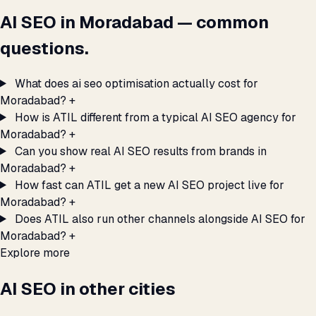
AI SEO in Moradabad — common
questions.
What does ai seo optimisation actually cost for
Moradabad?
+
How is ATIL different from a typical AI SEO agency for
Moradabad?
+
Can you show real AI SEO results from brands in
Moradabad?
+
How fast can ATIL get a new AI SEO project live for
Moradabad?
+
Does ATIL also run other channels alongside AI SEO for
Moradabad?
+
Explore more
AI SEO in other cities