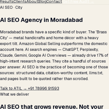
Results
Clients
About
Blog
Contact
Get Free Audit →
AI SEO · City
AI SEO Agency in Moradabad
Moradabad brands have a specific kind of buyer. The 'Brass
City' — metal handicrafts and home décor with a heavy
export tilt. Amazon Global Selling outperforms the domestic
account here. AI search engines — ChatGPT, Perplexity,
Claude, Gemini, Google AI Overviews — already drive 17% of
high-intent research queries. They cite a handful of sources
per answer. AI SEO is the practice of becoming one of those
sources: structured data, citation-worthy content, llms.txt,
and pages built to be quoted rather than scrolled.
Talk to ATIL →
+91 78996 91593
What we deliver
AI SEO that grows revenue. Not your