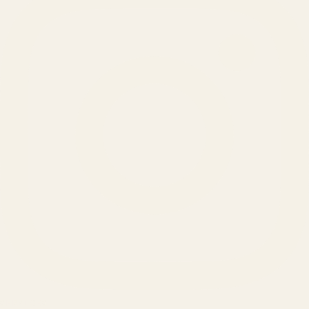
SERVICES