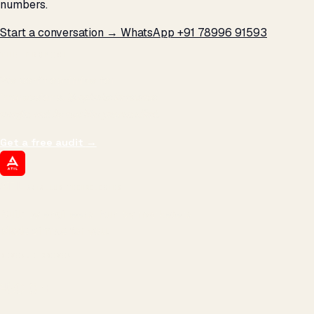
numbers.
Start a conversation →
WhatsApp +91 78996 91593
THE PROMISE
We don't optimize for
impressions.
We optimize for revenue,
margin, and the next hire you can afford.
Get a free audit
→
ATIL
ARTALLUR TECHNOLOGIES
Built by engineers. Run by marketers.
Made simple for you.
REVENUE DRIVEN
₹150 Cr
+