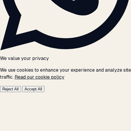
We value your privacy
We use cookies to enhance your experience and analyze site
traffic.
Read our cookie policy
Reject All
Accept All