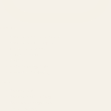
SERVICES
Amazon Advertising Agency
Amazon Ads Management
Meta & Google Ads
AI-Powered SEO
GEO & AEO
Website Design & Dev
WhatsApp Marketing
AMAZON
Amazon DSP
Amazon SEO & Listings
Account Management
Brand Registry