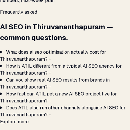
numbers, next-week plan.
Frequently asked
AI SEO in Thiruvananthapuram —
common questions.
What does ai seo optimisation actually cost for
Thiruvananthapuram?
+
How is ATIL different from a typical AI SEO agency for
Thiruvananthapuram?
+
Can you show real AI SEO results from brands in
Thiruvananthapuram?
+
How fast can ATIL get a new AI SEO project live for
Thiruvananthapuram?
+
Does ATIL also run other channels alongside AI SEO for
Thiruvananthapuram?
+
Explore more