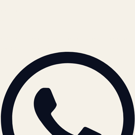
Cookie Policy
REACH US
contact@atil.ltd
+91 78996 91593
© 2026 ATIL · Artallur Technologies · Belagavi, Karnataka
BRAND GUIDELINES · V2.0 →