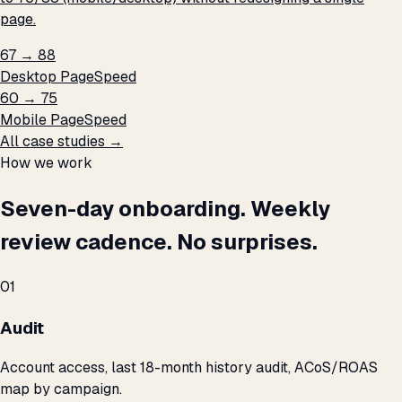
page.
67 → 88
Desktop PageSpeed
60 → 75
Mobile PageSpeed
All case studies →
How we work
Seven-day onboarding. Weekly
review cadence. No surprises.
01
Audit
Account access, last 18-month history audit, ACoS/ROAS
map by campaign.