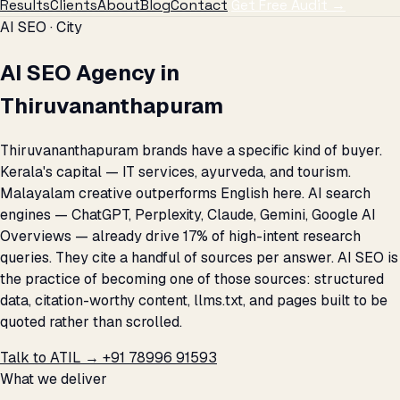
Results
Clients
About
Blog
Contact
Get Free Audit →
AI SEO · City
AI SEO Agency in
Thiruvananthapuram
Thiruvananthapuram brands have a specific kind of buyer.
Kerala's capital — IT services, ayurveda, and tourism.
Malayalam creative outperforms English here. AI search
engines — ChatGPT, Perplexity, Claude, Gemini, Google AI
Overviews — already drive 17% of high-intent research
queries. They cite a handful of sources per answer. AI SEO is
the practice of becoming one of those sources: structured
data, citation-worthy content, llms.txt, and pages built to be
quoted rather than scrolled.
Talk to ATIL →
+91 78996 91593
What we deliver