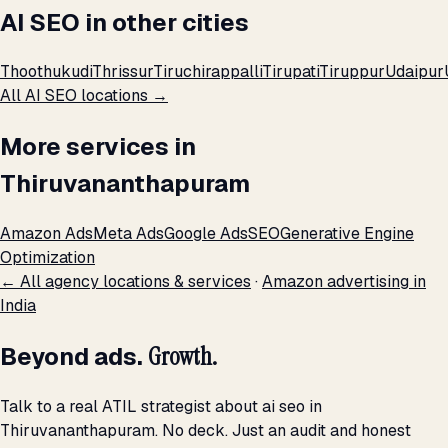
AI SEO in other cities
Thoothukudi
Thrissur
Tiruchirappalli
Tirupati
Tiruppur
Udaipur
All AI SEO locations →
More services in
Thiruvananthapuram
Amazon Ads
Meta Ads
Google Ads
SEO
Generative Engine
Optimization
← All agency locations & services
·
Amazon advertising in
India
Beyond ads.
Growth.
Talk to a real ATIL strategist about ai seo in
Thiruvananthapuram. No deck. Just an audit and honest