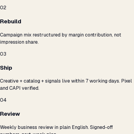
02
Rebuild
Campaign mix restructured by margin contribution, not
impression share.
03
Ship
Creative + catalog + signals live within 7 working days. Pixel
and CAPI verified.
04
Review
Weekly business review in plain English. Signed-off