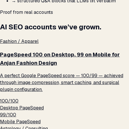
→
structured Q&A blocks that LLMs lift verbatim
Proof from real accounts
AI SEO accounts we've grown.
Fashion / Apparel
PageSpeed 100 on Desktop, 99 on Mobile for
Anjan Fashion Design
A perfect Google PageSpeed score — 100/99 — achieved
through image compression, smart caching, and surgical
plugin configuration.
100/100
Desktop PageSpeed
99/100
Mobile PageSpeed
Astrology / Consulting