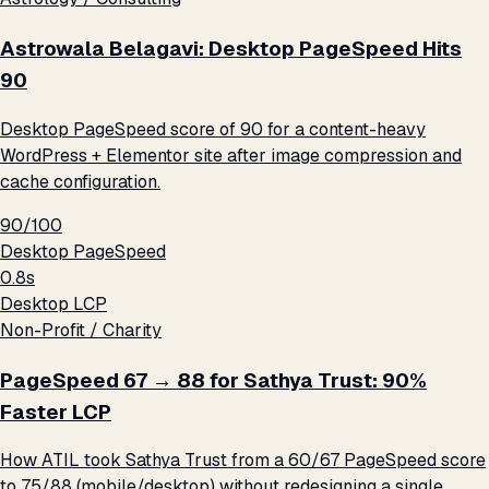
Astrowala Belagavi: Desktop PageSpeed Hits
90
Desktop PageSpeed score of 90 for a content-heavy
WordPress + Elementor site after image compression and
cache configuration.
90/100
Desktop PageSpeed
0.8s
Desktop LCP
Non-Profit / Charity
PageSpeed 67 → 88 for Sathya Trust: 90%
Faster LCP
How ATIL took Sathya Trust from a 60/67 PageSpeed score
to 75/88 (mobile/desktop) without redesigning a single