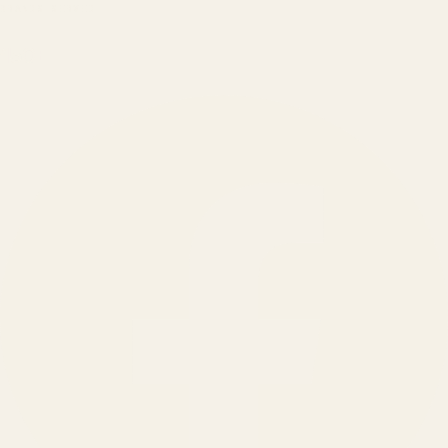
BRANDS SERVED
150
+