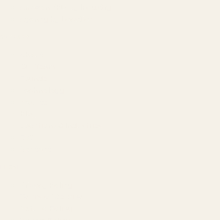
Amazon PPC by Industry
Agency by Location
COMPANY
About
Our Team
Founder
Technology
Results
Blog
Locations & Industries
FAQ
Contact
LEGAL
Privacy Policy
Terms of Service
Refund Policy