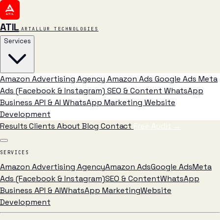
ATIL
ARTALLUR TECHNOLOGIES
Services
Amazon Advertising Agency
Amazon Ads
Google Ads
Meta
Ads (Facebook & Instagram)
SEO & Content
WhatsApp
Business API & AI
WhatsApp Marketing
Website
Development
Results
Clients
About
Blog
Contact
Free Audit
→
SERVICES
Amazon Advertising Agency
Amazon Ads
Google Ads
Meta
Ads (Facebook & Instagram)
SEO & Content
WhatsApp
Business API & AI
WhatsApp Marketing
Website
Development