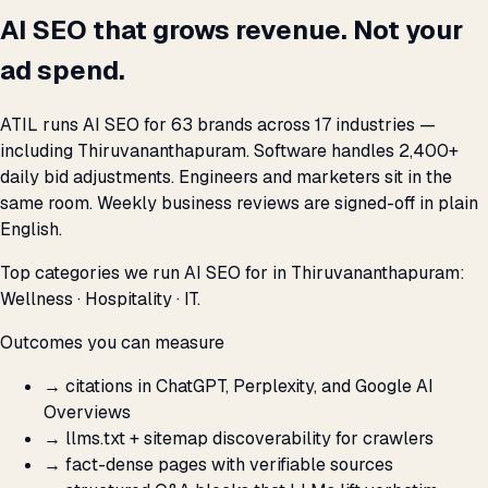
AI SEO that grows revenue. Not your
ad spend.
ATIL runs AI SEO for 63 brands across 17 industries —
including Thiruvananthapuram. Software handles 2,400+
daily bid adjustments. Engineers and marketers sit in the
same room. Weekly business reviews are signed-off in plain
English.
Top categories we run AI SEO for in Thiruvananthapuram:
Wellness · Hospitality · IT.
Outcomes you can measure
→
citations in ChatGPT, Perplexity, and Google AI
Overviews
→
llms.txt + sitemap discoverability for crawlers
→
fact-dense pages with verifiable sources