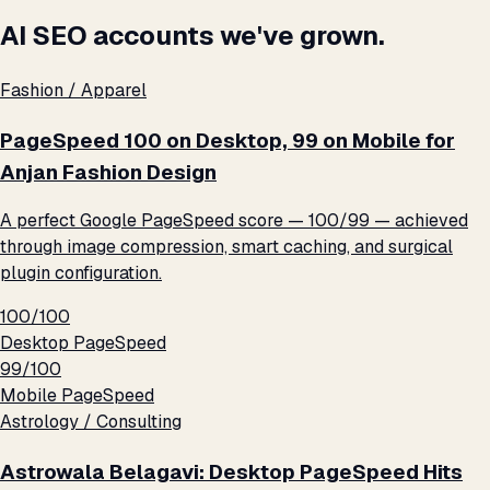
AI SEO accounts we've grown.
Fashion / Apparel
PageSpeed 100 on Desktop, 99 on Mobile for
Anjan Fashion Design
A perfect Google PageSpeed score — 100/99 — achieved
through image compression, smart caching, and surgical
plugin configuration.
100/100
Desktop PageSpeed
99/100
Mobile PageSpeed
Astrology / Consulting
Astrowala Belagavi: Desktop PageSpeed Hits