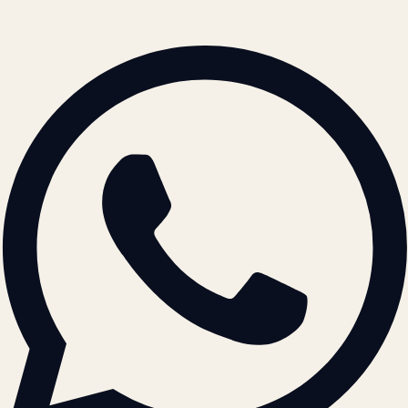
© 2026 ATIL · Artallur Technologies · Belagavi, Karnataka
BRAND GUIDELINES · V2.0 →