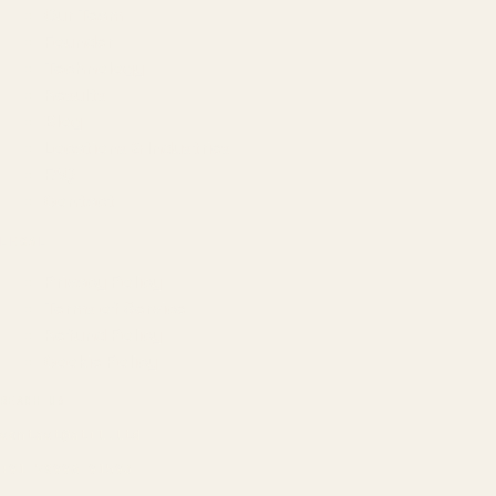
Our Team
Founder
Technology
Results
Blog
Locations & Industries
FAQ
Contact
LEGAL
Privacy Policy
Terms of Service
Refund Policy
Cookie Policy
REACH US
contact@atil.ltd
+91 78996 91593