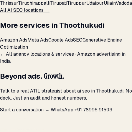
Thrissur
Tiruchirappalli
Tirupati
Tiruppur
Udaipur
Ujjain
Vadoda
All AI SEO locations →
More services in Thoothukudi
Amazon Ads
Meta Ads
Google Ads
SEO
Generative Engine
Optimization
← All agency locations & services
·
Amazon advertising in
India
Beyond ads.
Growth.
Talk to a real ATIL strategist about ai seo in Thoothukudi. No
deck. Just an audit and honest numbers.
Start a conversation →
WhatsApp +91 78996 91593
THE PROMISE
We don't optimize for