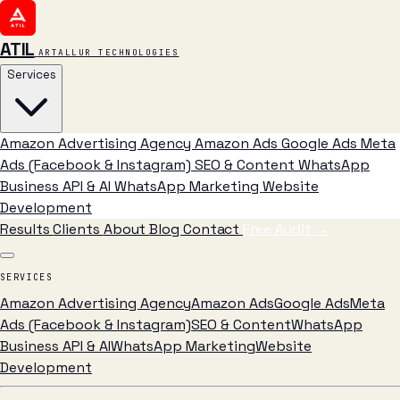
ATIL
ARTALLUR TECHNOLOGIES
Services
Amazon Advertising Agency
Amazon Ads
Google Ads
Meta
Ads (Facebook & Instagram)
SEO & Content
WhatsApp
Business API & AI
WhatsApp Marketing
Website
Development
Results
Clients
About
Blog
Contact
Free Audit
→
SERVICES
Amazon Advertising Agency
Amazon Ads
Google Ads
Meta
Ads (Facebook & Instagram)
SEO & Content
WhatsApp
Business API & AI
WhatsApp Marketing
Website
Development