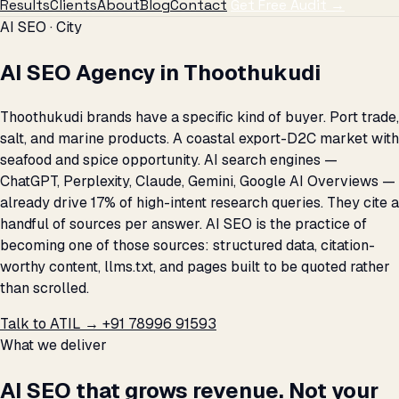
Results
Clients
About
Blog
Contact
Get Free Audit →
AI SEO · City
AI SEO Agency in Thoothukudi
Thoothukudi brands have a specific kind of buyer. Port trade,
salt, and marine products. A coastal export-D2C market with
seafood and spice opportunity. AI search engines —
ChatGPT, Perplexity, Claude, Gemini, Google AI Overviews —
already drive 17% of high-intent research queries. They cite a
handful of sources per answer. AI SEO is the practice of
becoming one of those sources: structured data, citation-
worthy content, llms.txt, and pages built to be quoted rather
than scrolled.
Talk to ATIL →
+91 78996 91593
What we deliver
AI SEO that grows revenue. Not your