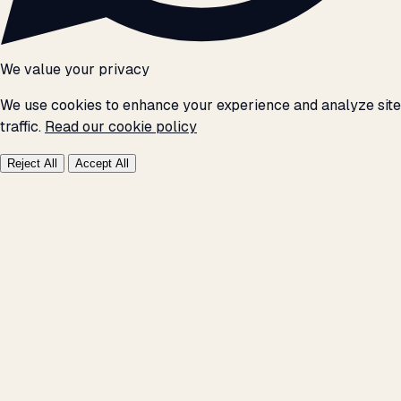
We value your privacy
We use cookies to enhance your experience and analyze site
traffic.
Read our cookie policy
Reject All
Accept All