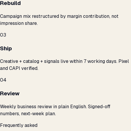
Rebuild
Campaign mix restructured by margin contribution, not
impression share.
03
Ship
Creative + catalog + signals live within 7 working days. Pixel
and CAPI verified.
04
Review
Weekly business review in plain English. Signed-off
numbers, next-week plan.
Frequently asked