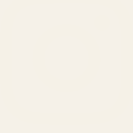
SERVICES