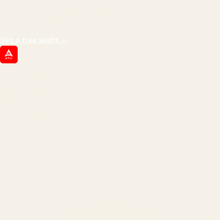
impressions.
We optimize for revenue,
margin, and the next hire you can afford.
Get a free audit
→
ATIL
ARTALLUR TECHNOLOGIES
Built by engineers. Run by marketers.
Made simple for you.
REVENUE DRIVEN
₹150 Cr
+
BRANDS SERVED
150
+