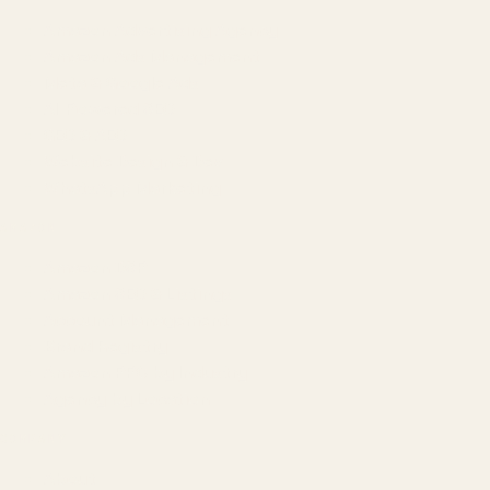
Amazon Advertising Agency
Amazon Ads Management
Meta & Google Ads
AI-Powered SEO
GEO & AEO
Website Design & Dev
WhatsApp Marketing
AMAZON
Amazon DSP
Amazon SEO & Listings
Account Management
Brand Registry
Amazon PPC by Industry
Agency by Location
COMPANY
About