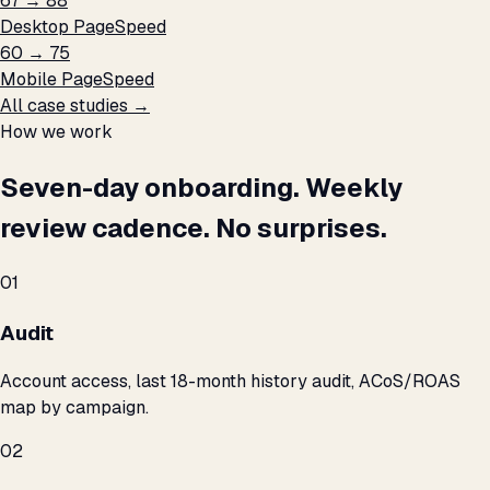
67 → 88
Desktop PageSpeed
60 → 75
Mobile PageSpeed
All case studies →
How we work
Seven-day onboarding. Weekly
review cadence. No surprises.
01
Audit
Account access, last 18-month history audit, ACoS/ROAS
map by campaign.
02