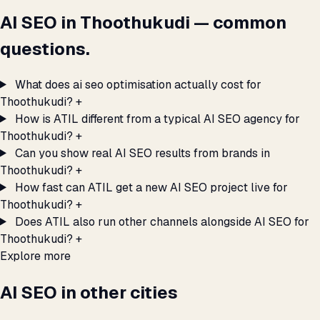
AI SEO in Thoothukudi — common
questions.
What does ai seo optimisation actually cost for
Thoothukudi?
+
How is ATIL different from a typical AI SEO agency for
Thoothukudi?
+
Can you show real AI SEO results from brands in
Thoothukudi?
+
How fast can ATIL get a new AI SEO project live for
Thoothukudi?
+
Does ATIL also run other channels alongside AI SEO for
Thoothukudi?
+
Explore more
AI SEO in other cities