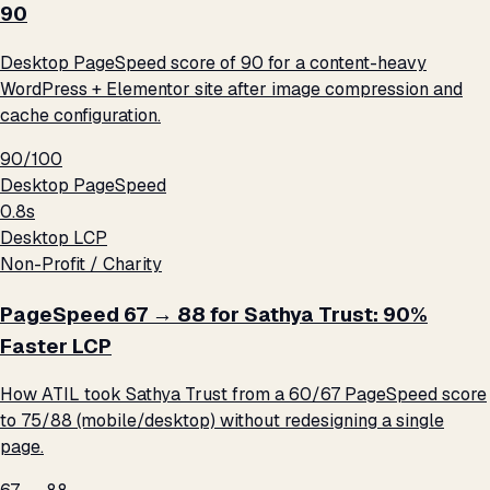
90
Desktop PageSpeed score of 90 for a content-heavy
WordPress + Elementor site after image compression and
cache configuration.
90/100
Desktop PageSpeed
0.8s
Desktop LCP
Non-Profit / Charity
PageSpeed 67 → 88 for Sathya Trust: 90%
Faster LCP
How ATIL took Sathya Trust from a 60/67 PageSpeed score
to 75/88 (mobile/desktop) without redesigning a single
page.