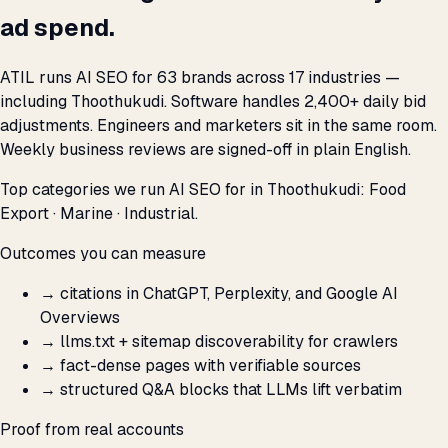
ad spend.
ATIL runs AI SEO for 63 brands across 17 industries —
including Thoothukudi. Software handles 2,400+ daily bid
adjustments. Engineers and marketers sit in the same room.
Weekly business reviews are signed-off in plain English.
Top categories we run AI SEO for in Thoothukudi: Food
Export · Marine · Industrial.
Outcomes you can measure
→
citations in ChatGPT, Perplexity, and Google AI
Overviews
→
llms.txt + sitemap discoverability for crawlers
→
fact-dense pages with verifiable sources
→
structured Q&A blocks that LLMs lift verbatim
Proof from real accounts