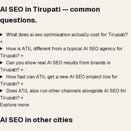
AI SEO in Tirupati — common
questions.
What does ai seo optimisation actually cost for Tirupati?
+
How is ATIL different from a typical AI SEO agency for
Tirupati?
+
Can you show real AI SEO results from brands in
Tirupati?
+
How fast can ATIL get a new AI SEO project live for
Tirupati?
+
Does ATIL also run other channels alongside AI SEO for
Tirupati?
+
Explore more
AI SEO in other cities