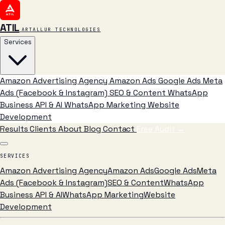
ATIL
ARTALLUR TECHNOLOGIES
Services
Amazon Advertising Agency
Amazon Ads
Google Ads
Meta
Ads (Facebook & Instagram)
SEO & Content
WhatsApp
Business API & AI
WhatsApp Marketing
Website
Development
Results
Clients
About
Blog
Contact
Free Audit
→
SERVICES
Amazon Advertising Agency
Amazon Ads
Google Ads
Meta
Ads (Facebook & Instagram)
SEO & Content
WhatsApp
Business API & AI
WhatsApp Marketing
Website
Development