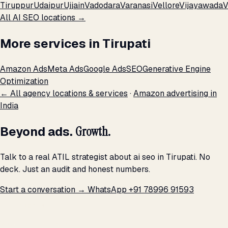
Tiruppur
Udaipur
Ujjain
Vadodara
Varanasi
Vellore
Vijayawada
V
All AI SEO locations →
More services in Tirupati
Amazon Ads
Meta Ads
Google Ads
SEO
Generative Engine
Optimization
← All agency locations & services
·
Amazon advertising in
India
Beyond ads.
Growth.
Talk to a real ATIL strategist about ai seo in Tirupati. No
deck. Just an audit and honest numbers.
Start a conversation →
WhatsApp +91 78996 91593
THE PROMISE
We don't optimize for