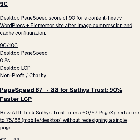
90
Desktop PageSpeed score of 90 for a content-heavy
WordPress + Elementor site after image compression and
cache configuration.
90/100
Desktop PageSpeed
0.8s
Desktop LCP
Non-Profit / Charity
PageSpeed 67 → 88 for Sathya Trust: 90%
Faster LCP
How ATIL took Sathya Trust from a 60/67 PageSpeed score
to 75/88 (mobile/desktop) without redesigning a single
page.