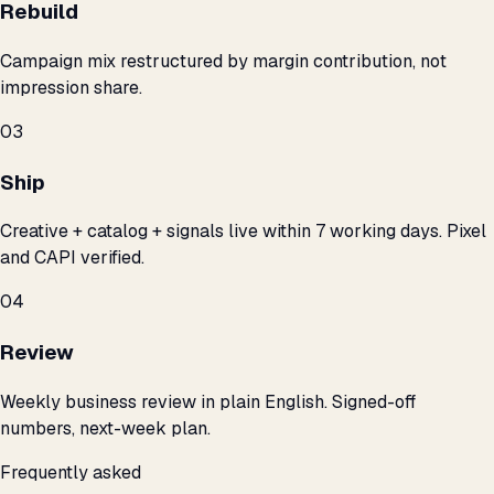
Rebuild
Campaign mix restructured by margin contribution, not
impression share.
03
Ship
Creative + catalog + signals live within 7 working days. Pixel
and CAPI verified.
04
Review
Weekly business review in plain English. Signed-off
numbers, next-week plan.
Frequently asked