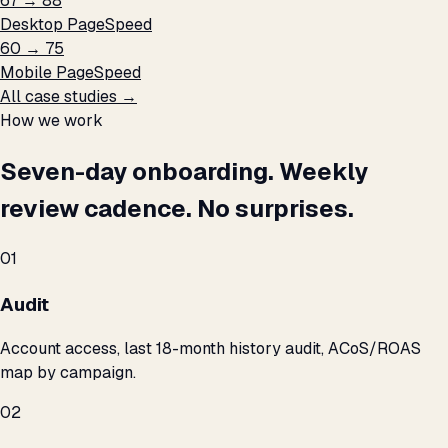
67 → 88
Desktop PageSpeed
60 → 75
Mobile PageSpeed
All case studies →
How we work
Seven-day onboarding. Weekly
review cadence. No surprises.
01
Audit
Account access, last 18-month history audit, ACoS/ROAS
map by campaign.
02