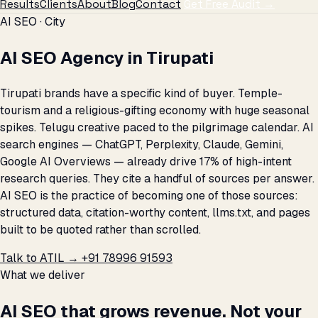
Results
Clients
About
Blog
Contact
Get Free Audit →
AI SEO · City
AI SEO Agency in Tirupati
Tirupati brands have a specific kind of buyer. Temple-
tourism and a religious-gifting economy with huge seasonal
spikes. Telugu creative paced to the pilgrimage calendar. AI
search engines — ChatGPT, Perplexity, Claude, Gemini,
Google AI Overviews — already drive 17% of high-intent
research queries. They cite a handful of sources per answer.
AI SEO is the practice of becoming one of those sources:
structured data, citation-worthy content, llms.txt, and pages
built to be quoted rather than scrolled.
Talk to ATIL →
+91 78996 91593
What we deliver
AI SEO that grows revenue. Not your