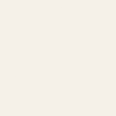
Amazon Advertising Agency
Amazon Ads Management
Meta & Google Ads
AI-Powered SEO
GEO & AEO
Website Design & Dev
WhatsApp Marketing
AMAZON
Amazon DSP
Amazon SEO & Listings
Account Management
Brand Registry
Amazon PPC by Industry
Agency by Location
COMPANY
About