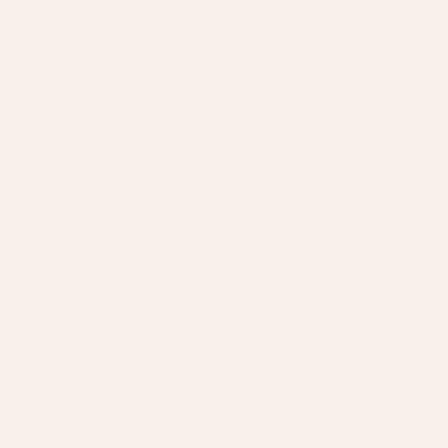
Our Team
Founder
Technology
Results
Blog
Locations & Industries
FAQ
Contact
LEGAL
Privacy Policy
Terms of Service
Refund Policy
Cookie Policy
REACH US
contact@atil.ltd
+91 78996 91593