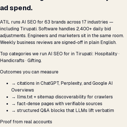
ad spend.
ATIL runs AI SEO for 63 brands across 17 industries —
including Tirupati. Software handles 2,400+ daily bid
adjustments. Engineers and marketers sit in the same room.
Weekly business reviews are signed-off in plain English.
Top categories we run AI SEO for in Tirupati: Hospitality ·
Handicrafts · Gifting.
Outcomes you can measure
→
citations in ChatGPT, Perplexity, and Google AI
Overviews
→
llms.txt + sitemap discoverability for crawlers
→
fact-dense pages with verifiable sources
→
structured Q&A blocks that LLMs lift verbatim
Proof from real accounts