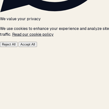
We value your privacy
We use cookies to enhance your experience and analyze site
traffic.
Read our cookie policy
Reject All
Accept All