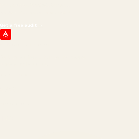
impressions.
We optimize for revenue,
margin, and the next hire you can afford.
Get a free audit
→
ATIL
ARTALLUR TECHNOLOGIES
Built by engineers. Run by marketers.
Made simple for you.
REVENUE DRIVEN
₹150 Cr
+
BRANDS SERVED
150
+