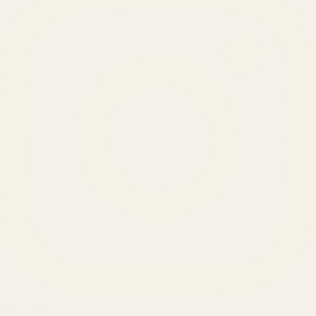
SERVICES