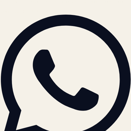
© 2026 ATIL · Artallur Technologies · Belagavi, Karnataka
BRAND GUIDELINES · V2.0 →