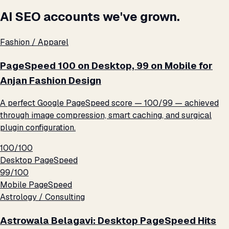
AI SEO accounts we've grown.
Fashion / Apparel
PageSpeed 100 on Desktop, 99 on Mobile for
Anjan Fashion Design
A perfect Google PageSpeed score — 100/99 — achieved
through image compression, smart caching, and surgical
plugin configuration.
100/100
Desktop PageSpeed
99/100
Mobile PageSpeed
Astrology / Consulting
Astrowala Belagavi: Desktop PageSpeed Hits