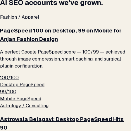
AI SEO accounts we've grown.
Fashion / Apparel
PageSpeed 100 on Desktop, 99 on Mobile for
Anjan Fashion Design
A perfect Google PageSpeed score — 100/99 — achieved
through image compression, smart caching, and surgical
plugin configuration.
100/100
Desktop PageSpeed
99/100
Mobile PageSpeed
Astrology / Consulting
Astrowala Belagavi: Desktop PageSpeed Hits
90