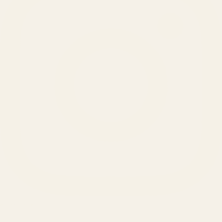
SERVICES