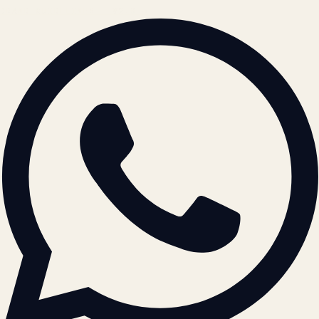
BRAND GUIDELINES · V2.0 →