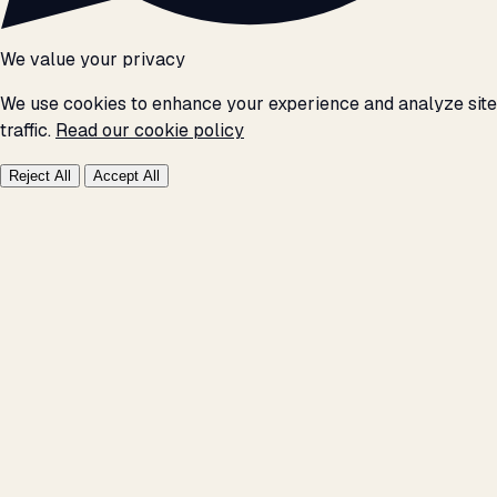
We value your privacy
We use cookies to enhance your experience and analyze site
traffic.
Read our cookie policy
Reject All
Accept All