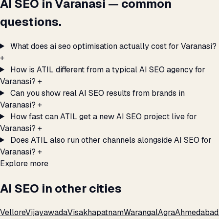
AI SEO in Varanasi — common
questions.
What does ai seo optimisation actually cost for Varanasi?
+
How is ATIL different from a typical AI SEO agency for
Varanasi?
+
Can you show real AI SEO results from brands in
Varanasi?
+
How fast can ATIL get a new AI SEO project live for
Varanasi?
+
Does ATIL also run other channels alongside AI SEO for
Varanasi?
+
Explore more
AI SEO in other cities
Vellore
Vijayawada
Visakhapatnam
Warangal
Agra
Ahmedabad