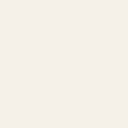
Founder
Technology
Results
Blog
Locations & Industries
FAQ
Contact
LEGAL
Privacy Policy
Terms of Service
Refund Policy
Cookie Policy
REACH US
contact@atil.ltd
+91 78996 91593
© 2026 ATIL · Artallur Technologies · Belagavi, Karnataka