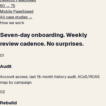
Desktop PageSpeed
60 → 75
Mobile PageSpeed
All case studies →
How we work
Seven-day onboarding. Weekly
review cadence. No surprises.
01
Audit
Account access, last 18-month history audit, ACoS/ROAS
map by campaign.
02
Rebuild