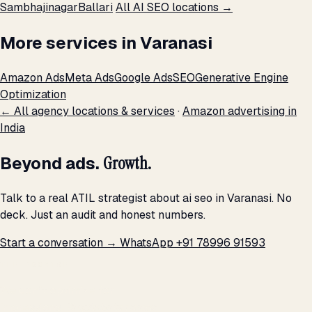
Sambhajinagar
Ballari
All AI SEO locations →
More services in Varanasi
Amazon Ads
Meta Ads
Google Ads
SEO
Generative Engine
Optimization
← All agency locations & services
·
Amazon advertising in
India
Beyond ads.
Growth.
Talk to a real ATIL strategist about ai seo in Varanasi. No
deck. Just an audit and honest numbers.
Start a conversation →
WhatsApp +91 78996 91593
THE PROMISE
We don't optimize for
impressions.
We optimize for revenue,