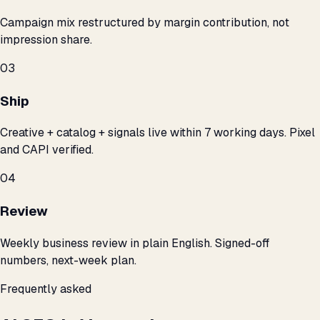
Campaign mix restructured by margin contribution, not
impression share.
03
Ship
Creative + catalog + signals live within 7 working days. Pixel
and CAPI verified.
04
Review
Weekly business review in plain English. Signed-off
numbers, next-week plan.
Frequently asked