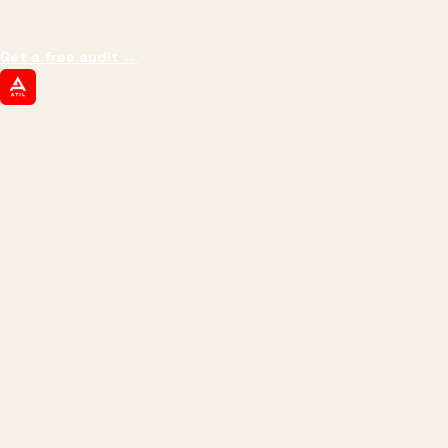
margin, and the next hire you can afford.
Get a free audit
→
ATIL
ARTALLUR TECHNOLOGIES
Built by engineers. Run by marketers.
Made simple for you.
REVENUE DRIVEN
₹150 Cr
+
BRANDS SERVED
150
+