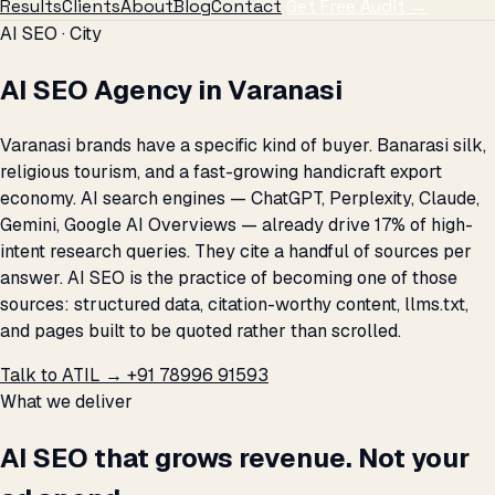
Results
Clients
About
Blog
Contact
Get Free Audit →
AI SEO · City
AI SEO Agency in Varanasi
Varanasi brands have a specific kind of buyer. Banarasi silk,
religious tourism, and a fast-growing handicraft export
economy. AI search engines — ChatGPT, Perplexity, Claude,
Gemini, Google AI Overviews — already drive 17% of high-
intent research queries. They cite a handful of sources per
answer. AI SEO is the practice of becoming one of those
sources: structured data, citation-worthy content, llms.txt,
and pages built to be quoted rather than scrolled.
Talk to ATIL →
+91 78996 91593
What we deliver
AI SEO that grows revenue. Not your