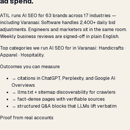
ad spend.
ATIL runs AI SEO for 63 brands across 17 industries —
including Varanasi. Software handles 2,400+ daily bid
adjustments. Engineers and marketers sit in the same room.
Weekly business reviews are signed-off in plain English.
Top categories we run AI SEO for in Varanasi: Handicrafts ·
Apparel · Hospitality.
Outcomes you can measure
→
citations in ChatGPT, Perplexity, and Google AI
Overviews
→
llms.txt + sitemap discoverability for crawlers
→
fact-dense pages with verifiable sources
→
structured Q&A blocks that LLMs lift verbatim
Proof from real accounts