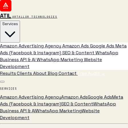
ATIL
ARTALLUR TECHNOLOGIES
Services
Amazon Advertising Agency
Amazon Ads
Google Ads
Meta
Ads (Facebook & Instagram)
SEO & Content
WhatsApp
Business API & AI
WhatsApp Marketing
Website
Development
Results
Clients
About
Blog
Contact
Free Audit
→
SERVICES
Amazon Advertising Agency
Amazon Ads
Google Ads
Meta
Ads (Facebook & Instagram)
SEO & Content
WhatsApp
Business API & AI
WhatsApp Marketing
Website
Development