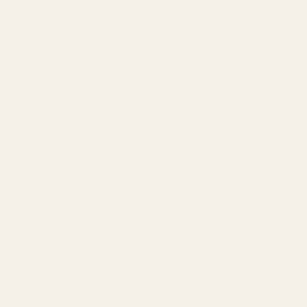
Amazon Advertising Agency
Amazon Ads Management
Meta & Google Ads
AI-Powered SEO
GEO & AEO
Website Design & Dev
WhatsApp Marketing
AMAZON
Amazon DSP
Amazon SEO & Listings
Account Management
Brand Registry
Amazon PPC by Industry
Agency by Location
COMPANY
About
Our Team