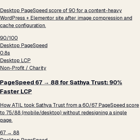
Desktop PageSpeed score of 90 for a content-heavy
WordPress + Elementor site after image compression and
cache configuration.
90/100
Desktop PageSpeed
0.8s
Desktop LCP
Non-Profit / Charity
PageSpeed 67 → 88 for Sathya Trust: 90%
Faster LCP
How ATIL took Sathya Trust from a 60/67 PageSpeed score
to 75/88 (mobile/desktop) without redesigning a single
page.
67 → 88