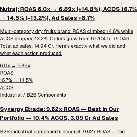
Nutraj: ROAS 6.0x → 6.89x (+14.8%), ACOS 16.7%
→ 14.5% (−13.2%), Ad Sales +8.7%
Multi-category dry fruits brand. ROAS climbed 14.8% while
ACOS dropped 13.2%. Orders grew from 67,704 to 76,046.
Total ad sales: ₹14.94 Cr. Here's exactly what we did and
what each action produced.
6.0x → 6.89x
ROAS
16.7% → 14.5%
ACOS
Industrial / B2B Components
Synergy Etrade: 9.62x ROAS — Best in Our
Portfolio — 10.4% ACOS, ₹3.09 Cr Ad Sales
B2B industrial components account. 9.62x ROAS — the