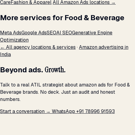
Care
Fashion & Apparel
All Amazon Ads locations →
More services for Food & Beverage
Meta Ads
Google Ads
SEO
AI SEO
Generative Engine
Optimization
← All agency locations & services
·
Amazon advertising in
India
Beyond ads.
Growth.
Talk to a real ATIL strategist about amazon ads for Food &
Beverage brands. No deck. Just an audit and honest
numbers.
Start a conversation →
WhatsApp +91 78996 91593
THE PROMISE
We don't optimize for