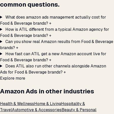
common questions.
What does amazon ads management actually cost for
Food & Beverage brands?
+
How is ATIL different from a typical Amazon agency for
Food & Beverage brands?
+
Can you show real Amazon results from Food & Beverage
brands?
+
How fast can ATIL get a new Amazon account live for
Food & Beverage brands?
+
Does ATIL also run other channels alongside Amazon
Ads for Food & Beverage brands?
+
Explore more
Amazon Ads in other industries
Health & Wellness
Home & Living
Hospitality &
Travel
Automotive & Accessories
Beauty & Personal