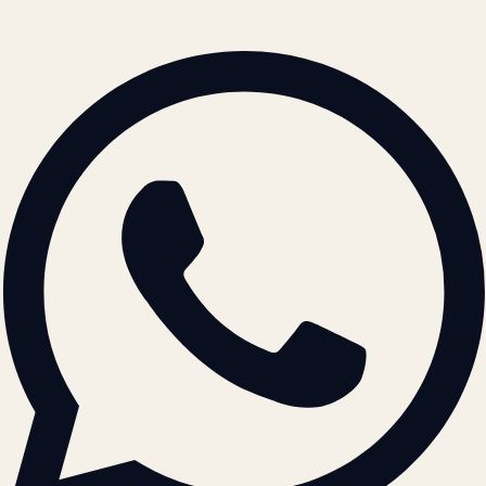
© 2026 ATIL · Artallur Technologies · Belagavi, Karnataka
BRAND GUIDELINES · V2.0 →