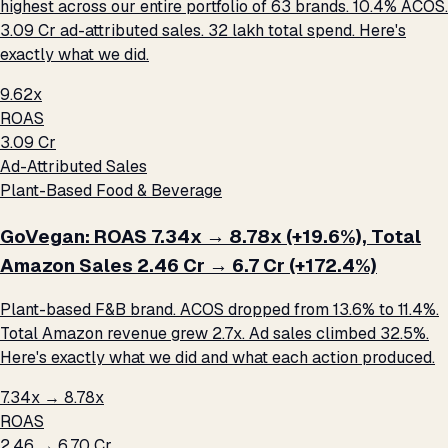
highest across our entire portfolio of 63 brands. 10.4% ACOS.
₹3.09 Cr ad-attributed sales. ₹32 lakh total spend. Here's
exactly what we did.
9.62x
ROAS
₹3.09 Cr
Ad-Attributed Sales
Plant-Based Food & Beverage
GoVegan: ROAS 7.34x → 8.78x (+19.6%), Total
Amazon Sales ₹2.46 Cr → ₹6.7 Cr (+172.4%)
Plant-based F&B brand. ACOS dropped from 13.6% to 11.4%.
Total Amazon revenue grew 2.7x. Ad sales climbed 32.5%.
Here's exactly what we did and what each action produced.
7.34x → 8.78x
ROAS
₹2.46 → ₹6.70 Cr