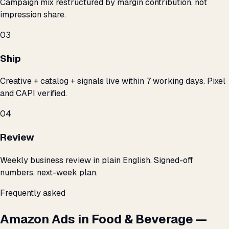
Campaign mix restructured by margin contribution, not
impression share.
03
Ship
Creative + catalog + signals live within 7 working days. Pixel
and CAPI verified.
04
Review
Weekly business review in plain English. Signed-off
numbers, next-week plan.
Frequently asked
Amazon Ads in Food & Beverage —