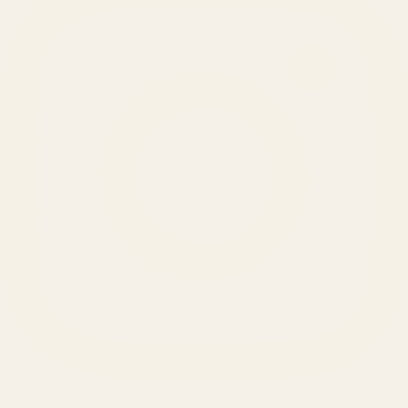
SERVICES