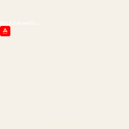
impressions.
We optimize for revenue,
margin, and the next hire you can afford.
Get a free audit
→
ATIL
ARTALLUR TECHNOLOGIES
Built by engineers. Run by marketers.
Made simple for you.
REVENUE DRIVEN
₹150 Cr
+
BRANDS SERVED
150
+