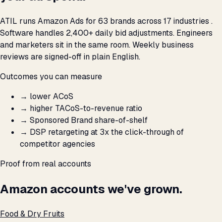
ATIL runs Amazon Ads for 63 brands across 17 industries .
Software handles 2,400+ daily bid adjustments. Engineers
and marketers sit in the same room. Weekly business
reviews are signed-off in plain English.
Outcomes you can measure
→
lower ACoS
→
higher TACoS-to-revenue ratio
→
Sponsored Brand share-of-shelf
→
DSP retargeting at 3x the click-through of
competitor agencies
Proof from real accounts
Amazon accounts we've grown.
Food & Dry Fruits