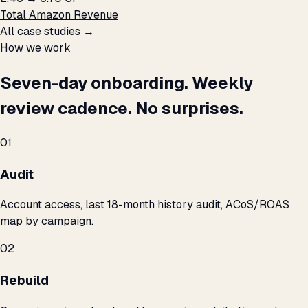
Total Amazon Revenue
All case studies →
How we work
Seven-day onboarding. Weekly
review cadence. No surprises.
01
Audit
Account access, last 18-month history audit, ACoS/ROAS
map by campaign.
02
Rebuild