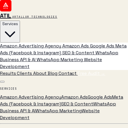
ATIL
ARTALLUR TECHNOLOGIES
Services
Amazon Advertising Agency
Amazon Ads
Google Ads
Meta
Ads (Facebook & Instagram)
SEO & Content
WhatsApp
Business API & AI
WhatsApp Marketing
Website
Development
Results
Clients
About
Blog
Contact
Free Audit
→
SERVICES
Amazon Advertising Agency
Amazon Ads
Google Ads
Meta
Ads (Facebook & Instagram)
SEO & Content
WhatsApp
Business API & AI
WhatsApp Marketing
Website
Development