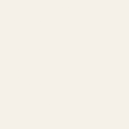
Amazon Advertising Agency
Amazon Ads Management
Meta & Google Ads
AI-Powered SEO
GEO & AEO
Website Design & Dev
WhatsApp Marketing
AMAZON
Amazon DSP
Amazon SEO & Listings
Account Management
Brand Registry
Amazon PPC by Industry
Agency by Location
COMPANY
About