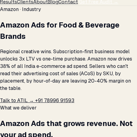
Results
Clients
About
Blog
Contact
Get Free Audit →
Amazon · Industry
Amazon Ads for Food & Beverage
Brands
Regional creative wins. Subscription-first business model
unlocks 3x LTV vs one-time purchase. Amazon now drives
38% of all India e-commerce ad spend. Sellers who can't
read their advertising cost of sales (ACoS) by SKU, by
placement, by hour-of-day are leaving 20-40% margin on
the table.
Talk to ATIL →
+91 78996 91593
What we deliver
Amazon Ads that grows revenue. Not
your ad spend.