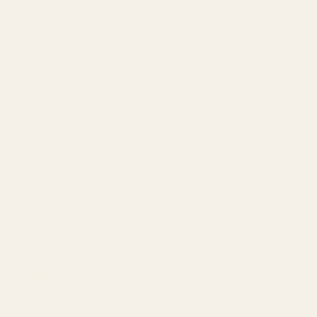
Our Team
Founder
Technology
Results
Blog
Locations & Industries
FAQ
Contact
LEGAL
Privacy Policy
Terms of Service
Refund Policy
Cookie Policy
REACH US
contact@atil.ltd
+91 78996 91593