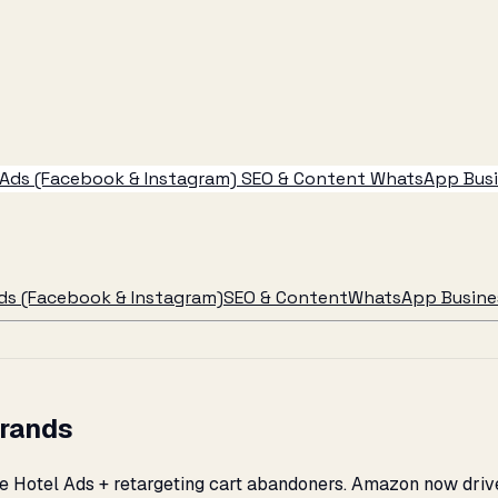
Ads (Facebook & Instagram)
SEO & Content
WhatsApp Busin
ds (Facebook & Instagram)
SEO & Content
WhatsApp Busines
Brands
Hotel Ads + retargeting cart abandoners. Amazon now drive