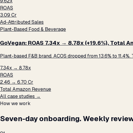
9.62x
ROAS
₹3.09 Cr
Ad-Attributed Sales
Plant-Based Food & Beverage
GoVegan: ROAS 7.34x → 8.78x (+19.6%), Total Ama
Plant-based F&B brand. ACOS dropped from 13.6% to 11.4%. T
7.34x → 8.78x
ROAS
₹2.46 → ₹6.70 Cr
Total Amazon Revenue
All case studies →
How we work
Seven-day onboarding. Weekly review