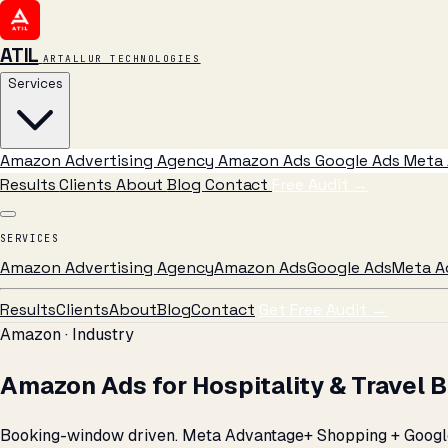
ATIL
ARTALLUR TECHNOLOGIES
Services
Amazon Advertising Agency
Amazon Ads
Google Ads
Meta 
Results
Clients
About
Blog
Contact
Free Audit
→
SERVICES
Amazon Advertising Agency
Amazon Ads
Google Ads
Meta A
Results
Clients
About
Blog
Contact
Get Free Audit →
Amazon · Industry
Amazon Ads for Hospitality & Travel 
Booking-window driven. Meta Advantage+ Shopping + Google 