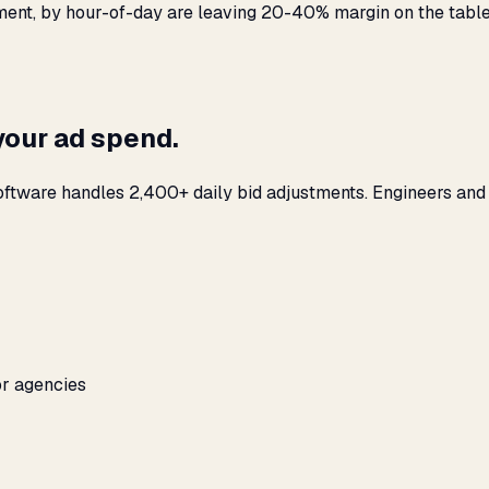
ement, by hour-of-day are leaving 20-40% margin on the table
your ad spend.
oftware handles 2,400+ daily bid adjustments. Engineers and
or agencies