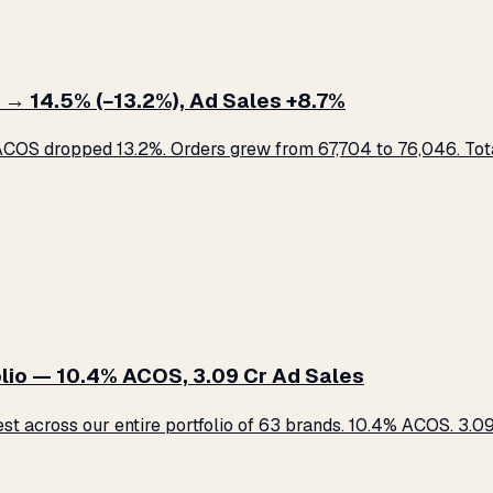
 → 14.5% (−13.2%), Ad Sales +8.7%
COS dropped 13.2%. Orders grew from 67,704 to 76,046. Total
lio — 10.4% ACOS, ₹3.09 Cr Ad Sales
across our entire portfolio of 63 brands. 10.4% ACOS. ₹3.09 C