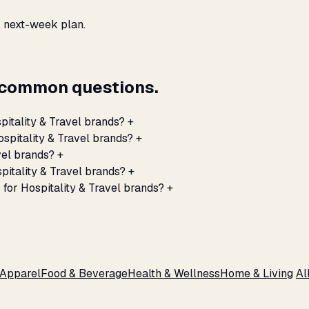
, next-week plan.
— common questions.
itality & Travel brands?
+
spitality & Travel brands?
+
vel brands?
+
itality & Travel brands?
+
for Hospitality & Travel brands?
+
 Apparel
Food & Beverage
Health & Wellness
Home & Living
Al