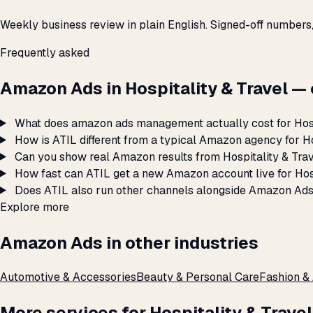
Weekly business review in plain English. Signed-off numbers
Frequently asked
Amazon Ads in Hospitality & Travel 
What does amazon ads management actually cost for Hosp
How is ATIL different from a typical Amazon agency for Ho
Can you show real Amazon results from Hospitality & Tra
How fast can ATIL get a new Amazon account live for Hosp
Does ATIL also run other channels alongside Amazon Ads 
Explore more
Amazon Ads in other industries
Automotive & Accessories
Beauty & Personal Care
Fashion &
More services for Hospitality & Travel