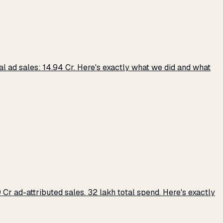
 ad sales: ₹14.94 Cr. Here's exactly what we did and what
r ad-attributed sales. ₹32 lakh total spend. Here's exactly