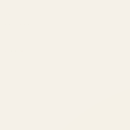
Built by engineers. Run by marketers.
Made simple for you.
REVENUE DRIVEN
₹150 Cr
+
BRANDS SERVED
150
+