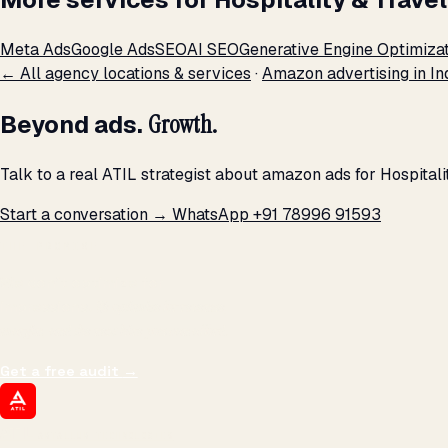
Meta Ads
Google Ads
SEO
AI SEO
Generative Engine Optimiza
← All agency locations & services
·
Amazon advertising in In
Beyond ads.
Growth.
Talk to a real ATIL strategist about amazon ads for Hospital
Start a conversation →
WhatsApp +91 78996 91593
THE PROMISE
We don't optimize for
impressions.
We optimize for revenue,
margin, and the next hire you can afford.
Get a free audit
→
ATIL
ARTALLUR TECHNOLOGIES