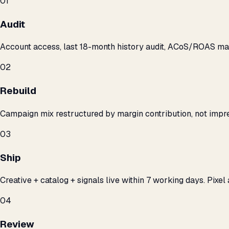
01
Audit
Account access, last 18-month history audit, ACoS/ROAS m
02
Rebuild
Campaign mix restructured by margin contribution, not impre
03
Ship
Creative + catalog + signals live within 7 working days. Pixel 
04
Review