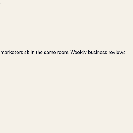
.
 marketers sit in the same room. Weekly business reviews