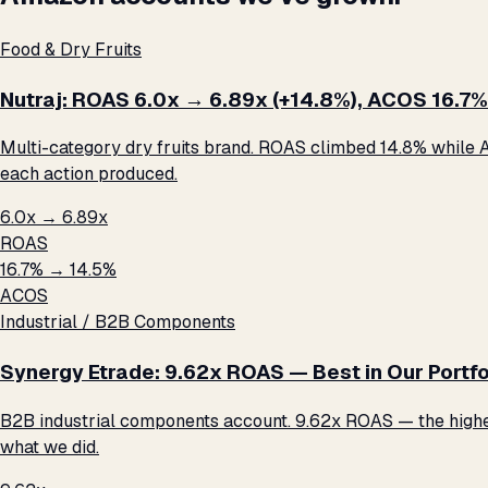
Food & Dry Fruits
Nutraj: ROAS 6.0x → 6.89x (+14.8%), ACOS 16.7%
Multi-category dry fruits brand. ROAS climbed 14.8% while A
each action produced.
6.0x → 6.89x
ROAS
16.7% → 14.5%
ACOS
Industrial / B2B Components
Synergy Etrade: 9.62x ROAS — Best in Our Portfo
B2B industrial components account. 9.62x ROAS — the highest 
what we did.