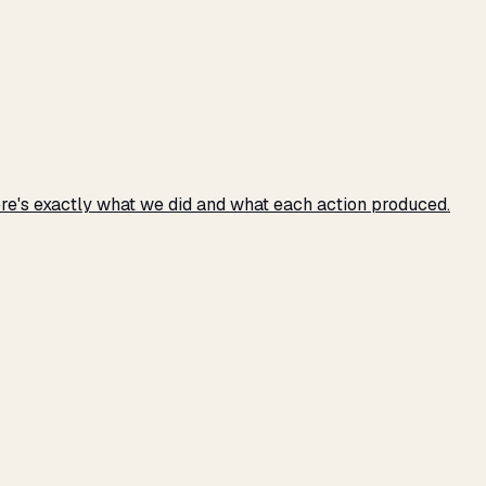
e's exactly what we did and what each action produced.