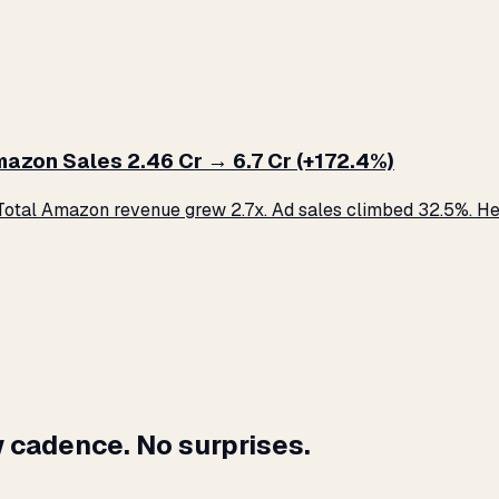
zon Sales ₹2.46 Cr → ₹6.7 Cr (+172.4%)
otal Amazon revenue grew 2.7x. Ad sales climbed 32.5%. Her
 cadence. No surprises.