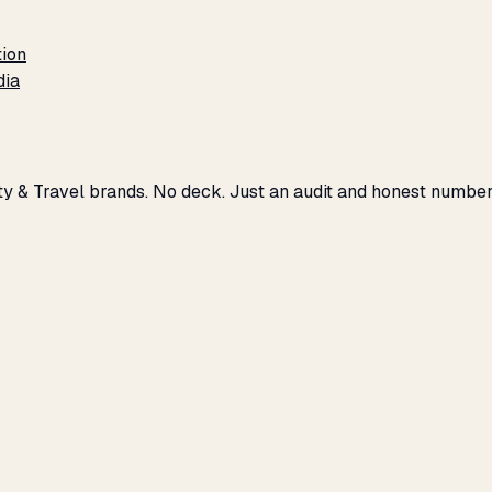
tion
dia
ity & Travel brands. No deck. Just an audit and honest number