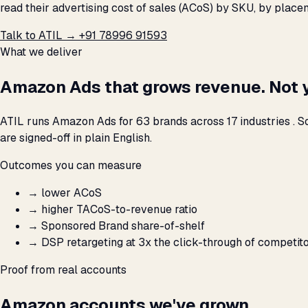
read their advertising cost of sales (ACoS) by SKU, by plac
Talk to ATIL →
+91 78996 91593
What we deliver
Amazon Ads that grows revenue. Not 
ATIL runs Amazon Ads for 63 brands across 17 industries . S
are signed-off in plain English.
Outcomes you can measure
→
lower ACoS
→
higher TACoS-to-revenue ratio
→
Sponsored Brand share-of-shelf
→
DSP retargeting at 3x the click-through of competit
Proof from real accounts
Amazon accounts we've grown.