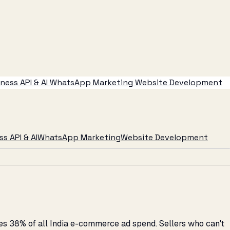
ess API & AI
WhatsApp Marketing
Website Development
s API & AI
WhatsApp Marketing
Website Development
s 38% of all India e-commerce ad spend. Sellers who can't