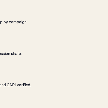
ap by campaign.
ssion share.
and CAPI verified.