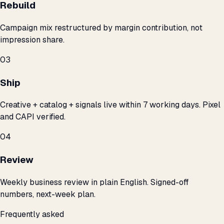
Rebuild
Campaign mix restructured by margin contribution, not
impression share.
03
Ship
Creative + catalog + signals live within 7 working days. Pixel
and CAPI verified.
04
Review
Weekly business review in plain English. Signed-off
numbers, next-week plan.
Frequently asked