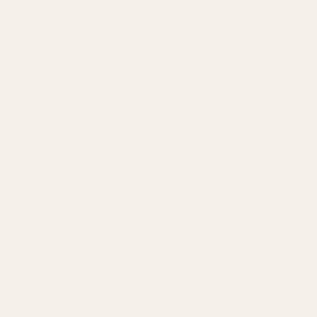
SERVICES
Amazon Advertising Agency
Amazon Ads Management
Meta & Google Ads
AI-Powered SEO
GEO & AEO
Website Design & Dev
WhatsApp Marketing
AMAZON
Amazon DSP
Amazon SEO & Listings
Account Management
Brand Registry
Amazon PPC by Industry
Agency by Location
COMPANY