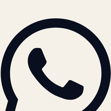
© 2026 ATIL · Artallur Technologies · Belagavi, Karnataka
BRAND GUIDELINES · V2.0 →