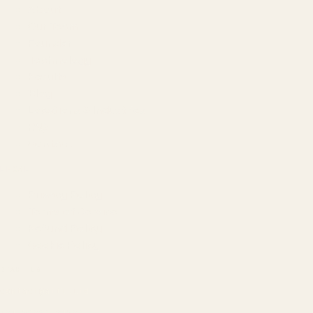
About
Our Team
Founder
Technology
Results
Blog
Locations & Industries
FAQ
Contact
LEGAL
Privacy Policy
Terms of Service
Refund Policy
Cookie Policy
REACH US
contact@atil.ltd
+91 78996 91593