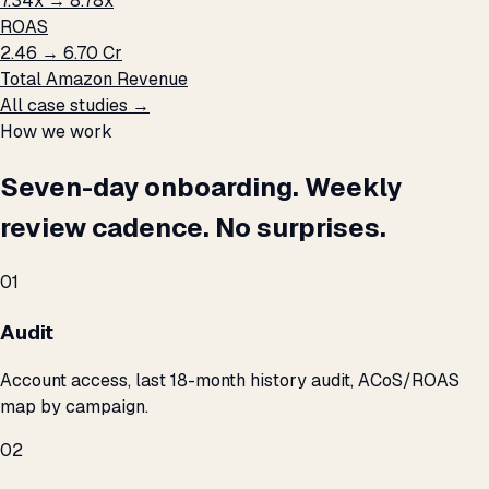
7.34x → 8.78x
ROAS
₹2.46 → ₹6.70 Cr
Total Amazon Revenue
All case studies →
How we work
Seven-day onboarding. Weekly
review cadence. No surprises.
01
Audit
Account access, last 18-month history audit, ACoS/ROAS
map by campaign.
02