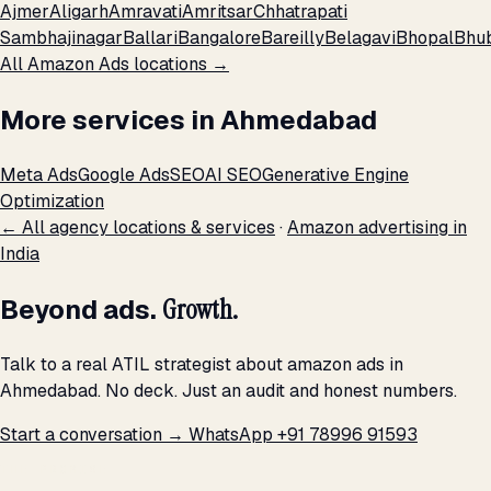
Ajmer
Aligarh
Amravati
Amritsar
Chhatrapati
Sambhajinagar
Ballari
Bangalore
Bareilly
Belagavi
Bhopal
Bhu
All Amazon Ads locations →
More services in Ahmedabad
Meta Ads
Google Ads
SEO
AI SEO
Generative Engine
Optimization
← All agency locations & services
·
Amazon advertising in
India
Beyond ads.
Growth.
Talk to a real ATIL strategist about amazon ads in
Ahmedabad. No deck. Just an audit and honest numbers.
Start a conversation →
WhatsApp +91 78996 91593
THE PROMISE