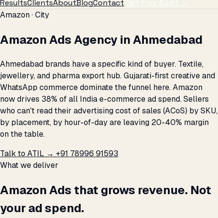
Results
Clients
About
Blog
Contact
Get Free Audit →
Amazon · City
Amazon Ads Agency in Ahmedabad
Ahmedabad brands have a specific kind of buyer. Textile,
jewellery, and pharma export hub. Gujarati-first creative and
WhatsApp commerce dominate the funnel here. Amazon
now drives 38% of all India e-commerce ad spend. Sellers
who can't read their advertising cost of sales (ACoS) by SKU,
by placement, by hour-of-day are leaving 20-40% margin
on the table.
Talk to ATIL →
+91 78996 91593
What we deliver
Amazon Ads that grows revenue. Not
your ad spend.