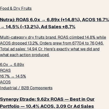
Food & Dry Fruits
Nutraj: ROAS 6.0x → 6.89x (+14.8%), ACOS 16.7%
→ 14.5% (−13.2%), Ad Sales +8.7%
Multi-category dry fruits brand. ROAS climbed 14.8% while
ACOS dropped 13.2%. Orders grew from 67,704 to 76,046.
Total ad sales: ₹14.94 Cr. Here's exactly what we did and
what each action produced.
6.0x → 6.89x
ROAS
16.7% → 14.5%
ACOS
Industrial / B2B Components
Synergy Etrade: 9.62x ROAS — Best in Our
Portfolio — 10.4% ACOS, ₹3.09 Cr Ad Sales