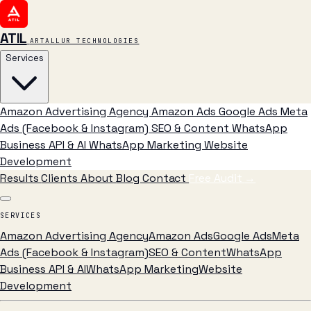
ATIL
ARTALLUR TECHNOLOGIES
Services
Amazon Advertising Agency
Amazon Ads
Google Ads
Meta
Ads (Facebook & Instagram)
SEO & Content
WhatsApp
Business API & AI
WhatsApp Marketing
Website
Development
Results
Clients
About
Blog
Contact
Free Audit
→
SERVICES
Amazon Advertising Agency
Amazon Ads
Google Ads
Meta
Ads (Facebook & Instagram)
SEO & Content
WhatsApp
Business API & AI
WhatsApp Marketing
Website
Development