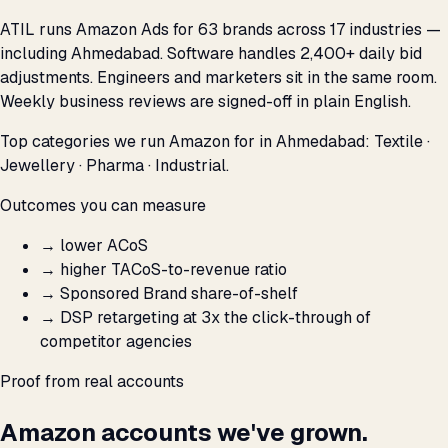
ATIL runs Amazon Ads for 63 brands across 17 industries —
including Ahmedabad. Software handles 2,400+ daily bid
adjustments. Engineers and marketers sit in the same room.
Weekly business reviews are signed-off in plain English.
Top categories we run Amazon for in Ahmedabad: Textile ·
Jewellery · Pharma · Industrial.
Outcomes you can measure
→
lower ACoS
→
higher TACoS-to-revenue ratio
→
Sponsored Brand share-of-shelf
→
DSP retargeting at 3x the click-through of
competitor agencies
Proof from real accounts
Amazon accounts we've grown.