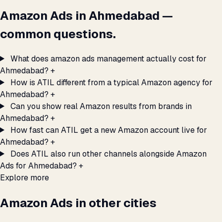
Amazon Ads in Ahmedabad —
common questions.
What does amazon ads management actually cost for
Ahmedabad?
+
How is ATIL different from a typical Amazon agency for
Ahmedabad?
+
Can you show real Amazon results from brands in
Ahmedabad?
+
How fast can ATIL get a new Amazon account live for
Ahmedabad?
+
Does ATIL also run other channels alongside Amazon
Ads for Ahmedabad?
+
Explore more
Amazon Ads in other cities