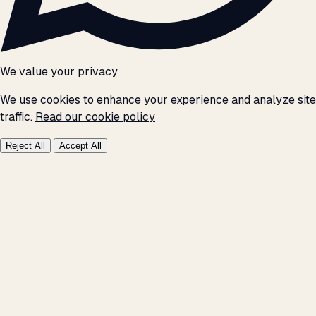
We value your privacy
We use cookies to enhance your experience and analyze site
traffic.
Read our cookie policy
Reject All
Accept All