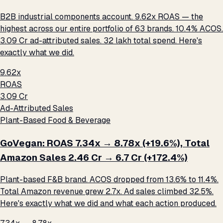
B2B industrial components account. 9.62x ROAS — the
highest across our entire portfolio of 63 brands. 10.4% ACOS.
₹3.09 Cr ad-attributed sales. ₹32 lakh total spend. Here's
exactly what we did.
9.62x
ROAS
₹3.09 Cr
Ad-Attributed Sales
Plant-Based Food & Beverage
GoVegan: ROAS 7.34x → 8.78x (+19.6%), Total
Amazon Sales ₹2.46 Cr → ₹6.7 Cr (+172.4%)
Plant-based F&B brand. ACOS dropped from 13.6% to 11.4%.
Total Amazon revenue grew 2.7x. Ad sales climbed 32.5%.
Here's exactly what we did and what each action produced.