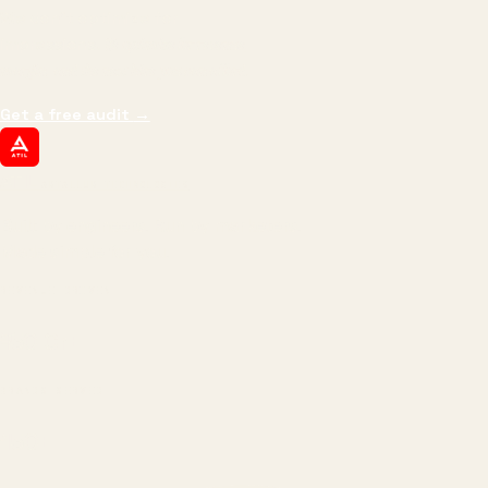
We don't optimize for
impressions.
We optimize for revenue,
margin, and the next hire you can afford.
Get a free audit
→
ATIL
ARTALLUR TECHNOLOGIES
Built by engineers. Run by marketers.
Made simple for you.
REVENUE DRIVEN
₹150 Cr
+
BRANDS SERVED
150
+