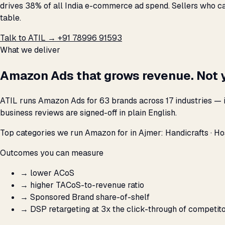
drives 38% of all India e-commerce ad spend. Sellers who ca
table.
Talk to ATIL →
+91 78996 91593
What we deliver
Amazon Ads that grows revenue. Not 
ATIL runs Amazon Ads for 63 brands across 17 industries — 
business reviews are signed-off in plain English.
Top categories we run Amazon for in Ajmer: Handicrafts · Hospi
Outcomes you can measure
→
lower ACoS
→
higher TACoS-to-revenue ratio
→
Sponsored Brand share-of-shelf
→
DSP retargeting at 3x the click-through of competit