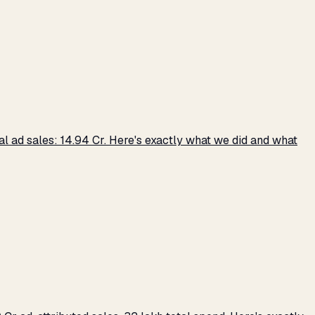
 ad sales: ₹14.94 Cr. Here's exactly what we did and what