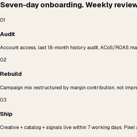
Seven-day onboarding. Weekly review
01
Audit
Account access, last 18-month history audit, ACoS/ROAS m
02
Rebuild
Campaign mix restructured by margin contribution, not impre
03
Ship
Creative + catalog + signals live within 7 working days. Pixel 