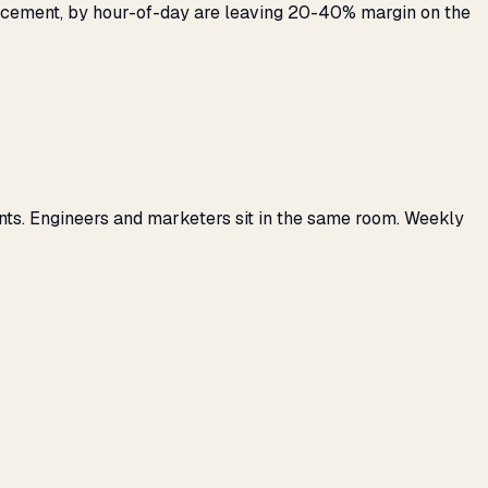
placement, by hour-of-day are leaving 20-40% margin on the
nts. Engineers and marketers sit in the same room. Weekly