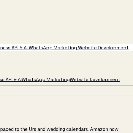
ess API & AI
WhatsApp Marketing
Website Development
s API & AI
WhatsApp Marketing
Website Development
2C paced to the Urs and wedding calendars. Amazon now