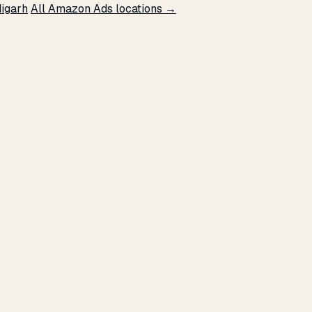
igarh
All Amazon Ads locations →