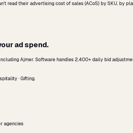
n't read their advertising cost of sales (ACoS) by SKU, by 
your ad spend.
including Ajmer. Software handles 2,400+ daily bid adjustme
tality · Gifting.
or agencies