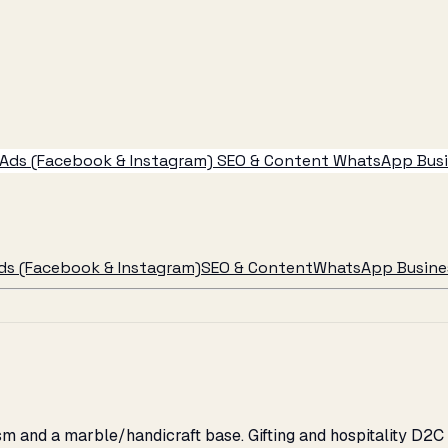
Ads (Facebook & Instagram)
SEO & Content
WhatsApp Busin
ds (Facebook & Instagram)
SEO & Content
WhatsApp Busines
ism and a marble/handicraft base. Gifting and hospitality D