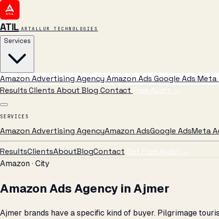
ATIL
ARTALLUR TECHNOLOGIES
Services
Amazon Advertising Agency
Amazon Ads
Google Ads
Meta 
Results
Clients
About
Blog
Contact
Free Audit
→
SERVICES
Amazon Advertising Agency
Amazon Ads
Google Ads
Meta A
Results
Clients
About
Blog
Contact
Get Free Audit →
Amazon · City
Amazon Ads Agency in Ajmer
Ajmer brands have a specific kind of buyer. Pilgrimage tour