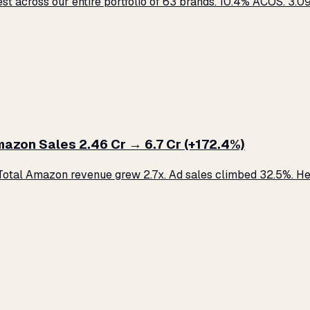
across our entire portfolio of 63 brands. 10.4% ACOS. ₹3.09 C
zon Sales ₹2.46 Cr → ₹6.7 Cr (+172.4%)
otal Amazon revenue grew 2.7x. Ad sales climbed 32.5%. Her