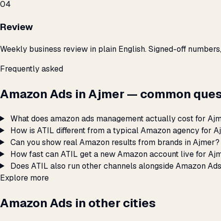
04
Review
Weekly business review in plain English. Signed-off numbers
Frequently asked
Amazon Ads in Ajmer — common ques
What does amazon ads management actually cost for Aj
How is ATIL different from a typical Amazon agency for 
Can you show real Amazon results from brands in Ajmer?
How fast can ATIL get a new Amazon account live for Aj
Does ATIL also run other channels alongside Amazon Ads
Explore more
Amazon Ads in other cities