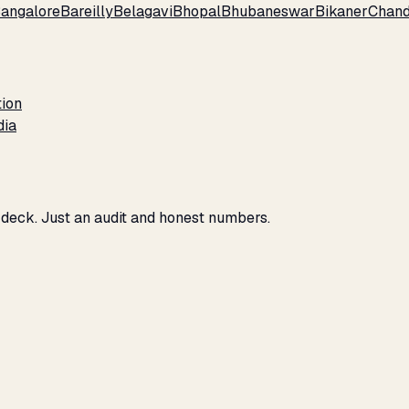
angalore
Bareilly
Belagavi
Bhopal
Bhubaneswar
Bikaner
Chand
tion
dia
 deck. Just an audit and honest numbers.