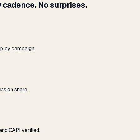
 cadence. No surprises.
ap by campaign.
ssion share.
and CAPI verified.