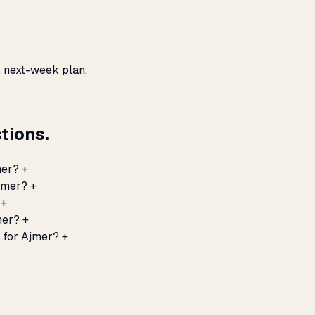
, next-week plan.
tions.
mer?
+
Ajmer?
+
+
mer?
+
 for Ajmer?
+