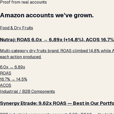
Proof from real accounts
Amazon accounts we've grown.
Food & Dry Fruits
Nutraj: ROAS 6.0x → 6.89x (+14.8%), ACOS 16.7%
Multi-category dry fruits brand. ROAS climbed 14.8% while A
each action produced.
6.0x → 6.89x
ROAS
16.7% → 14.5%
ACOS
Industrial / B2B Components
Synergy Etrade: 9.62x ROAS — Best in Our Portfo