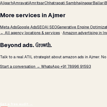
Aligarh
Amravati
Amritsar
Chhatrapati Sambhajinagar
Ballari
B
More services in Ajmer
Meta Ads
Google Ads
SEO
AI SEO
Generative Engine Optimiza
← All agency locations & services
·
Amazon advertising in In
Beyond ads.
Growth.
Talk to a real ATIL strategist about amazon ads in Ajmer. No
Start a conversation →
WhatsApp +91 78996 91593
THE PROMISE
We don't optimize for
impressions.
We optimize for revenue,
margin, and the next hire you can afford.
Get a free audit
→