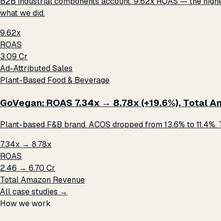
B2B industrial components account. 9.62x ROAS — the highest 
what we did.
9.62x
ROAS
₹3.09 Cr
Ad-Attributed Sales
Plant-Based Food & Beverage
GoVegan: ROAS 7.34x → 8.78x (+19.6%), Total Ama
Plant-based F&B brand. ACOS dropped from 13.6% to 11.4%. T
7.34x → 8.78x
ROAS
₹2.46 → ₹6.70 Cr
Total Amazon Revenue
All case studies →
How we work