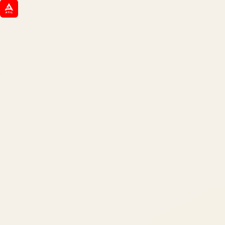
ATIL
ARTALLUR TECHNOLOGIES
Built by engineers. Run by marketers.
Made simple for you.
REVENUE DRIVEN
₹150 Cr
+
BRANDS SERVED
150
+