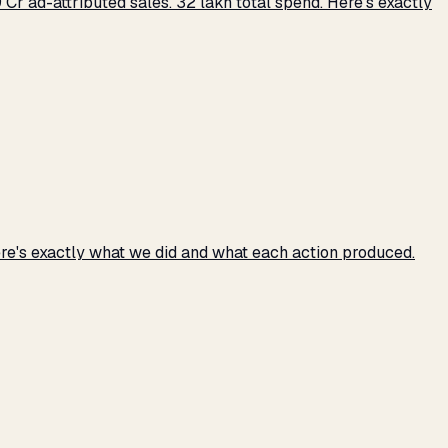
r ad-attributed sales. ₹32 lakh total spend. Here's exactly
e's exactly what we did and what each action produced.