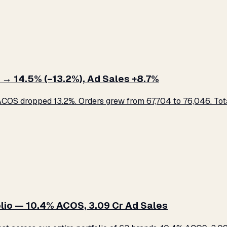
 → 14.5% (−13.2%), Ad Sales +8.7%
COS dropped 13.2%. Orders grew from 67,704 to 76,046. Total
lio — 10.4% ACOS, ₹3.09 Cr Ad Sales