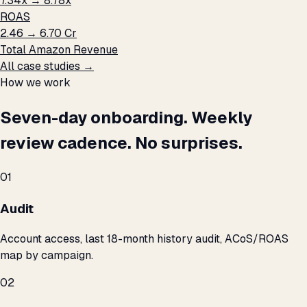
7.34x → 8.78x
ROAS
₹2.46 → ₹6.70 Cr
Total Amazon Revenue
All case studies →
How we work
Seven-day onboarding. Weekly
review cadence. No surprises.
01
Audit
Account access, last 18-month history audit, ACoS/ROAS
map by campaign.
02