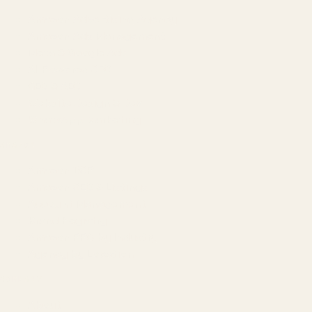
Amazon Advertising Agency
Amazon Ads Management
Meta & Google Ads
AI-Powered SEO
GEO & AEO
Website Design & Dev
WhatsApp Marketing
AMAZON
Amazon DSP
Amazon SEO & Listings
Account Management
Brand Registry
Amazon PPC by Industry
Agency by Location
COMPANY
About