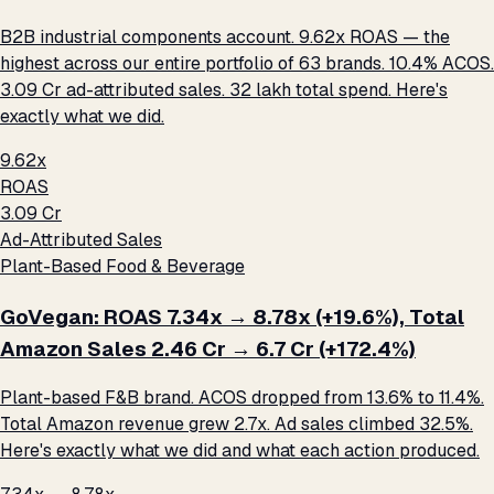
B2B industrial components account. 9.62x ROAS — the
highest across our entire portfolio of 63 brands. 10.4% ACOS.
₹3.09 Cr ad-attributed sales. ₹32 lakh total spend. Here's
exactly what we did.
9.62x
ROAS
₹3.09 Cr
Ad-Attributed Sales
Plant-Based Food & Beverage
GoVegan: ROAS 7.34x → 8.78x (+19.6%), Total
Amazon Sales ₹2.46 Cr → ₹6.7 Cr (+172.4%)
Plant-based F&B brand. ACOS dropped from 13.6% to 11.4%.
Total Amazon revenue grew 2.7x. Ad sales climbed 32.5%.
Here's exactly what we did and what each action produced.