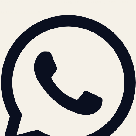
© 2026 ATIL · Artallur Technologies · Belagavi, Karnataka
BRAND GUIDELINES · V2.0 →