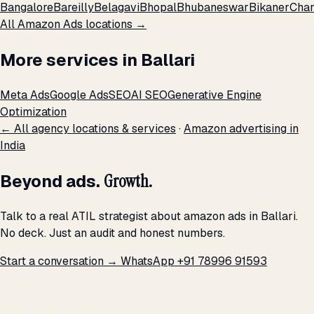
Bangalore
Bareilly
Belagavi
Bhopal
Bhubaneswar
Bikaner
Chan
All Amazon Ads locations →
More services in Ballari
Meta Ads
Google Ads
SEO
AI SEO
Generative Engine
Optimization
← All agency locations & services
·
Amazon advertising in
India
Beyond ads.
Growth.
Talk to a real ATIL strategist about amazon ads in Ballari.
No deck. Just an audit and honest numbers.
Start a conversation →
WhatsApp +91 78996 91593
THE PROMISE
We don't optimize for