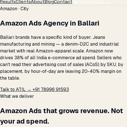
Results
Clients
About
Blog
Contact
Get Free Audit →
Amazon · City
Amazon Ads Agency in Ballari
Ballari brands have a specific kind of buyer. Jeans
manufacturing and mining — a denim-D2C and industrial
market with real Amazon-apparel scale. Amazon now
drives 38% of all India e-commerce ad spend. Sellers who
can't read their advertising cost of sales (ACoS) by SKU, by
placement, by hour-of-day are leaving 20-40% margin on
the table.
Talk to ATIL →
+91 78996 91593
What we deliver
Amazon Ads that grows revenue. Not
your ad spend.