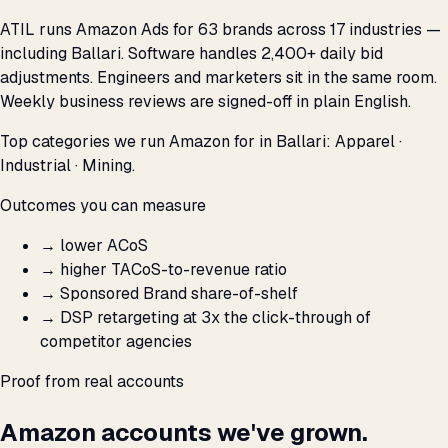
ATIL runs Amazon Ads for 63 brands across 17 industries —
including Ballari. Software handles 2,400+ daily bid
adjustments. Engineers and marketers sit in the same room.
Weekly business reviews are signed-off in plain English.
Top categories we run Amazon for in Ballari: Apparel ·
Industrial · Mining.
Outcomes you can measure
→
lower ACoS
→
higher TACoS-to-revenue ratio
→
Sponsored Brand share-of-shelf
→
DSP retargeting at 3x the click-through of
competitor agencies
Proof from real accounts
Amazon accounts we've grown.