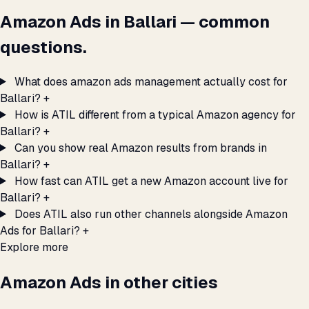
Amazon Ads in Ballari — common
questions.
What does amazon ads management actually cost for
Ballari?
+
How is ATIL different from a typical Amazon agency for
Ballari?
+
Can you show real Amazon results from brands in
Ballari?
+
How fast can ATIL get a new Amazon account live for
Ballari?
+
Does ATIL also run other channels alongside Amazon
Ads for Ballari?
+
Explore more
Amazon Ads in other cities