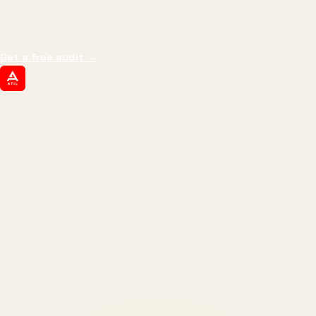
impressions.
We optimize for revenue,
margin, and the next hire you can afford.
Get a free audit
→
ATIL
ARTALLUR TECHNOLOGIES
Built by engineers. Run by marketers.
Made simple for you.
REVENUE DRIVEN
₹150 Cr
+
BRANDS SERVED
150
+