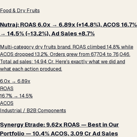
Food & Dry Fruits
Nutraj: ROAS 6.0x → 6.89x (+14.8%), ACOS 16.7%
→ 14.5% (−13.2%), Ad Sales +8.7%
Multi-category dry fruits brand. ROAS climbed 14.8% while
ACOS dropped 13.2%. Orders grew from 67,704 to 76,046.
Total ad sales: ₹14.94 Cr. Here's exactly what we did and
what each action produced.
6.0x → 6.89x
ROAS
16.7% → 14.5%
ACOS
Industrial / B2B Components
Synergy Etrade: 9.62x ROAS — Best in Our
Portfolio — 10.4% ACOS, ₹3.09 Cr Ad Sales