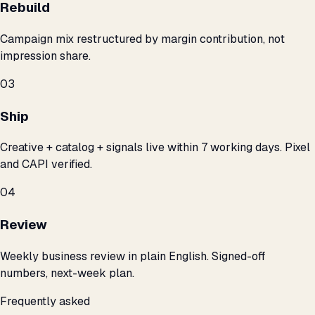
Rebuild
Campaign mix restructured by margin contribution, not
impression share.
03
Ship
Creative + catalog + signals live within 7 working days. Pixel
and CAPI verified.
04
Review
Weekly business review in plain English. Signed-off
numbers, next-week plan.
Frequently asked