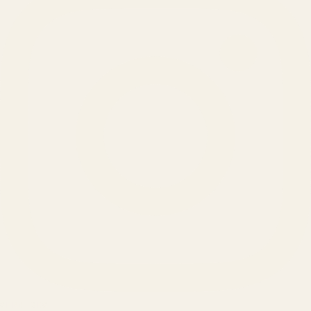
SERVICES