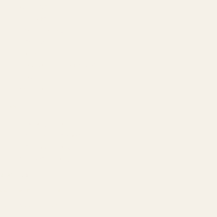
Our Team
Founder
Technology
Results
Blog
Locations & Industries
FAQ
Contact
LEGAL
Privacy Policy
Terms of Service
Refund Policy
Cookie Policy
REACH US
contact@atil.ltd
+91 78996 91593