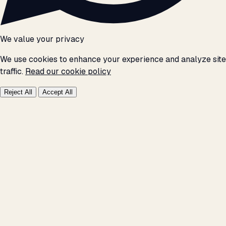
We value your privacy
We use cookies to enhance your experience and analyze site
traffic.
Read our cookie policy
Reject All
Accept All