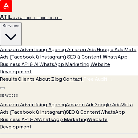
ATIL
ARTALLUR TECHNOLOGIES
Services
Amazon Advertising Agency
Amazon Ads
Google Ads
Meta
Ads (Facebook & Instagram)
SEO & Content
WhatsApp
Business API & AI
WhatsApp Marketing
Website
Development
Results
Clients
About
Blog
Contact
Free Audit
→
SERVICES
Amazon Advertising Agency
Amazon Ads
Google Ads
Meta
Ads (Facebook & Instagram)
SEO & Content
WhatsApp
Business API & AI
WhatsApp Marketing
Website
Development