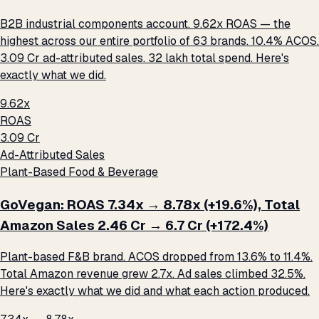
B2B industrial components account. 9.62x ROAS — the
highest across our entire portfolio of 63 brands. 10.4% ACOS.
₹3.09 Cr ad-attributed sales. ₹32 lakh total spend. Here's
exactly what we did.
9.62x
ROAS
₹3.09 Cr
Ad-Attributed Sales
Plant-Based Food & Beverage
GoVegan: ROAS 7.34x → 8.78x (+19.6%), Total
Amazon Sales ₹2.46 Cr → ₹6.7 Cr (+172.4%)
Plant-based F&B brand. ACOS dropped from 13.6% to 11.4%.
Total Amazon revenue grew 2.7x. Ad sales climbed 32.5%.
Here's exactly what we did and what each action produced.