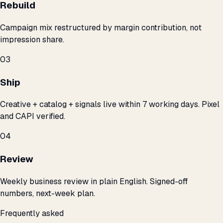
Rebuild
Campaign mix restructured by margin contribution, not
impression share.
03
Ship
Creative + catalog + signals live within 7 working days. Pixel
and CAPI verified.
04
Review
Weekly business review in plain English. Signed-off
numbers, next-week plan.
Frequently asked