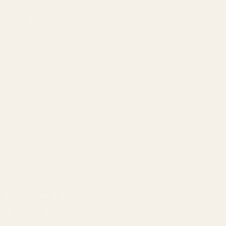
Our Team
Founder
Technology
Results
Blog
Locations & Industries
FAQ
Contact
LEGAL
Privacy Policy
Terms of Service
Refund Policy
Cookie Policy
REACH US
contact@atil.ltd
+91 78996 91593