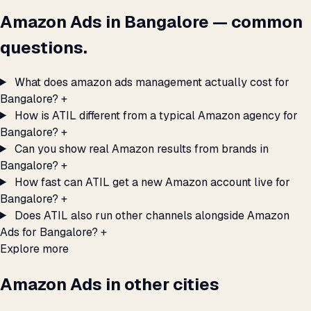
Amazon Ads in Bangalore — common
questions.
What does amazon ads management actually cost for
Bangalore?
+
How is ATIL different from a typical Amazon agency for
Bangalore?
+
Can you show real Amazon results from brands in
Bangalore?
+
How fast can ATIL get a new Amazon account live for
Bangalore?
+
Does ATIL also run other channels alongside Amazon
Ads for Bangalore?
+
Explore more
Amazon Ads in other cities