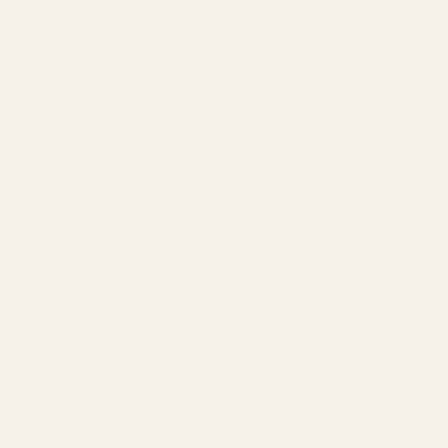
SERVICES