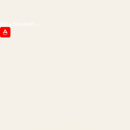
impressions.
We optimize for revenue,
margin, and the next hire you can afford.
Get a free audit
→
ATIL
ARTALLUR TECHNOLOGIES
Built by engineers. Run by marketers.
Made simple for you.
REVENUE DRIVEN
₹150 Cr
+
BRANDS SERVED
150
+