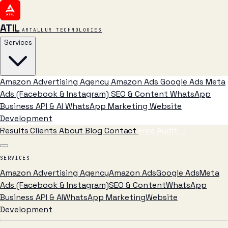
ATIL
ARTALLUR TECHNOLOGIES
Services
Amazon Advertising Agency
Amazon Ads
Google Ads
Meta
Ads (Facebook & Instagram)
SEO & Content
WhatsApp
Business API & AI
WhatsApp Marketing
Website
Development
Results
Clients
About
Blog
Contact
Free Audit
→
SERVICES
Amazon Advertising Agency
Amazon Ads
Google Ads
Meta
Ads (Facebook & Instagram)
SEO & Content
WhatsApp
Business API & AI
WhatsApp Marketing
Website
Development