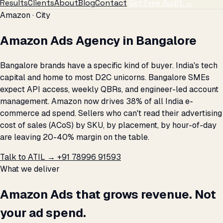
Results
Clients
About
Blog
Contact
Get Free Audit →
Amazon · City
Amazon Ads Agency in Bangalore
Bangalore brands have a specific kind of buyer. India's tech
capital and home to most D2C unicorns. Bangalore SMEs
expect API access, weekly QBRs, and engineer-led account
management. Amazon now drives 38% of all India e-
commerce ad spend. Sellers who can't read their advertising
cost of sales (ACoS) by SKU, by placement, by hour-of-day
are leaving 20-40% margin on the table.
Talk to ATIL →
+91 78996 91593
What we deliver
Amazon Ads that grows revenue. Not
your ad spend.