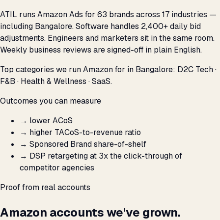
ATIL runs Amazon Ads for 63 brands across 17 industries —
including Bangalore. Software handles 2,400+ daily bid
adjustments. Engineers and marketers sit in the same room.
Weekly business reviews are signed-off in plain English.
Top categories we run Amazon for in Bangalore: D2C Tech ·
F&B · Health & Wellness · SaaS.
Outcomes you can measure
→
lower ACoS
→
higher TACoS-to-revenue ratio
→
Sponsored Brand share-of-shelf
→
DSP retargeting at 3x the click-through of
competitor agencies
Proof from real accounts
Amazon accounts we've grown.