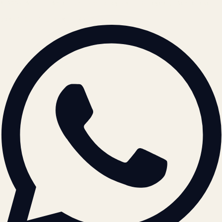
© 2026 ATIL · Artallur Technologies · Belagavi, Karnataka
BRAND GUIDELINES · V2.0 →