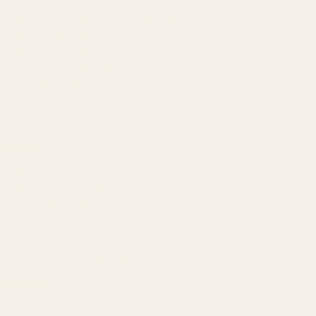
Amazon Advertising Agency
Amazon Ads Management
Meta & Google Ads
AI-Powered SEO
GEO & AEO
Website Design & Dev
WhatsApp Marketing
AMAZON
Amazon DSP
Amazon SEO & Listings
Account Management
Brand Registry
Amazon PPC by Industry
Agency by Location
COMPANY
About