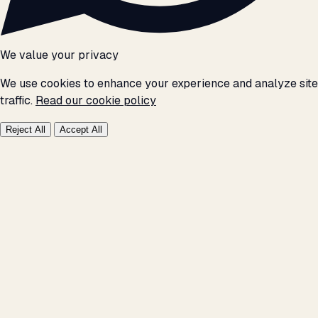
We value your privacy
We use cookies to enhance your experience and analyze site
traffic.
Read our cookie policy
Reject All
Accept All