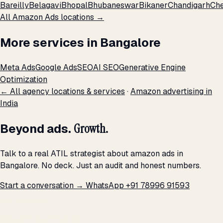
Bareilly
Belagavi
Bhopal
Bhubaneswar
Bikaner
Chandigarh
Che
All Amazon Ads locations →
More services in Bangalore
Meta Ads
Google Ads
SEO
AI SEO
Generative Engine
Optimization
← All agency locations & services
·
Amazon advertising in
India
Beyond ads.
Growth.
Talk to a real ATIL strategist about amazon ads in
Bangalore. No deck. Just an audit and honest numbers.
Start a conversation →
WhatsApp +91 78996 91593
THE PROMISE
We don't optimize for