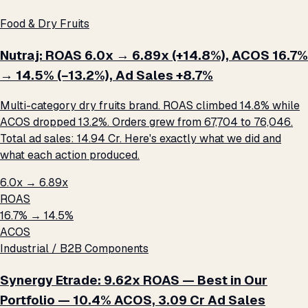
Food & Dry Fruits
Nutraj: ROAS 6.0x → 6.89x (+14.8%), ACOS 16.7%
→ 14.5% (−13.2%), Ad Sales +8.7%
Multi-category dry fruits brand. ROAS climbed 14.8% while
ACOS dropped 13.2%. Orders grew from 67,704 to 76,046.
Total ad sales: ₹14.94 Cr. Here's exactly what we did and
what each action produced.
6.0x → 6.89x
ROAS
16.7% → 14.5%
ACOS
Industrial / B2B Components
Synergy Etrade: 9.62x ROAS — Best in Our
Portfolio — 10.4% ACOS, ₹3.09 Cr Ad Sales