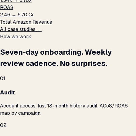
7.34x → 8.78x
ROAS
₹2.46 → ₹6.70 Cr
Total Amazon Revenue
All case studies →
How we work
Seven-day onboarding. Weekly
review cadence. No surprises.
01
Audit
Account access, last 18-month history audit, ACoS/ROAS
map by campaign.
02