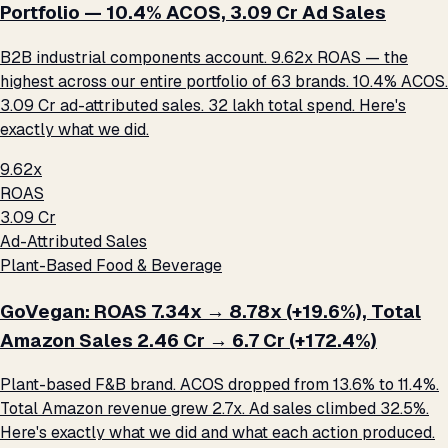
Portfolio — 10.4% ACOS, ₹3.09 Cr Ad Sales
B2B industrial components account. 9.62x ROAS — the
highest across our entire portfolio of 63 brands. 10.4% ACOS.
₹3.09 Cr ad-attributed sales. ₹32 lakh total spend. Here's
exactly what we did.
9.62x
ROAS
₹3.09 Cr
Ad-Attributed Sales
Plant-Based Food & Beverage
GoVegan: ROAS 7.34x → 8.78x (+19.6%), Total
Amazon Sales ₹2.46 Cr → ₹6.7 Cr (+172.4%)
Plant-based F&B brand. ACOS dropped from 13.6% to 11.4%.
Total Amazon revenue grew 2.7x. Ad sales climbed 32.5%.
Here's exactly what we did and what each action produced.