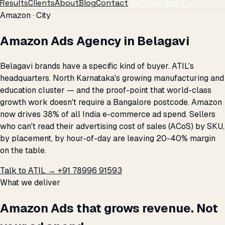
Results
Clients
About
Blog
Contact
Get Free Audit →
Amazon · City
Amazon Ads Agency in Belagavi
Belagavi brands have a specific kind of buyer. ATIL's
headquarters. North Karnataka's growing manufacturing and
education cluster — and the proof-point that world-class
growth work doesn't require a Bangalore postcode. Amazon
now drives 38% of all India e-commerce ad spend. Sellers
who can't read their advertising cost of sales (ACoS) by SKU,
by placement, by hour-of-day are leaving 20-40% margin
on the table.
Talk to ATIL →
+91 78996 91593
What we deliver
Amazon Ads that grows revenue. Not