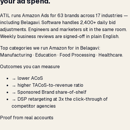
your ad spend.
ATIL runs Amazon Ads for 63 brands across 17 industries —
including Belagavi. Software handles 2,400+ daily bid
adjustments. Engineers and marketers sit in the same room.
Weekly business reviews are signed-off in plain English.
Top categories we run Amazon for in Belagavi:
Manufacturing · Education · Food Processing · Healthcare.
Outcomes you can measure
→
lower ACoS
→
higher TACoS-to-revenue ratio
→
Sponsored Brand share-of-shelf
→
DSP retargeting at 3x the click-through of
competitor agencies
Proof from real accounts