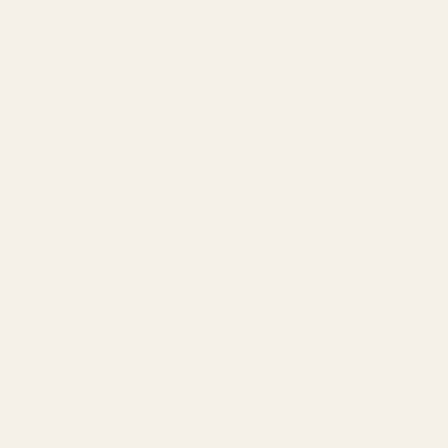
SERVICES
Amazon Advertising Agency
Amazon Ads Management
Meta & Google Ads
AI-Powered SEO
GEO & AEO
Website Design & Dev
WhatsApp Marketing
AMAZON
Amazon DSP
Amazon SEO & Listings
Account Management
Brand Registry
Amazon PPC by Industry
Agency by Location
COMPANY