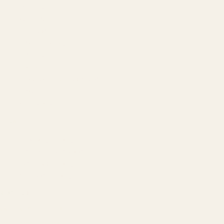
About
Our Team
Founder
Technology
Results
Blog
Locations & Industries
FAQ
Contact
LEGAL
Privacy Policy
Terms of Service
Refund Policy
Cookie Policy
REACH US
contact@atil.ltd
+91 78996 91593