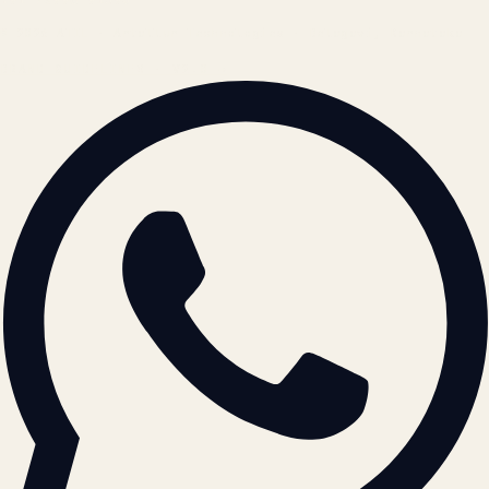
© 2026 ATIL · Artallur Technologies · Belagavi, Karnataka
BRAND GUIDELINES · V2.0 →