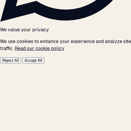
We value your privacy
We use cookies to enhance your experience and analyze site
traffic.
Read our cookie policy
Reject All
Accept All