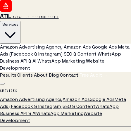
ATIL
ARTALLUR TECHNOLOGIES
Services
Amazon Advertising Agency
Amazon Ads
Google Ads
Meta
Ads (Facebook & Instagram)
SEO & Content
WhatsApp
Business API & AI
WhatsApp Marketing
Website
Development
Results
Clients
About
Blog
Contact
Free Audit
→
SERVICES
Amazon Advertising Agency
Amazon Ads
Google Ads
Meta
Ads (Facebook & Instagram)
SEO & Content
WhatsApp
Business API & AI
WhatsApp Marketing
Website
Development