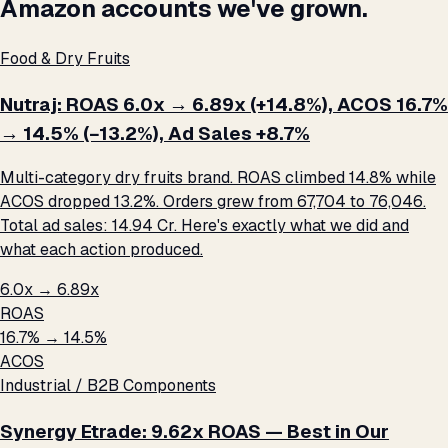
Amazon accounts we've grown.
Food & Dry Fruits
Nutraj: ROAS 6.0x → 6.89x (+14.8%), ACOS 16.7%
→ 14.5% (−13.2%), Ad Sales +8.7%
Multi-category dry fruits brand. ROAS climbed 14.8% while
ACOS dropped 13.2%. Orders grew from 67,704 to 76,046.
Total ad sales: ₹14.94 Cr. Here's exactly what we did and
what each action produced.
6.0x → 6.89x
ROAS
16.7% → 14.5%
ACOS
Industrial / B2B Components
Synergy Etrade: 9.62x ROAS — Best in Our