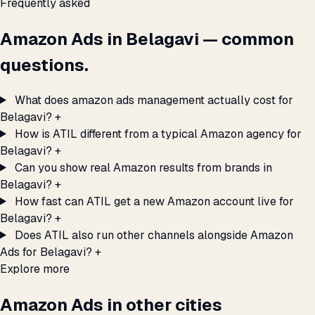
Frequently asked
Amazon Ads in Belagavi — common
questions.
What does amazon ads management actually cost for
Belagavi?
+
How is ATIL different from a typical Amazon agency for
Belagavi?
+
Can you show real Amazon results from brands in
Belagavi?
+
How fast can ATIL get a new Amazon account live for
Belagavi?
+
Does ATIL also run other channels alongside Amazon
Ads for Belagavi?
+
Explore more
Amazon Ads in other cities