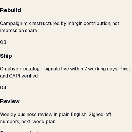
Rebuild
Campaign mix restructured by margin contribution, not
impression share.
03
Ship
Creative + catalog + signals live within 7 working days. Pixel
and CAPI verified.
04
Review
Weekly business review in plain English. Signed-off
numbers, next-week plan.