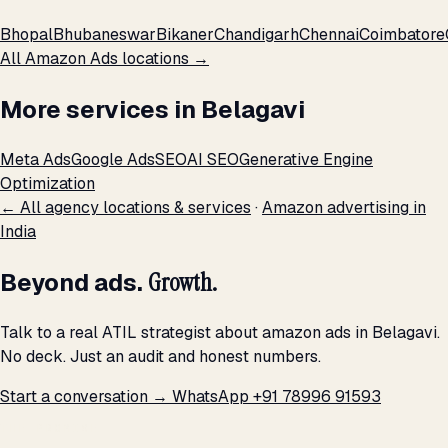
Bhopal
Bhubaneswar
Bikaner
Chandigarh
Chennai
Coimbatore
All Amazon Ads locations →
More services in Belagavi
Meta Ads
Google Ads
SEO
AI SEO
Generative Engine
Optimization
← All agency locations & services
·
Amazon advertising in
India
Beyond ads.
Growth.
Talk to a real ATIL strategist about amazon ads in Belagavi.
No deck. Just an audit and honest numbers.
Start a conversation →
WhatsApp +91 78996 91593
THE PROMISE