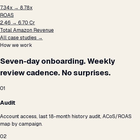
7.34x → 8.78x
ROAS
₹2.46 → ₹6.70 Cr
Total Amazon Revenue
All case studies →
How we work
Seven-day onboarding. Weekly
review cadence. No surprises.
01
Audit
Account access, last 18-month history audit, ACoS/ROAS
map by campaign.
02