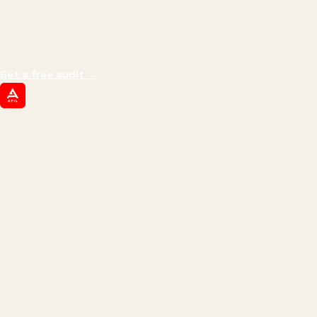
We don't optimize for
impressions.
We optimize for revenue,
margin, and the next hire you can afford.
Get a free audit
→
ATIL
ARTALLUR TECHNOLOGIES
Built by engineers. Run by marketers.
Made simple for you.
REVENUE DRIVEN
₹150 Cr
+
BRANDS SERVED
150
+