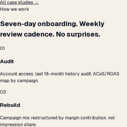
All case studies →
How we work
Seven-day onboarding. Weekly
review cadence. No surprises.
01
Audit
Account access, last 18-month history audit, ACoS/ROAS
map by campaign.
02
Rebuild
Campaign mix restructured by margin contribution, not
impression share.