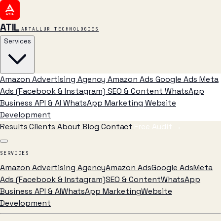
ATIL
ARTALLUR TECHNOLOGIES
Services
Amazon Advertising Agency
Amazon Ads
Google Ads
Meta
Ads (Facebook & Instagram)
SEO & Content
WhatsApp
Business API & AI
WhatsApp Marketing
Website
Development
Results
Clients
About
Blog
Contact
Free Audit
→
SERVICES
Amazon Advertising Agency
Amazon Ads
Google Ads
Meta
Ads (Facebook & Instagram)
SEO & Content
WhatsApp
Business API & AI
WhatsApp Marketing
Website
Development