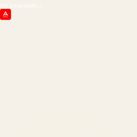
Get a free audit
→
ATIL
ARTALLUR TECHNOLOGIES
Built by engineers. Run by marketers.
Made simple for you.
REVENUE DRIVEN
₹150 Cr
+
BRANDS SERVED
150
+