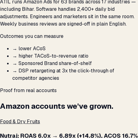
ATIL runs Amazon Ads for 63 brands across 17 industries —
including Bihar. Software handles 2,400+ daily bid
adjustments. Engineers and marketers sit in the same room.
Weekly business reviews are signed-off in plain English.
Outcomes you can measure
→
lower ACoS
→
higher TACoS-to-revenue ratio
→
Sponsored Brand share-of-shelf
→
DSP retargeting at 3x the click-through of
competitor agencies
Proof from real accounts
Amazon accounts we've grown.
Food & Dry Fruits
Nutraj: ROAS 6.0x → 6.89x (+14.8%), ACOS 16.7%