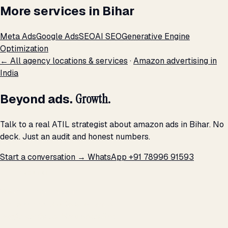
More services in Bihar
Meta Ads
Google Ads
SEO
AI SEO
Generative Engine
Optimization
← All agency locations & services
·
Amazon advertising in
India
Beyond ads.
Growth.
Talk to a real ATIL strategist about amazon ads in Bihar. No
deck. Just an audit and honest numbers.
Start a conversation →
WhatsApp +91 78996 91593
THE PROMISE
We don't optimize for
impressions.
We optimize for revenue,
margin, and the next hire you can afford.