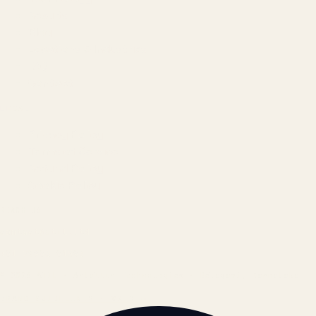
Results
Blog
Locations & Industries
FAQ
Contact
LEGAL
Privacy Policy
Terms of Service
Refund Policy
Cookie Policy
REACH US
contact@atil.ltd
+91 78996 91593
© 2026 ATIL · Artallur Technologies · Belagavi, Karnataka
BRAND GUIDELINES · V2.0 →