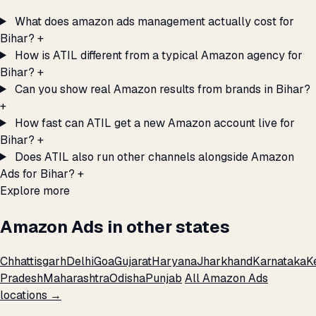
What does amazon ads management actually cost for
Bihar?
+
How is ATIL different from a typical Amazon agency for
Bihar?
+
Can you show real Amazon results from brands in Bihar?
+
How fast can ATIL get a new Amazon account live for
Bihar?
+
Does ATIL also run other channels alongside Amazon
Ads for Bihar?
+
Explore more
Amazon Ads in other states
Chhattisgarh
Delhi
Goa
Gujarat
Haryana
Jharkhand
Karnataka
K
Pradesh
Maharashtra
Odisha
Punjab
All Amazon Ads
locations →