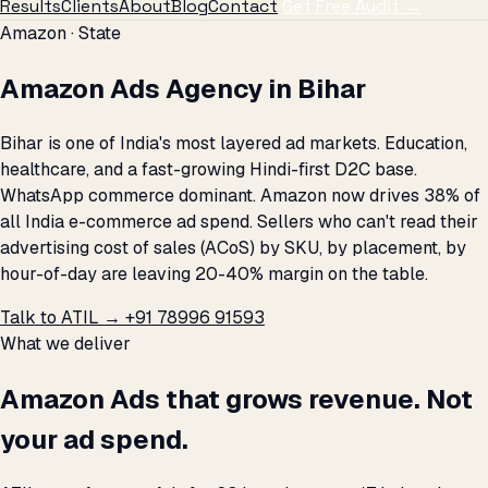
Results
Clients
About
Blog
Contact
Get Free Audit →
Amazon · State
Amazon Ads Agency in Bihar
Bihar is one of India's most layered ad markets. Education,
healthcare, and a fast-growing Hindi-first D2C base.
WhatsApp commerce dominant. Amazon now drives 38% of
all India e-commerce ad spend. Sellers who can't read their
advertising cost of sales (ACoS) by SKU, by placement, by
hour-of-day are leaving 20-40% margin on the table.
Talk to ATIL →
+91 78996 91593
What we deliver
Amazon Ads that grows revenue. Not
your ad spend.