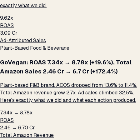
exactly what we did.
9.62x
ROAS
₹3.09 Cr
Ad-Attributed Sales
Plant-Based Food & Beverage
GoVegan: ROAS 7.34x → 8.78x (+19.6%), Total
Amazon Sales ₹2.46 Cr → ₹6.7 Cr (+172.4%)
Plant-based F&B brand. ACOS dropped from 13.6% to 11.4%.
Total Amazon revenue grew 2.7x. Ad sales climbed 32.5%.
Here's exactly what we did and what each action produced.
7.34x → 8.78x
ROAS
₹2.46 → ₹6.70 Cr
Total Amazon Revenue