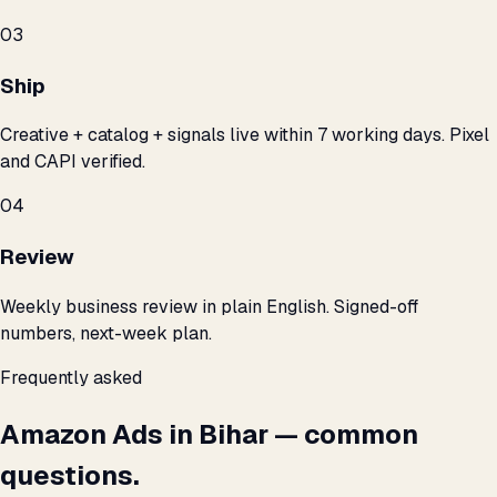
03
Ship
Creative + catalog + signals live within 7 working days. Pixel
and CAPI verified.
04
Review
Weekly business review in plain English. Signed-off
numbers, next-week plan.
Frequently asked
Amazon Ads in Bihar — common
questions.