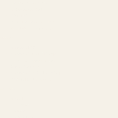
Meta & Google Ads
AI-Powered SEO
GEO & AEO
Website Design & Dev
WhatsApp Marketing
AMAZON
Amazon DSP
Amazon SEO & Listings
Account Management
Brand Registry
Amazon PPC by Industry
Agency by Location
COMPANY
About
Our Team
Founder
Technology