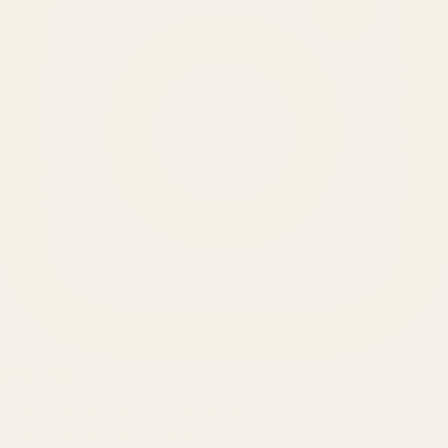
SERVICES
Amazon Advertising Agency
Amazon Ads Management