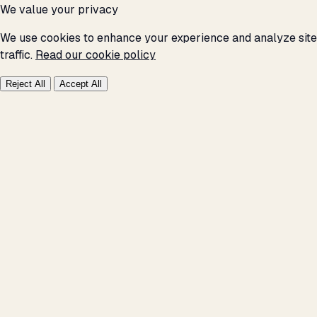
We value your privacy
We use cookies to enhance your experience and analyze site
traffic.
Read our cookie policy
Reject All
Accept All