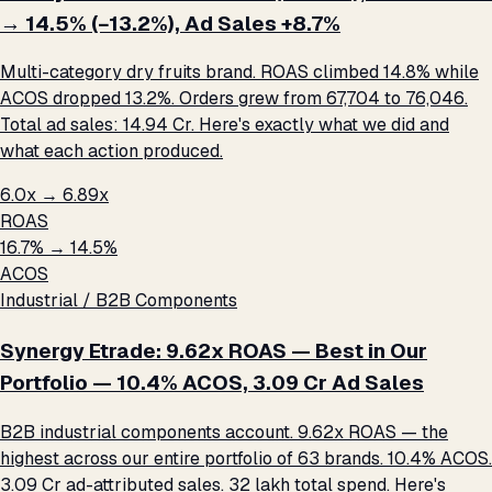
→ 14.5% (−13.2%), Ad Sales +8.7%
Multi-category dry fruits brand. ROAS climbed 14.8% while
ACOS dropped 13.2%. Orders grew from 67,704 to 76,046.
Total ad sales: ₹14.94 Cr. Here's exactly what we did and
what each action produced.
6.0x → 6.89x
ROAS
16.7% → 14.5%
ACOS
Industrial / B2B Components
Synergy Etrade: 9.62x ROAS — Best in Our
Portfolio — 10.4% ACOS, ₹3.09 Cr Ad Sales
B2B industrial components account. 9.62x ROAS — the
highest across our entire portfolio of 63 brands. 10.4% ACOS.
₹3.09 Cr ad-attributed sales. ₹32 lakh total spend. Here's