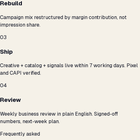
Rebuild
Campaign mix restructured by margin contribution, not
impression share.
03
Ship
Creative + catalog + signals live within 7 working days. Pixel
and CAPI verified.
04
Review
Weekly business review in plain English. Signed-off
numbers, next-week plan.
Frequently asked