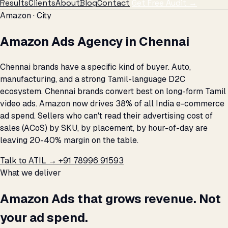
Results
Clients
About
Blog
Contact
Get Free Audit →
Amazon · City
Amazon Ads Agency in Chennai
Chennai brands have a specific kind of buyer. Auto,
manufacturing, and a strong Tamil-language D2C
ecosystem. Chennai brands convert best on long-form Tamil
video ads. Amazon now drives 38% of all India e-commerce
ad spend. Sellers who can't read their advertising cost of
sales (ACoS) by SKU, by placement, by hour-of-day are
leaving 20-40% margin on the table.
Talk to ATIL →
+91 78996 91593
What we deliver
Amazon Ads that grows revenue. Not
your ad spend.