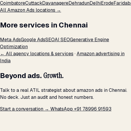
Coimbatore
Cuttack
Davanagere
Dehradun
Delhi
Erode
Faridab
All Amazon Ads locations →
More services in Chennai
Meta Ads
Google Ads
SEO
AI SEO
Generative Engine
Optimization
← All agency locations & services
·
Amazon advertising in
India
Beyond ads.
Growth.
Talk to a real ATIL strategist about amazon ads in Chennai.
No deck. Just an audit and honest numbers.
Start a conversation →
WhatsApp +91 78996 91593
THE PROMISE
We don't optimize for