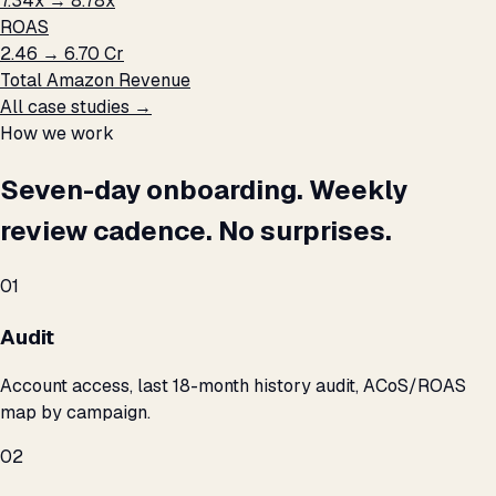
7.34x → 8.78x
ROAS
₹2.46 → ₹6.70 Cr
Total Amazon Revenue
All case studies →
How we work
Seven-day onboarding. Weekly
review cadence. No surprises.
01
Audit
Account access, last 18-month history audit, ACoS/ROAS
map by campaign.
02