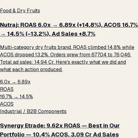
Food & Dry Fruits
Nutraj: ROAS 6.0x → 6.89x (+14.8%), ACOS 16.7%
→ 14.5% (−13.2%), Ad Sales +8.7%
Multi-category dry fruits brand. ROAS climbed 14.8% while
ACOS dropped 13.2%. Orders grew from 67,704 to 76,046.
Total ad sales: ₹14.94 Cr. Here's exactly what we did and
what each action produced.
6.0x → 6.89x
ROAS
16.7% → 14.5%
ACOS
Industrial / B2B Components
Synergy Etrade: 9.62x ROAS — Best in Our
Portfolio — 10.4% ACOS, ₹3.09 Cr Ad Sales