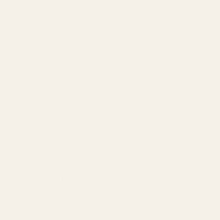
Amazon Advertising Agency
Amazon Ads Management
Meta & Google Ads
AI-Powered SEO
GEO & AEO
Website Design & Dev
WhatsApp Marketing
AMAZON
Amazon DSP
Amazon SEO & Listings
Account Management
Brand Registry
Amazon PPC by Industry
Agency by Location
COMPANY
About