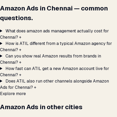
Amazon Ads in Chennai — common
questions.
What does amazon ads management actually cost for
Chennai?
+
How is ATIL different from a typical Amazon agency for
Chennai?
+
Can you show real Amazon results from brands in
Chennai?
+
How fast can ATIL get a new Amazon account live for
Chennai?
+
Does ATIL also run other channels alongside Amazon
Ads for Chennai?
+
Explore more
Amazon Ads in other cities