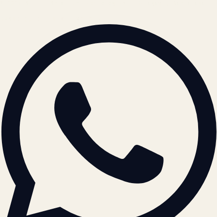
© 2026 ATIL · Artallur Technologies · Belagavi, Karnataka
BRAND GUIDELINES · V2.0 →