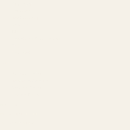
Our Team
Founder
Technology
Results
Blog
Locations & Industries
FAQ
Contact
LEGAL
Privacy Policy
Terms of Service
Refund Policy
Cookie Policy
REACH US
contact@atil.ltd
+91 78996 91593