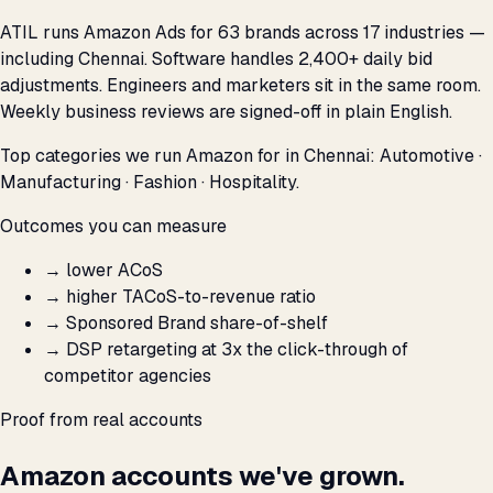
ATIL runs Amazon Ads for 63 brands across 17 industries —
including Chennai. Software handles 2,400+ daily bid
adjustments. Engineers and marketers sit in the same room.
Weekly business reviews are signed-off in plain English.
Top categories we run Amazon for in Chennai: Automotive ·
Manufacturing · Fashion · Hospitality.
Outcomes you can measure
→
lower ACoS
→
higher TACoS-to-revenue ratio
→
Sponsored Brand share-of-shelf
→
DSP retargeting at 3x the click-through of
competitor agencies
Proof from real accounts
Amazon accounts we've grown.