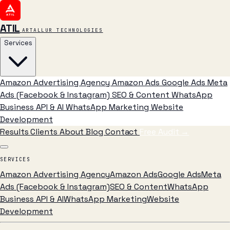
ATIL
ARTALLUR TECHNOLOGIES
Services
Amazon Advertising Agency
Amazon Ads
Google Ads
Meta
Ads (Facebook & Instagram)
SEO & Content
WhatsApp
Business API & AI
WhatsApp Marketing
Website
Development
Results
Clients
About
Blog
Contact
Free Audit
→
SERVICES
Amazon Advertising Agency
Amazon Ads
Google Ads
Meta
Ads (Facebook & Instagram)
SEO & Content
WhatsApp
Business API & AI
WhatsApp Marketing
Website
Development