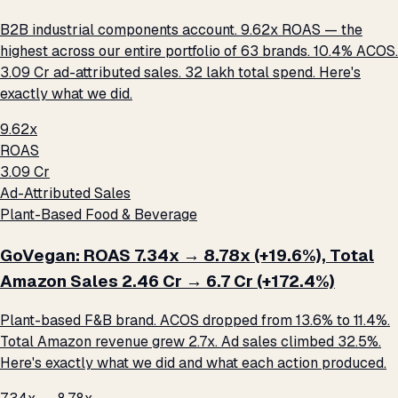
B2B industrial components account. 9.62x ROAS — the
highest across our entire portfolio of 63 brands. 10.4% ACOS.
₹3.09 Cr ad-attributed sales. ₹32 lakh total spend. Here's
exactly what we did.
9.62x
ROAS
₹3.09 Cr
Ad-Attributed Sales
Plant-Based Food & Beverage
GoVegan: ROAS 7.34x → 8.78x (+19.6%), Total
Amazon Sales ₹2.46 Cr → ₹6.7 Cr (+172.4%)
Plant-based F&B brand. ACOS dropped from 13.6% to 11.4%.
Total Amazon revenue grew 2.7x. Ad sales climbed 32.5%.
Here's exactly what we did and what each action produced.