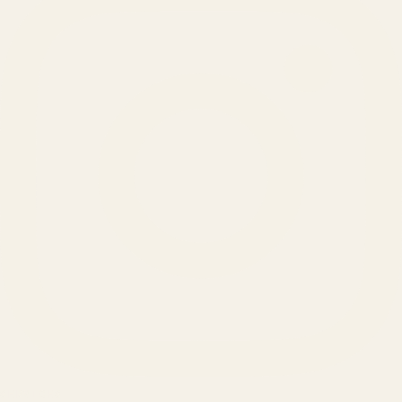
SERVICES