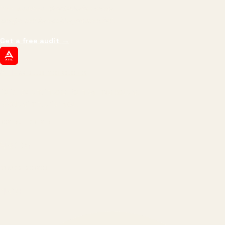
impressions.
We optimize for revenue,
margin, and the next hire you can afford.
Get a free audit
→
ATIL
ARTALLUR TECHNOLOGIES
Built by engineers. Run by marketers.
Made simple for you.
REVENUE DRIVEN
₹150 Cr
+
BRANDS SERVED
150
+