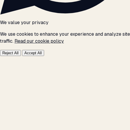
We value your privacy
We use cookies to enhance your experience and analyze site
traffic.
Read our cookie policy
Reject All
Accept All