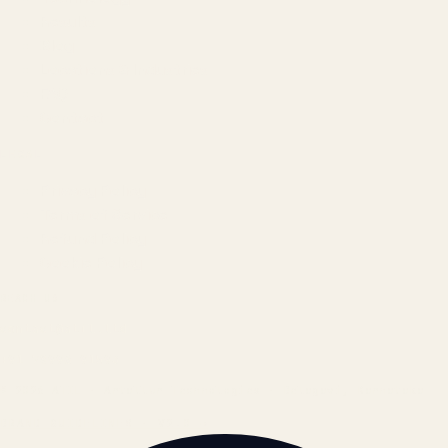
Results
Blog
Locations & Industries
FAQ
Contact
LEGAL
Privacy Policy
Terms of Service
Refund Policy
Cookie Policy
REACH US
contact@atil.ltd
+91 78996 91593
© 2026 ATIL · Artallur Technologies · Belagavi, Karnataka
BRAND GUIDELINES · V2.0 →