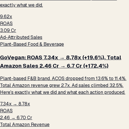
exactly what we did.
9.62x
ROAS
₹3.09 Cr
Ad-Attributed Sales
Plant-Based Food & Beverage
GoVegan: ROAS 7.34x → 8.78x (+19.6%), Total
Amazon Sales ₹2.46 Cr → ₹6.7 Cr (+172.4%)
Plant-based F&B brand. ACOS dropped from 13.6% to 11.4%.
Total Amazon revenue grew 2.7x. Ad sales climbed 32.5%.
Here's exactly what we did and what each action produced.
7.34x → 8.78x
ROAS
₹2.46 → ₹6.70 Cr
Total Amazon Revenue