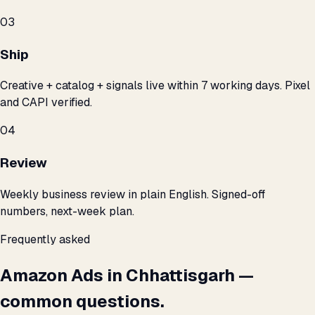
03
Ship
Creative + catalog + signals live within 7 working days. Pixel
and CAPI verified.
04
Review
Weekly business review in plain English. Signed-off
numbers, next-week plan.
Frequently asked
Amazon Ads in Chhattisgarh —
common questions.