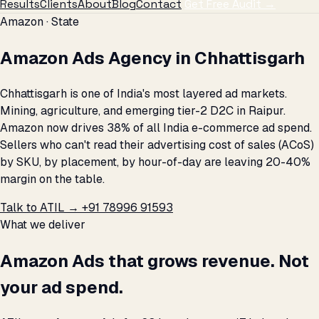
Results
Clients
About
Blog
Contact
Get Free Audit →
Amazon · State
Amazon Ads Agency in Chhattisgarh
Chhattisgarh is one of India's most layered ad markets.
Mining, agriculture, and emerging tier-2 D2C in Raipur.
Amazon now drives 38% of all India e-commerce ad spend.
Sellers who can't read their advertising cost of sales (ACoS)
by SKU, by placement, by hour-of-day are leaving 20-40%
margin on the table.
Talk to ATIL →
+91 78996 91593
What we deliver
Amazon Ads that grows revenue. Not
your ad spend.