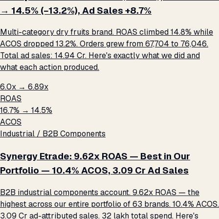
→ 14.5% (−13.2%), Ad Sales +8.7%
Multi-category dry fruits brand. ROAS climbed 14.8% while
ACOS dropped 13.2%. Orders grew from 67,704 to 76,046.
Total ad sales: ₹14.94 Cr. Here's exactly what we did and
what each action produced.
6.0x → 6.89x
ROAS
16.7% → 14.5%
ACOS
Industrial / B2B Components
Synergy Etrade: 9.62x ROAS — Best in Our
Portfolio — 10.4% ACOS, ₹3.09 Cr Ad Sales
B2B industrial components account. 9.62x ROAS — the
highest across our entire portfolio of 63 brands. 10.4% ACOS.
₹3.09 Cr ad-attributed sales. ₹32 lakh total spend. Here's