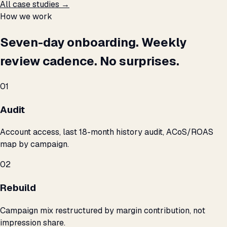
All case studies →
How we work
Seven-day onboarding. Weekly
review cadence. No surprises.
01
Audit
Account access, last 18-month history audit, ACoS/ROAS
map by campaign.
02
Rebuild
Campaign mix restructured by margin contribution, not
impression share.