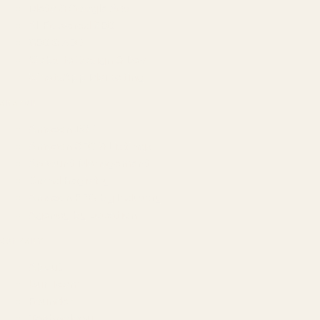
Meta & Google Ads
AI-Powered SEO
GEO & AEO
Website Design & Dev
WhatsApp Marketing
AMAZON
Amazon DSP
Amazon SEO & Listings
Account Management
Brand Registry
Amazon PPC by Industry
Agency by Location
COMPANY
About
Our Team
Founder
Technology