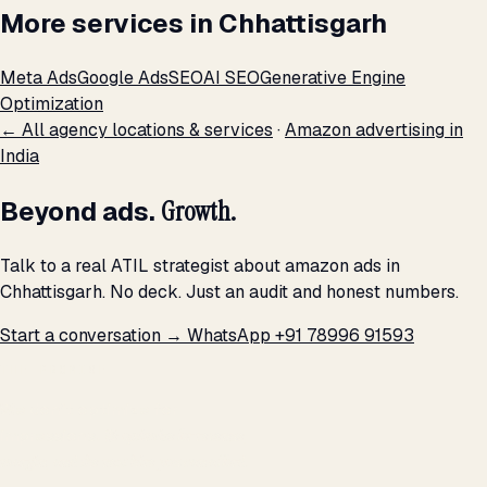
More services in Chhattisgarh
Meta Ads
Google Ads
SEO
AI SEO
Generative Engine
Optimization
← All agency locations & services
·
Amazon advertising in
India
Beyond ads.
Growth.
Talk to a real ATIL strategist about amazon ads in
Chhattisgarh. No deck. Just an audit and honest numbers.
Start a conversation →
WhatsApp +91 78996 91593
THE PROMISE
We don't optimize for
impressions.
We optimize for revenue,
margin, and the next hire you can afford.