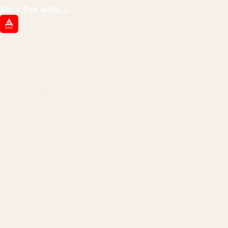
Get a free audit
→
ATIL
ARTALLUR TECHNOLOGIES
Built by engineers. Run by marketers.
Made simple for you.
REVENUE DRIVEN
₹150 Cr
+
BRANDS SERVED
150
+