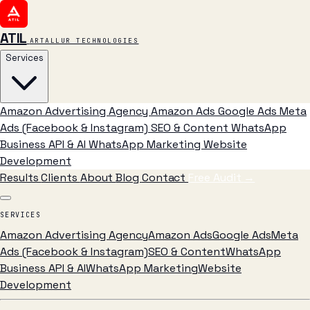
ATIL
ARTALLUR TECHNOLOGIES
Services
Amazon Advertising Agency
Amazon Ads
Google Ads
Meta
Ads (Facebook & Instagram)
SEO & Content
WhatsApp
Business API & AI
WhatsApp Marketing
Website
Development
Results
Clients
About
Blog
Contact
Free Audit
→
SERVICES
Amazon Advertising Agency
Amazon Ads
Google Ads
Meta
Ads (Facebook & Instagram)
SEO & Content
WhatsApp
Business API & AI
WhatsApp Marketing
Website
Development