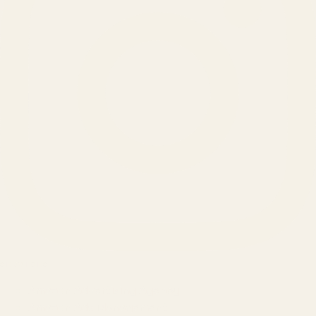
SERVICES
Amazon Advertising Agency
Amazon Ads Management