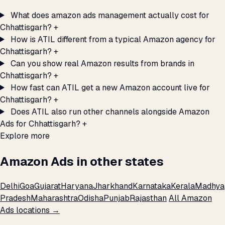
What does amazon ads management actually cost for
Chhattisgarh?
+
How is ATIL different from a typical Amazon agency for
Chhattisgarh?
+
Can you show real Amazon results from brands in
Chhattisgarh?
+
How fast can ATIL get a new Amazon account live for
Chhattisgarh?
+
Does ATIL also run other channels alongside Amazon
Ads for Chhattisgarh?
+
Explore more
Amazon Ads in other states
Delhi
Goa
Gujarat
Haryana
Jharkhand
Karnataka
Kerala
Madhya
Pradesh
Maharashtra
Odisha
Punjab
Rajasthan
All Amazon
Ads locations →