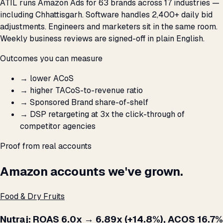
ATIL runs Amazon Ads for 63 brands across 17 industries —
including Chhattisgarh. Software handles 2,400+ daily bid
adjustments. Engineers and marketers sit in the same room.
Weekly business reviews are signed-off in plain English.
Outcomes you can measure
→
lower ACoS
→
higher TACoS-to-revenue ratio
→
Sponsored Brand share-of-shelf
→
DSP retargeting at 3x the click-through of
competitor agencies
Proof from real accounts
Amazon accounts we've grown.
Food & Dry Fruits
Nutraj: ROAS 6.0x → 6.89x (+14.8%), ACOS 16.7%