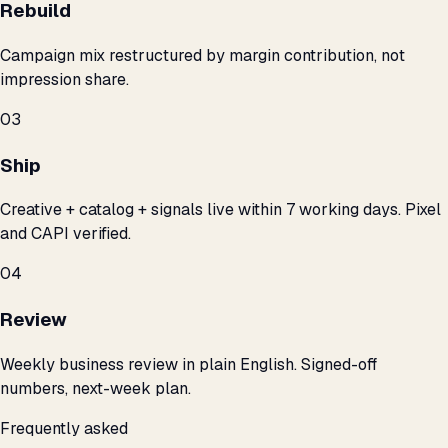
Rebuild
Campaign mix restructured by margin contribution, not
impression share.
03
Ship
Creative + catalog + signals live within 7 working days. Pixel
and CAPI verified.
04
Review
Weekly business review in plain English. Signed-off
numbers, next-week plan.
Frequently asked