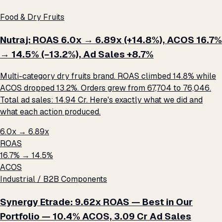
Food & Dry Fruits
Nutraj: ROAS 6.0x → 6.89x (+14.8%), ACOS 16.7%
→ 14.5% (−13.2%), Ad Sales +8.7%
Multi-category dry fruits brand. ROAS climbed 14.8% while
ACOS dropped 13.2%. Orders grew from 67,704 to 76,046.
Total ad sales: ₹14.94 Cr. Here's exactly what we did and
what each action produced.
6.0x → 6.89x
ROAS
16.7% → 14.5%
ACOS
Industrial / B2B Components
Synergy Etrade: 9.62x ROAS — Best in Our
Portfolio — 10.4% ACOS, ₹3.09 Cr Ad Sales