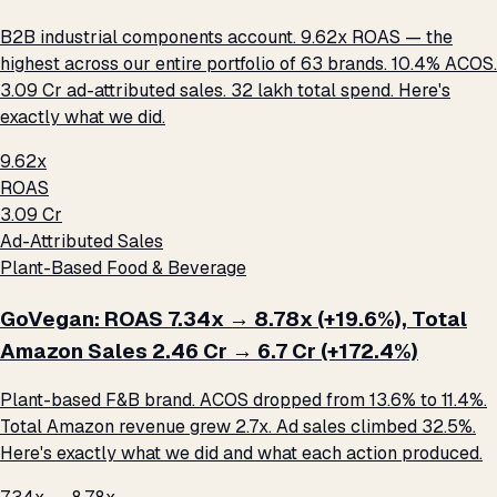
B2B industrial components account. 9.62x ROAS — the
highest across our entire portfolio of 63 brands. 10.4% ACOS.
₹3.09 Cr ad-attributed sales. ₹32 lakh total spend. Here's
exactly what we did.
9.62x
ROAS
₹3.09 Cr
Ad-Attributed Sales
Plant-Based Food & Beverage
GoVegan: ROAS 7.34x → 8.78x (+19.6%), Total
Amazon Sales ₹2.46 Cr → ₹6.7 Cr (+172.4%)
Plant-based F&B brand. ACOS dropped from 13.6% to 11.4%.
Total Amazon revenue grew 2.7x. Ad sales climbed 32.5%.
Here's exactly what we did and what each action produced.