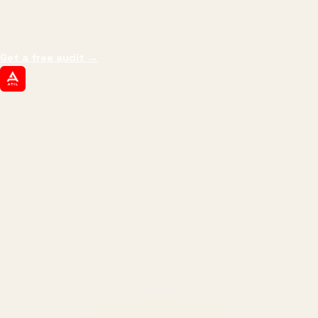
impressions.
We optimize for revenue,
margin, and the next hire you can afford.
Get a free audit
→
ATIL
ARTALLUR TECHNOLOGIES
Built by engineers. Run by marketers.
Made simple for you.
REVENUE DRIVEN
₹150 Cr
+
BRANDS SERVED
150
+