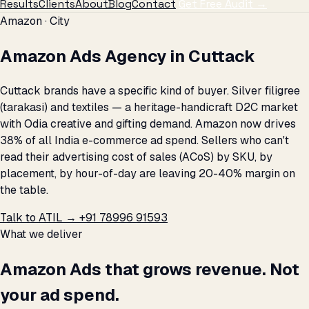
Results
Clients
About
Blog
Contact
Get Free Audit →
Amazon · City
Amazon Ads Agency in Cuttack
Cuttack brands have a specific kind of buyer. Silver filigree
(tarakasi) and textiles — a heritage-handicraft D2C market
with Odia creative and gifting demand. Amazon now drives
38% of all India e-commerce ad spend. Sellers who can't
read their advertising cost of sales (ACoS) by SKU, by
placement, by hour-of-day are leaving 20-40% margin on
the table.
Talk to ATIL →
+91 78996 91593
What we deliver
Amazon Ads that grows revenue. Not
your ad spend.