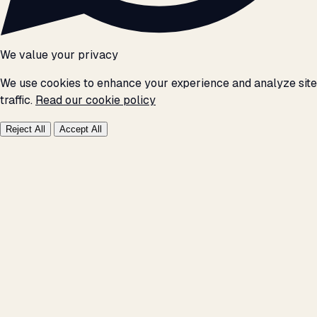
We value your privacy
We use cookies to enhance your experience and analyze site
traffic.
Read our cookie policy
Reject All
Accept All