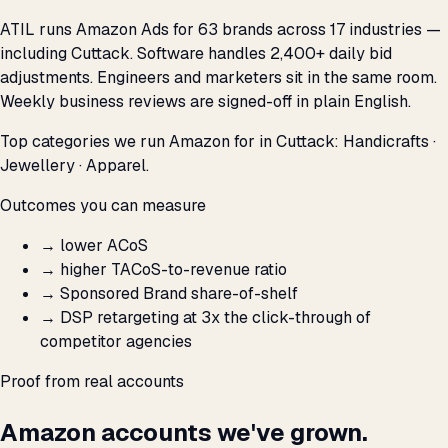
ATIL runs Amazon Ads for 63 brands across 17 industries —
including Cuttack. Software handles 2,400+ daily bid
adjustments. Engineers and marketers sit in the same room.
Weekly business reviews are signed-off in plain English.
Top categories we run Amazon for in Cuttack: Handicrafts ·
Jewellery · Apparel.
Outcomes you can measure
→
lower ACoS
→
higher TACoS-to-revenue ratio
→
Sponsored Brand share-of-shelf
→
DSP retargeting at 3x the click-through of
competitor agencies
Proof from real accounts
Amazon accounts we've grown.