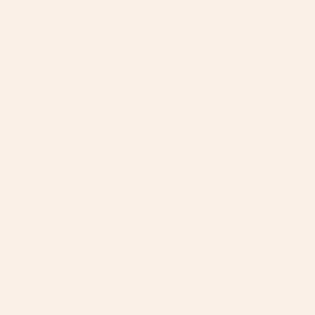
Our Team
Founder
Technology
Results
Blog
Locations & Industries
FAQ
Contact
LEGAL
Privacy Policy
Terms of Service
Refund Policy
Cookie Policy
REACH US
contact@atil.ltd
+91 78996 91593