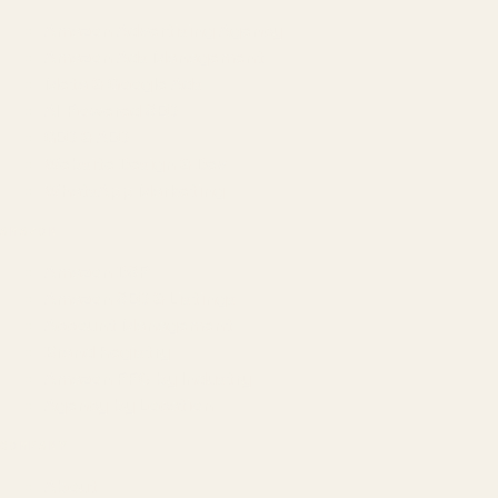
Amazon Advertising Agency
Amazon Ads Management
Meta & Google Ads
AI-Powered SEO
GEO & AEO
Website Design & Dev
WhatsApp Marketing
AMAZON
Amazon DSP
Amazon SEO & Listings
Account Management
Brand Registry
Amazon PPC by Industry
Agency by Location
COMPANY
About