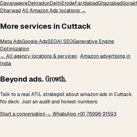
Davanagere
Dehradun
Delhi
Erode
Faridabad
Ghaziabad
Gorak
Dharwad
All Amazon Ads locations →
More services in Cuttack
Meta Ads
Google Ads
SEO
AI SEO
Generative Engine
Optimization
← All agency locations & services
·
Amazon advertising in
India
Beyond ads.
Growth.
Talk to a real ATIL strategist about amazon ads in Cuttack.
No deck. Just an audit and honest numbers.
Start a conversation →
WhatsApp +91 78996 91593
THE PROMISE
We don't optimize for