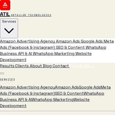
ATIL
ARTALLUR TECHNOLOGIES
Services
Amazon Advertising Agency
Amazon Ads
Google Ads
Meta
Ads (Facebook & Instagram)
SEO & Content
WhatsApp
Business API & AI
WhatsApp Marketing
Website
Development
Results
Clients
About
Blog
Contact
Free Audit
→
SERVICES
Amazon Advertising Agency
Amazon Ads
Google Ads
Meta
Ads (Facebook & Instagram)
SEO & Content
WhatsApp
Business API & AI
WhatsApp Marketing
Website
Development