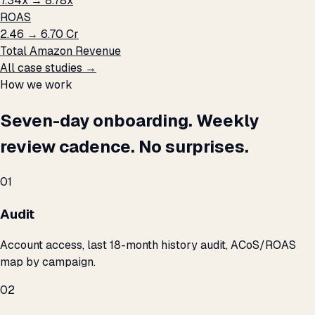
7.34x → 8.78x
ROAS
₹2.46 → ₹6.70 Cr
Total Amazon Revenue
All case studies →
How we work
Seven-day onboarding. Weekly
review cadence. No surprises.
01
Audit
Account access, last 18-month history audit, ACoS/ROAS
map by campaign.
02