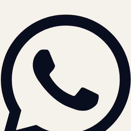
© 2026 ATIL · Artallur Technologies · Belagavi, Karnataka
BRAND GUIDELINES · V2.0 →