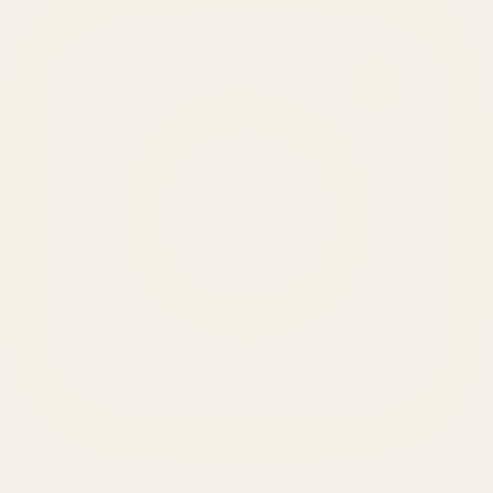
SERVICES