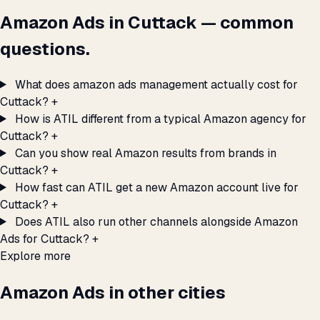
Amazon Ads in Cuttack — common
questions.
What does amazon ads management actually cost for
Cuttack?
+
How is ATIL different from a typical Amazon agency for
Cuttack?
+
Can you show real Amazon results from brands in
Cuttack?
+
How fast can ATIL get a new Amazon account live for
Cuttack?
+
Does ATIL also run other channels alongside Amazon
Ads for Cuttack?
+
Explore more
Amazon Ads in other cities