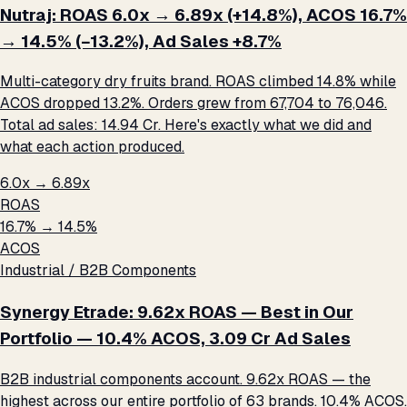
Nutraj: ROAS 6.0x → 6.89x (+14.8%), ACOS 16.7%
→ 14.5% (−13.2%), Ad Sales +8.7%
Multi-category dry fruits brand. ROAS climbed 14.8% while
ACOS dropped 13.2%. Orders grew from 67,704 to 76,046.
Total ad sales: ₹14.94 Cr. Here's exactly what we did and
what each action produced.
6.0x → 6.89x
ROAS
16.7% → 14.5%
ACOS
Industrial / B2B Components
Synergy Etrade: 9.62x ROAS — Best in Our
Portfolio — 10.4% ACOS, ₹3.09 Cr Ad Sales
B2B industrial components account. 9.62x ROAS — the
highest across our entire portfolio of 63 brands. 10.4% ACOS.