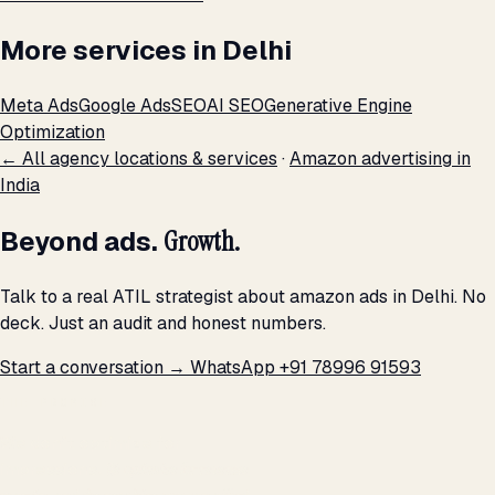
More services in Delhi
Meta Ads
Google Ads
SEO
AI SEO
Generative Engine
Optimization
← All agency locations & services
·
Amazon advertising in
India
Beyond ads.
Growth.
Talk to a real ATIL strategist about amazon ads in Delhi. No
deck. Just an audit and honest numbers.
Start a conversation →
WhatsApp +91 78996 91593
THE PROMISE
We don't optimize for
impressions.
We optimize for revenue,