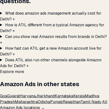
questions.
What does amazon ads management actually cost for
Delhi?
+
How is ATIL different from a typical Amazon agency for
Delhi?
+
Can you show real Amazon results from brands in Delhi?
+
How fast can ATIL get a new Amazon account live for
Delhi?
+
Does ATIL also run other channels alongside Amazon
Ads for Delhi?
+
Explore more
Amazon Ads in other states
Goa
Gujarat
Haryana
Jharkhand
Karnataka
Kerala
Madhya
Pradesh
Maharashtra
Odisha
Punjab
Rajasthan
Tamil Nadu
All
Amazon Ads locations →