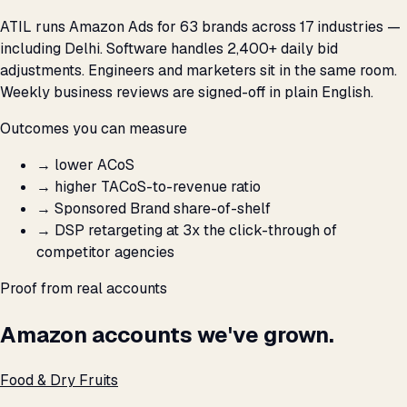
ATIL runs Amazon Ads for 63 brands across 17 industries —
including Delhi. Software handles 2,400+ daily bid
adjustments. Engineers and marketers sit in the same room.
Weekly business reviews are signed-off in plain English.
Outcomes you can measure
→
lower ACoS
→
higher TACoS-to-revenue ratio
→
Sponsored Brand share-of-shelf
→
DSP retargeting at 3x the click-through of
competitor agencies
Proof from real accounts
Amazon accounts we've grown.
Food & Dry Fruits