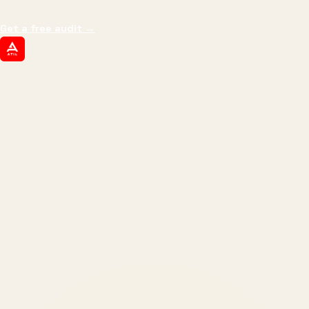
margin, and the next hire you can afford.
Get a free audit
→
ATIL
ARTALLUR TECHNOLOGIES
Built by engineers. Run by marketers.
Made simple for you.
REVENUE DRIVEN
₹150 Cr
+
BRANDS SERVED
150
+