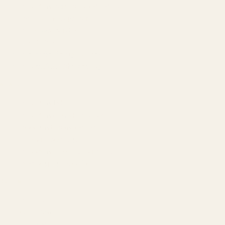
Amazon Ads Management
Meta & Google Ads
AI-Powered SEO
GEO & AEO
Website Design & Dev
WhatsApp Marketing
AMAZON
Amazon DSP
Amazon SEO & Listings
Account Management
Brand Registry
Amazon PPC by Industry
Agency by Location
COMPANY
About
Our Team
Founder