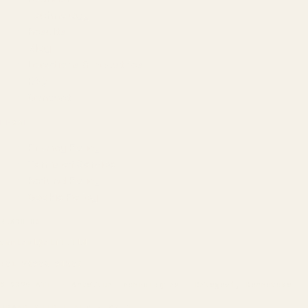
Technology
Results
Blog
Locations & Industries
FAQ
Contact
LEGAL
Privacy Policy
Terms of Service
Refund Policy
Cookie Policy
REACH US
contact@atil.ltd
+91 78996 91593
© 2026 ATIL · Artallur Technologies · Belagavi, Karnataka
BRAND GUIDELINES · V2.0 →