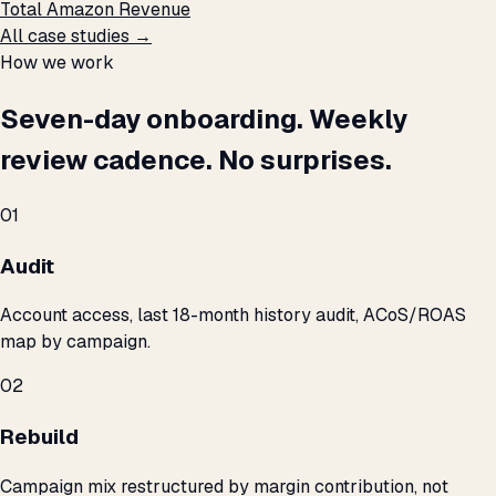
Total Amazon Revenue
All case studies →
How we work
Seven-day onboarding. Weekly
review cadence. No surprises.
01
Audit
Account access, last 18-month history audit, ACoS/ROAS
map by campaign.
02
Rebuild
Campaign mix restructured by margin contribution, not