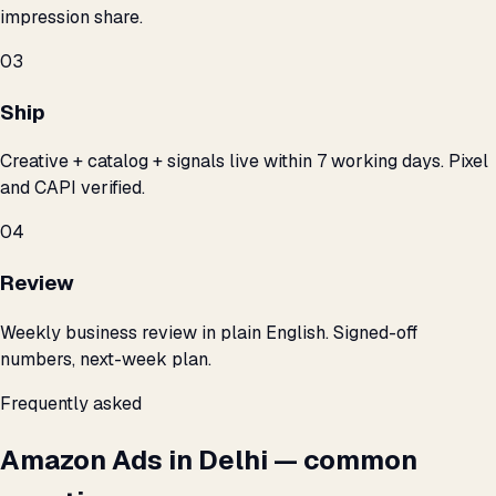
impression share.
03
Ship
Creative + catalog + signals live within 7 working days. Pixel
and CAPI verified.
04
Review
Weekly business review in plain English. Signed-off
numbers, next-week plan.
Frequently asked
Amazon Ads in Delhi — common