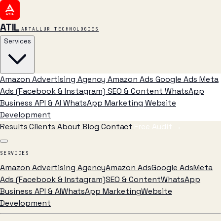
ATIL
ARTALLUR TECHNOLOGIES
Services
Amazon Advertising Agency
Amazon Ads
Google Ads
Meta
Ads (Facebook & Instagram)
SEO & Content
WhatsApp
Business API & AI
WhatsApp Marketing
Website
Development
Results
Clients
About
Blog
Contact
Free Audit
→
SERVICES
Amazon Advertising Agency
Amazon Ads
Google Ads
Meta
Ads (Facebook & Instagram)
SEO & Content
WhatsApp
Business API & AI
WhatsApp Marketing
Website
Development