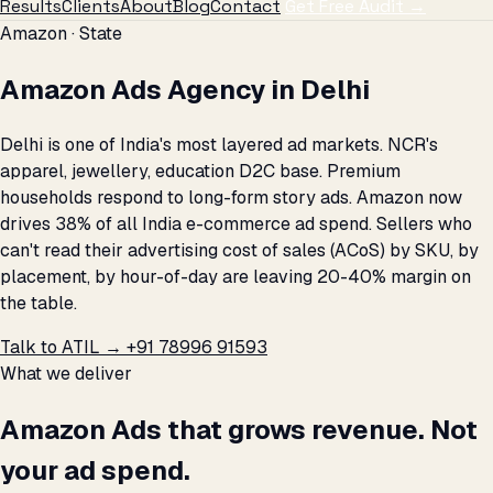
Results
Clients
About
Blog
Contact
Get Free Audit →
Amazon · State
Amazon Ads Agency in Delhi
Delhi is one of India's most layered ad markets. NCR's
apparel, jewellery, education D2C base. Premium
households respond to long-form story ads. Amazon now
drives 38% of all India e-commerce ad spend. Sellers who
can't read their advertising cost of sales (ACoS) by SKU, by
placement, by hour-of-day are leaving 20-40% margin on
the table.
Talk to ATIL →
+91 78996 91593
What we deliver
Amazon Ads that grows revenue. Not
your ad spend.