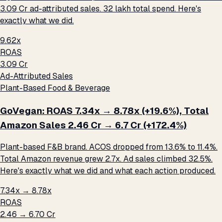
₹3.09 Cr ad-attributed sales. ₹32 lakh total spend. Here's
exactly what we did.
9.62x
ROAS
₹3.09 Cr
Ad-Attributed Sales
Plant-Based Food & Beverage
GoVegan: ROAS 7.34x → 8.78x (+19.6%), Total
Amazon Sales ₹2.46 Cr → ₹6.7 Cr (+172.4%)
Plant-based F&B brand. ACOS dropped from 13.6% to 11.4%.
Total Amazon revenue grew 2.7x. Ad sales climbed 32.5%.
Here's exactly what we did and what each action produced.
7.34x → 8.78x
ROAS
₹2.46 → ₹6.70 Cr