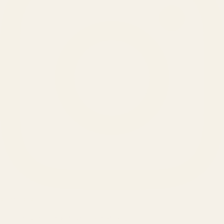
SERVICES
Amazon Advertising Agency