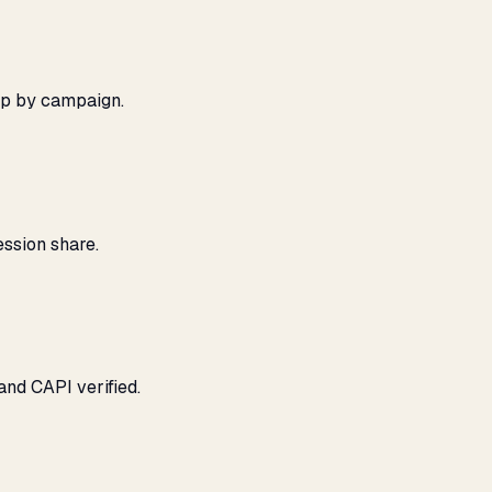
ap by campaign.
ssion share.
and CAPI verified.