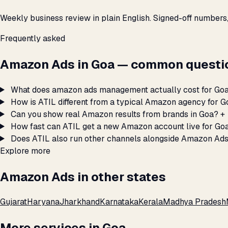
Weekly business review in plain English. Signed-off numbers
Frequently asked
Amazon Ads in Goa — common questi
What does amazon ads management actually cost for Go
How is ATIL different from a typical Amazon agency for 
Can you show real Amazon results from brands in Goa?
+
How fast can ATIL get a new Amazon account live for Go
Does ATIL also run other channels alongside Amazon Ads
Explore more
Amazon Ads in other states
Gujarat
Haryana
Jharkhand
Karnataka
Kerala
Madhya Pradesh
More services in Goa