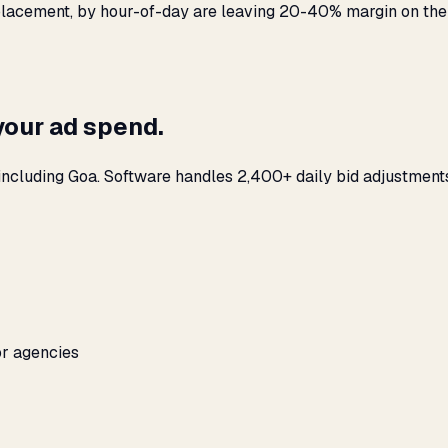
y placement, by hour-of-day are leaving 20-40% margin on the
your ad spend.
including Goa. Software handles 2,400+ daily bid adjustment
or agencies