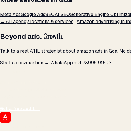
Meta Ads
Google Ads
SEO
AI SEO
Generative Engine Optimiza
← All agency locations & services
·
Amazon advertising in In
Beyond ads.
Growth.
Talk to a real ATIL strategist about amazon ads in Goa. No d
Start a conversation →
WhatsApp +91 78996 91593
THE PROMISE
We don't optimize for
impressions.
We optimize for revenue,
margin, and the next hire you can afford.
Get a free audit
→
ATIL
ARTALLUR TECHNOLOGIES