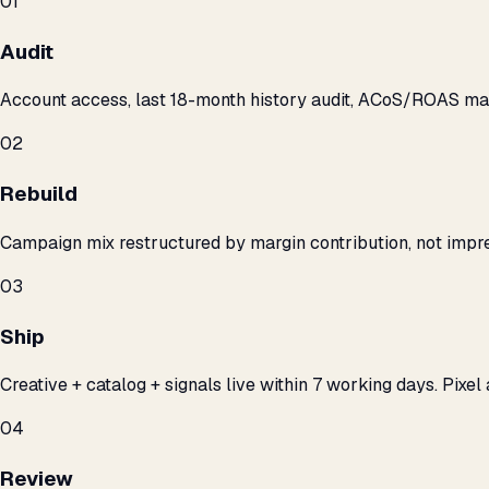
01
Audit
Account access, last 18-month history audit, ACoS/ROAS m
02
Rebuild
Campaign mix restructured by margin contribution, not impre
03
Ship
Creative + catalog + signals live within 7 working days. Pixel 
04
Review