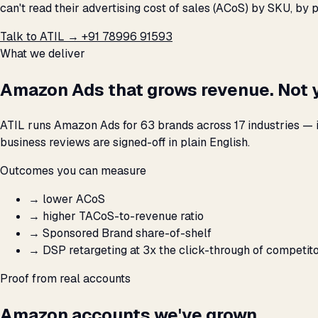
can't read their advertising cost of sales (ACoS) by SKU, b
Talk to ATIL →
+91 78996 91593
What we deliver
Amazon Ads that grows revenue. Not 
ATIL runs Amazon Ads for 63 brands across 17 industries — 
business reviews are signed-off in plain English.
Outcomes you can measure
→
lower ACoS
→
higher TACoS-to-revenue ratio
→
Sponsored Brand share-of-shelf
→
DSP retargeting at 3x the click-through of competit
Proof from real accounts
Amazon accounts we've grown.