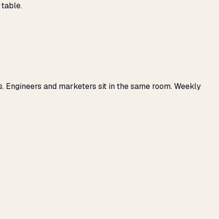
 table.
s. Engineers and marketers sit in the same room. Weekly