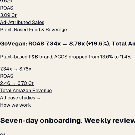
9.62x
ROAS
₹3.09 Cr
Ad-Attributed Sales
Plant-Based Food & Beverage
GoVegan: ROAS 7.34x → 8.78x (+19.6%), Total Ama
Plant-based F&B brand. ACOS dropped from 13.6% to 11.4%. T
7.34x → 8.78x
ROAS
₹2.46 → ₹6.70 Cr
Total Amazon Revenue
All case studies →
How we work
Seven-day onboarding. Weekly review