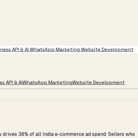
ess API & AI
WhatsApp Marketing
Website Development
s API & AI
WhatsApp Marketing
Website Development
w drives 38% of all India e-commerce ad spend. Sellers who