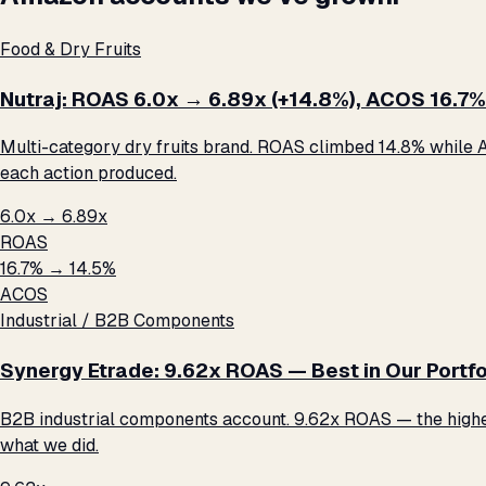
Food & Dry Fruits
Nutraj: ROAS 6.0x → 6.89x (+14.8%), ACOS 16.7%
Multi-category dry fruits brand. ROAS climbed 14.8% while A
each action produced.
6.0x → 6.89x
ROAS
16.7% → 14.5%
ACOS
Industrial / B2B Components
Synergy Etrade: 9.62x ROAS — Best in Our Portfo
B2B industrial components account. 9.62x ROAS — the highest 
what we did.