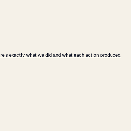
e's exactly what we did and what each action produced.