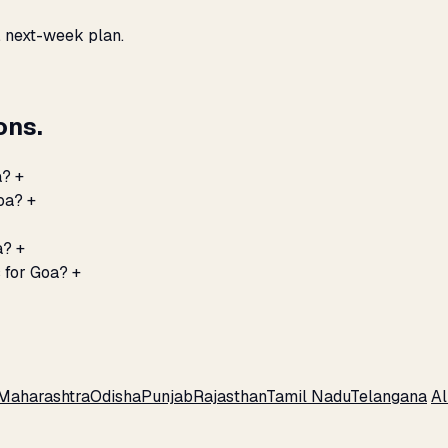
, next-week plan.
ons.
a?
+
Goa?
+
a?
+
 for Goa?
+
Maharashtra
Odisha
Punjab
Rajasthan
Tamil Nadu
Telangana
Al