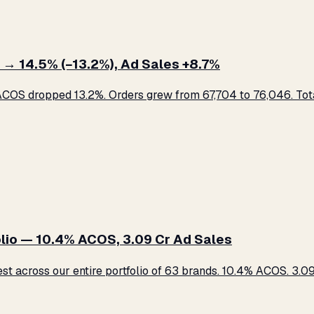
 → 14.5% (−13.2%), Ad Sales +8.7%
COS dropped 13.2%. Orders grew from 67,704 to 76,046. Total
lio — 10.4% ACOS, ₹3.09 Cr Ad Sales
across our entire portfolio of 63 brands. 10.4% ACOS. ₹3.09 C