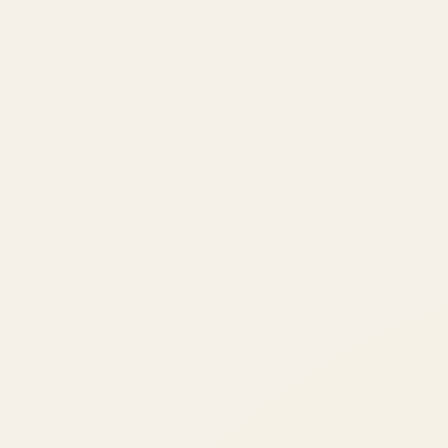
Built by engineers. Run by marketers.
Made simple for you.
REVENUE DRIVEN
₹150 Cr
+
BRANDS SERVED
150
+