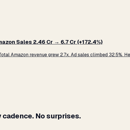
zon Sales ₹2.46 Cr → ₹6.7 Cr (+172.4%)
otal Amazon revenue grew 2.7x. Ad sales climbed 32.5%. Her
 cadence. No surprises.