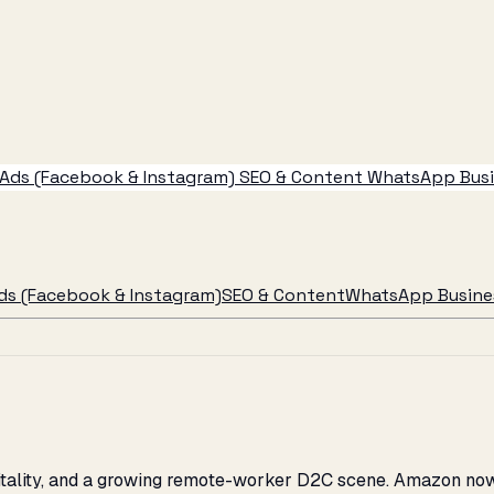
Ads (Facebook & Instagram)
SEO & Content
WhatsApp Busin
ds (Facebook & Instagram)
SEO & Content
WhatsApp Busines
spitality, and a growing remote-worker D2C scene. Amazon no