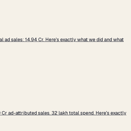
 ad sales: ₹14.94 Cr. Here's exactly what we did and what
r ad-attributed sales. ₹32 lakh total spend. Here's exactly