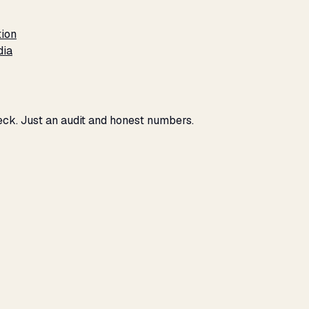
tion
dia
eck. Just an audit and honest numbers.