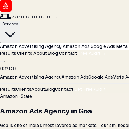
ATIL
ARTALLUR TECHNOLOGIES
Services
Amazon Advertising Agency
Amazon Ads
Google Ads
Meta 
Results
Clients
About
Blog
Contact
Free Audit
→
SERVICES
Amazon Advertising Agency
Amazon Ads
Google Ads
Meta A
Results
Clients
About
Blog
Contact
Get Free Audit →
Amazon · State
Amazon Ads Agency in Goa
Goa is one of India's most layered ad markets. Tourism, ho