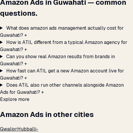
Amazon Ads in Guwahati — common
questions.
What does amazon ads management actually cost for
Guwahati?
+
How is ATIL different from a typical Amazon agency for
Guwahati?
+
Can you show real Amazon results from brands in
Guwahati?
+
How fast can ATIL get a new Amazon account live for
Guwahati?
+
Does ATIL also run other channels alongside Amazon
Ads for Guwahati?
+
Explore more
Amazon Ads in other cities
Gwalior
Hubballi-