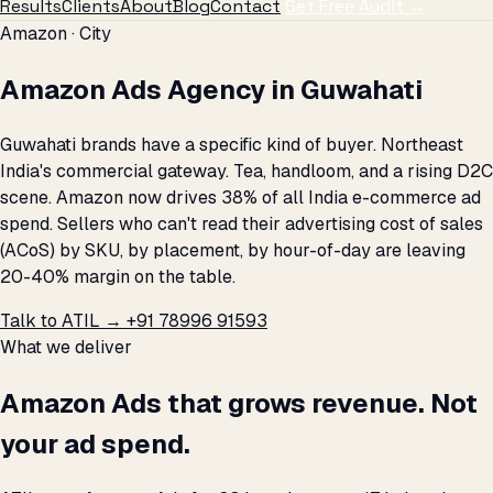
Results
Clients
About
Blog
Contact
Get Free Audit →
Amazon · City
Amazon Ads Agency in Guwahati
Guwahati brands have a specific kind of buyer. Northeast
India's commercial gateway. Tea, handloom, and a rising D2C
scene. Amazon now drives 38% of all India e-commerce ad
spend. Sellers who can't read their advertising cost of sales
(ACoS) by SKU, by placement, by hour-of-day are leaving
20-40% margin on the table.
Talk to ATIL →
+91 78996 91593
What we deliver
Amazon Ads that grows revenue. Not
your ad spend.