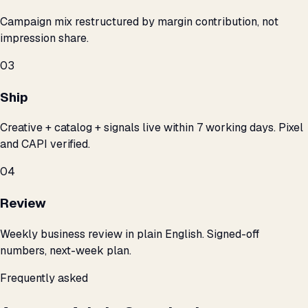
Campaign mix restructured by margin contribution, not
impression share.
03
Ship
Creative + catalog + signals live within 7 working days. Pixel
and CAPI verified.
04
Review
Weekly business review in plain English. Signed-off
numbers, next-week plan.
Frequently asked