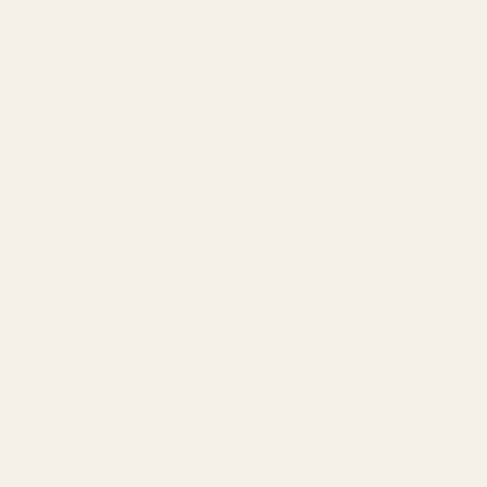
Our Team
Founder
Technology
Results
Blog
Locations & Industries
FAQ
Contact
LEGAL
Privacy Policy
Terms of Service
Refund Policy
Cookie Policy
REACH US
contact@atil.ltd
+91 78996 91593