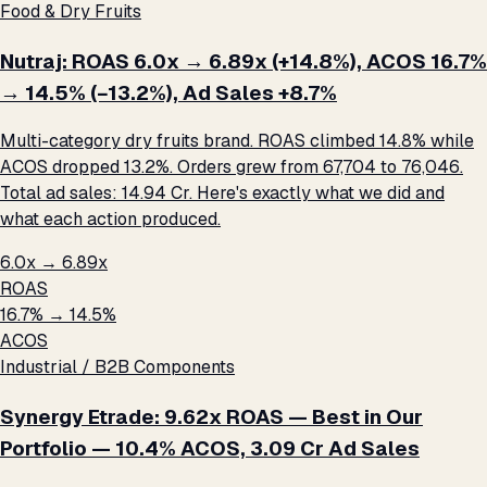
Food & Dry Fruits
Nutraj: ROAS 6.0x → 6.89x (+14.8%), ACOS 16.7%
→ 14.5% (−13.2%), Ad Sales +8.7%
Multi-category dry fruits brand. ROAS climbed 14.8% while
ACOS dropped 13.2%. Orders grew from 67,704 to 76,046.
Total ad sales: ₹14.94 Cr. Here's exactly what we did and
what each action produced.
6.0x → 6.89x
ROAS
16.7% → 14.5%
ACOS
Industrial / B2B Components
Synergy Etrade: 9.62x ROAS — Best in Our
Portfolio — 10.4% ACOS, ₹3.09 Cr Ad Sales