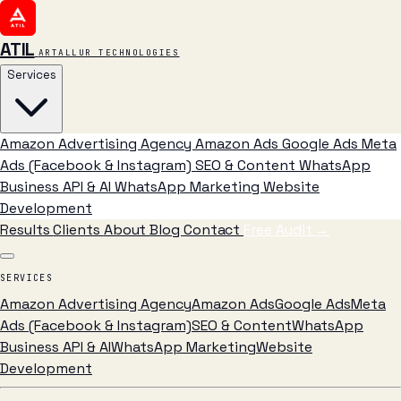
ATIL
ARTALLUR TECHNOLOGIES
Services
Amazon Advertising Agency
Amazon Ads
Google Ads
Meta
Ads (Facebook & Instagram)
SEO & Content
WhatsApp
Business API & AI
WhatsApp Marketing
Website
Development
Results
Clients
About
Blog
Contact
Free Audit
→
SERVICES
Amazon Advertising Agency
Amazon Ads
Google Ads
Meta
Ads (Facebook & Instagram)
SEO & Content
WhatsApp
Business API & AI
WhatsApp Marketing
Website
Development