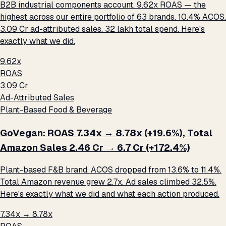
B2B industrial components account. 9.62x ROAS — the
highest across our entire portfolio of 63 brands. 10.4% ACOS.
₹3.09 Cr ad-attributed sales. ₹32 lakh total spend. Here's
exactly what we did.
9.62x
ROAS
₹3.09 Cr
Ad-Attributed Sales
Plant-Based Food & Beverage
GoVegan: ROAS 7.34x → 8.78x (+19.6%), Total
Amazon Sales ₹2.46 Cr → ₹6.7 Cr (+172.4%)
Plant-based F&B brand. ACOS dropped from 13.6% to 11.4%.
Total Amazon revenue grew 2.7x. Ad sales climbed 32.5%.
Here's exactly what we did and what each action produced.
7.34x → 8.78x