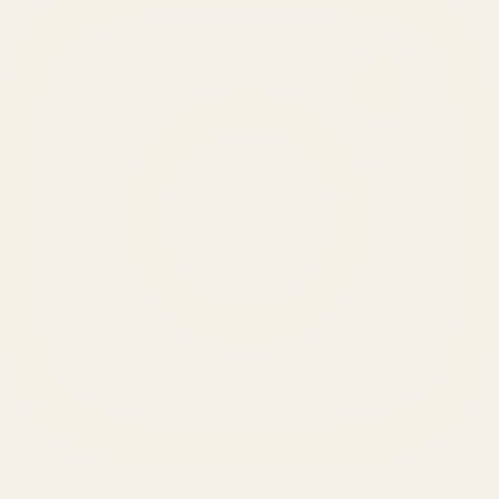
SERVICES