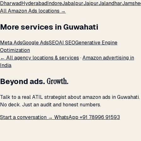
Dharwad
Hyderabad
Indore
Jabalpur
Jaipur
Jalandhar
Jamshe
All Amazon Ads locations →
More services in Guwahati
Meta Ads
Google Ads
SEO
AI SEO
Generative Engine
Optimization
← All agency locations & services
·
Amazon advertising in
India
Beyond ads.
Growth.
Talk to a real ATIL strategist about amazon ads in Guwahati.
No deck. Just an audit and honest numbers.
Start a conversation →
WhatsApp +91 78996 91593
THE PROMISE
We don't optimize for