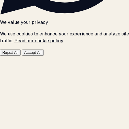
We value your privacy
We use cookies to enhance your experience and analyze site
traffic.
Read our cookie policy
Reject All
Accept All