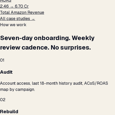
ROAS
₹2.46 → ₹6.70 Cr
Total Amazon Revenue
All case studies →
How we work
Seven-day onboarding. Weekly
review cadence. No surprises.
01
Audit
Account access, last 18-month history audit, ACoS/ROAS
map by campaign.
02
Rebuild