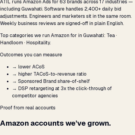
ATIL runs Amazon Ads for 63 brands across 17 industries —
including Guwahati. Software handles 2,400+ daily bid
adjustments. Engineers and marketers sit in the same room.
Weekly business reviews are signed-off in plain English.
Top categories we run Amazon for in Guwahati: Tea ·
Handloom · Hospitality.
Outcomes you can measure
→
lower ACoS
→
higher TACoS-to-revenue ratio
→
Sponsored Brand share-of-shelf
→
DSP retargeting at 3x the click-through of
competitor agencies
Proof from real accounts
Amazon accounts we've grown.