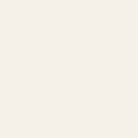
Amazon Advertising Agency
Amazon Ads Management
Meta & Google Ads
AI-Powered SEO
GEO & AEO
Website Design & Dev
WhatsApp Marketing
AMAZON
Amazon DSP
Amazon SEO & Listings
Account Management
Brand Registry
Amazon PPC by Industry
Agency by Location
COMPANY
About