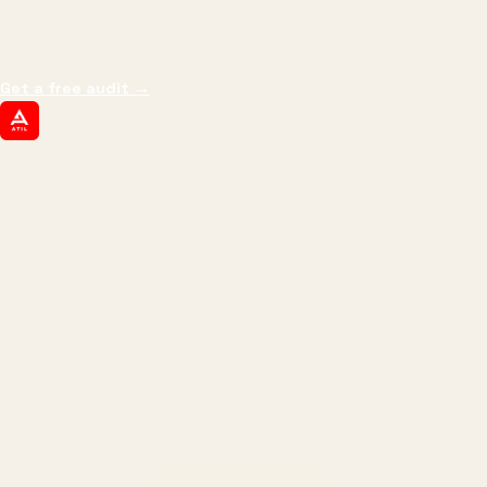
impressions.
We optimize for revenue,
margin, and the next hire you can afford.
Get a free audit
→
ATIL
ARTALLUR TECHNOLOGIES
Built by engineers. Run by marketers.
Made simple for you.
REVENUE DRIVEN
₹150 Cr
+
BRANDS SERVED
150
+