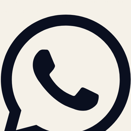
© 2026 ATIL · Artallur Technologies · Belagavi, Karnataka
BRAND GUIDELINES · V2.0 →