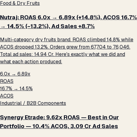
Food & Dry Fruits
Nutraj: ROAS 6.0x → 6.89x (+14.8%), ACOS 16.7%
→ 14.5% (−13.2%), Ad Sales +8.7%
Multi-category dry fruits brand. ROAS climbed 14.8% while
ACOS dropped 13.2%. Orders grew from 67,704 to 76,046.
Total ad sales: ₹14.94 Cr. Here's exactly what we did and
what each action produced.
6.0x → 6.89x
ROAS
16.7% → 14.5%
ACOS
Industrial / B2B Components
Synergy Etrade: 9.62x ROAS — Best in Our
Portfolio — 10.4% ACOS, ₹3.09 Cr Ad Sales