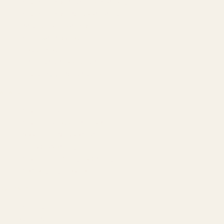
Amazon Advertising Agency
Amazon Ads Management
Meta & Google Ads
AI-Powered SEO
GEO & AEO
Website Design & Dev
WhatsApp Marketing
AMAZON
Amazon DSP
Amazon SEO & Listings
Account Management
Brand Registry
Amazon PPC by Industry
Agency by Location
COMPANY
About
Our Team