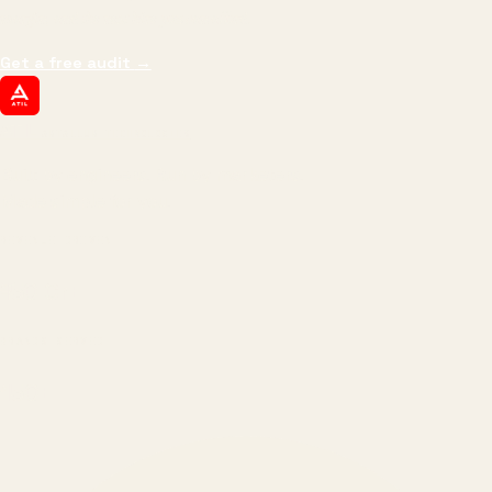
margin, and the next hire you can afford.
Get a free audit
→
ATIL
ARTALLUR TECHNOLOGIES
Built by engineers. Run by marketers.
Made simple for you.
REVENUE DRIVEN
₹150 Cr
+
BRANDS SERVED
150
+