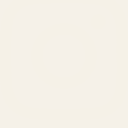
SERVICES