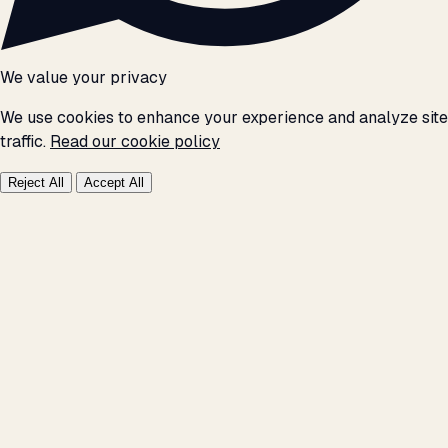
We value your privacy
We use cookies to enhance your experience and analyze site
traffic.
Read our cookie policy
Reject All
Accept All