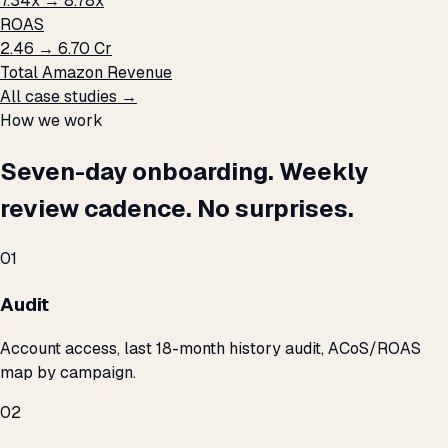
7.34x → 8.78x
ROAS
₹2.46 → ₹6.70 Cr
Total Amazon Revenue
All case studies →
How we work
Seven-day onboarding. Weekly
review cadence. No surprises.
01
Audit
Account access, last 18-month history audit, ACoS/ROAS
map by campaign.
02