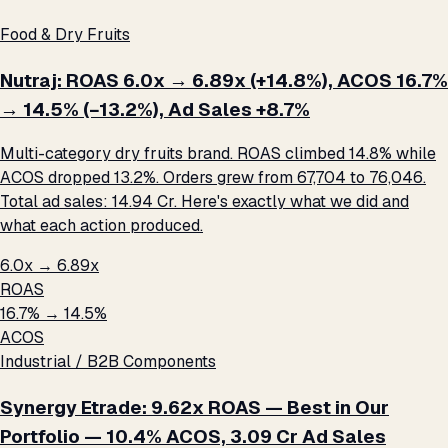
Food & Dry Fruits
Nutraj: ROAS 6.0x → 6.89x (+14.8%), ACOS 16.7%
→ 14.5% (−13.2%), Ad Sales +8.7%
Multi-category dry fruits brand. ROAS climbed 14.8% while
ACOS dropped 13.2%. Orders grew from 67,704 to 76,046.
Total ad sales: ₹14.94 Cr. Here's exactly what we did and
what each action produced.
6.0x → 6.89x
ROAS
16.7% → 14.5%
ACOS
Industrial / B2B Components
Synergy Etrade: 9.62x ROAS — Best in Our
Portfolio — 10.4% ACOS, ₹3.09 Cr Ad Sales