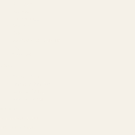
Our Team
Founder
Technology
Results
Blog
Locations & Industries
FAQ
Contact
LEGAL
Privacy Policy
Terms of Service
Refund Policy
Cookie Policy
REACH US
contact@atil.ltd
+91 78996 91593