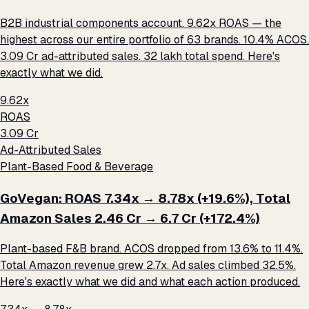
B2B industrial components account. 9.62x ROAS — the
highest across our entire portfolio of 63 brands. 10.4% ACOS.
₹3.09 Cr ad-attributed sales. ₹32 lakh total spend. Here's
exactly what we did.
9.62x
ROAS
₹3.09 Cr
Ad-Attributed Sales
Plant-Based Food & Beverage
GoVegan: ROAS 7.34x → 8.78x (+19.6%), Total
Amazon Sales ₹2.46 Cr → ₹6.7 Cr (+172.4%)
Plant-based F&B brand. ACOS dropped from 13.6% to 11.4%.
Total Amazon revenue grew 2.7x. Ad sales climbed 32.5%.
Here's exactly what we did and what each action produced.