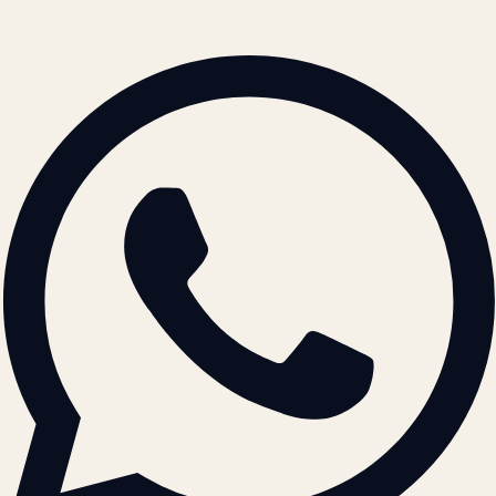
© 2026 ATIL · Artallur Technologies · Belagavi, Karnataka
BRAND GUIDELINES · V2.0 →