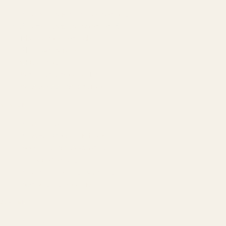
Amazon Advertising Agency
Amazon Ads Management
Meta & Google Ads
AI-Powered SEO
GEO & AEO
Website Design & Dev
WhatsApp Marketing
AMAZON
Amazon DSP
Amazon SEO & Listings
Account Management
Brand Registry
Amazon PPC by Industry
Agency by Location
COMPANY
About