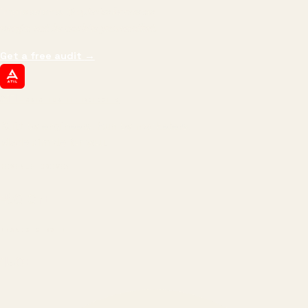
impressions.
We optimize for revenue,
margin, and the next hire you can afford.
Get a free audit
→
ATIL
ARTALLUR TECHNOLOGIES
Built by engineers. Run by marketers.
Made simple for you.
REVENUE DRIVEN
₹150 Cr
+
BRANDS SERVED
150
+