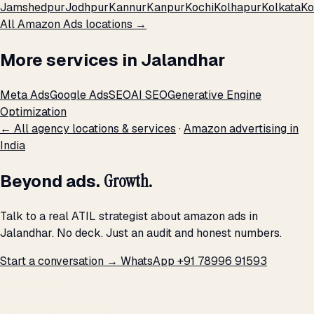
Jamshedpur
Jodhpur
Kannur
Kanpur
Kochi
Kolhapur
Kolkata
Ko
All Amazon Ads locations →
More services in Jalandhar
Meta Ads
Google Ads
SEO
AI SEO
Generative Engine
Optimization
← All agency locations & services
·
Amazon advertising in
India
Beyond ads.
Growth.
Talk to a real ATIL strategist about amazon ads in
Jalandhar. No deck. Just an audit and honest numbers.
Start a conversation →
WhatsApp +91 78996 91593
THE PROMISE
We don't optimize for