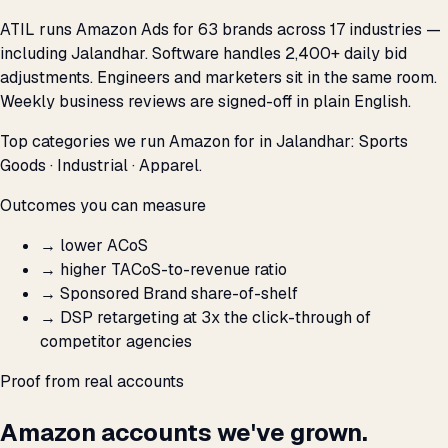
ATIL runs Amazon Ads for 63 brands across 17 industries —
including Jalandhar. Software handles 2,400+ daily bid
adjustments. Engineers and marketers sit in the same room.
Weekly business reviews are signed-off in plain English.
Top categories we run Amazon for in Jalandhar: Sports
Goods · Industrial · Apparel.
Outcomes you can measure
→
lower ACoS
→
higher TACoS-to-revenue ratio
→
Sponsored Brand share-of-shelf
→
DSP retargeting at 3x the click-through of
competitor agencies
Proof from real accounts
Amazon accounts we've grown.