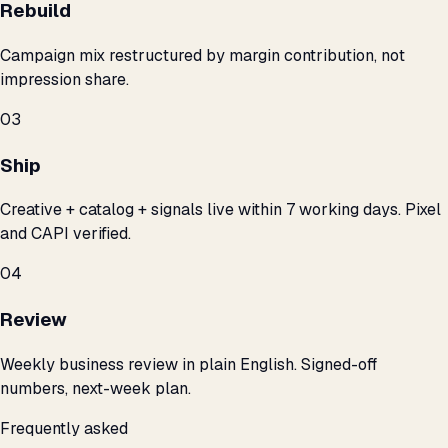
Rebuild
Campaign mix restructured by margin contribution, not
impression share.
03
Ship
Creative + catalog + signals live within 7 working days. Pixel
and CAPI verified.
04
Review
Weekly business review in plain English. Signed-off
numbers, next-week plan.
Frequently asked