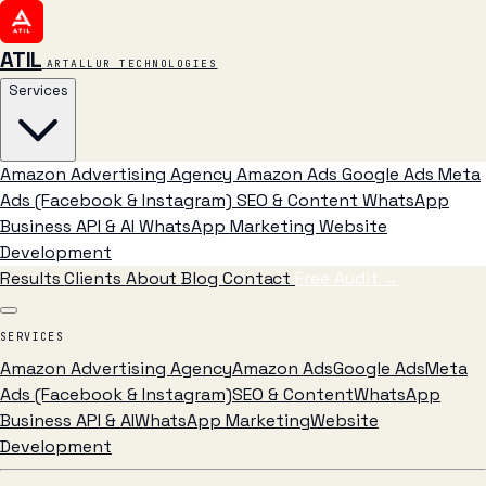
ATIL
ARTALLUR TECHNOLOGIES
Services
Amazon Advertising Agency
Amazon Ads
Google Ads
Meta
Ads (Facebook & Instagram)
SEO & Content
WhatsApp
Business API & AI
WhatsApp Marketing
Website
Development
Results
Clients
About
Blog
Contact
Free Audit
→
SERVICES
Amazon Advertising Agency
Amazon Ads
Google Ads
Meta
Ads (Facebook & Instagram)
SEO & Content
WhatsApp
Business API & AI
WhatsApp Marketing
Website
Development