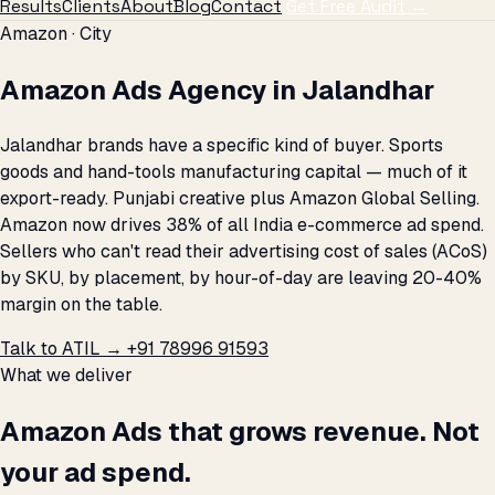
Results
Clients
About
Blog
Contact
Get Free Audit →
Amazon · City
Amazon Ads Agency in Jalandhar
Jalandhar brands have a specific kind of buyer. Sports
goods and hand-tools manufacturing capital — much of it
export-ready. Punjabi creative plus Amazon Global Selling.
Amazon now drives 38% of all India e-commerce ad spend.
Sellers who can't read their advertising cost of sales (ACoS)
by SKU, by placement, by hour-of-day are leaving 20-40%
margin on the table.
Talk to ATIL →
+91 78996 91593
What we deliver
Amazon Ads that grows revenue. Not
your ad spend.