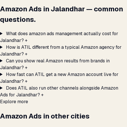
Amazon Ads in Jalandhar — common
questions.
What does amazon ads management actually cost for
Jalandhar?
+
How is ATIL different from a typical Amazon agency for
Jalandhar?
+
Can you show real Amazon results from brands in
Jalandhar?
+
How fast can ATIL get a new Amazon account live for
Jalandhar?
+
Does ATIL also run other channels alongside Amazon
Ads for Jalandhar?
+
Explore more
Amazon Ads in other cities