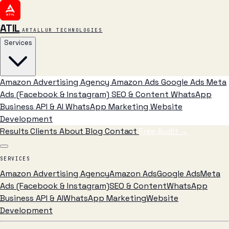
ATIL
ARTALLUR TECHNOLOGIES
Services
Amazon Advertising Agency
Amazon Ads
Google Ads
Meta
Ads (Facebook & Instagram)
SEO & Content
WhatsApp
Business API & AI
WhatsApp Marketing
Website
Development
Results
Clients
About
Blog
Contact
Free Audit
→
SERVICES
Amazon Advertising Agency
Amazon Ads
Google Ads
Meta
Ads (Facebook & Instagram)
SEO & Content
WhatsApp
Business API & AI
WhatsApp Marketing
Website
Development