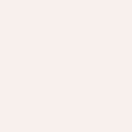
Amazon Advertising Agency
Amazon Ads Management
Meta & Google Ads
AI-Powered SEO
GEO & AEO
Website Design & Dev
WhatsApp Marketing
AMAZON
Amazon DSP
Amazon SEO & Listings
Account Management
Brand Registry
Amazon PPC by Industry
Agency by Location
COMPANY
About