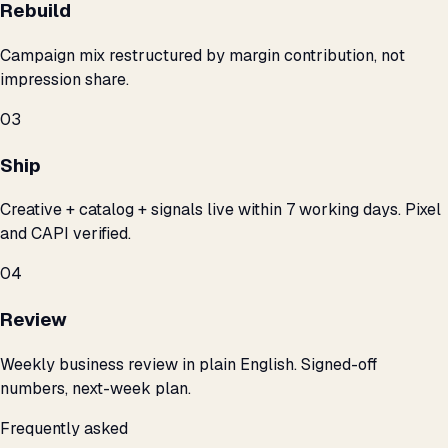
Rebuild
Campaign mix restructured by margin contribution, not
impression share.
03
Ship
Creative + catalog + signals live within 7 working days. Pixel
and CAPI verified.
04
Review
Weekly business review in plain English. Signed-off
numbers, next-week plan.
Frequently asked