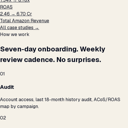
7.34x → 8.78x
ROAS
₹2.46 → ₹6.70 Cr
Total Amazon Revenue
All case studies →
How we work
Seven-day onboarding. Weekly
review cadence. No surprises.
01
Audit
Account access, last 18-month history audit, ACoS/ROAS
map by campaign.
02