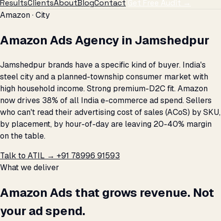
Results
Clients
About
Blog
Contact
Get Free Audit →
Amazon · City
Amazon Ads Agency in Jamshedpur
Jamshedpur brands have a specific kind of buyer. India's
steel city and a planned-township consumer market with
high household income. Strong premium-D2C fit. Amazon
now drives 38% of all India e-commerce ad spend. Sellers
who can't read their advertising cost of sales (ACoS) by SKU,
by placement, by hour-of-day are leaving 20-40% margin
on the table.
Talk to ATIL →
+91 78996 91593
What we deliver
Amazon Ads that grows revenue. Not
your ad spend.