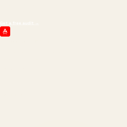
impressions.
We optimize for revenue,
margin, and the next hire you can afford.
Get a free audit
→
ATIL
ARTALLUR TECHNOLOGIES
Built by engineers. Run by marketers.
Made simple for you.
REVENUE DRIVEN
₹150 Cr
+
BRANDS SERVED
150
+