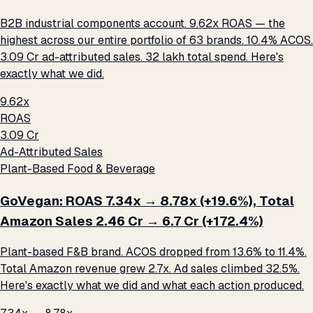
B2B industrial components account. 9.62x ROAS — the
highest across our entire portfolio of 63 brands. 10.4% ACOS.
₹3.09 Cr ad-attributed sales. ₹32 lakh total spend. Here's
exactly what we did.
9.62x
ROAS
₹3.09 Cr
Ad-Attributed Sales
Plant-Based Food & Beverage
GoVegan: ROAS 7.34x → 8.78x (+19.6%), Total
Amazon Sales ₹2.46 Cr → ₹6.7 Cr (+172.4%)
Plant-based F&B brand. ACOS dropped from 13.6% to 11.4%.
Total Amazon revenue grew 2.7x. Ad sales climbed 32.5%.
Here's exactly what we did and what each action produced.