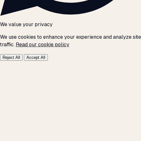
We value your privacy
We use cookies to enhance your experience and analyze site
traffic.
Read our cookie policy
Reject All
Accept All