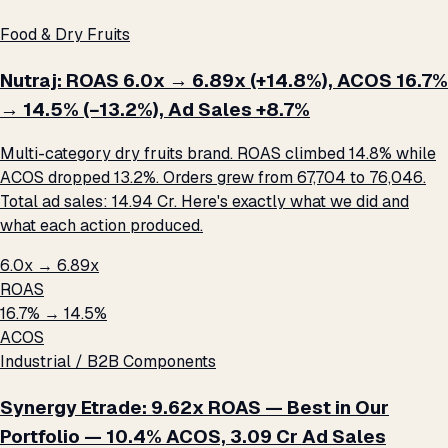
Food & Dry Fruits
Nutraj: ROAS 6.0x → 6.89x (+14.8%), ACOS 16.7%
→ 14.5% (−13.2%), Ad Sales +8.7%
Multi-category dry fruits brand. ROAS climbed 14.8% while
ACOS dropped 13.2%. Orders grew from 67,704 to 76,046.
Total ad sales: ₹14.94 Cr. Here's exactly what we did and
what each action produced.
6.0x → 6.89x
ROAS
16.7% → 14.5%
ACOS
Industrial / B2B Components
Synergy Etrade: 9.62x ROAS — Best in Our
Portfolio — 10.4% ACOS, ₹3.09 Cr Ad Sales