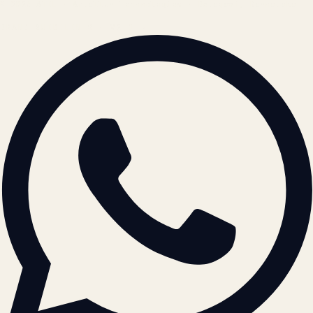
© 2026 ATIL · Artallur Technologies · Belagavi, Karnataka
BRAND GUIDELINES · V2.0 →