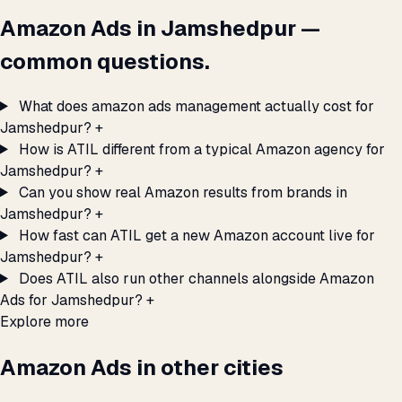
Amazon Ads in Jamshedpur —
common questions.
What does amazon ads management actually cost for
Jamshedpur?
+
How is ATIL different from a typical Amazon agency for
Jamshedpur?
+
Can you show real Amazon results from brands in
Jamshedpur?
+
How fast can ATIL get a new Amazon account live for
Jamshedpur?
+
Does ATIL also run other channels alongside Amazon
Ads for Jamshedpur?
+
Explore more
Amazon Ads in other cities