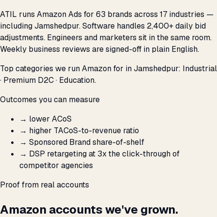
ATIL runs Amazon Ads for 63 brands across 17 industries —
including Jamshedpur. Software handles 2,400+ daily bid
adjustments. Engineers and marketers sit in the same room.
Weekly business reviews are signed-off in plain English.
Top categories we run Amazon for in Jamshedpur: Industrial
· Premium D2C · Education.
Outcomes you can measure
→
lower ACoS
→
higher TACoS-to-revenue ratio
→
Sponsored Brand share-of-shelf
→
DSP retargeting at 3x the click-through of
competitor agencies
Proof from real accounts
Amazon accounts we've grown.