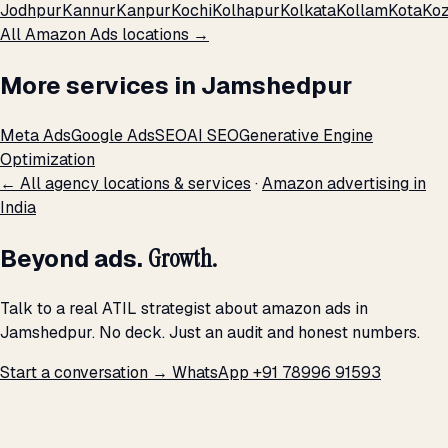
Jodhpur
Kannur
Kanpur
Kochi
Kolhapur
Kolkata
Kollam
Kota
Koz
All Amazon Ads locations →
More services in Jamshedpur
Meta Ads
Google Ads
SEO
AI SEO
Generative Engine
Optimization
← All agency locations & services
·
Amazon advertising in
India
Beyond ads.
Growth.
Talk to a real ATIL strategist about amazon ads in
Jamshedpur. No deck. Just an audit and honest numbers.
Start a conversation →
WhatsApp +91 78996 91593
THE PROMISE
We don't optimize for