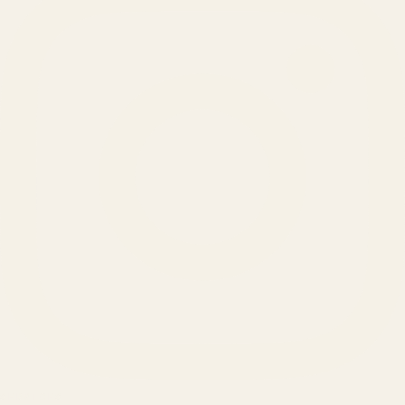
SERVICES