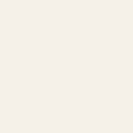
Our Team
Founder
Technology
Results
Blog
Locations & Industries
FAQ
Contact
LEGAL
Privacy Policy
Terms of Service
Refund Policy
Cookie Policy
REACH US
contact@atil.ltd
+91 78996 91593