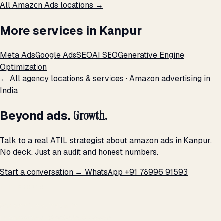
All Amazon Ads locations →
More services in Kanpur
Meta Ads
Google Ads
SEO
AI SEO
Generative Engine
Optimization
← All agency locations & services
·
Amazon advertising in
India
Beyond ads.
Growth.
Talk to a real ATIL strategist about amazon ads in Kanpur.
No deck. Just an audit and honest numbers.
Start a conversation →
WhatsApp +91 78996 91593
THE PROMISE
We don't optimize for
impressions.
We optimize for revenue,