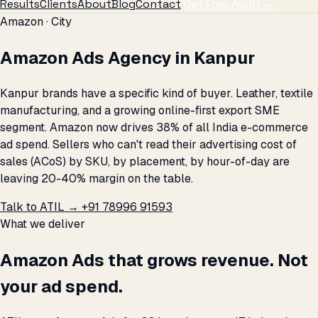
Results
Clients
About
Blog
Contact
Get Free Audit →
Amazon · City
Amazon Ads Agency in Kanpur
Kanpur brands have a specific kind of buyer. Leather, textile
manufacturing, and a growing online-first export SME
segment. Amazon now drives 38% of all India e-commerce
ad spend. Sellers who can't read their advertising cost of
sales (ACoS) by SKU, by placement, by hour-of-day are
leaving 20-40% margin on the table.
Talk to ATIL →
+91 78996 91593
What we deliver
Amazon Ads that grows revenue. Not
your ad spend.