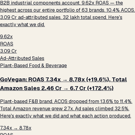
B2B industrial components account. 9.62x ROAS — the
highest across our entire portfolio of 63 brands. 10.4% ACOS.
₹3.09 Cr ad-attributed sales. ₹32 lakh total spend. Here's
exactly what we did.
9.62x
ROAS
₹3.09 Cr
Ad-Attributed Sales
Plant-Based Food & Beverage
GoVegan: ROAS 7.34x → 8.78x (+19.6%), Total
Amazon Sales ₹2.46 Cr → ₹6.7 Cr (+172.4%)
Plant-based F&B brand. ACOS dropped from 13.6% to 11.4%.
Total Amazon revenue grew 2.7x. Ad sales climbed 32.5%.
Here's exactly what we did and what each action produced.
7.34x → 8.78x