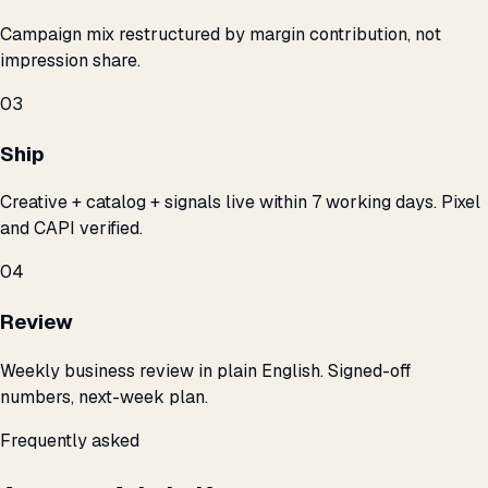
Campaign mix restructured by margin contribution, not
impression share.
03
Ship
Creative + catalog + signals live within 7 working days. Pixel
and CAPI verified.
04
Review
Weekly business review in plain English. Signed-off
numbers, next-week plan.
Frequently asked