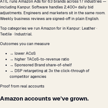
ATIL runs Amazon Ads for 63 brands across 17 industries —
including Kanpur. Software handles 2,400+ daily bid
adjustments. Engineers and marketers sit in the same room.
Weekly business reviews are signed-off in plain English.
Top categories we run Amazon for in Kanpur: Leather ·
Textile · Industrial.
Outcomes you can measure
→
lower ACoS
→
higher TACoS-to-revenue ratio
→
Sponsored Brand share-of-shelf
→
DSP retargeting at 3x the click-through of
competitor agencies
Proof from real accounts
Amazon accounts we've grown.