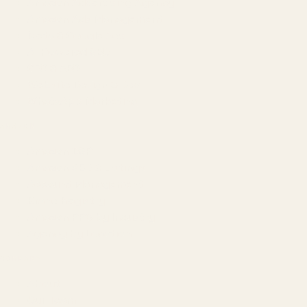
Amazon Advertising Agency
Amazon Ads Management
Meta & Google Ads
AI-Powered SEO
GEO & AEO
Website Design & Dev
WhatsApp Marketing
AMAZON
Amazon DSP
Amazon SEO & Listings
Account Management
Brand Registry
Amazon PPC by Industry
Agency by Location
COMPANY
About
Our Team