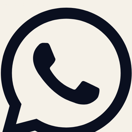
BRAND GUIDELINES · V2.0 →