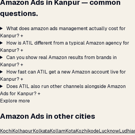
Amazon Ads in Kanpur — common
questions.
What does amazon ads management actually cost for
Kanpur?
+
How is ATIL different from a typical Amazon agency for
Kanpur?
+
Can you show real Amazon results from brands in
Kanpur?
+
How fast can ATIL get a new Amazon account live for
Kanpur?
+
Does ATIL also run other channels alongside Amazon
Ads for Kanpur?
+
Explore more
Amazon Ads in other cities
Kochi
Kolhapur
Kolkata
Kollam
Kota
Kozhikode
Lucknow
Ludhia