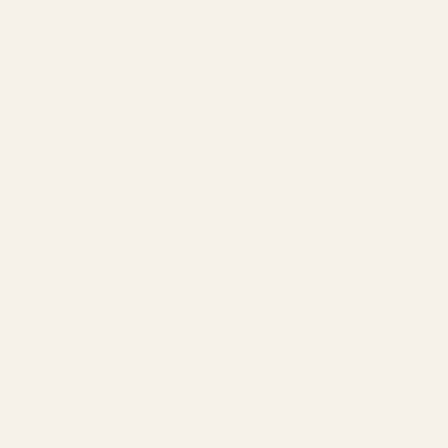
Founder
Technology
Results
Blog
Locations & Industries
FAQ
Contact
LEGAL
Privacy Policy
Terms of Service
Refund Policy
Cookie Policy
REACH US
contact@atil.ltd
+91 78996 91593
© 2026 ATIL · Artallur Technologies · Belagavi, Karnataka