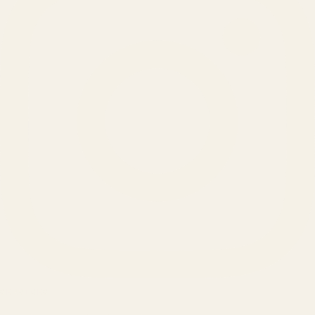
SERVICES