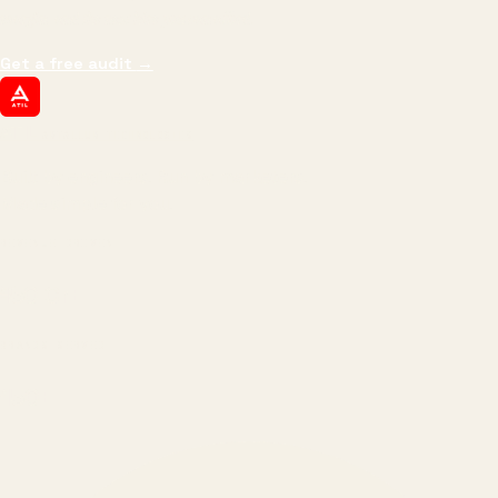
margin, and the next hire you can afford.
Get a free audit
→
ATIL
ARTALLUR TECHNOLOGIES
Built by engineers. Run by marketers.
Made simple for you.
REVENUE DRIVEN
₹150 Cr
+
BRANDS SERVED
150
+