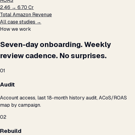
ROAS
₹2.46 → ₹6.70 Cr
Total Amazon Revenue
All case studies →
How we work
Seven-day onboarding. Weekly
review cadence. No surprises.
01
Audit
Account access, last 18-month history audit, ACoS/ROAS
map by campaign.
02
Rebuild