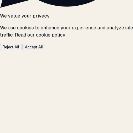
We value your privacy
We use cookies to enhance your experience and analyze site
traffic.
Read our cookie policy
Reject All
Accept All