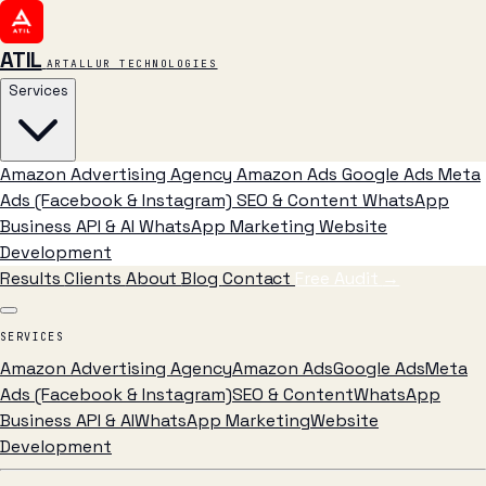
ATIL
ARTALLUR TECHNOLOGIES
Services
Amazon Advertising Agency
Amazon Ads
Google Ads
Meta
Ads (Facebook & Instagram)
SEO & Content
WhatsApp
Business API & AI
WhatsApp Marketing
Website
Development
Results
Clients
About
Blog
Contact
Free Audit
→
SERVICES
Amazon Advertising Agency
Amazon Ads
Google Ads
Meta
Ads (Facebook & Instagram)
SEO & Content
WhatsApp
Business API & AI
WhatsApp Marketing
Website
Development