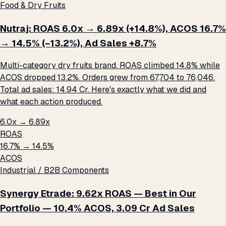
Food & Dry Fruits
Nutraj: ROAS 6.0x → 6.89x (+14.8%), ACOS 16.7%
→ 14.5% (−13.2%), Ad Sales +8.7%
Multi-category dry fruits brand. ROAS climbed 14.8% while
ACOS dropped 13.2%. Orders grew from 67,704 to 76,046.
Total ad sales: ₹14.94 Cr. Here's exactly what we did and
what each action produced.
6.0x → 6.89x
ROAS
16.7% → 14.5%
ACOS
Industrial / B2B Components
Synergy Etrade: 9.62x ROAS — Best in Our
Portfolio — 10.4% ACOS, ₹3.09 Cr Ad Sales