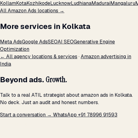
Kollam
Kota
Kozhikode
Lucknow
Ludhiana
Madurai
Mangaluru
All Amazon Ads locations →
More services in Kolkata
Meta Ads
Google Ads
SEO
AI SEO
Generative Engine
Optimization
← All agency locations & services
·
Amazon advertising in
India
Beyond ads.
Growth.
Talk to a real ATIL strategist about amazon ads in Kolkata.
No deck. Just an audit and honest numbers.
Start a conversation →
WhatsApp +91 78996 91593
THE PROMISE
We don't optimize for