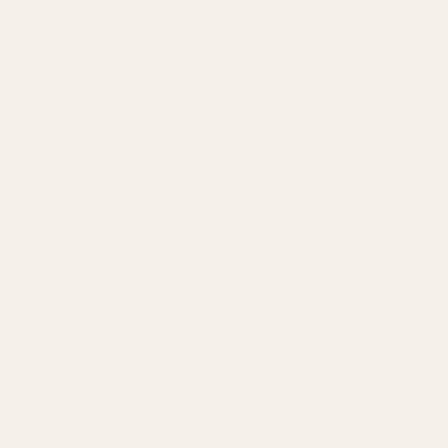
Amazon Advertising Agency
Amazon Ads Management
Meta & Google Ads
AI-Powered SEO
GEO & AEO
Website Design & Dev
WhatsApp Marketing
AMAZON
Amazon DSP
Amazon SEO & Listings
Account Management
Brand Registry
Amazon PPC by Industry
Agency by Location
COMPANY
About