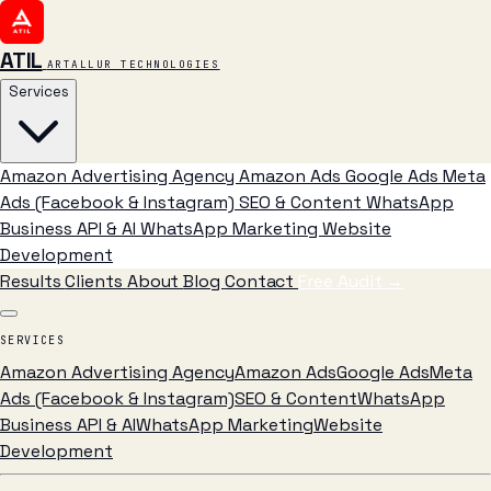
ATIL
ARTALLUR TECHNOLOGIES
Services
Amazon Advertising Agency
Amazon Ads
Google Ads
Meta
Ads (Facebook & Instagram)
SEO & Content
WhatsApp
Business API & AI
WhatsApp Marketing
Website
Development
Results
Clients
About
Blog
Contact
Free Audit
→
SERVICES
Amazon Advertising Agency
Amazon Ads
Google Ads
Meta
Ads (Facebook & Instagram)
SEO & Content
WhatsApp
Business API & AI
WhatsApp Marketing
Website
Development