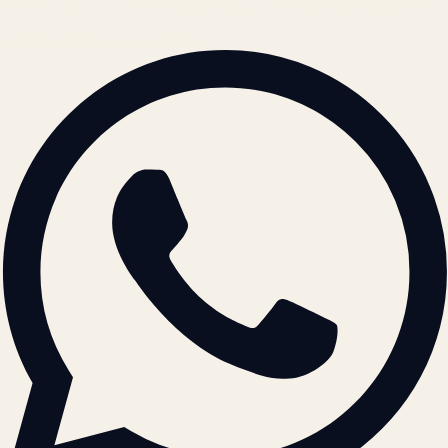
© 2026 ATIL · Artallur Technologies · Belagavi, Karnataka
BRAND GUIDELINES · V2.0 →