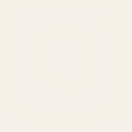
SERVICES