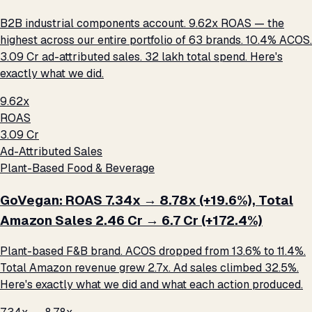
B2B industrial components account. 9.62x ROAS — the
highest across our entire portfolio of 63 brands. 10.4% ACOS.
₹3.09 Cr ad-attributed sales. ₹32 lakh total spend. Here's
exactly what we did.
9.62x
ROAS
₹3.09 Cr
Ad-Attributed Sales
Plant-Based Food & Beverage
GoVegan: ROAS 7.34x → 8.78x (+19.6%), Total
Amazon Sales ₹2.46 Cr → ₹6.7 Cr (+172.4%)
Plant-based F&B brand. ACOS dropped from 13.6% to 11.4%.
Total Amazon revenue grew 2.7x. Ad sales climbed 32.5%.
Here's exactly what we did and what each action produced.