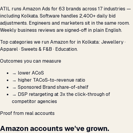
ATIL runs Amazon Ads for 63 brands across 17 industries —
including Kolkata. Software handles 2,400+ daily bid
adjustments. Engineers and marketers sit in the same room.
Weekly business reviews are signed-off in plain English.
Top categories we run Amazon for in Kolkata: Jewellery ·
Apparel · Sweets & F&B · Education.
Outcomes you can measure
→
lower ACoS
→
higher TACoS-to-revenue ratio
→
Sponsored Brand share-of-shelf
→
DSP retargeting at 3x the click-through of
competitor agencies
Proof from real accounts
Amazon accounts we've grown.