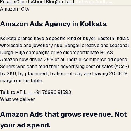
Results
Clients
About
Blog
Contact
Get Free Audit →
Amazon · City
Amazon Ads Agency in Kolkata
Kolkata brands have a specific kind of buyer. Eastern India's
wholesale and jewellery hub. Bengali creative and seasonal
Durga-Puja campaigns drive disproportionate ROAS.
Amazon now drives 38% of all India e-commerce ad spend.
Sellers who can't read their advertising cost of sales (ACoS)
by SKU, by placement, by hour-of-day are leaving 20-40%
margin on the table.
Talk to ATIL →
+91 78996 91593
What we deliver
Amazon Ads that grows revenue. Not
your ad spend.