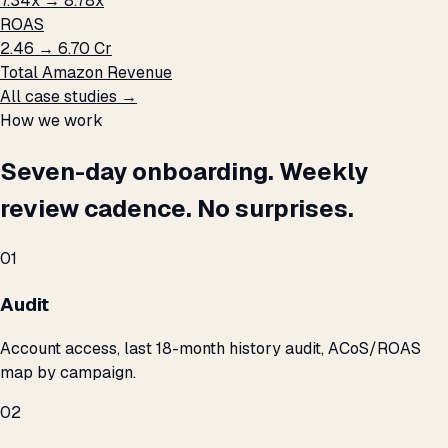
7.34x → 8.78x
ROAS
₹2.46 → ₹6.70 Cr
Total Amazon Revenue
All case studies →
How we work
Seven-day onboarding. Weekly
review cadence. No surprises.
01
Audit
Account access, last 18-month history audit, ACoS/ROAS
map by campaign.
02