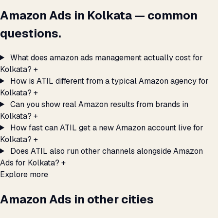
Amazon Ads in Kolkata — common
questions.
What does amazon ads management actually cost for
Kolkata?
+
How is ATIL different from a typical Amazon agency for
Kolkata?
+
Can you show real Amazon results from brands in
Kolkata?
+
How fast can ATIL get a new Amazon account live for
Kolkata?
+
Does ATIL also run other channels alongside Amazon
Ads for Kolkata?
+
Explore more
Amazon Ads in other cities