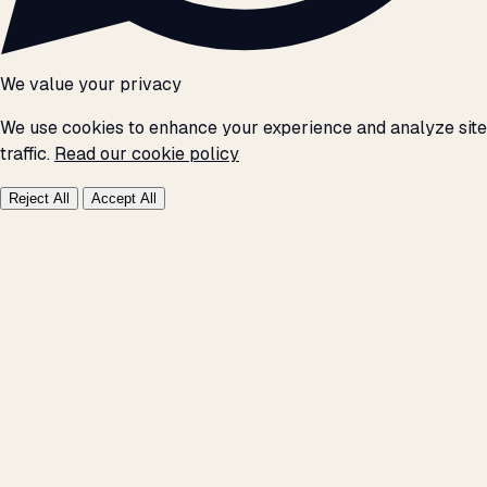
We value your privacy
We use cookies to enhance your experience and analyze site
traffic.
Read our cookie policy
Reject All
Accept All