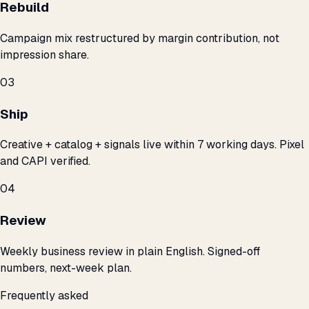
Rebuild
Campaign mix restructured by margin contribution, not
impression share.
03
Ship
Creative + catalog + signals live within 7 working days. Pixel
and CAPI verified.
04
Review
Weekly business review in plain English. Signed-off
numbers, next-week plan.
Frequently asked