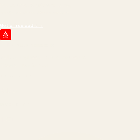
impressions.
We optimize for revenue,
margin, and the next hire you can afford.
Get a free audit
→
ATIL
ARTALLUR TECHNOLOGIES
Built by engineers. Run by marketers.
Made simple for you.
REVENUE DRIVEN
₹150 Cr
+
BRANDS SERVED
150
+