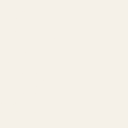
Our Team
Founder
Technology
Results
Blog
Locations & Industries
FAQ
Contact
LEGAL
Privacy Policy
Terms of Service
Refund Policy
Cookie Policy
REACH US
contact@atil.ltd
+91 78996 91593