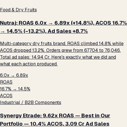
Food & Dry Fruits
Nutraj: ROAS 6.0x → 6.89x (+14.8%), ACOS 16.7%
→ 14.5% (−13.2%), Ad Sales +8.7%
Multi-category dry fruits brand. ROAS climbed 14.8% while
ACOS dropped 13.2%. Orders grew from 67,704 to 76,046.
Total ad sales: ₹14.94 Cr. Here's exactly what we did and
what each action produced.
6.0x → 6.89x
ROAS
16.7% → 14.5%
ACOS
Industrial / B2B Components
Synergy Etrade: 9.62x ROAS — Best in Our
Portfolio — 10.4% ACOS, ₹3.09 Cr Ad Sales