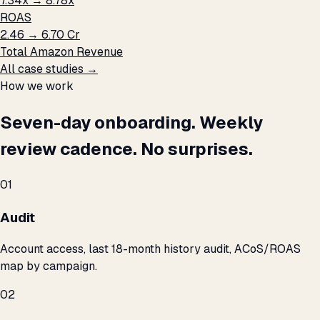
7.34x → 8.78x
ROAS
₹2.46 → ₹6.70 Cr
Total Amazon Revenue
All case studies →
How we work
Seven-day onboarding. Weekly
review cadence. No surprises.
01
Audit
Account access, last 18-month history audit, ACoS/ROAS
map by campaign.
02