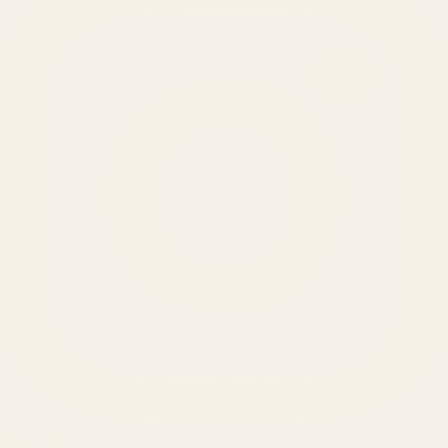
SERVICES