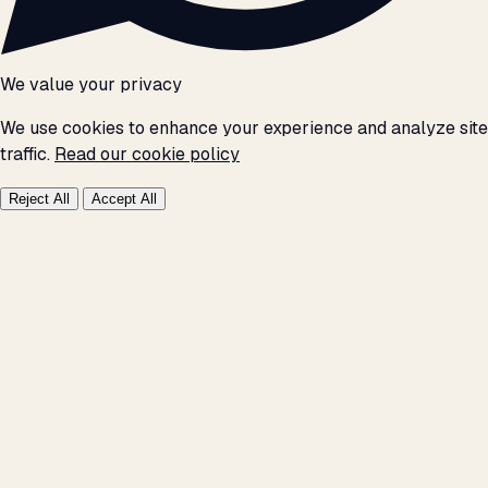
We value your privacy
We use cookies to enhance your experience and analyze site
traffic.
Read our cookie policy
Reject All
Accept All