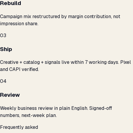
Rebuild
Campaign mix restructured by margin contribution, not
impression share.
03
Ship
Creative + catalog + signals live within 7 working days. Pixel
and CAPI verified.
04
Review
Weekly business review in plain English. Signed-off
numbers, next-week plan.
Frequently asked