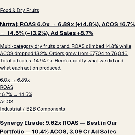
Food & Dry Fruits
Nutraj: ROAS 6.0x → 6.89x (+14.8%), ACOS 16.7%
→ 14.5% (−13.2%), Ad Sales +8.7%
Multi-category dry fruits brand. ROAS climbed 14.8% while
ACOS dropped 13.2%. Orders grew from 67,704 to 76,046.
Total ad sales: ₹14.94 Cr. Here's exactly what we did and
what each action produced.
6.0x → 6.89x
ROAS
16.7% → 14.5%
ACOS
Industrial / B2B Components
Synergy Etrade: 9.62x ROAS — Best in Our
Portfolio — 10.4% ACOS, ₹3.09 Cr Ad Sales