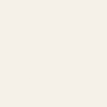
Our Team
Founder
Technology
Results
Blog
Locations & Industries
FAQ
Contact
LEGAL
Privacy Policy
Terms of Service
Refund Policy
Cookie Policy
REACH US
contact@atil.ltd
+91 78996 91593