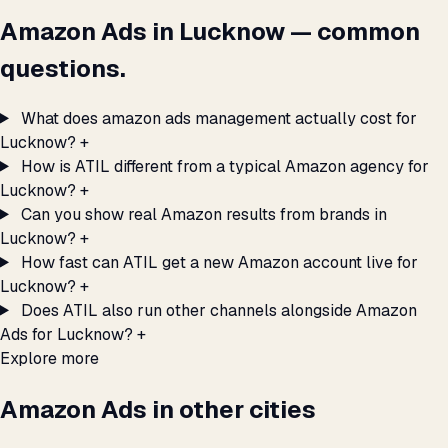
Amazon Ads in Lucknow — common
questions.
What does amazon ads management actually cost for
Lucknow?
+
How is ATIL different from a typical Amazon agency for
Lucknow?
+
Can you show real Amazon results from brands in
Lucknow?
+
How fast can ATIL get a new Amazon account live for
Lucknow?
+
Does ATIL also run other channels alongside Amazon
Ads for Lucknow?
+
Explore more
Amazon Ads in other cities