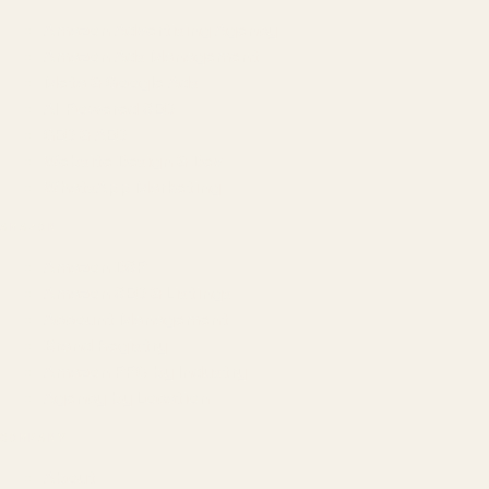
Amazon Advertising Agency
Amazon Ads Management
Meta & Google Ads
AI-Powered SEO
GEO & AEO
Website Design & Dev
WhatsApp Marketing
AMAZON
Amazon DSP
Amazon SEO & Listings
Account Management
Brand Registry
Amazon PPC by Industry
Agency by Location
COMPANY
About