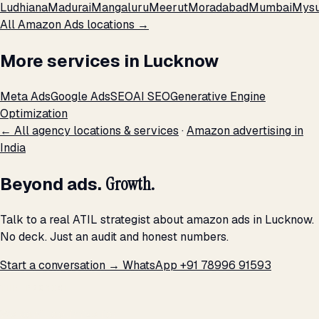
Ludhiana
Madurai
Mangaluru
Meerut
Moradabad
Mumbai
Mysu
All Amazon Ads locations →
More services in Lucknow
Meta Ads
Google Ads
SEO
AI SEO
Generative Engine
Optimization
← All agency locations & services
·
Amazon advertising in
India
Beyond ads.
Growth.
Talk to a real ATIL strategist about amazon ads in Lucknow.
No deck. Just an audit and honest numbers.
Start a conversation →
WhatsApp +91 78996 91593
THE PROMISE
We don't optimize for