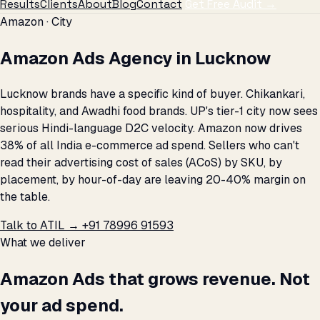
Results
Clients
About
Blog
Contact
Get Free Audit →
Amazon · City
Amazon Ads Agency in Lucknow
Lucknow brands have a specific kind of buyer. Chikankari,
hospitality, and Awadhi food brands. UP's tier-1 city now sees
serious Hindi-language D2C velocity. Amazon now drives
38% of all India e-commerce ad spend. Sellers who can't
read their advertising cost of sales (ACoS) by SKU, by
placement, by hour-of-day are leaving 20-40% margin on
the table.
Talk to ATIL →
+91 78996 91593
What we deliver
Amazon Ads that grows revenue. Not
your ad spend.