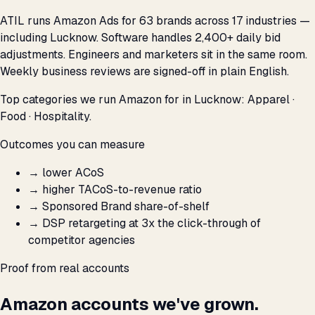
ATIL runs Amazon Ads for 63 brands across 17 industries —
including Lucknow. Software handles 2,400+ daily bid
adjustments. Engineers and marketers sit in the same room.
Weekly business reviews are signed-off in plain English.
Top categories we run Amazon for in Lucknow: Apparel ·
Food · Hospitality.
Outcomes you can measure
→
lower ACoS
→
higher TACoS-to-revenue ratio
→
Sponsored Brand share-of-shelf
→
DSP retargeting at 3x the click-through of
competitor agencies
Proof from real accounts
Amazon accounts we've grown.