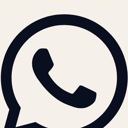
© 2026 ATIL · Artallur Technologies · Belagavi, Karnataka
BRAND GUIDELINES · V2.0 →