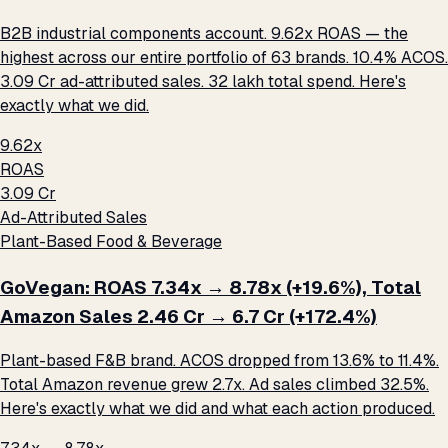
B2B industrial components account. 9.62x ROAS — the
highest across our entire portfolio of 63 brands. 10.4% ACOS.
₹3.09 Cr ad-attributed sales. ₹32 lakh total spend. Here's
exactly what we did.
9.62x
ROAS
₹3.09 Cr
Ad-Attributed Sales
Plant-Based Food & Beverage
GoVegan: ROAS 7.34x → 8.78x (+19.6%), Total
Amazon Sales ₹2.46 Cr → ₹6.7 Cr (+172.4%)
Plant-based F&B brand. ACOS dropped from 13.6% to 11.4%.
Total Amazon revenue grew 2.7x. Ad sales climbed 32.5%.
Here's exactly what we did and what each action produced.