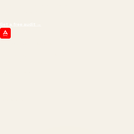
impressions.
We optimize for revenue,
margin, and the next hire you can afford.
Get a free audit
→
ATIL
ARTALLUR TECHNOLOGIES
Built by engineers. Run by marketers.
Made simple for you.
REVENUE DRIVEN
₹150 Cr
+
BRANDS SERVED
150
+