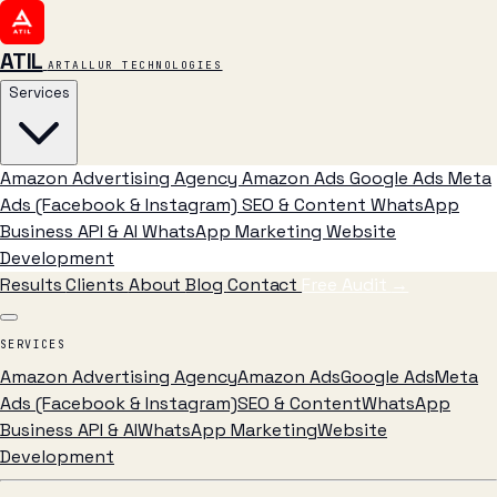
ATIL
ARTALLUR TECHNOLOGIES
Services
Amazon Advertising Agency
Amazon Ads
Google Ads
Meta
Ads (Facebook & Instagram)
SEO & Content
WhatsApp
Business API & AI
WhatsApp Marketing
Website
Development
Results
Clients
About
Blog
Contact
Free Audit
→
SERVICES
Amazon Advertising Agency
Amazon Ads
Google Ads
Meta
Ads (Facebook & Instagram)
SEO & Content
WhatsApp
Business API & AI
WhatsApp Marketing
Website
Development