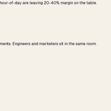
y hour-of-day are leaving 20-40% margin on the table.
ments. Engineers and marketers sit in the same room.