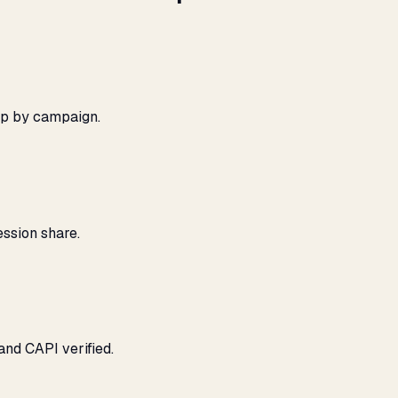
ap by campaign.
ssion share.
and CAPI verified.