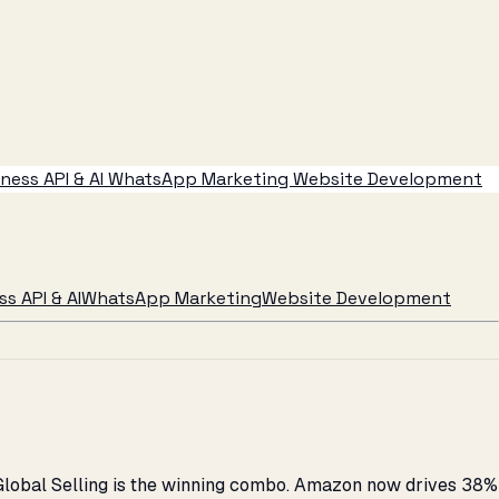
ess API & AI
WhatsApp Marketing
Website Development
s API & AI
WhatsApp Marketing
Website Development
 Global Selling is the winning combo. Amazon now drives 38%