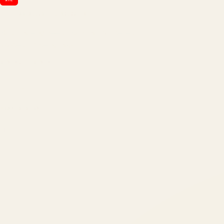
ATIL
ARTALLUR TECHNOLOGIES
Built by engineers. Run by marketers.
Made simple for you.
REVENUE DRIVEN
₹150 Cr
+
BRANDS SERVED
150
+