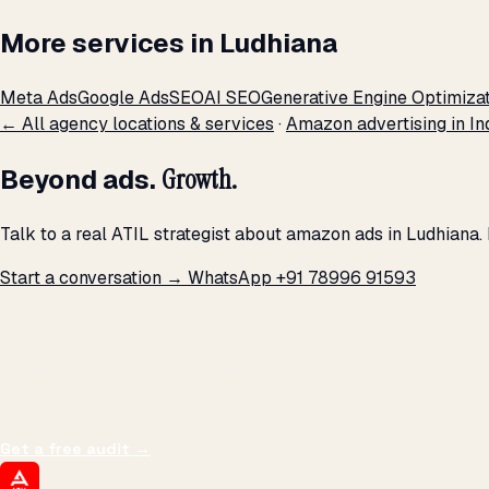
More services in Ludhiana
Meta Ads
Google Ads
SEO
AI SEO
Generative Engine Optimiza
← All agency locations & services
·
Amazon advertising in In
Beyond ads.
Growth.
Talk to a real ATIL strategist about amazon ads in Ludhiana.
Start a conversation →
WhatsApp +91 78996 91593
THE PROMISE
We don't optimize for
impressions.
We optimize for revenue,
margin, and the next hire you can afford.
Get a free audit
→