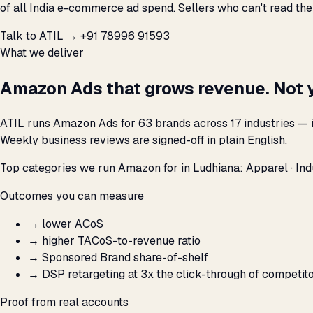
of all India e-commerce ad spend. Sellers who can't read th
Talk to ATIL →
+91 78996 91593
What we deliver
Amazon Ads that grows revenue. Not 
ATIL runs Amazon Ads for 63 brands across 17 industries — i
Weekly business reviews are signed-off in plain English.
Top categories we run Amazon for in Ludhiana: Apparel · Indus
Outcomes you can measure
→
lower ACoS
→
higher TACoS-to-revenue ratio
→
Sponsored Brand share-of-shelf
→
DSP retargeting at 3x the click-through of competit
Proof from real accounts