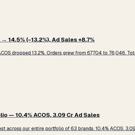
 → 14.5% (−13.2%), Ad Sales +8.7%
COS dropped 13.2%. Orders grew from 67,704 to 76,046. Total
lio — 10.4% ACOS, ₹3.09 Cr Ad Sales
across our entire portfolio of 63 brands. 10.4% ACOS. ₹3.09 C