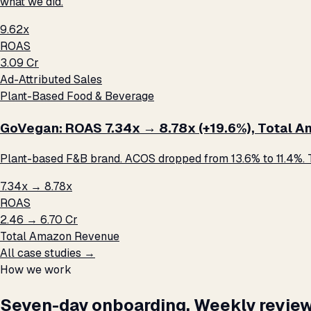
what we did.
9.62x
ROAS
₹3.09 Cr
Ad-Attributed Sales
Plant-Based Food & Beverage
GoVegan: ROAS 7.34x → 8.78x (+19.6%), Total Ama
Plant-based F&B brand. ACOS dropped from 13.6% to 11.4%. T
7.34x → 8.78x
ROAS
₹2.46 → ₹6.70 Cr
Total Amazon Revenue
All case studies →
How we work
Seven-day onboarding. Weekly review