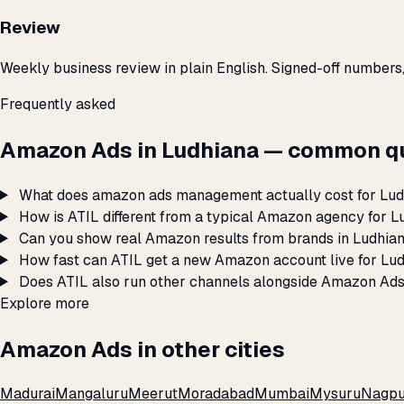
Review
Weekly business review in plain English. Signed-off numbers
Frequently asked
Amazon Ads in Ludhiana — common qu
What does amazon ads management actually cost for Lu
How is ATIL different from a typical Amazon agency for L
Can you show real Amazon results from brands in Ludhia
How fast can ATIL get a new Amazon account live for Lu
Does ATIL also run other channels alongside Amazon Ads
Explore more
Amazon Ads in other cities
Madurai
Mangaluru
Meerut
Moradabad
Mumbai
Mysuru
Nagpu