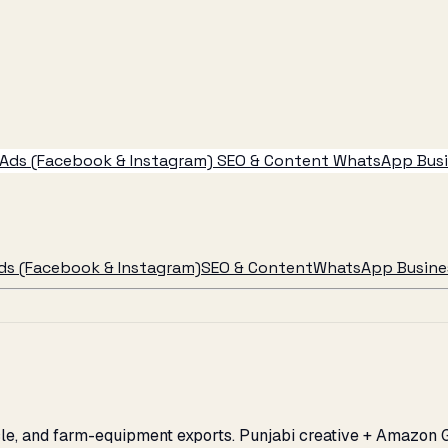
Ads (Facebook & Instagram)
SEO & Content
WhatsApp Busin
ds (Facebook & Instagram)
SEO & Content
WhatsApp Busines
ycle, and farm-equipment exports. Punjabi creative + Amazon