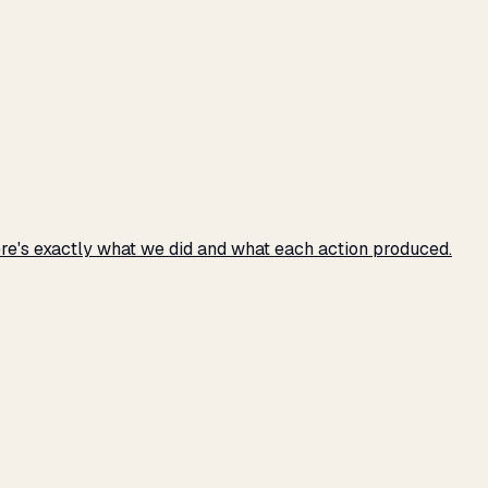
e's exactly what we did and what each action produced.