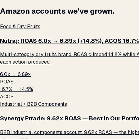
Amazon accounts we've grown.
Food & Dry Fruits
Nutraj: ROAS 6.0x → 6.89x (+14.8%), ACOS 16.7%
Multi-category dry fruits brand. ROAS climbed 14.8% while A
each action produced.
6.0x → 6.89x
ROAS
16.7% → 14.5%
ACOS
Industrial / B2B Components
Synergy Etrade: 9.62x ROAS — Best in Our Portfo
B2B industrial components account. 9.62x ROAS — the highest 