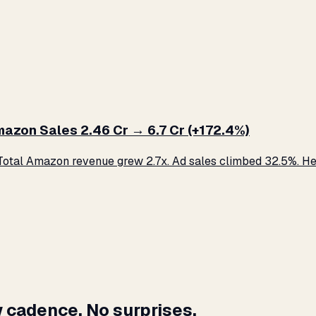
zon Sales ₹2.46 Cr → ₹6.7 Cr (+172.4%)
otal Amazon revenue grew 2.7x. Ad sales climbed 32.5%. Her
 cadence. No surprises.