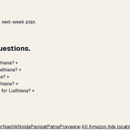
, next-week plan.
estions.
dhiana?
+
udhiana?
+
na?
+
dhiana?
+
 for Ludhiana?
+
r
Nashik
Noida
Panipat
Patna
Prayagraj
All Amazon Ads locat