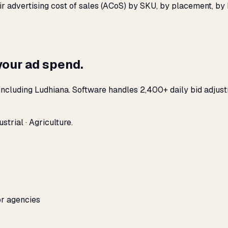
eir advertising cost of sales (ACoS) by SKU, by placement, b
your ad spend.
ncluding Ludhiana. Software handles 2,400+ daily bid adjust
trial · Agriculture.
or agencies