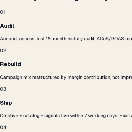
01
Audit
Account access, last 18-month history audit, ACoS/ROAS m
02
Rebuild
Campaign mix restructured by margin contribution, not impre
03
Ship
Creative + catalog + signals live within 7 working days. Pixel 
04