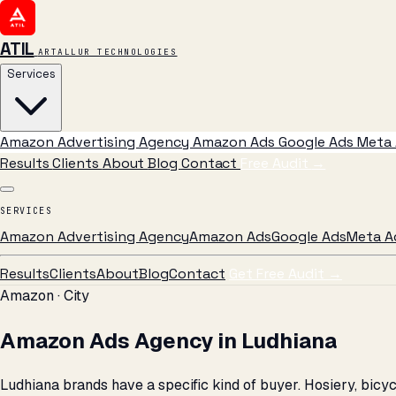
ATIL
ARTALLUR TECHNOLOGIES
Services
Amazon Advertising Agency
Amazon Ads
Google Ads
Meta 
Results
Clients
About
Blog
Contact
Free Audit
→
SERVICES
Amazon Advertising Agency
Amazon Ads
Google Ads
Meta A
Results
Clients
About
Blog
Contact
Get Free Audit →
Amazon · City
Amazon Ads Agency in Ludhiana
Ludhiana brands have a specific kind of buyer. Hosiery, bic