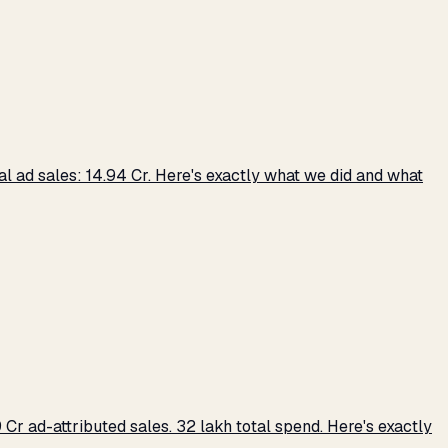
 ad sales: ₹14.94 Cr. Here's exactly what we did and what
r ad-attributed sales. ₹32 lakh total spend. Here's exactly