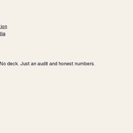
tion
dia
 No deck. Just an audit and honest numbers.