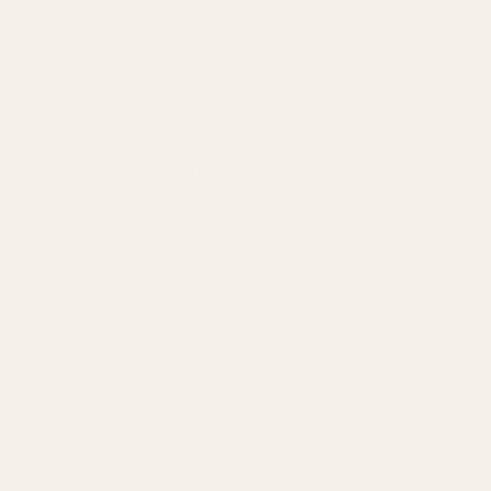
Amazon Advertising Agency
Amazon Ads Management
Meta & Google Ads
AI-Powered SEO
GEO & AEO
Website Design & Dev
WhatsApp Marketing
AMAZON
Amazon DSP
Amazon SEO & Listings
Account Management
Brand Registry
Amazon PPC by Industry
Agency by Location
COMPANY
About
Our Team