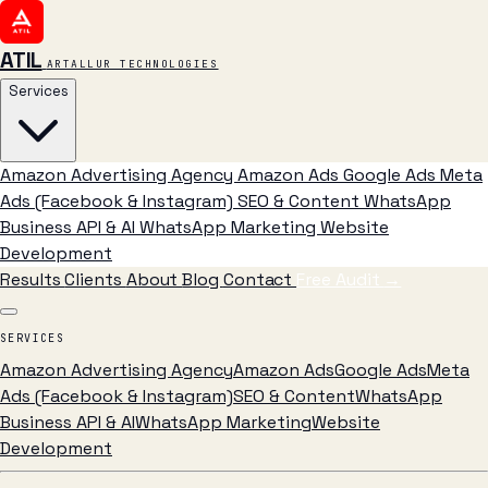
ATIL
ARTALLUR TECHNOLOGIES
Services
Amazon Advertising Agency
Amazon Ads
Google Ads
Meta
Ads (Facebook & Instagram)
SEO & Content
WhatsApp
Business API & AI
WhatsApp Marketing
Website
Development
Results
Clients
About
Blog
Contact
Free Audit
→
SERVICES
Amazon Advertising Agency
Amazon Ads
Google Ads
Meta
Ads (Facebook & Instagram)
SEO & Content
WhatsApp
Business API & AI
WhatsApp Marketing
Website
Development