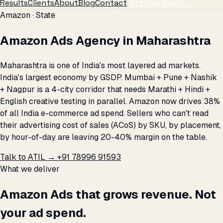
Results
Clients
About
Blog
Contact
Get Free Audit →
Amazon · State
Amazon Ads Agency in Maharashtra
Maharashtra is one of India's most layered ad markets.
India's largest economy by GSDP. Mumbai + Pune + Nashik
+ Nagpur is a 4-city corridor that needs Marathi + Hindi +
English creative testing in parallel. Amazon now drives 38%
of all India e-commerce ad spend. Sellers who can't read
their advertising cost of sales (ACoS) by SKU, by placement,
by hour-of-day are leaving 20-40% margin on the table.
Talk to ATIL →
+91 78996 91593
What we deliver
Amazon Ads that grows revenue. Not
your ad spend.