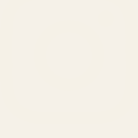
SERVICES