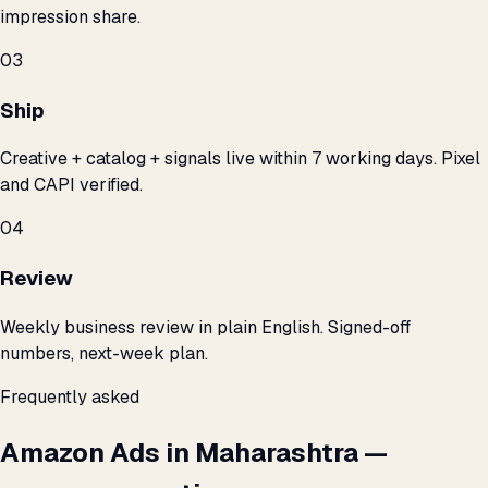
impression share.
03
Ship
Creative + catalog + signals live within 7 working days. Pixel
and CAPI verified.
04
Review
Weekly business review in plain English. Signed-off
numbers, next-week plan.
Frequently asked
Amazon Ads in Maharashtra —