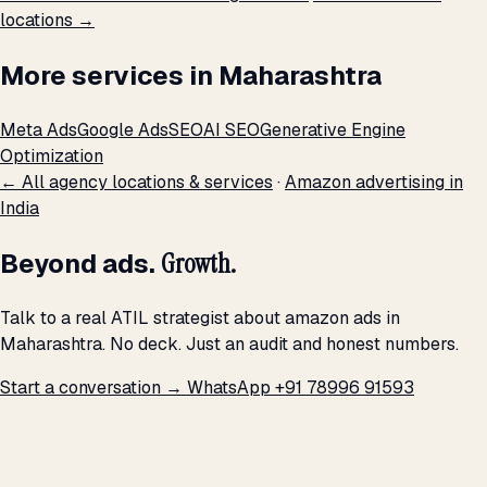
locations →
More services in Maharashtra
Meta Ads
Google Ads
SEO
AI SEO
Generative Engine
Optimization
← All agency locations & services
·
Amazon advertising in
India
Beyond ads.
Growth.
Talk to a real ATIL strategist about amazon ads in
Maharashtra. No deck. Just an audit and honest numbers.
Start a conversation →
WhatsApp +91 78996 91593
THE PROMISE
We don't optimize for