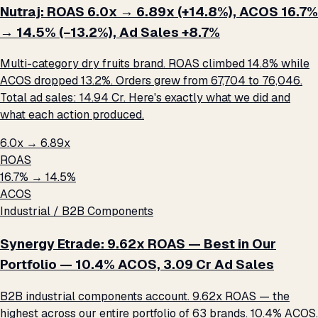
Nutraj: ROAS 6.0x → 6.89x (+14.8%), ACOS 16.7%
→ 14.5% (−13.2%), Ad Sales +8.7%
Multi-category dry fruits brand. ROAS climbed 14.8% while
ACOS dropped 13.2%. Orders grew from 67,704 to 76,046.
Total ad sales: ₹14.94 Cr. Here's exactly what we did and
what each action produced.
6.0x → 6.89x
ROAS
16.7% → 14.5%
ACOS
Industrial / B2B Components
Synergy Etrade: 9.62x ROAS — Best in Our
Portfolio — 10.4% ACOS, ₹3.09 Cr Ad Sales
B2B industrial components account. 9.62x ROAS — the
highest across our entire portfolio of 63 brands. 10.4% ACOS.