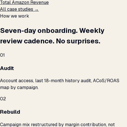
Total Amazon Revenue
All case studies →
How we work
Seven-day onboarding. Weekly
review cadence. No surprises.
01
Audit
Account access, last 18-month history audit, ACoS/ROAS
map by campaign.
02
Rebuild
Campaign mix restructured by margin contribution, not