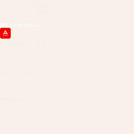
impressions.
We optimize for revenue,
margin, and the next hire you can afford.
Get a free audit
→
ATIL
ARTALLUR TECHNOLOGIES
Built by engineers. Run by marketers.
Made simple for you.
REVENUE DRIVEN
₹150 Cr
+
BRANDS SERVED
150
+