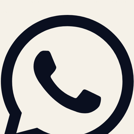
© 2026 ATIL · Artallur Technologies · Belagavi, Karnataka
BRAND GUIDELINES · V2.0 →