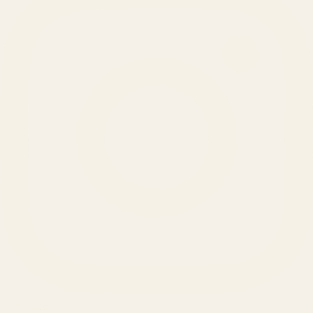
SERVICES