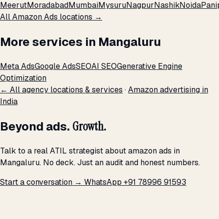
Meerut
Moradabad
Mumbai
Mysuru
Nagpur
Nashik
Noida
Pani
All Amazon Ads locations →
More services in Mangaluru
Meta Ads
Google Ads
SEO
AI SEO
Generative Engine
Optimization
← All agency locations & services
·
Amazon advertising in
India
Beyond ads.
Growth.
Talk to a real ATIL strategist about amazon ads in
Mangaluru. No deck. Just an audit and honest numbers.
Start a conversation →
WhatsApp +91 78996 91593
THE PROMISE
We don't optimize for