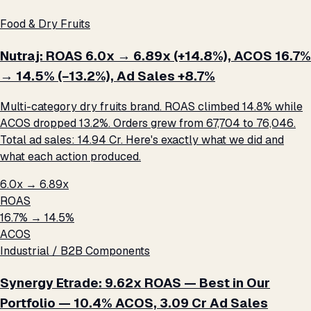
Food & Dry Fruits
Nutraj: ROAS 6.0x → 6.89x (+14.8%), ACOS 16.7%
→ 14.5% (−13.2%), Ad Sales +8.7%
Multi-category dry fruits brand. ROAS climbed 14.8% while
ACOS dropped 13.2%. Orders grew from 67,704 to 76,046.
Total ad sales: ₹14.94 Cr. Here's exactly what we did and
what each action produced.
6.0x → 6.89x
ROAS
16.7% → 14.5%
ACOS
Industrial / B2B Components
Synergy Etrade: 9.62x ROAS — Best in Our
Portfolio — 10.4% ACOS, ₹3.09 Cr Ad Sales