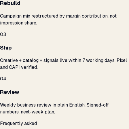
Rebuild
Campaign mix restructured by margin contribution, not
impression share.
03
Ship
Creative + catalog + signals live within 7 working days. Pixel
and CAPI verified.
04
Review
Weekly business review in plain English. Signed-off
numbers, next-week plan.
Frequently asked