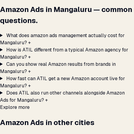
Amazon Ads in Mangaluru — common
questions.
What does amazon ads management actually cost for
Mangaluru?
+
How is ATIL different from a typical Amazon agency for
Mangaluru?
+
Can you show real Amazon results from brands in
Mangaluru?
+
How fast can ATIL get a new Amazon account live for
Mangaluru?
+
Does ATIL also run other channels alongside Amazon
Ads for Mangaluru?
+
Explore more
Amazon Ads in other cities