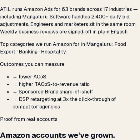
ATIL runs Amazon Ads for 63 brands across 17 industries —
including Mangaluru. Software handles 2,400+ daily bid
adjustments. Engineers and marketers sit in the same room.
Weekly business reviews are signed-off in plain English.
Top categories we run Amazon for in Mangaluru: Food
Export · Banking · Hospitality.
Outcomes you can measure
→
lower ACoS
→
higher TACoS-to-revenue ratio
→
Sponsored Brand share-of-shelf
→
DSP retargeting at 3x the click-through of
competitor agencies
Proof from real accounts
Amazon accounts we've grown.