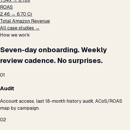
7.34x → 8.78x
ROAS
₹2.46 → ₹6.70 Cr
Total Amazon Revenue
All case studies →
How we work
Seven-day onboarding. Weekly
review cadence. No surprises.
01
Audit
Account access, last 18-month history audit, ACoS/ROAS
map by campaign.
02