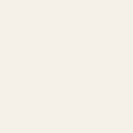
Amazon Advertising Agency
Amazon Ads Management
Meta & Google Ads
AI-Powered SEO
GEO & AEO
Website Design & Dev
WhatsApp Marketing
AMAZON
Amazon DSP
Amazon SEO & Listings
Account Management
Brand Registry
Amazon PPC by Industry
Agency by Location
COMPANY
About