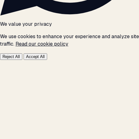
We value your privacy
We use cookies to enhance your experience and analyze site
traffic.
Read our cookie policy
Reject All
Accept All