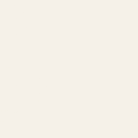
Our Team
Founder
Technology
Results
Blog
Locations & Industries
FAQ
Contact
LEGAL
Privacy Policy
Terms of Service
Refund Policy
Cookie Policy
REACH US
contact@atil.ltd
+91 78996 91593