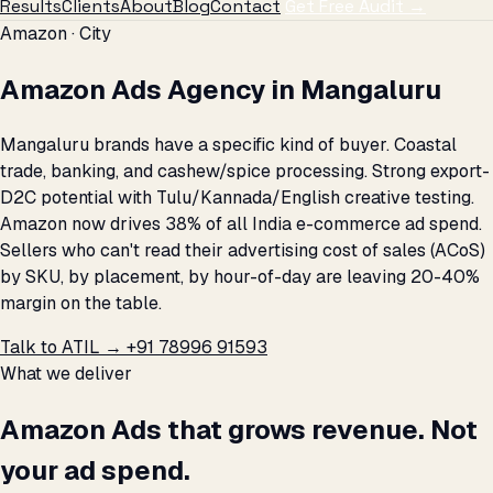
Results
Clients
About
Blog
Contact
Get Free Audit →
Amazon · City
Amazon Ads Agency in Mangaluru
Mangaluru brands have a specific kind of buyer. Coastal
trade, banking, and cashew/spice processing. Strong export-
D2C potential with Tulu/Kannada/English creative testing.
Amazon now drives 38% of all India e-commerce ad spend.
Sellers who can't read their advertising cost of sales (ACoS)
by SKU, by placement, by hour-of-day are leaving 20-40%
margin on the table.
Talk to ATIL →
+91 78996 91593
What we deliver
Amazon Ads that grows revenue. Not
your ad spend.