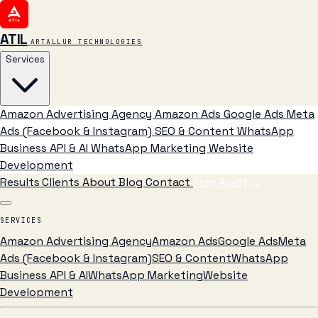
ATIL
ARTALLUR TECHNOLOGIES
Services
Amazon Advertising Agency
Amazon Ads
Google Ads
Meta
Ads (Facebook & Instagram)
SEO & Content
WhatsApp
Business API & AI
WhatsApp Marketing
Website
Development
Results
Clients
About
Blog
Contact
Free Audit
→
SERVICES
Amazon Advertising Agency
Amazon Ads
Google Ads
Meta
Ads (Facebook & Instagram)
SEO & Content
WhatsApp
Business API & AI
WhatsApp Marketing
Website
Development