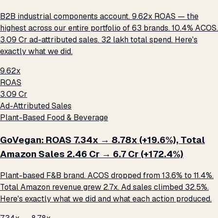
B2B industrial components account. 9.62x ROAS — the
highest across our entire portfolio of 63 brands. 10.4% ACOS.
₹3.09 Cr ad-attributed sales. ₹32 lakh total spend. Here's
exactly what we did.
9.62x
ROAS
₹3.09 Cr
Ad-Attributed Sales
Plant-Based Food & Beverage
GoVegan: ROAS 7.34x → 8.78x (+19.6%), Total
Amazon Sales ₹2.46 Cr → ₹6.7 Cr (+172.4%)
Plant-based F&B brand. ACOS dropped from 13.6% to 11.4%.
Total Amazon revenue grew 2.7x. Ad sales climbed 32.5%.
Here's exactly what we did and what each action produced.