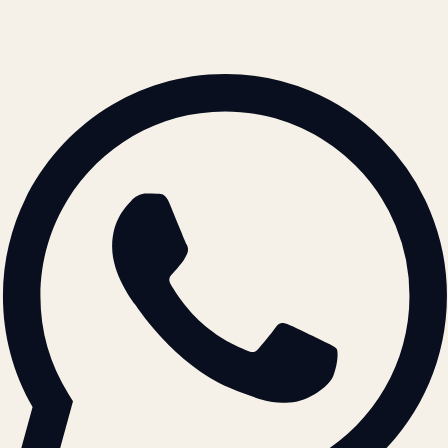
© 2026 ATIL · Artallur Technologies · Belagavi, Karnataka
BRAND GUIDELINES · V2.0 →