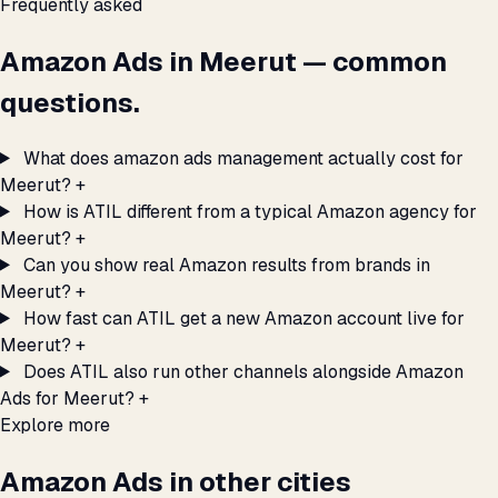
Frequently asked
Amazon Ads in Meerut — common
questions.
What does amazon ads management actually cost for
Meerut?
+
How is ATIL different from a typical Amazon agency for
Meerut?
+
Can you show real Amazon results from brands in
Meerut?
+
How fast can ATIL get a new Amazon account live for
Meerut?
+
Does ATIL also run other channels alongside Amazon
Ads for Meerut?
+
Explore more
Amazon Ads in other cities