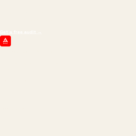
We don't optimize for
impressions.
We optimize for revenue,
margin, and the next hire you can afford.
Get a free audit
→
ATIL
ARTALLUR TECHNOLOGIES
Built by engineers. Run by marketers.
Made simple for you.
REVENUE DRIVEN
₹150 Cr
+
BRANDS SERVED
150
+