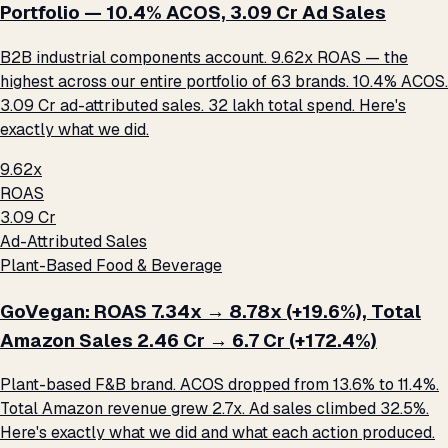
Portfolio — 10.4% ACOS, ₹3.09 Cr Ad Sales
B2B industrial components account. 9.62x ROAS — the
highest across our entire portfolio of 63 brands. 10.4% ACOS.
₹3.09 Cr ad-attributed sales. ₹32 lakh total spend. Here's
exactly what we did.
9.62x
ROAS
₹3.09 Cr
Ad-Attributed Sales
Plant-Based Food & Beverage
GoVegan: ROAS 7.34x → 8.78x (+19.6%), Total
Amazon Sales ₹2.46 Cr → ₹6.7 Cr (+172.4%)
Plant-based F&B brand. ACOS dropped from 13.6% to 11.4%.
Total Amazon revenue grew 2.7x. Ad sales climbed 32.5%.
Here's exactly what we did and what each action produced.