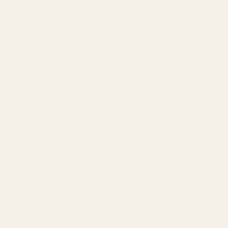
About
Our Team
Founder
Technology
Results
Blog
Locations & Industries
FAQ
Contact
LEGAL
Privacy Policy
Terms of Service
Refund Policy
Cookie Policy
REACH US
contact@atil.ltd
+91 78996 91593