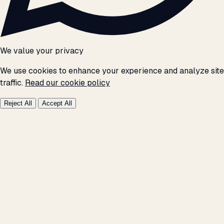
We value your privacy
We use cookies to enhance your experience and analyze site
traffic.
Read our cookie policy
Reject All
Accept All