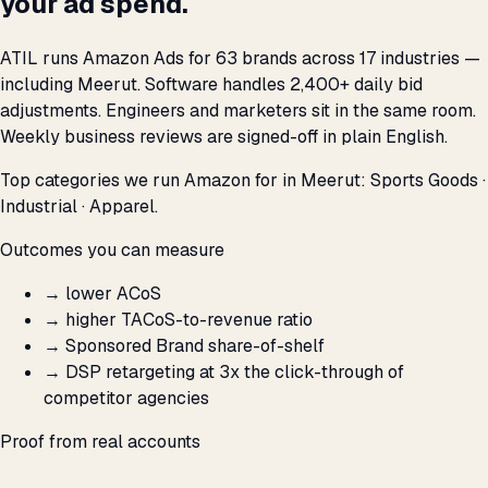
your ad spend.
ATIL runs Amazon Ads for 63 brands across 17 industries —
including Meerut. Software handles 2,400+ daily bid
adjustments. Engineers and marketers sit in the same room.
Weekly business reviews are signed-off in plain English.
Top categories we run Amazon for in Meerut: Sports Goods ·
Industrial · Apparel.
Outcomes you can measure
→
lower ACoS
→
higher TACoS-to-revenue ratio
→
Sponsored Brand share-of-shelf
→
DSP retargeting at 3x the click-through of
competitor agencies
Proof from real accounts