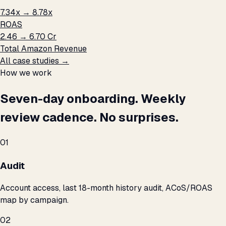
7.34x → 8.78x
ROAS
₹2.46 → ₹6.70 Cr
Total Amazon Revenue
All case studies →
How we work
Seven-day onboarding. Weekly
review cadence. No surprises.
01
Audit
Account access, last 18-month history audit, ACoS/ROAS
map by campaign.
02