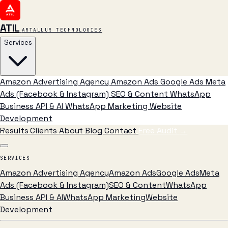
ATIL
ARTALLUR TECHNOLOGIES
Services
Amazon Advertising Agency
Amazon Ads
Google Ads
Meta
Ads (Facebook & Instagram)
SEO & Content
WhatsApp
Business API & AI
WhatsApp Marketing
Website
Development
Results
Clients
About
Blog
Contact
Free Audit
→
SERVICES
Amazon Advertising Agency
Amazon Ads
Google Ads
Meta
Ads (Facebook & Instagram)
SEO & Content
WhatsApp
Business API & AI
WhatsApp Marketing
Website
Development