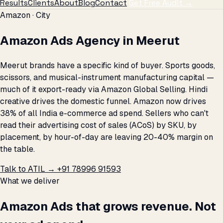
Results
Clients
About
Blog
Contact
Get Free Audit →
Amazon · City
Amazon Ads Agency in Meerut
Meerut brands have a specific kind of buyer. Sports goods,
scissors, and musical-instrument manufacturing capital —
much of it export-ready via Amazon Global Selling. Hindi
creative drives the domestic funnel. Amazon now drives
38% of all India e-commerce ad spend. Sellers who can't
read their advertising cost of sales (ACoS) by SKU, by
placement, by hour-of-day are leaving 20-40% margin on
the table.
Talk to ATIL →
+91 78996 91593
What we deliver
Amazon Ads that grows revenue. Not