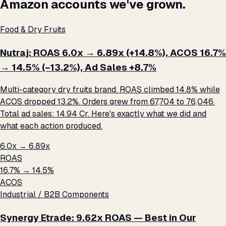
Amazon accounts we've grown.
Food & Dry Fruits
Nutraj: ROAS 6.0x → 6.89x (+14.8%), ACOS 16.7%
→ 14.5% (−13.2%), Ad Sales +8.7%
Multi-category dry fruits brand. ROAS climbed 14.8% while
ACOS dropped 13.2%. Orders grew from 67,704 to 76,046.
Total ad sales: ₹14.94 Cr. Here's exactly what we did and
what each action produced.
6.0x → 6.89x
ROAS
16.7% → 14.5%
ACOS
Industrial / B2B Components
Synergy Etrade: 9.62x ROAS — Best in Our