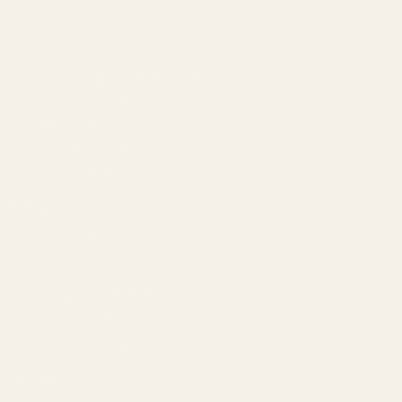
SERVICES
Amazon Advertising Agency
Amazon Ads Management
Meta & Google Ads
AI-Powered SEO
GEO & AEO
Website Design & Dev
WhatsApp Marketing
AMAZON
Amazon DSP
Amazon SEO & Listings
Account Management
Brand Registry
Amazon PPC by Industry
Agency by Location
COMPANY