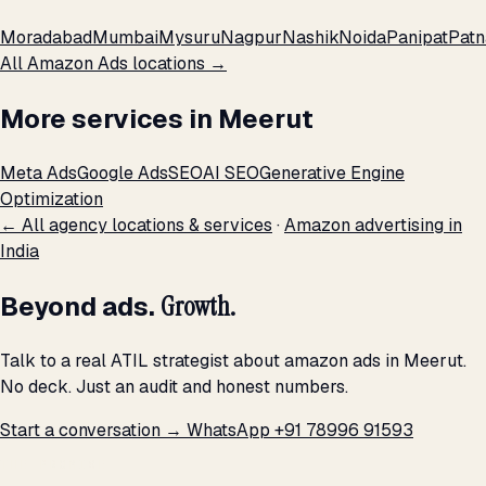
Moradabad
Mumbai
Mysuru
Nagpur
Nashik
Noida
Panipat
Patn
All Amazon Ads locations →
More services in Meerut
Meta Ads
Google Ads
SEO
AI SEO
Generative Engine
Optimization
← All agency locations & services
·
Amazon advertising in
India
Beyond ads.
Growth.
Talk to a real ATIL strategist about amazon ads in Meerut.
No deck. Just an audit and honest numbers.
Start a conversation →
WhatsApp +91 78996 91593
THE PROMISE