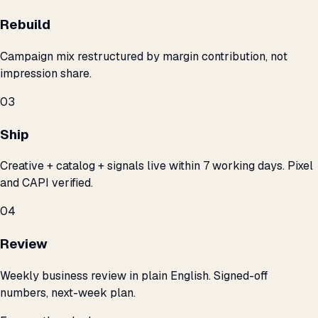
Rebuild
Campaign mix restructured by margin contribution, not
impression share.
03
Ship
Creative + catalog + signals live within 7 working days. Pixel
and CAPI verified.
04
Review
Weekly business review in plain English. Signed-off
numbers, next-week plan.