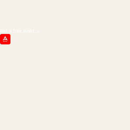
We don't optimize for
impressions.
We optimize for revenue,
margin, and the next hire you can afford.
Get a free audit
→
ATIL
ARTALLUR TECHNOLOGIES
Built by engineers. Run by marketers.
Made simple for you.
REVENUE DRIVEN
₹150 Cr
+
BRANDS SERVED
150
+