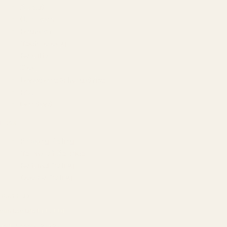
About
Our Team
Founder
Technology
Results
Blog
Locations & Industries
FAQ
Contact
LEGAL
Privacy Policy
Terms of Service
Refund Policy
Cookie Policy
REACH US
contact@atil.ltd
+91 78996 91593