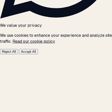
We value your privacy
We use cookies to enhance your experience and analyze site
traffic.
Read our cookie policy
Reject All
Accept All