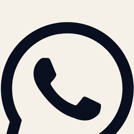
© 2026 ATIL · Artallur Technologies · Belagavi, Karnataka
BRAND GUIDELINES · V2.0 →