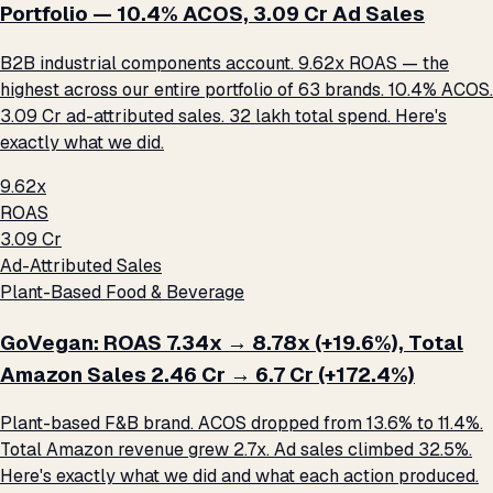
Portfolio — 10.4% ACOS, ₹3.09 Cr Ad Sales
B2B industrial components account. 9.62x ROAS — the
highest across our entire portfolio of 63 brands. 10.4% ACOS.
₹3.09 Cr ad-attributed sales. ₹32 lakh total spend. Here's
exactly what we did.
9.62x
ROAS
₹3.09 Cr
Ad-Attributed Sales
Plant-Based Food & Beverage
GoVegan: ROAS 7.34x → 8.78x (+19.6%), Total
Amazon Sales ₹2.46 Cr → ₹6.7 Cr (+172.4%)
Plant-based F&B brand. ACOS dropped from 13.6% to 11.4%.
Total Amazon revenue grew 2.7x. Ad sales climbed 32.5%.
Here's exactly what we did and what each action produced.