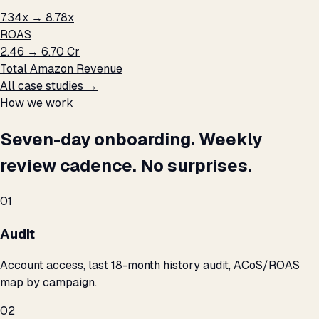
7.34x → 8.78x
ROAS
₹2.46 → ₹6.70 Cr
Total Amazon Revenue
All case studies →
How we work
Seven-day onboarding. Weekly
review cadence. No surprises.
01
Audit
Account access, last 18-month history audit, ACoS/ROAS
map by campaign.
02