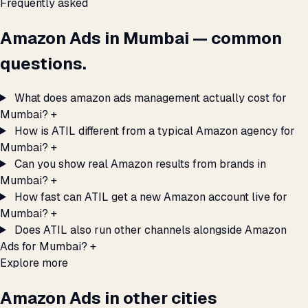
Frequently asked
Amazon Ads in Mumbai — common
questions.
What does amazon ads management actually cost for
Mumbai?
+
How is ATIL different from a typical Amazon agency for
Mumbai?
+
Can you show real Amazon results from brands in
Mumbai?
+
How fast can ATIL get a new Amazon account live for
Mumbai?
+
Does ATIL also run other channels alongside Amazon
Ads for Mumbai?
+
Explore more
Amazon Ads in other cities