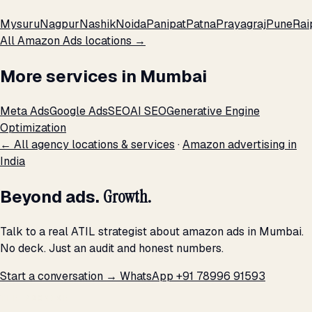
Mysuru
Nagpur
Nashik
Noida
Panipat
Patna
Prayagraj
Pune
Rai
All Amazon Ads locations →
More services in Mumbai
Meta Ads
Google Ads
SEO
AI SEO
Generative Engine
Optimization
← All agency locations & services
·
Amazon advertising in
India
Beyond ads.
Growth.
Talk to a real ATIL strategist about amazon ads in Mumbai.
No deck. Just an audit and honest numbers.
Start a conversation →
WhatsApp +91 78996 91593
THE PROMISE