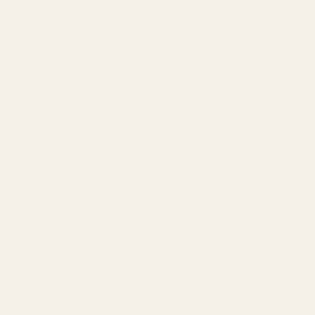
SERVICES
Amazon Advertising Agency
Amazon Ads Management
Meta & Google Ads
AI-Powered SEO
GEO & AEO
Website Design & Dev
WhatsApp Marketing
AMAZON
Amazon DSP
Amazon SEO & Listings
Account Management
Brand Registry
Amazon PPC by Industry
Agency by Location
COMPANY