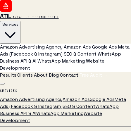
ATIL
ARTALLUR TECHNOLOGIES
Services
Amazon Advertising Agency
Amazon Ads
Google Ads
Meta
Ads (Facebook & Instagram)
SEO & Content
WhatsApp
Business API & AI
WhatsApp Marketing
Website
Development
Results
Clients
About
Blog
Contact
Free Audit
→
SERVICES
Amazon Advertising Agency
Amazon Ads
Google Ads
Meta
Ads (Facebook & Instagram)
SEO & Content
WhatsApp
Business API & AI
WhatsApp Marketing
Website
Development