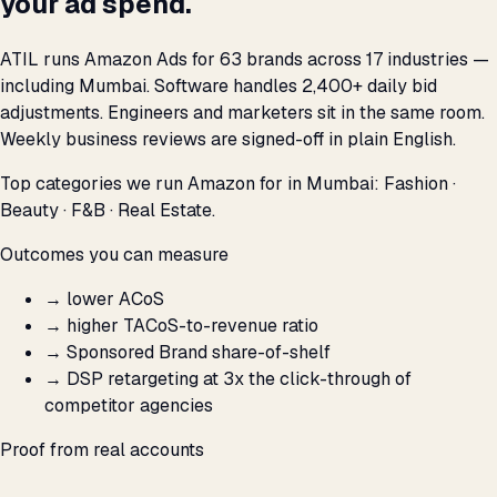
your ad spend.
ATIL runs Amazon Ads for 63 brands across 17 industries —
including Mumbai. Software handles 2,400+ daily bid
adjustments. Engineers and marketers sit in the same room.
Weekly business reviews are signed-off in plain English.
Top categories we run Amazon for in Mumbai: Fashion ·
Beauty · F&B · Real Estate.
Outcomes you can measure
→
lower ACoS
→
higher TACoS-to-revenue ratio
→
Sponsored Brand share-of-shelf
→
DSP retargeting at 3x the click-through of
competitor agencies
Proof from real accounts