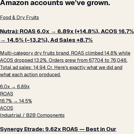
Amazon accounts we've grown.
Food & Dry Fruits
Nutraj: ROAS 6.0x → 6.89x (+14.8%), ACOS 16.7%
→ 14.5% (−13.2%), Ad Sales +8.7%
Multi-category dry fruits brand. ROAS climbed 14.8% while
ACOS dropped 13.2%. Orders grew from 67,704 to 76,046.
Total ad sales: ₹14.94 Cr. Here's exactly what we did and
what each action produced.
6.0x → 6.89x
ROAS
16.7% → 14.5%
ACOS
Industrial / B2B Components
Synergy Etrade: 9.62x ROAS — Best in Our