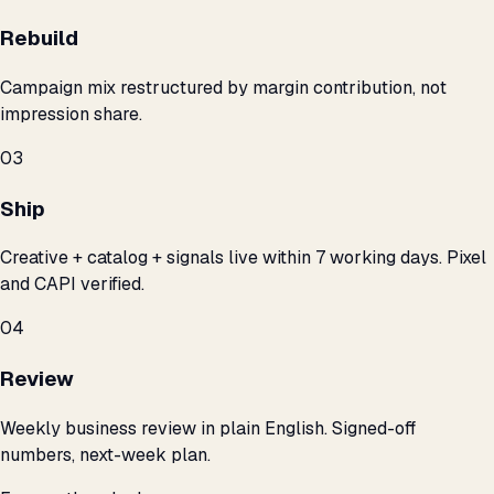
Rebuild
Campaign mix restructured by margin contribution, not
impression share.
03
Ship
Creative + catalog + signals live within 7 working days. Pixel
and CAPI verified.
04
Review
Weekly business review in plain English. Signed-off
numbers, next-week plan.