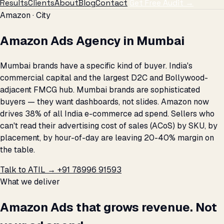
Results
Clients
About
Blog
Contact
Get Free Audit →
Amazon · City
Amazon Ads Agency in Mumbai
Mumbai brands have a specific kind of buyer. India's
commercial capital and the largest D2C and Bollywood-
adjacent FMCG hub. Mumbai brands are sophisticated
buyers — they want dashboards, not slides. Amazon now
drives 38% of all India e-commerce ad spend. Sellers who
can't read their advertising cost of sales (ACoS) by SKU, by
placement, by hour-of-day are leaving 20-40% margin on
the table.
Talk to ATIL →
+91 78996 91593
What we deliver
Amazon Ads that grows revenue. Not