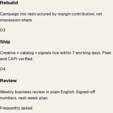
Rebuild
Campaign mix restructured by margin contribution, not
impression share.
03
Ship
Creative + catalog + signals live within 7 working days. Pixel
and CAPI verified.
04
Review
Weekly business review in plain English. Signed-off
numbers, next-week plan.
Frequently asked