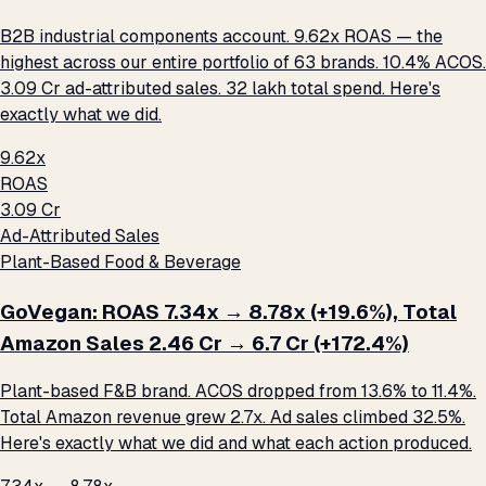
B2B industrial components account. 9.62x ROAS — the
highest across our entire portfolio of 63 brands. 10.4% ACOS.
₹3.09 Cr ad-attributed sales. ₹32 lakh total spend. Here's
exactly what we did.
9.62x
ROAS
₹3.09 Cr
Ad-Attributed Sales
Plant-Based Food & Beverage
GoVegan: ROAS 7.34x → 8.78x (+19.6%), Total
Amazon Sales ₹2.46 Cr → ₹6.7 Cr (+172.4%)
Plant-based F&B brand. ACOS dropped from 13.6% to 11.4%.
Total Amazon revenue grew 2.7x. Ad sales climbed 32.5%.
Here's exactly what we did and what each action produced.