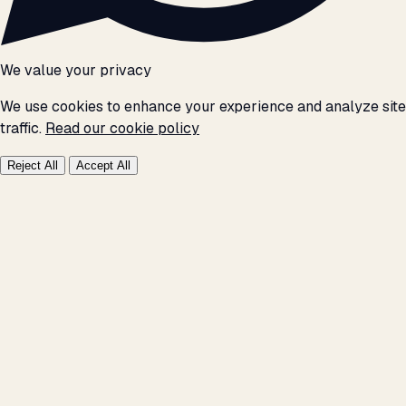
We value your privacy
We use cookies to enhance your experience and analyze site
traffic.
Read our cookie policy
Reject All
Accept All