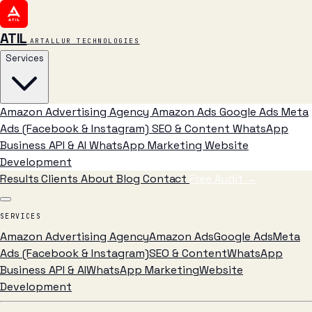
ATIL
ARTALLUR TECHNOLOGIES
Services
Amazon Advertising Agency
Amazon Ads
Google Ads
Meta
Ads (Facebook & Instagram)
SEO & Content
WhatsApp
Business API & AI
WhatsApp Marketing
Website
Development
Results
Clients
About
Blog
Contact
Free Audit
→
SERVICES
Amazon Advertising Agency
Amazon Ads
Google Ads
Meta
Ads (Facebook & Instagram)
SEO & Content
WhatsApp
Business API & AI
WhatsApp Marketing
Website
Development