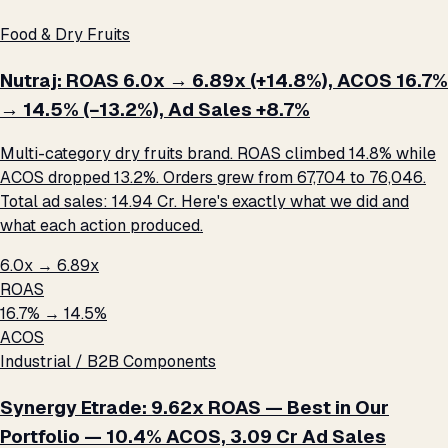
Food & Dry Fruits
Nutraj: ROAS 6.0x → 6.89x (+14.8%), ACOS 16.7%
→ 14.5% (−13.2%), Ad Sales +8.7%
Multi-category dry fruits brand. ROAS climbed 14.8% while
ACOS dropped 13.2%. Orders grew from 67,704 to 76,046.
Total ad sales: ₹14.94 Cr. Here's exactly what we did and
what each action produced.
6.0x → 6.89x
ROAS
16.7% → 14.5%
ACOS
Industrial / B2B Components
Synergy Etrade: 9.62x ROAS — Best in Our
Portfolio — 10.4% ACOS, ₹3.09 Cr Ad Sales