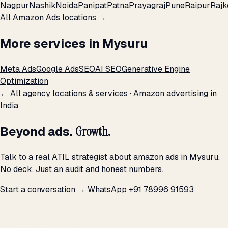
Nagpur
Nashik
Noida
Panipat
Patna
Prayagraj
Pune
Raipur
Rajk
All Amazon Ads locations →
More services in Mysuru
Meta Ads
Google Ads
SEO
AI SEO
Generative Engine
Optimization
← All agency locations & services
·
Amazon advertising in
India
Beyond ads.
Growth.
Talk to a real ATIL strategist about amazon ads in Mysuru.
No deck. Just an audit and honest numbers.
Start a conversation →
WhatsApp +91 78996 91593
THE PROMISE
We don't optimize for