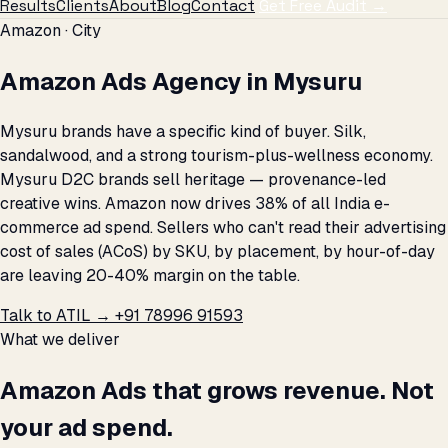
Results
Clients
About
Blog
Contact
Get Free Audit →
Amazon · City
Amazon Ads Agency in Mysuru
Mysuru brands have a specific kind of buyer. Silk,
sandalwood, and a strong tourism-plus-wellness economy.
Mysuru D2C brands sell heritage — provenance-led
creative wins. Amazon now drives 38% of all India e-
commerce ad spend. Sellers who can't read their advertising
cost of sales (ACoS) by SKU, by placement, by hour-of-day
are leaving 20-40% margin on the table.
Talk to ATIL →
+91 78996 91593
What we deliver
Amazon Ads that grows revenue. Not
your ad spend.