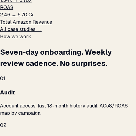
7.34x → 8.78x
ROAS
₹2.46 → ₹6.70 Cr
Total Amazon Revenue
All case studies →
How we work
Seven-day onboarding. Weekly
review cadence. No surprises.
01
Audit
Account access, last 18-month history audit, ACoS/ROAS
map by campaign.
02