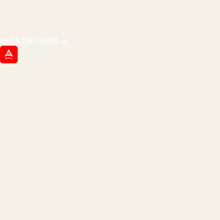
impressions.
We optimize for revenue,
margin, and the next hire you can afford.
Get a free audit
→
ATIL
ARTALLUR TECHNOLOGIES
Built by engineers. Run by marketers.
Made simple for you.
REVENUE DRIVEN
₹150 Cr
+
BRANDS SERVED
150
+