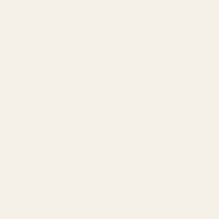
Our Team
Founder
Technology
Results
Blog
Locations & Industries
FAQ
Contact
LEGAL
Privacy Policy
Terms of Service
Refund Policy
Cookie Policy
REACH US
contact@atil.ltd
+91 78996 91593