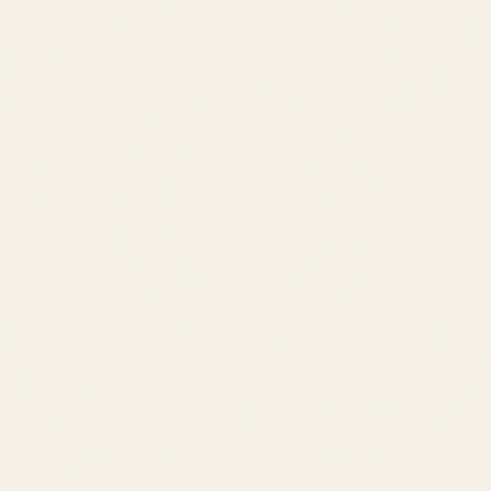
SERVICES