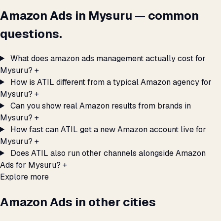
Amazon Ads in Mysuru — common
questions.
What does amazon ads management actually cost for
Mysuru?
+
How is ATIL different from a typical Amazon agency for
Mysuru?
+
Can you show real Amazon results from brands in
Mysuru?
+
How fast can ATIL get a new Amazon account live for
Mysuru?
+
Does ATIL also run other channels alongside Amazon
Ads for Mysuru?
+
Explore more
Amazon Ads in other cities