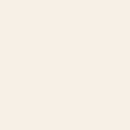
Amazon Advertising Agency
Amazon Ads Management
Meta & Google Ads
AI-Powered SEO
GEO & AEO
Website Design & Dev
WhatsApp Marketing
AMAZON
Amazon DSP
Amazon SEO & Listings
Account Management
Brand Registry
Amazon PPC by Industry
Agency by Location
COMPANY
About