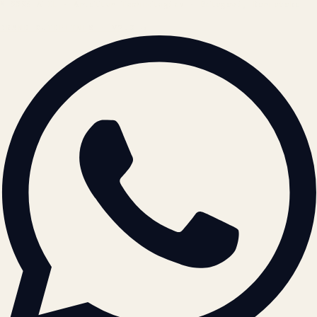
© 2026 ATIL · Artallur Technologies · Belagavi, Karnataka
BRAND GUIDELINES · V2.0 →