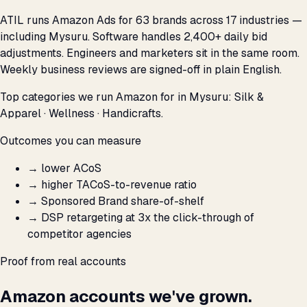
ATIL runs Amazon Ads for 63 brands across 17 industries —
including Mysuru. Software handles 2,400+ daily bid
adjustments. Engineers and marketers sit in the same room.
Weekly business reviews are signed-off in plain English.
Top categories we run Amazon for in Mysuru: Silk &
Apparel · Wellness · Handicrafts.
Outcomes you can measure
→
lower ACoS
→
higher TACoS-to-revenue ratio
→
Sponsored Brand share-of-shelf
→
DSP retargeting at 3x the click-through of
competitor agencies
Proof from real accounts
Amazon accounts we've grown.